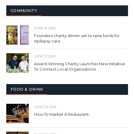
COMMUNITY
JUNE 19, 2026
Founders charity dinner set to raise funds for
epilepsy care
JUNE 17, 2026
Award-Winning Charity Launches New Initiative
To Connect Local Organisations
FOOD & DRINK
JUNE 23, 2026
How To Market A Restaurant