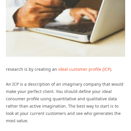
research is by creating an
ideal customer profile (ICP)
.
An ICP is a description of an imaginary company that would
make your perfect client. You should define your ideal
consumer profile using quantitative and qualitative data
rather than active imagination. The best way to start is to
look at your current customers and see who generates the
most value.