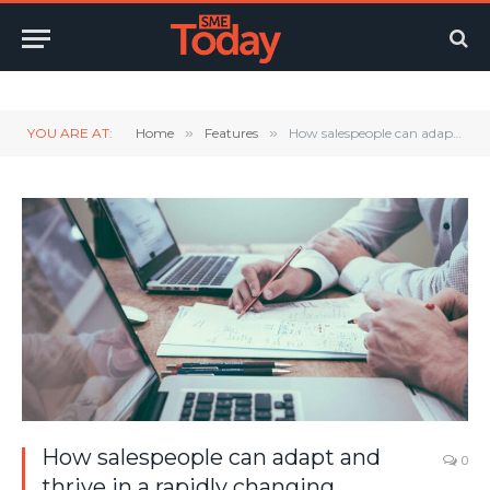
Twitter
LinkedIn
YouTube
RSS
YOU ARE AT:
Home
»
Features
»
How salespeople can adapt and thrive in a rapidly changing landscape.
How salespeople can adapt and
0
thrive in a rapidly changing