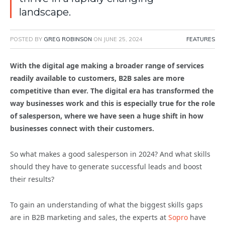
landscape.
POSTED BY
GREG ROBINSON
ON
JUNE 25, 2024
FEATURES
With the digital age making a broader range of services
readily available to customers, B2B sales are more
competitive than ever. The digital era has transformed the
way businesses work and this is especially true for the role
of salesperson, where we have seen a huge shift in how
businesses connect with their customers.
So what makes a good salesperson in 2024? And what skills
should they have to generate successful leads and boost
their results?
To gain an understanding of what the biggest skills gaps
are in B2B marketing and sales, the experts at
Sopro
have