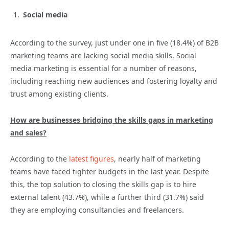
Social media
According to the survey, just under one in five (18.4%) of B2B
marketing teams are lacking social media skills. Social
media marketing is essential for a number of reasons,
including reaching new audiences and fostering loyalty and
trust among existing clients.
How are businesses bridging the skills gaps in marketing
and sales?
According to the
latest figures
, nearly half of marketing
teams have faced tighter budgets in the last year. Despite
this, the top solution to closing the skills gap is to hire
external talent (43.7%), while a further third (31.7%) said
they are employing consultancies and freelancers.