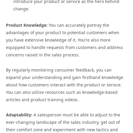
introduce your product or service as the hero behind
change.
Product Knowledge:
You can accurately portray the
advantages of your product to potential customers when
you have extensive knowledge of it. You’re also more
equipped to handle requests from customers and address
concerns raised in the sales process.
By regularly monitoring consumer feedback, you can
expand your understanding and gain firsthand knowledge
about how customers interact with the product or service.
You can also utilise resources such as knowledge-based
articles and product training videos.
Adaptability:
A salesperson must be able to adjust to the
ever-changing landscape of the sales industry, get out of
their comfort zone and experiment with new tactics and