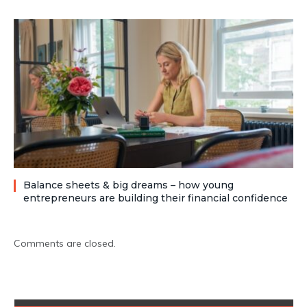
Balance sheets & big dreams – how young
entrepreneurs are building their financial confidence
Comments are closed.