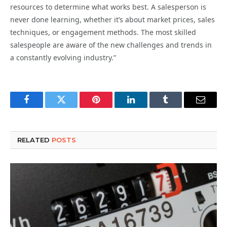
resources to determine what works best. A salesperson is
never done learning, whether it’s about market prices, sales
techniques, or engagement methods. The most skilled
salespeople are aware of the new challenges and trends in
a constantly evolving industry.”
Facebook
Twitter
Pinterest
LinkedIn
Tumblr
Email
RELATED
POSTS