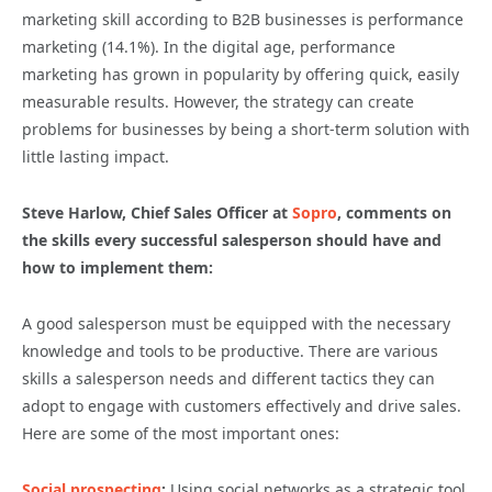
marketing skill according to B2B businesses is performance
marketing (14.1%). In the digital age, performance
marketing has grown in popularity by offering quick, easily
measurable results. However, the strategy can create
problems for businesses by being a short-term solution with
little lasting impact.
Steve Harlow, Chief Sales Officer at
Sopro
, comments on
the skills every successful salesperson should have and
how to implement them:
A good salesperson must be equipped with the necessary
knowledge and tools to be productive. There are various
skills a salesperson needs and different tactics they can
adopt to engage with customers effectively and drive sales.
Here are some of the most important ones:
Social prospecting
:
Using social networks as a strategic tool,