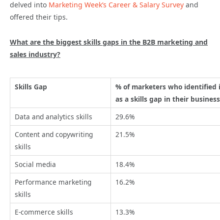
delved into
Marketing Week’s Career & Salary Survey
and
offered their tips.
What are the biggest skills gaps in the B2B marketing and
sales industry?
Skills Gap
% of marketers who identified 
as a skills gap in their business
Data and analytics skills
29.6%
Content and copywriting
21.5%
skills
Social media
18.4%
Performance marketing
16.2%
skills
E-commerce skills
13.3%