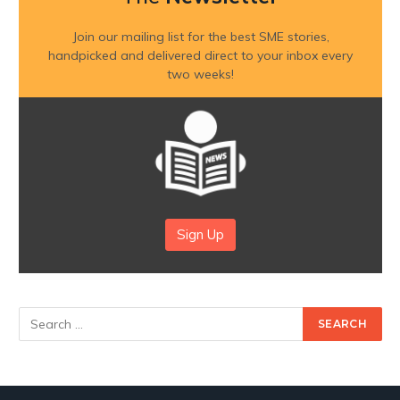
Join our mailing list for the best SME stories,
handpicked and delivered direct to your inbox every
two weeks!
Sign Up