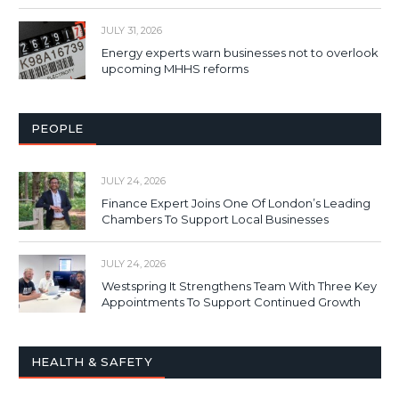
JULY 31, 2026
Energy experts warn businesses not to overlook
upcoming MHHS reforms
PEOPLE
JULY 24, 2026
Finance Expert Joins One Of London’s Leading
Chambers To Support Local Businesses
JULY 24, 2026
Westspring It Strengthens Team With Three Key
Appointments To Support Continued Growth
HEALTH & SAFETY