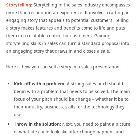
Storytelling
:
Storytelling in the sales industry encompasses
more than recounting an experience. It involves crafting an
engaging story that appeals to potential customers. Telling
a story makes features and benefits come to life and puts
them in a relatable context for customers. Gaining
storytelling skills in sales can turn a standard proposal into
an engaging story that draws in and closes a sale.
Here is how you can sell a story in a sales presentation:
Kick-off with a problem:
A strong sales pitch should
begin with a problem that needs to be solved. The main
focus of your pitch should be change – whether it be to
their industry, business, skills, or the technology they
use.
Throw in the solution:
Next, you need to paint a picture
of what life could look like after change happens and