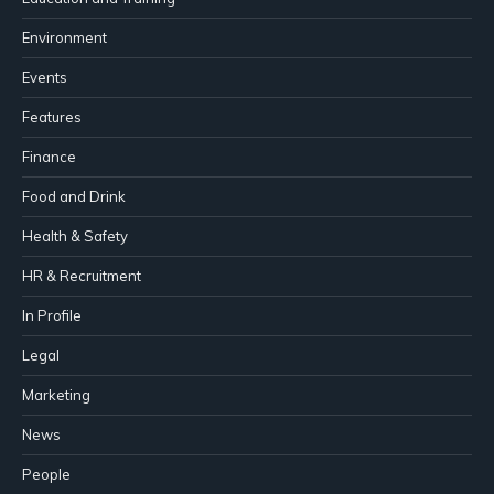
Environment
Events
Features
Finance
Food and Drink
Health & Safety
HR & Recruitment
In Profile
Legal
Marketing
News
People