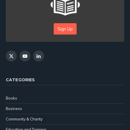
Sign Up
X
YouTube
LinkedIn
(Twitter)
CATEGORIES
Books
Business
Community & Charity
Education and Training