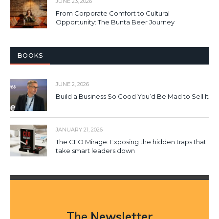
JUNE 23, 2026
From Corporate Comfort to Cultural
Opportunity: The Bunta Beer Journey
BOOKS
JUNE 2, 2026
Build a Business So Good You’d Be Mad to Sell It
JANUARY 21, 2026
The CEO Mirage: Exposing the hidden traps that
take smart leaders down
The
Newsletter