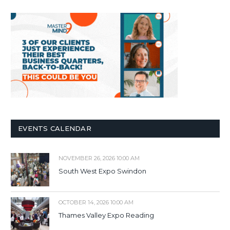
EVENTS CALENDAR
NOVEMBER 26, 2026 10:00 AM
South West Expo Swindon
OCTOBER 14, 2026 10:00 AM
Thames Valley Expo Reading