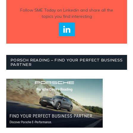
Follow
SME Today
on Linkedin and share all the
topics you find interesting
PORSCH READING – FIND YOUR PERFECT BUSINESS
PARTNER