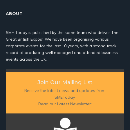
ABOUT
SME Today is published by the same team who deliver The
Great British Expos’. We have been organising various
corporate events for the last 10 years, with a strong track
record of producing well managed and attended business
events across the UK.
Join Our Mailing List
Receive the latest news and updates from
SMEToday.
Read our Latest Newsletter: