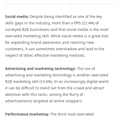
Social media:
Despite being identified as one of the key
skills gaps in the industry, more than a fifth (22.4%) of
surveyed B2B businesses said that social media is the most
overrated marketing skill. While social media is a great tool
for expanding brand awareness and reaching new
customers, it can sometimes overshadow and lead to the
neglect of other, effective marketing methods.
Advertising and marketing technology:
The use of
advertising and marketing technology is another overrated
B2B marketing skill (14.6%). In an increasingly digital world
it can be difficult to stand out from the crowd and attract
attention with this tactic, among the flurry of
advertisements targeted at online shoppers.
Performance marketing:
The third most overrated