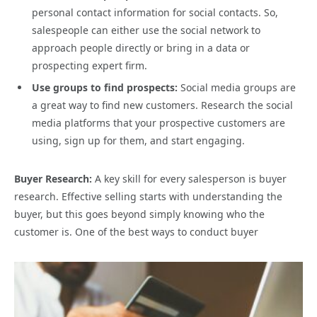
personal contact information for social contacts. So,
salespeople can either use the social network to
approach people directly or bring in a data or
prospecting expert firm.
Use groups to find prospects:
Social media groups are
a great way to find new customers. Research the social
media platforms that your prospective customers are
using, sign up for them, and start engaging.
Buyer Research:
A key skill for every salesperson is buyer
research. Effective selling starts with understanding the
buyer, but this goes beyond simply knowing who the
customer is. One of the best ways to conduct buyer