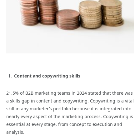
Content and copywriting skills
21.5% of B2B marketing teams in 2024 stated that there was
a skills gap in content and copywriting. Copywriting is a vital
skill in any marketer’s portfolio because it is integrated into
nearly every aspect of the marketing process. Copywriting is
essential at every stage, from concept to execution and
analysis.