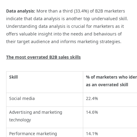
Data analysis:
More than a third (33.4%) of B2B marketers
indicate that data analysis is another top undervalued skill.
Understanding data analysis is crucial for marketers as it
offers valuable insight into the needs and behaviours of
their target audience and informs marketing strategies.
The most overrated B2B sales skills
Skill
% of marketers who ident
as an overrated skill
Social media
22.4%
Advertising and marketing
14.6%
technology
Performance marketing
14.1%