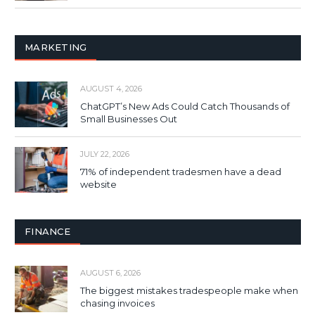
MARKETING
AUGUST 4, 2026
ChatGPT’s New Ads Could Catch Thousands of
Small Businesses Out
JULY 22, 2026
71% of independent tradesmen have a dead
website
FINANCE
AUGUST 6, 2026
The biggest mistakes tradespeople make when
chasing invoices