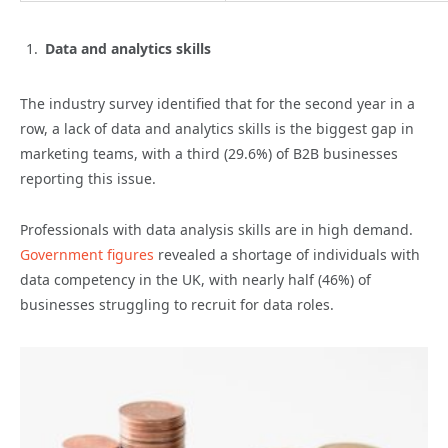
Data and analytics skills
The industry survey identified that for the second year in a
row, a lack of data and analytics skills is the biggest gap in
marketing teams, with a third (29.6%) of B2B businesses
reporting this issue.
Professionals with data analysis skills are in high demand.
Government figures
revealed a shortage of individuals with
data competency in the UK, with nearly half (46%) of
businesses struggling to recruit for data roles.