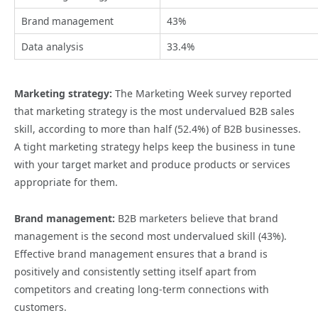
Brand management
43%
Data analysis
33.4%
Marketing strategy:
The Marketing Week survey reported
that marketing strategy is the most undervalued B2B sales
skill, according to more than half (52.4%) of B2B businesses.
A tight marketing strategy helps keep the business in tune
with your target market and produce products or services
appropriate for them.
Brand management:
B2B marketers believe that brand
management is the second most undervalued skill (43%).
Effective brand management ensures that a brand is
positively and consistently setting itself apart from
competitors and creating long-term connections with
customers.