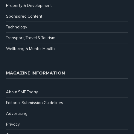
Property & Development
Sponsored Content
Technology
Transport, Travel & Tourism
Wellbeing & Mental Health
MAGAZINE INFORMATION
About SME Today
Editorial Submission Guidelines
Advertising
Privacy