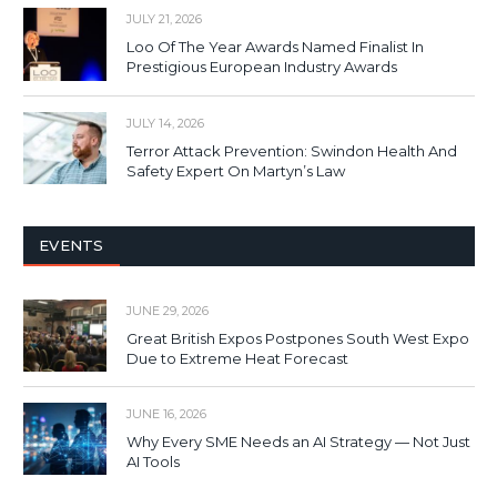
JULY 21, 2026
Loo Of The Year Awards Named Finalist In
Prestigious European Industry Awards
JULY 14, 2026
Terror Attack Prevention: Swindon Health And
Safety Expert On Martyn’s Law
EVENTS
JUNE 29, 2026
Great British Expos Postpones South West Expo
Due to Extreme Heat Forecast
JUNE 16, 2026
Why Every SME Needs an AI Strategy — Not Just
AI Tools