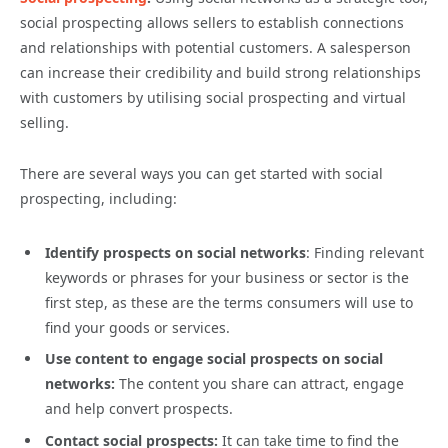
social prospecting allows sellers to establish connections
and relationships with potential customers. A salesperson
can increase their credibility and build strong relationships
with customers by utilising social prospecting and virtual
selling.
There are several ways you can get started with social
prospecting, including:
Identify prospects on social networks
: Finding relevant
keywords or phrases for your business or sector is the
first step, as these are the terms consumers will use to
find your goods or services.
Use content to engage social prospects on social
networks:
The content you share can attract, engage
and help convert prospects.
Contact social prospects:
It can take time to find the