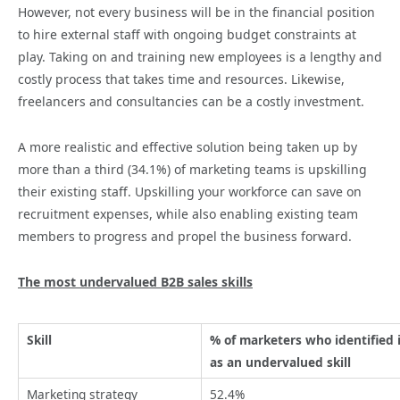
However, not every business will be in the financial position
to hire external staff with ongoing budget constraints at
play. Taking on and training new employees is a lengthy and
costly process that takes time and resources. Likewise,
freelancers and consultancies can be a costly investment.
A more realistic and effective solution being taken up by
more than a third (34.1%) of marketing teams is upskilling
their existing staff. Upskilling your workforce can save on
recruitment expenses, while also enabling existing team
members to progress and propel the business forward.
The most undervalued B2B sales skills
Skill
% of marketers who identified 
as an undervalued skill
Marketing strategy
52.4%