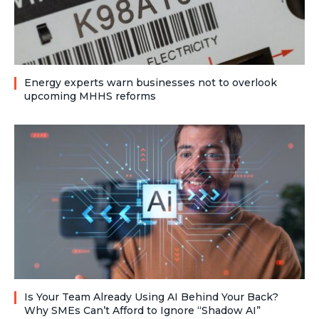
Energy experts warn businesses not to overlook
upcoming MHHS reforms
Is Your Team Already Using AI Behind Your Back?
Why SMEs Can’t Afford to Ignore “Shadow AI”