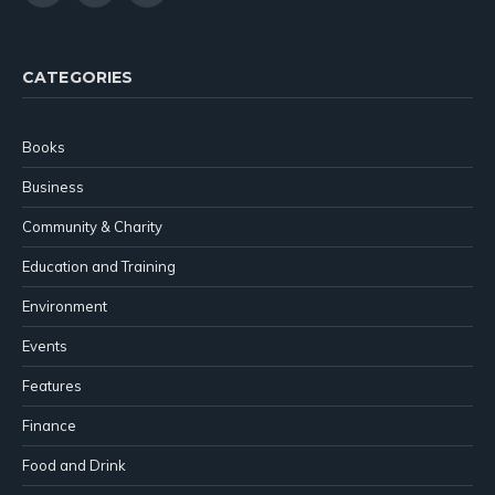
(Twitter)
CATEGORIES
Books
Business
Community & Charity
Education and Training
Environment
Events
Features
Finance
Food and Drink