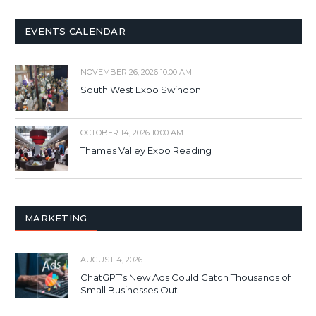
EVENTS CALENDAR
NOVEMBER 26, 2026 10:00 AM
South West Expo Swindon
OCTOBER 14, 2026 10:00 AM
Thames Valley Expo Reading
MARKETING
AUGUST 4, 2026
ChatGPT’s New Ads Could Catch Thousands of
Small Businesses Out