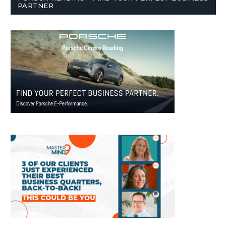
PARTNER