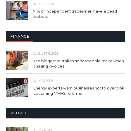
JULY 22, 2026
71% of independent tradesmen have a dead
website
FINANCE
AUGUST 6, 2026
The biggest mistakes tradespeople make when
chasing invoices
JULY 31, 2026
Energy experts warn businesses not to overlook
upcoming MHHS reforms
PEOPLE
JULY 24, 2026