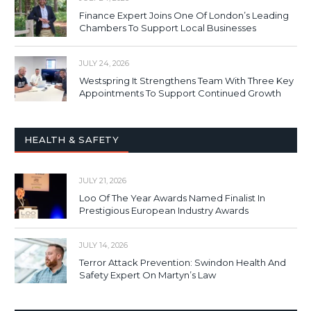
Finance Expert Joins One Of London’s Leading
Chambers To Support Local Businesses
JULY 24, 2026
Westspring It Strengthens Team With Three Key
Appointments To Support Continued Growth
HEALTH & SAFETY
JULY 21, 2026
Loo Of The Year Awards Named Finalist In
Prestigious European Industry Awards
JULY 14, 2026
Terror Attack Prevention: Swindon Health And
Safety Expert On Martyn’s Law