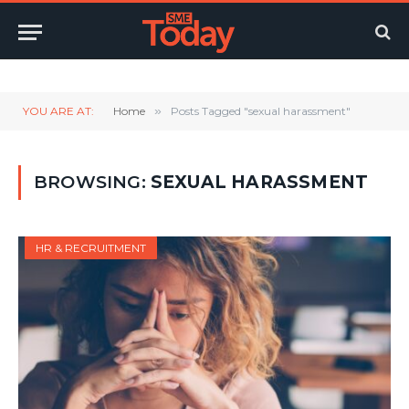
Twitter
LinkedIn
YouTube
RSS
YOU ARE AT:
Home
»
Posts Tagged "sexual harassment"
BROWSING:
SEXUAL HARASSMENT
HR & RECRUITMENT