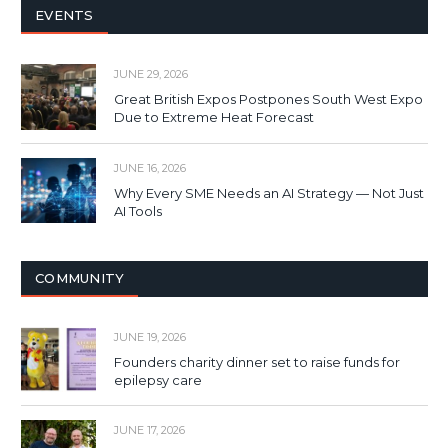
EVENTS
JUNE 29, 2026
Great British Expos Postpones South West Expo
Due to Extreme Heat Forecast
JUNE 16, 2026
Why Every SME Needs an AI Strategy — Not Just
AI Tools
COMMUNITY
JUNE 19, 2026
Founders charity dinner set to raise funds for
epilepsy care
JUNE 17, 2026