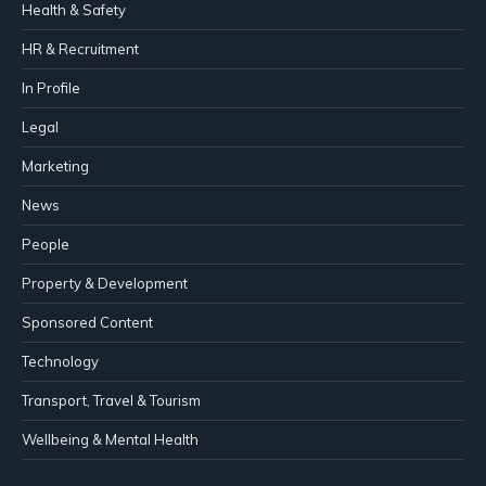
Health & Safety
HR & Recruitment
In Profile
Legal
Marketing
News
People
Property & Development
Sponsored Content
Technology
Transport, Travel & Tourism
Wellbeing & Mental Health