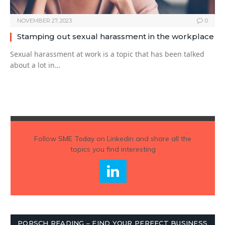
NOVEMBER 27, 2023
0
Stamping out sexual harassment in the workplace
Sexual harassment at work is a topic that has been talked
about a lot in…
Follow
SME Today
on Linkedin and share all the
topics you find interesting
PORSCH READING – FIND YOUR PERFECT BUSINESS