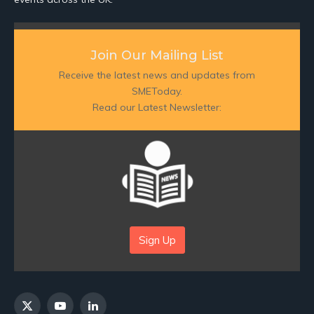
Join Our Mailing List
Receive the latest news and updates from
SMEToday.
Read our Latest Newsletter:
Sign Up
X
YouTube
LinkedIn