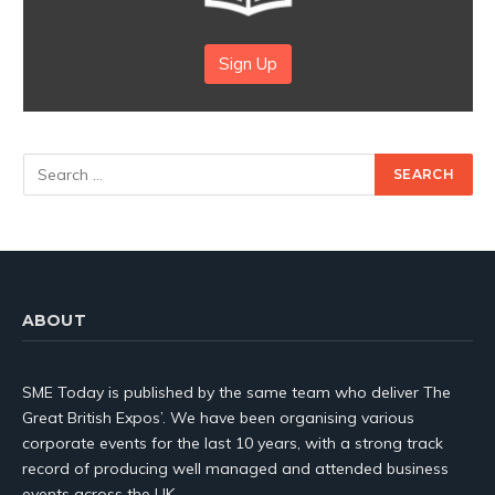
Sign Up
ABOUT
SME Today is published by the same team who deliver The
Great British Expos’. We have been organising various
corporate events for the last 10 years, with a strong track
record of producing well managed and attended business
events across the UK.