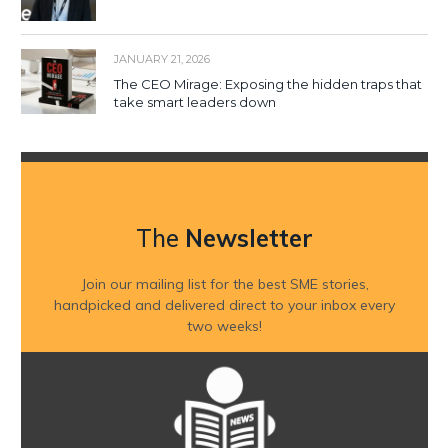
JANUARY 21, 2026
The CEO Mirage: Exposing the hidden traps that
take smart leaders down
The
Newsletter
Join our mailing list for the best SME stories,
handpicked and delivered direct to your inbox every
two weeks!