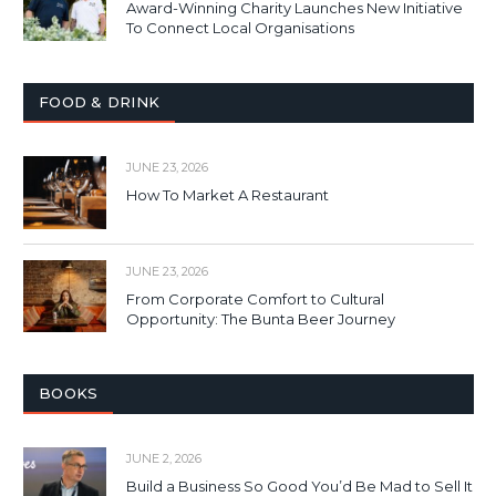
Award-Winning Charity Launches New Initiative
To Connect Local Organisations
FOOD & DRINK
JUNE 23, 2026
How To Market A Restaurant
JUNE 23, 2026
From Corporate Comfort to Cultural
Opportunity: The Bunta Beer Journey
BOOKS
JUNE 2, 2026
Build a Business So Good You’d Be Mad to Sell It