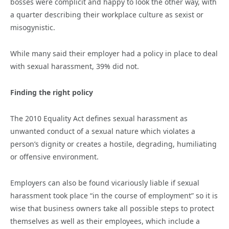
bosses were complicit and happy to look the other way, with
a quarter describing their workplace culture as sexist or
misogynistic.
While many said their employer had a policy in place to deal
with sexual harassment, 39% did not.
Finding the right policy
The 2010 Equality Act defines sexual harassment as
unwanted conduct of a sexual nature which violates a
person’s dignity or creates a hostile, degrading, humiliating
or offensive environment.
Employers can also be found vicariously liable if sexual
harassment took place “in the course of employment” so it is
wise that business owners take all possible steps to protect
themselves as well as their employees, which include a