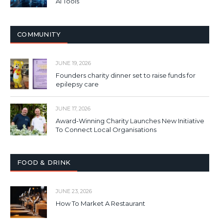
AI Tools
COMMUNITY
JUNE 19, 2026
Founders charity dinner set to raise funds for
epilepsy care
JUNE 17, 2026
Award-Winning Charity Launches New Initiative
To Connect Local Organisations
FOOD & DRINK
JUNE 23, 2026
How To Market A Restaurant