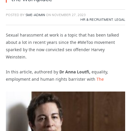
POSTED BY
SME-ADMIN
ON
NOVEMBER 27, 2023
HR & RECRUITMENT
,
LEGAL
Sexual harassment at work is a topic that has been talked
about a lot in recent years since the #MeToo movement
sparked by the now convicted sex offender Harvey
Weinstein.
In this article, authored by
Dr Anna Loutfi,
equality,
employment and human rights barrister with
The