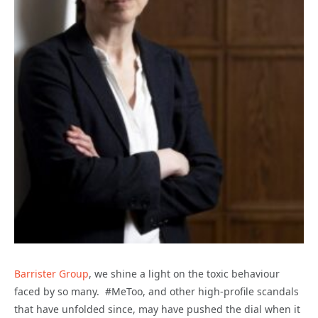
Barrister Group
, we shine a light on the toxic behaviour
faced by so many. #MeToo, and other high-profile scandals
that have unfolded since, may have pushed the dial when it