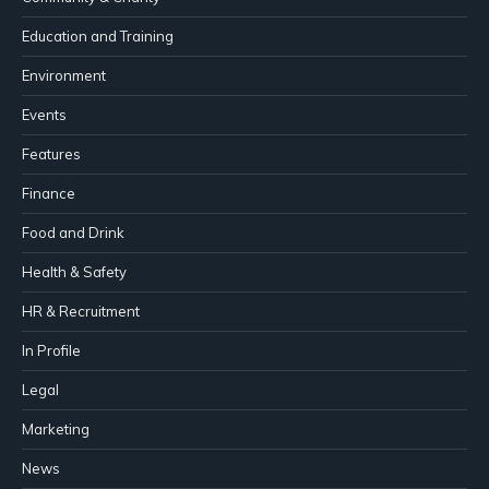
Education and Training
Environment
Events
Features
Finance
Food and Drink
Health & Safety
HR & Recruitment
In Profile
Legal
Marketing
News