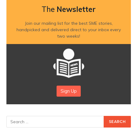
The
Newsletter
Join our mailing list for the best SME stories,
handpicked and delivered direct to your inbox every
two weeks!
Sign Up