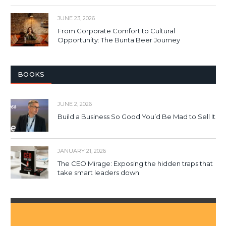
JUNE 23, 2026
From Corporate Comfort to Cultural
Opportunity: The Bunta Beer Journey
BOOKS
JUNE 2, 2026
Build a Business So Good You’d Be Mad to Sell It
JANUARY 21, 2026
The CEO Mirage: Exposing the hidden traps that
take smart leaders down