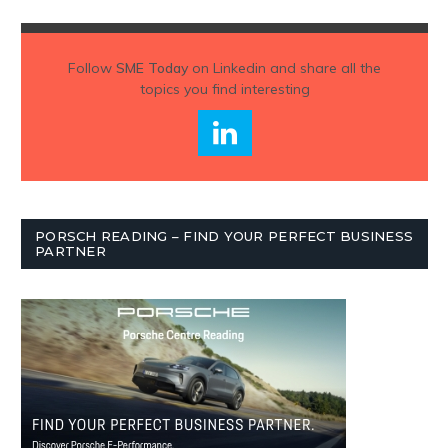
Follow
SME Today
on Linkedin and share all the
topics you find interesting
PORSCH READING – FIND YOUR PERFECT BUSINESS
PARTNER