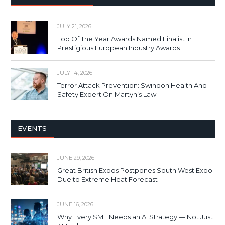
JULY 21, 2026
Loo Of The Year Awards Named Finalist In
Prestigious European Industry Awards
JULY 14, 2026
Terror Attack Prevention: Swindon Health And
Safety Expert On Martyn’s Law
EVENTS
JUNE 29, 2026
Great British Expos Postpones South West Expo
Due to Extreme Heat Forecast
JUNE 16, 2026
Why Every SME Needs an AI Strategy — Not Just