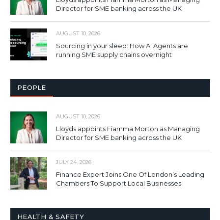
Director for SME banking across the UK
AUGUST 10, 2026
Sourcing in your sleep: How AI Agents are
running SME supply chains overnight
PEOPLE
AUGUST 10, 2026
Lloyds appoints Fiamma Morton as Managing
Director for SME banking across the UK
JULY 24, 2026
Finance Expert Joins One Of London’s Leading
Chambers To Support Local Businesses
HEALTH & SAFETY