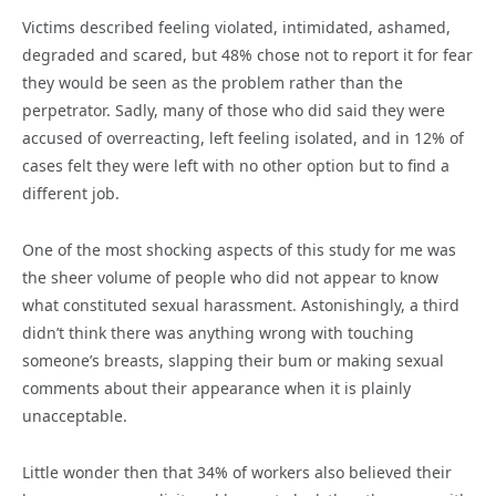
Victims described feeling violated, intimidated, ashamed,
degraded and scared, but 48% chose not to report it for fear
they would be seen as the problem rather than the
perpetrator. Sadly, many of those who did said they were
accused of overreacting, left feeling isolated, and in 12% of
cases felt they were left with no other option but to find a
different job.
One of the most shocking aspects of this study for me was
the sheer volume of people who did not appear to know
what constituted sexual harassment. Astonishingly, a third
didn’t think there was anything wrong with touching
someone’s breasts, slapping their bum or making sexual
comments about their appearance when it is plainly
unacceptable.
Little wonder then that 34% of workers also believed their