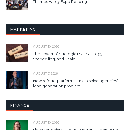
Thames Valley Expo Reading
MARKETING
AUGUST 10, 2026
The Power of Strategic PR – Strategy,
Storytelling, and Scale
AUGUST 7, 2026
New referral platform aims to solve agencies’
lead generation problem
FINANCE
AUGUST 10, 2026
Lloyds appoints Fiamma Morton as Managing