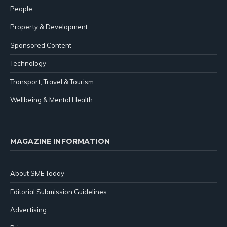
People
Property & Development
Sponsored Content
Technology
Transport, Travel & Tourism
Wellbeing & Mental Health
MAGAZINE INFORMATION
About SME Today
Editorial Submission Guidelines
Advertising