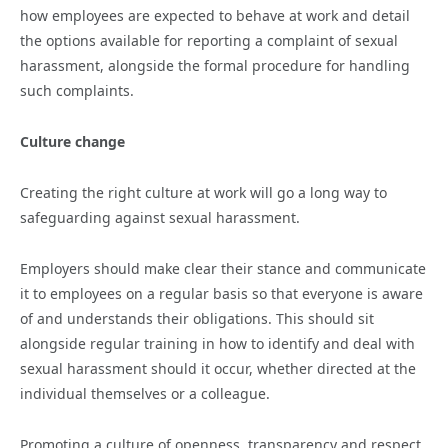
how employees are expected to behave at work and detail
the options available for reporting a complaint of sexual
harassment, alongside the formal procedure for handling
such complaints.
Culture change
Creating the right culture at work will go a long way to
safeguarding against sexual harassment.
Employers should make clear their stance and communicate
it to employees on a regular basis so that everyone is aware
of and understands their obligations. This should sit
alongside regular training in how to identify and deal with
sexual harassment should it occur, whether directed at the
individual themselves or a colleague.
Promoting a culture of openness, transparency and respect