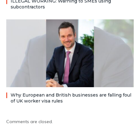
ILLEGAL WORKING: Warning to SMEs using
subcontractors
Why European and British businesses are falling foul
of UK worker visa rules
Comments are closed.