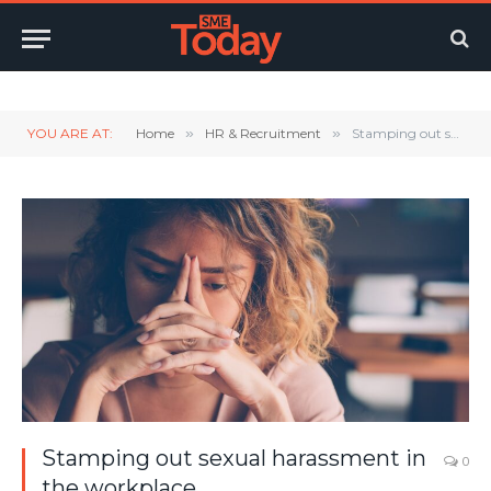
Twitter
LinkedIn
YouTube
RSS
YOU ARE AT:
Home
»
HR & Recruitment
»
Stamping out sexual harassment in the workplace
Stamping out sexual harassment in
0
the workplace