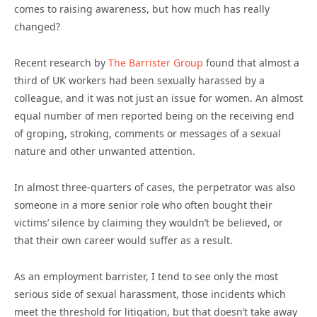
comes to raising awareness, but how much has really
changed?
Recent research by
The Barrister Group
found that almost a
third of UK workers had been sexually harassed by a
colleague, and it was not just an issue for women. An almost
equal number of men reported being on the receiving end
of groping, stroking, comments or messages of a sexual
nature and other unwanted attention.
In almost three-quarters of cases, the perpetrator was also
someone in a more senior role who often bought their
victims’ silence by claiming they wouldn’t be believed, or
that their own career would suffer as a result.
As an employment barrister, I tend to see only the most
serious side of sexual harassment, those incidents which
meet the threshold for litigation, but that doesn’t take away