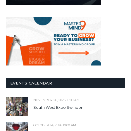
EVENTS CALENDAR
NOVEMBER 26, 2026 10:00 AM
South West Expo Swindon
OCTOBER 14, 2026 10:00 AM