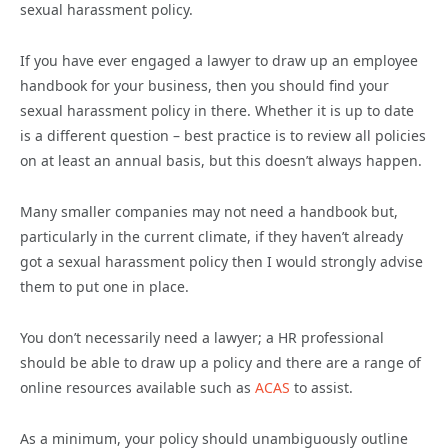
sexual harassment policy.
If you have ever engaged a lawyer to draw up an employee
handbook for your business, then you should find your
sexual harassment policy in there. Whether it is up to date
is a different question – best practice is to review all policies
on at least an annual basis, but this doesn’t always happen.
Many smaller companies may not need a handbook but,
particularly in the current climate, if they haven’t already
got a sexual harassment policy then I would strongly advise
them to put one in place.
You don’t necessarily need a lawyer; a HR professional
should be able to draw up a policy and there are a range of
online resources available such as
ACAS
to assist.
As a minimum, your policy should unambiguously outline