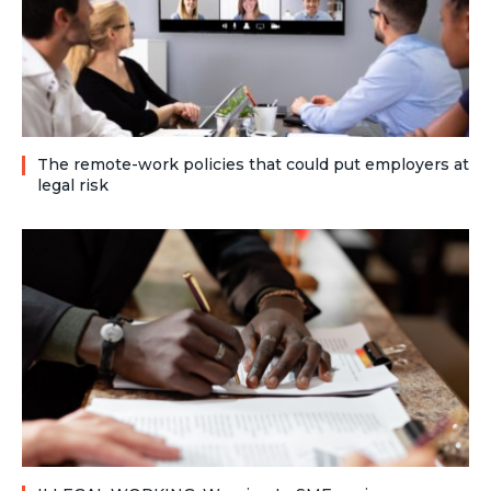
The remote-work policies that could put employers at
legal risk