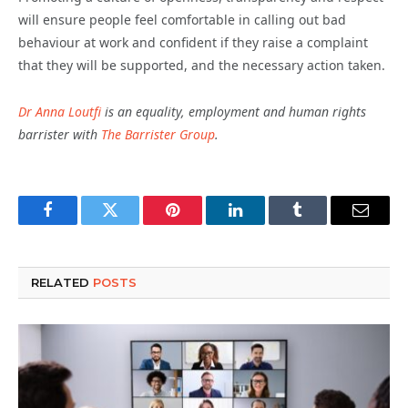
will ensure people feel comfortable in calling out bad
behaviour at work and confident if they raise a complaint
that they will be supported, and the necessary action taken.
Dr Anna Loutfi
is an equality, employment and human rights
barrister with
The Barrister Group
.
Facebook
Twitter
Pinterest
LinkedIn
Tumblr
Email
RELATED
POSTS