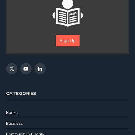
Sign Up
X
YouTube
LinkedIn
(Twitter)
CATEGORIES
Books
Business
Community & Charity