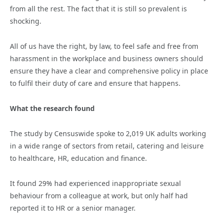
from all the rest. The fact that it is still so prevalent is
shocking.
All of us have the right, by law, to feel safe and free from
harassment in the workplace and business owners should
ensure they have a clear and comprehensive policy in place
to fulfil their duty of care and ensure that happens.
What the research found
The study by Censuswide spoke to 2,019 UK adults working
in a wide range of sectors from retail, catering and leisure
to healthcare, HR, education and finance.
It found 29% had experienced inappropriate sexual
behaviour from a colleague at work, but only half had
reported it to HR or a senior manager.