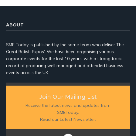
ABOUT
SME Today is published by the same team who deliver The
Great British Expos’. We have been organising various
corporate events for the last 10 years, with a strong track
record of producing well managed and attended business
events across the UK.
Join Our Mailing List
Receive the latest news and updates from
SMEToday.
Read our Latest Newsletter: