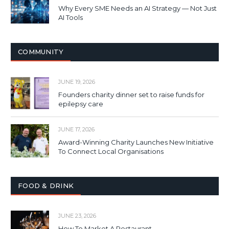
Why Every SME Needs an AI Strategy — Not Just
AI Tools
COMMUNITY
JUNE 19, 2026
Founders charity dinner set to raise funds for
epilepsy care
JUNE 17, 2026
Award-Winning Charity Launches New Initiative
To Connect Local Organisations
FOOD & DRINK
JUNE 23, 2026
How To Market A Restaurant