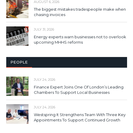
AUGUST 6, 2026
The biggest mistakes tradespeople make when
chasing invoices
JULY 31, 2026
Energy experts warn businesses not to overlook
upcoming MHHS reforms
PEOPLE
JULY 24, 2026
Finance Expert Joins One Of London’s Leading
Chambers To Support Local Businesses
JULY 24, 2026
Westspring It Strengthens Team With Three Key
Appointments To Support Continued Growth