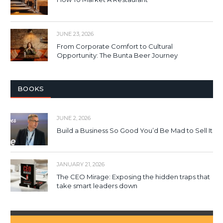
JUNE 23, 2026
From Corporate Comfort to Cultural
Opportunity: The Bunta Beer Journey
BOOKS
JUNE 2, 2026
Build a Business So Good You’d Be Mad to Sell It
JANUARY 21, 2026
The CEO Mirage: Exposing the hidden traps that
take smart leaders down