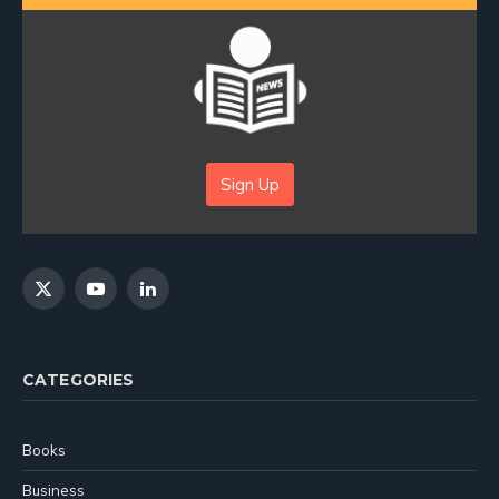
Sign Up
X
YouTube
LinkedIn
(Twitter)
CATEGORIES
Books
Business