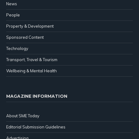
News
People
Property & Development
Sponsored Content
Technology
Transport, Travel & Tourism
Wellbeing & Mental Health
MAGAZINE INFORMATION
About SME Today
Editorial Submission Guidelines
Advertising