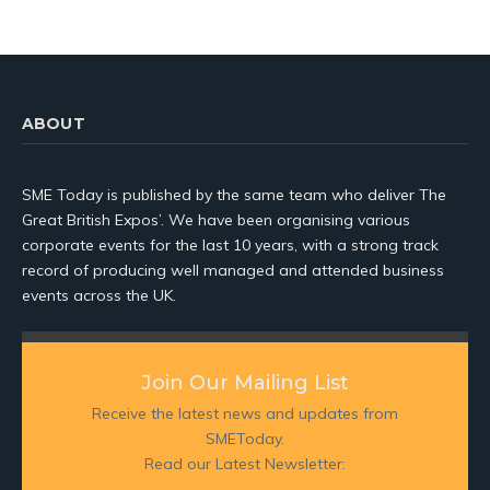
ABOUT
SME Today is published by the same team who deliver The
Great British Expos’. We have been organising various
corporate events for the last 10 years, with a strong track
record of producing well managed and attended business
events across the UK.
Join Our Mailing List
Receive the latest news and updates from
SMEToday.
Read our Latest Newsletter: