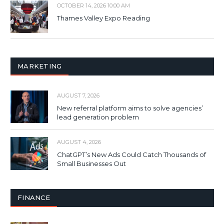
OCTOBER 14, 2026 10:00 AM
Thames Valley Expo Reading
MARKETING
AUGUST 7, 2026
New referral platform aims to solve agencies’
lead generation problem
AUGUST 4, 2026
ChatGPT’s New Ads Could Catch Thousands of
Small Businesses Out
FINANCE