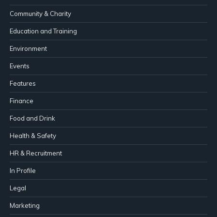
Community & Charity
Education and Training
Environment
Events
Features
Finance
Food and Drink
Health & Safety
HR & Recruitment
In Profile
Legal
Marketing