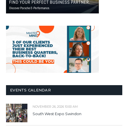
EVENTS CALENDAR
NOVEMBER 26, 2026 10:00 AM
South West Expo Swindon