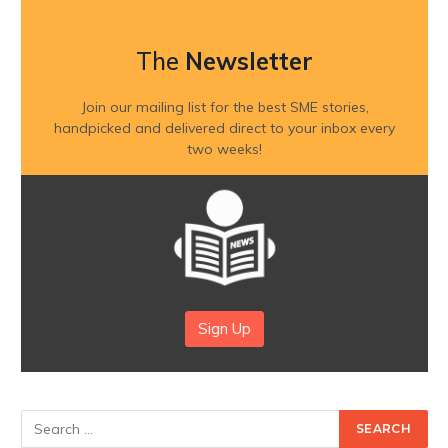
The
Newsletter
Join our mailing list for the best SME stories,
handpicked and delivered direct to your inbox every
two weeks!
Sign Up