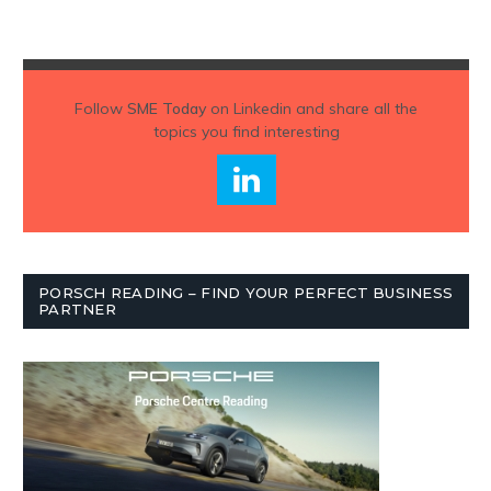
Follow
SME Today
on Linkedin and share all the
topics you find interesting
PORSCH READING – FIND YOUR PERFECT BUSINESS
PARTNER