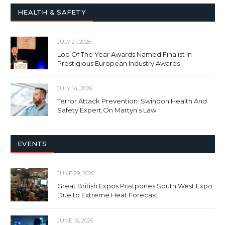
HEALTH & SAFETY
JULY 21, 2026
Loo Of The Year Awards Named Finalist In
Prestigious European Industry Awards
JULY 14, 2026
Terror Attack Prevention: Swindon Health And
Safety Expert On Martyn’s Law
EVENTS
JUNE 29, 2026
Great British Expos Postpones South West Expo
Due to Extreme Heat Forecast
JUNE 16, 2026