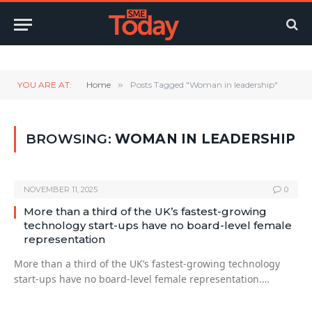
Twitter
LinkedIn
YouTube
RSS
YOU ARE AT:
Home
»
Posts Tagged "Woman in leadership"
BROWSING:
WOMAN IN LEADERSHIP
NOVEMBER 11, 2025
0
More than a third of the UK’s fastest-growing
technology start-ups have no board-level female
representation
More than a third of the UK’s fastest-growing technology
start-ups have no board-level female representation.…