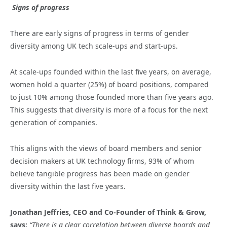
Signs of progress
There are early signs of progress in terms of gender
diversity among UK tech scale-ups and start-ups.
At scale-ups founded within the last five years, on average,
women hold a quarter (25%) of board positions, compared
to just 10% among those founded more than five years ago.
This suggests that diversity is more of a focus for the next
generation of companies.
This aligns with the views of board members and senior
decision makers at UK technology firms, 93% of whom
believe tangible progress has been made on gender
diversity within the last five years.
Jonathan Jeffries, CEO and Co-Founder of Think & Grow,
says:
“There is a clear correlation between diverse boards and