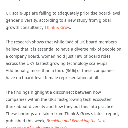
UK scale-ups are failing to adequately prioritise board-level
gender diversity, according to a new study from global
growth consultancy
Think & Grow
.
The research shows that while 94% of UK board members
believe that it is essential to have a diverse mix of people on
a company board, women hold just 18% of board roles
across the UK’s fastest growing technology scale-ups.
Additionally, more than a third (36%) of these companies
have no board-level female representation at all.
The findings highlight a disconnect between how
companies within the UK’s fast-growing tech ecosystem
think about diversity and how they put this into practice.
These findings are taken from Think & Grow’s latest report,
published this week,
Breaking and Remaking the Next
Generation of High-impact Boards
.