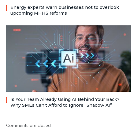
Energy experts warn businesses not to overlook
upcoming MHHS reforms
Is Your Team Already Using AI Behind Your Back?
Why SMEs Can’t Afford to Ignore “Shadow AI”
Comments are closed.