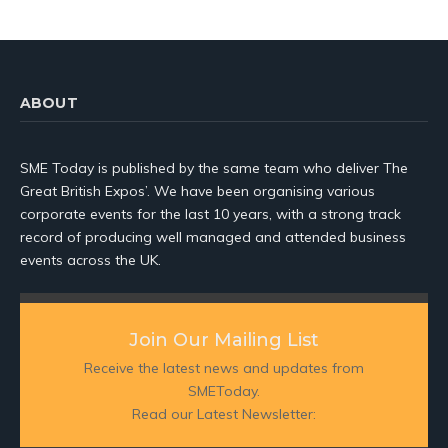
ABOUT
SME Today is published by the same team who deliver The
Great British Expos’. We have been organising various
corporate events for the last 10 years, with a strong track
record of producing well managed and attended business
events across the UK.
Join Our Mailing List
Receive the latest news and updates from
SMEToday.
Read our Latest Newsletter: