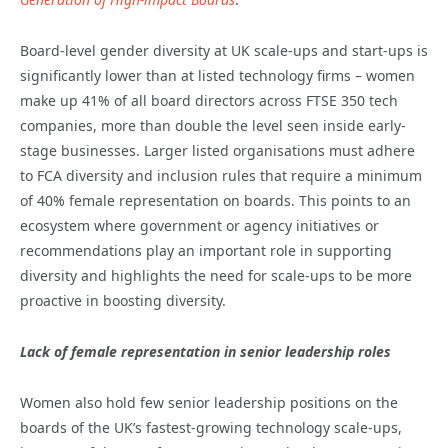
Board-level gender diversity at UK scale-ups and start-ups is
significantly lower than at listed technology firms – women
make up 41% of all board directors across FTSE 350 tech
companies, more than double the level seen inside early-
stage businesses. Larger listed organisations must adhere
to FCA diversity and inclusion rules that require a minimum
of 40% female representation on boards. This points to an
ecosystem where government or agency initiatives or
recommendations play an important role in supporting
diversity and highlights the need for scale-ups to be more
proactive in boosting diversity.
Lack of female representation in senior leadership roles
Women also hold few senior leadership positions on the
boards of the UK’s fastest-growing technology scale-ups,