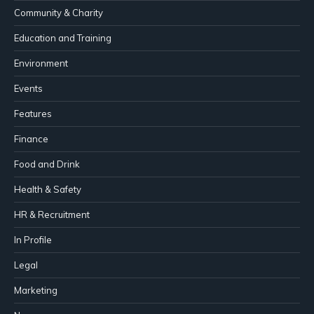
Community & Charity
Education and Training
Environment
Events
Features
Finance
Food and Drink
Health & Safety
HR & Recruitment
In Profile
Legal
Marketing