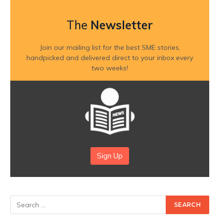
The
Newsletter
Join our mailing list for the best SME stories,
handpicked and delivered direct to your inbox every
two weeks!
Sign Up