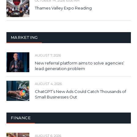
OCTOBER 14, 2026 10:00 AM
Thames Valley Expo Reading
MARKETING
AUGUST 7, 2026
New referral platform aims to solve agencies’
lead generation problem
AUGUST 4, 2026
ChatGPT’s New Ads Could Catch Thousands of
Small Businesses Out
FINANCE
AUGUST 6, 2026