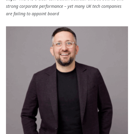
strong corporate performance – yet many UK tech companies
are failing to appoint board