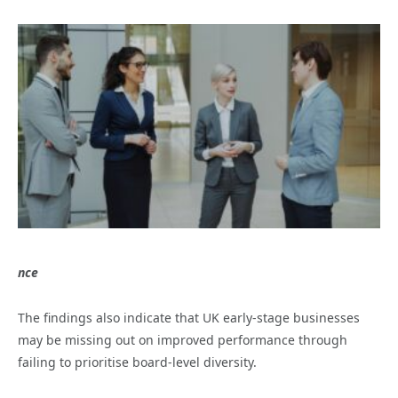
nce
The findings also indicate that UK early-stage businesses
may be missing out on improved performance through
failing to prioritise board-level diversity.