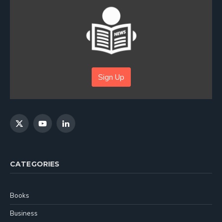
Sign Up
X
YouTube
LinkedIn
(Twitter)
CATEGORIES
Books
Business