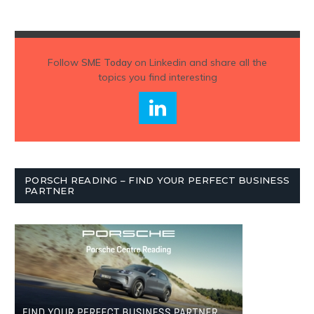
Follow
SME Today
on Linkedin and share all the
topics you find interesting
PORSCH READING – FIND YOUR PERFECT BUSINESS
PARTNER