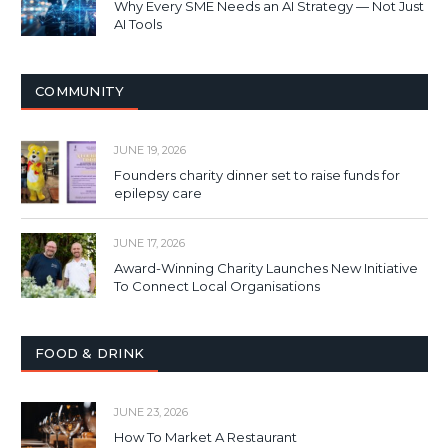
Why Every SME Needs an AI Strategy — Not Just
AI Tools
COMMUNITY
JUNE 19, 2026
Founders charity dinner set to raise funds for
epilepsy care
JUNE 17, 2026
Award-Winning Charity Launches New Initiative
To Connect Local Organisations
FOOD & DRINK
JUNE 23, 2026
How To Market A Restaurant