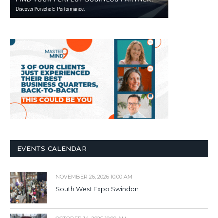
EVENTS CALENDAR
NOVEMBER 26, 2026 10:00 AM
South West Expo Swindon