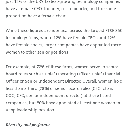
just 12% of the UK’s fastest-growing technology companies
have a female CEO, founder, or co-founder, and the same
proportion have a female chair.
While these figures are identical across the largest FTSE 350
technology firms, where 12% have female CEOs and 12%
have female chairs, larger companies have appointed more
women to other senior positions.
For example, at 72% of these firms, women serve in senior
board roles such as Chief Operating Officer, Chief Financial
Officer or Senior Independent Director. Overall, women hold
less than a third (28%) of senior board roles (CEO, chair,
COO, CFO, senior independent director) at these listed
companies, but 80% have appointed at least one woman to
a top leadership position.
Diversity and performa