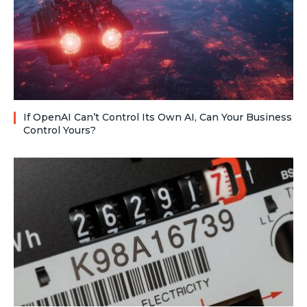
If OpenAI Can’t Control Its Own AI, Can Your Business
Control Yours?