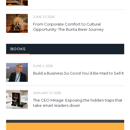
JUNE 23, 2026
From Corporate Comfort to Cultural
Opportunity: The Bunta Beer Journey
BOOKS
JUNE 2, 2026
Build a Business So Good You’d Be Mad to Sell It
JANUARY 21, 2026
The CEO Mirage: Exposing the hidden traps that
take smart leaders down