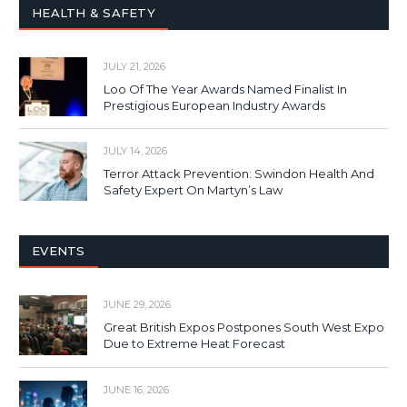
HEALTH & SAFETY
JULY 21, 2026
Loo Of The Year Awards Named Finalist In
Prestigious European Industry Awards
JULY 14, 2026
Terror Attack Prevention: Swindon Health And
Safety Expert On Martyn’s Law
EVENTS
JUNE 29, 2026
Great British Expos Postpones South West Expo
Due to Extreme Heat Forecast
JUNE 16, 2026