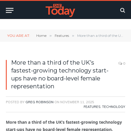
Twitter
LinkedIn
YouTube
RSS
YOU ARE AT:
Home
»
Features
»
More than a third of the UK’s fastest-growing technology start-ups have no board-level female representation
More than a third of the UK’s
0
fastest-growing technology start-
ups have no board-level female
representation
POSTED BY
GREG ROBINSON
ON
NOVEMBER 11, 2025
FEATURES
,
TECHNOLOGY
More than a third of the UK’s fastest-growing technology
start-ups have no board-level female representation.