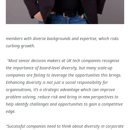
members with diverse backgrounds and expertise, which risks
curbing growth.
“Most senior decision makers at UK tech companies recognise
the importance of board-level diversity, but many scale-up
companies are failing to leverage the opportunities this brings.
Enhancing diversity is not just a social responsibility for
organisations, it’s a strategic advantage which can improve
problem solving, reduce risk and bring in new perspectives to
help identify challenges and opportunities to gain a competitive
edge.
“Successful companies need to think about diversity in corporate