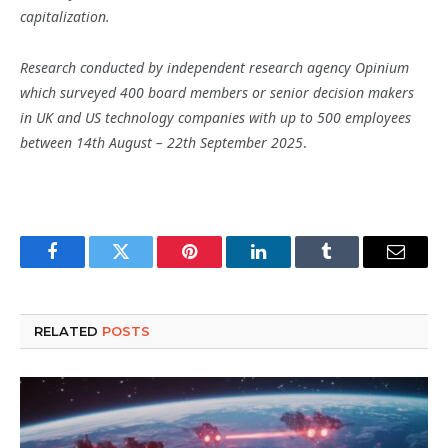
capitalization.
Research conducted by independent research agency Opinium
which surveyed 400 board members or senior decision makers
in UK and US technology companies with up to 500 employees
between 14th August – 22th September 2025
.
Facebook
Twitter
Pinterest
LinkedIn
Tumblr
Email
RELATED
POSTS