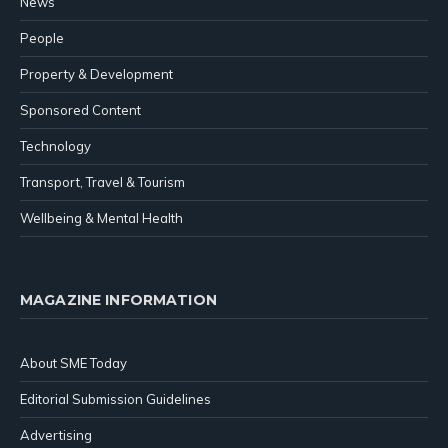
News
People
Property & Development
Sponsored Content
Technology
Transport, Travel & Tourism
Wellbeing & Mental Health
MAGAZINE INFORMATION
About SME Today
Editorial Submission Guidelines
Advertising