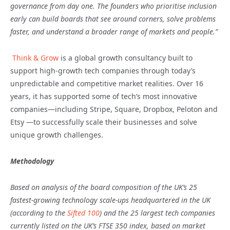
governance from day one. The founders who prioritise inclusion
early can build boards that see around corners, solve problems
faster, and understand a broader range of markets and people.”
Think & Grow
is a global growth consultancy built to
support high-growth tech companies through today’s
unpredictable and competitive market realities. Over 16
years, it has supported some of tech’s most innovative
companies—including Stripe, Square, Dropbox, Peloton and
Etsy —to successfully scale their businesses and solve
unique growth challenges.
Methodology
Based on analysis of the board composition of the UK’s 25
fastest-growing technology scale-ups headquartered in the UK
(according to the
Sifted 100
) and the 25 largest tech companies
currently listed on the UK’s FTSE 350 index, based on market