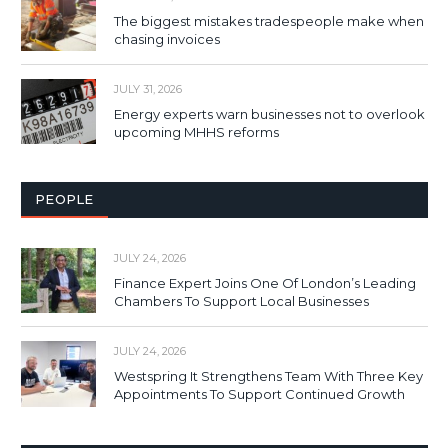
The biggest mistakes tradespeople make when
chasing invoices
JULY 31, 2026
Energy experts warn businesses not to overlook
upcoming MHHS reforms
PEOPLE
JULY 24, 2026
Finance Expert Joins One Of London’s Leading
Chambers To Support Local Businesses
JULY 24, 2026
Westspring It Strengthens Team With Three Key
Appointments To Support Continued Growth