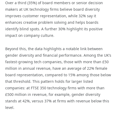
Over a third (35%) of board members or senior decision
makers at UK technology firms believe board diversity
improves customer representation, while 32% say it
enhances creative problem solving and helps boards
identify blind spots. A further 30% highlight its positive
impact on company culture.
Beyond this, the data highlights a notable link between
gender diversity and financial performance. Among the UK’s
fastest-growing tech companies, those with more than £50
million in annual revenue, have an average of 22% female
board representation, compared to 15% among those below
that threshold. This pattern holds for larger listed
companies: at FTSE 350 technology firms with more than
£500 million in revenue, for example, gender diversity
stands at 42%, versus 37% at firms with revenue below this
level.