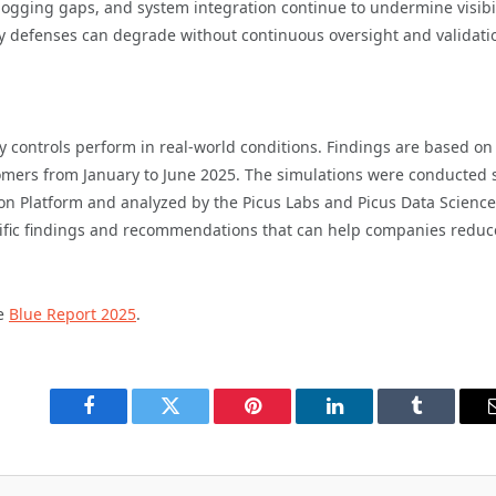
, logging gaps, and system integration continue to undermine visibi
ly defenses can degrade without continuous oversight and validati
y controls perform in real-world conditions. Findings are based on
tomers from January to June 2025. The simulations were conducted 
tion Platform and analyzed by the Picus Labs and Picus Data Science
cific findings and recommendations that can help companies reduc
he
Blue Report 2025
.
Facebook
Twitter
Pinterest
LinkedIn
Tumblr