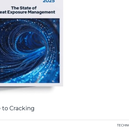
 to Cracking
TECHN