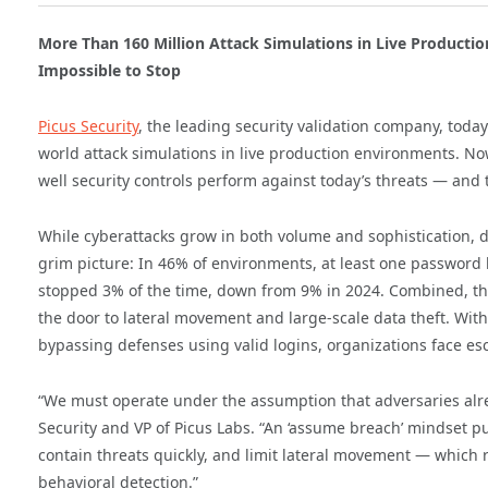
More Than 160 Million Attack Simulations in Live Productio
Impossible to Stop
Picus Security
, the leading security validation company, toda
world attack simulations in live production environments. Now
well security controls perform against today’s threats — and 
While cyberattacks grow in both volume and sophistication, def
grim picture: In 46% of environments, at least one password 
stopped 3% of the time, down from 9% in 2024. Combined, th
the door to lateral movement and large-scale data theft. Wit
bypassing defenses using valid logins, organizations face esca
“We must operate under the assumption that adversaries alre
Security and VP of Picus Labs. “An ‘assume breach’ mindset pu
contain threats quickly, and limit lateral movement — which r
behavioral detection.”