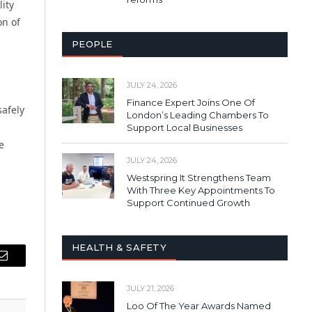
lity
on of
PEOPLE
JULY 24, 2026
Finance Expert Joins One Of
safely
London’s Leading Chambers To
Support Local Businesses
e
JULY 24, 2026
Westspring It Strengthens Team
With Three Key Appointments To
Support Continued Growth
HEALTH & SAFETY
Email
JULY 21, 2026
Loo Of The Year Awards Named