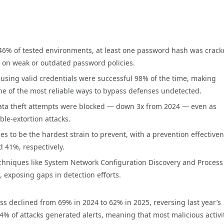
46% of tested environments, at least one password hash was crac
 on weak or outdated password policies.
 using valid credentials were successful 98% of the time, making
ne of the most reliable ways to bypass defenses undetected.
ata theft attempts were blocked — down 3x from 2024 — even as
e-extortion attacks.
es to be the hardest strain to prevent, with a prevention effective
 41%, respectively.
echniques like System Network Configuration Discovery and Process
 exposing gaps in detection efforts.
ss declined from 69% in 2024 to 62% in 2025, reversing last year’s
4% of attacks generated alerts, meaning that most malicious activi