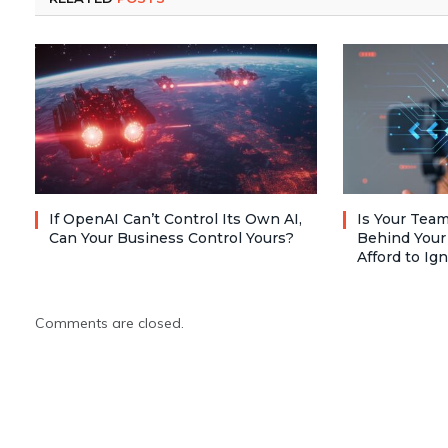
If OpenAI Can’t Control Its Own AI,
Is Your Team
Can Your Business Control Yours?
Behind Your
Afford to Ig
Comments are closed.