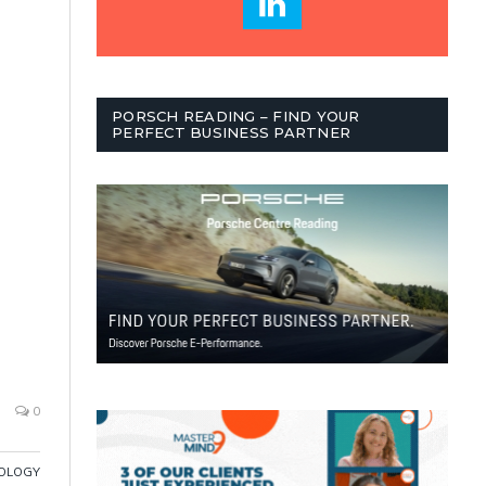
PORSCH READING – FIND YOUR
PERFECT BUSINESS PARTNER
0
OLOGY