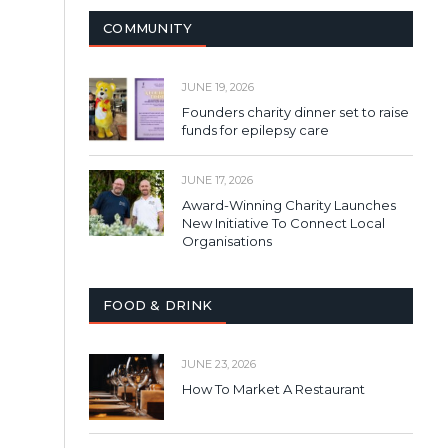
COMMUNITY
JUNE 19, 2026
Founders charity dinner set to raise
funds for epilepsy care
JUNE 17, 2026
Award-Winning Charity Launches
New Initiative To Connect Local
Organisations
FOOD & DRINK
JUNE 23, 2026
How To Market A Restaurant