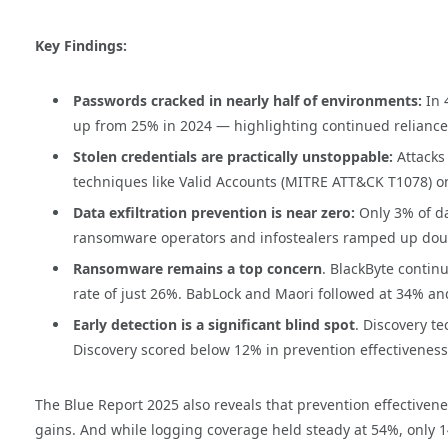
Key Findings:
Passwords cracked in nearly half of environments:
In 
up from 25% in 2024 — highlighting continued reliance
Stolen credentials are practically unstoppable:
Attacks
techniques like Valid Accounts (MITRE ATT&CK T1078) o
Data exfiltration prevention is near zero:
Only 3% of d
ransomware operators and infostealers ramped up doubl
Ransomware remains a top concern
. BlackByte continu
rate of just 26%. BabLock and Maori followed at 34% and
Early detection is a significant blind spot
. Discovery t
Discovery scored below 12% in prevention effectiveness,
The Blue Report 2025 also reveals that prevention effectivene
gains. And while logging coverage held steady at 54%, only 1