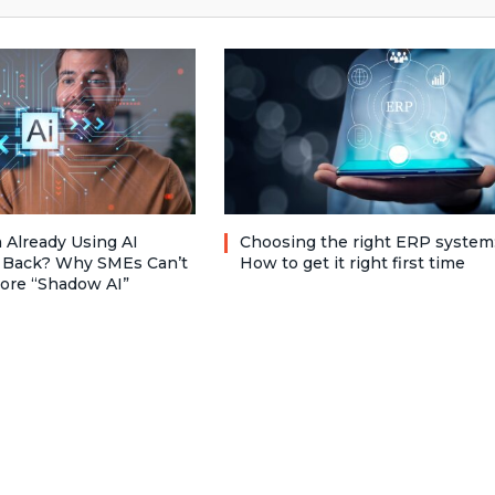
 Already Using AI
Choosing the right ERP system
 Back? Why SMEs Can’t
How to get it right first time
nore “Shadow AI”