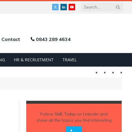
X
LinkedIn
YouTube
(Twitter)
Contact
0843 289 4634
NG
HR & RECRUITMENT
TRAVEL
Twitter
LinkedIn
YouTu
Follow
SME Today
on Linkedin and
share all the topics you find interesting