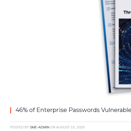
46% of Enterprise Passwords Vulnerable
POSTED BY
SME-ADMIN
ON
AUGUST 15, 2025