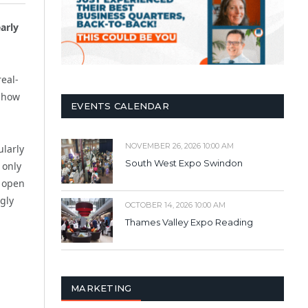
arly
eal-
f how
EVENTS CALENDAR
NOVEMBER 26, 2026 10:00 AM
ularly
South West Expo Swindon
 only
n open
gly
OCTOBER 14, 2026 10:00 AM
Thames Valley Expo Reading
MARKETING