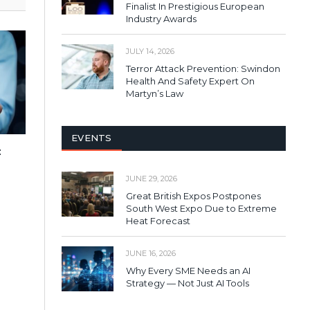
Finalist In Prestigious European
Industry Awards
JULY 14, 2026
Terror Attack Prevention: Swindon
Health And Safety Expert On
Martyn’s Law
EVENTS
:
JUNE 29, 2026
Great British Expos Postpones
South West Expo Due to Extreme
Heat Forecast
JUNE 16, 2026
Why Every SME Needs an AI
Strategy — Not Just AI Tools