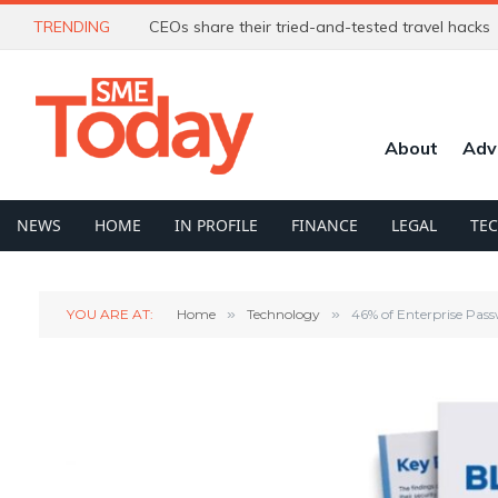
TRENDING
CEOs share their tried-and-tested travel hacks
About
Adv
NEWS
HOME
IN PROFILE
FINANCE
LEGAL
TE
YOU ARE AT:
Home
»
Technology
»
46% of Enterprise Pass