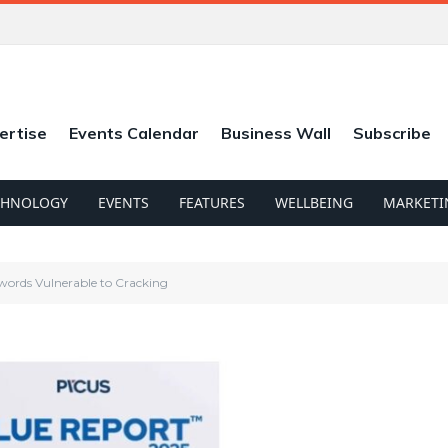
ertise
Events Calendar
Business Wall
Subscribe
CHNOLOGY
EVENTS
FEATURES
WELLBEING
MARKETI
words Vulnerable to Cracking