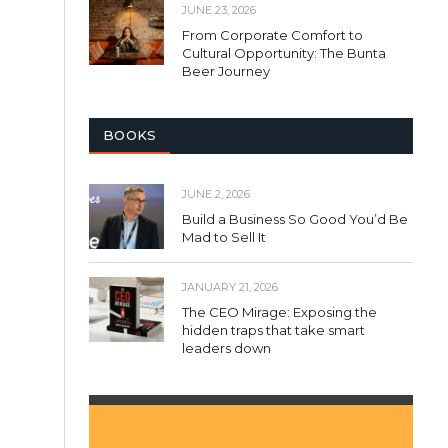
JUNE 23, 2026
From Corporate Comfort to
Cultural Opportunity: The Bunta
Beer Journey
BOOKS
JUNE 2, 2026
Build a Business So Good You’d Be
Mad to Sell It
JANUARY 21, 2026
The CEO Mirage: Exposing the
hidden traps that take smart
leaders down