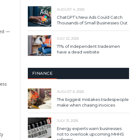
AUGUST 4, 2026
ChatGPT’s New Ads Could Catch
Thousands of Small Businesses Out
ked —
JULY 22, 2026
71% of independent tradesmen
have a dead website
FINANCE
ness
AUGUST 6, 2026
The biggest mistakes tradespeople
make when chasing invoices
JULY 31, 2026
Energy experts warn businesses
ty
not to overlook upcoming MHHS
reforms