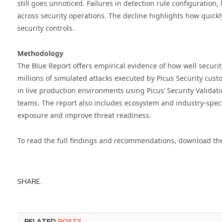
still goes unnoticed. Failures in detection rule configuration
across security operations. The decline highlights how quick
security controls.
Methodology
The Blue Report offers empirical evidence of how well securit
millions of simulated attacks executed by Picus Security cus
in live production environments using Picus’ Security Valida
teams. The report also includes ecosystem and industry-spe
exposure and improve threat readiness.
To read the full findings and recommendations, download t
SHARE.
RELATED
POSTS