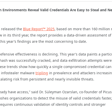
n Environments Reveal Valid Credentials Are Easy to Steal and Ne
y released the
Blue Report™ 2025
, based on more than 160 million r
 in its third year, the report provides a data-driven assessment o
this year’s findings are the most concerning to date.
ensive effectiveness is declining. This year’s data paints a partic
hash was successfully cracked, and data exfiltration attempts were
ese trends show how quickly a single compromised credential ca
h infostealer malware
tripling
in prevalence and attackers increasin
lating risk from persistent and nearly invisible threats.
ady have access,” said Dr. Süleyman Ozarslan, co-founder of Picus
shes organizations to detect the misuse of valid credentials faster,
equires continuous validation of identity controls and stronger