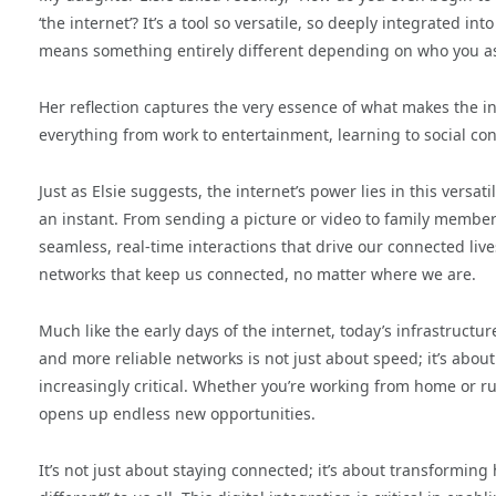
‘the internet’? It’s a tool so versatile, so deeply integrated into 
means something entirely different depending on who you as
Her reflection captures the very essence of what makes the inte
everything from work to entertainment, learning to social conn
Just as Elsie suggests, the internet’s power lies in this versa
an instant. From sending a picture or video to family members
seamless, real-time interactions that drive our connected lives
networks that keep us connected, no matter where we are.
Much like the early days of the internet, today’s infrastructur
and more reliable networks is not just about speed; it’s about 
increasingly critical. Whether you’re working from home or r
opens up endless new opportunities.
It’s not just about staying connected; it’s about transformin