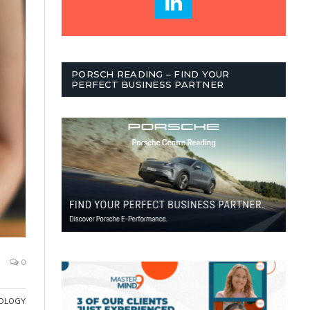
PORSCH READING – FIND YOUR
PERFECT BUSINESS PARTNER
0
OLOGY