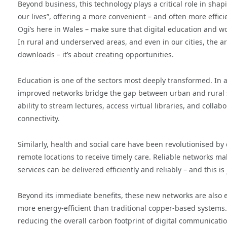
Beyond business, this technology plays a critical role in shapi
our lives”, offering a more convenient – and often more effici
Ogi’s here in Wales – make sure that digital education and w
In rural and underserved areas, and even in our cities, the a
downloads – it’s about creating opportunities.
Education is one of the sectors most deeply transformed. In a 
improved networks bridge the gap between urban and rural stu
ability to stream lectures, access virtual libraries, and coll
connectivity.
Similarly, health and social care have been revolutionised by 
remote locations to receive timely care. Reliable networks m
services can be delivered efficiently and reliably – and this is
Beyond its immediate benefits, these new networks are also ena
more energy-efficient than traditional copper-based systems. 
reducing the overall carbon footprint of digital communicatio