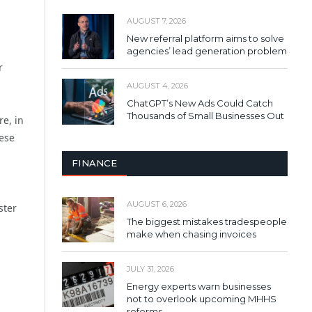
AUGUST 7, 2026
New referral platform aims to solve
agencies’ lead generation problem
r
AUGUST 4, 2026
ChatGPT’s New Ads Could Catch
Thousands of Small Businesses Out
re, in
hese
FINANCE
AUGUST 6, 2026
ster
The biggest mistakes tradespeople
make when chasing invoices
JULY 31, 2026
Energy experts warn businesses
not to overlook upcoming MHHS
reforms