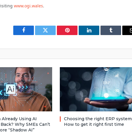
isiting
www.ogi.wales
.
Facebook
Twitter
Pinterest
LinkedIn
Tumblr
 Already Using AI
Choosing the right ERP system
 Back? Why SMEs Can’t
How to get it right first time
nore “Shadow AI”