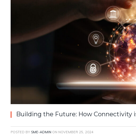
Building the Future: How Connectivity i
POSTED BY
SME-ADMIN
ON
NOVEMBER 25, 2024