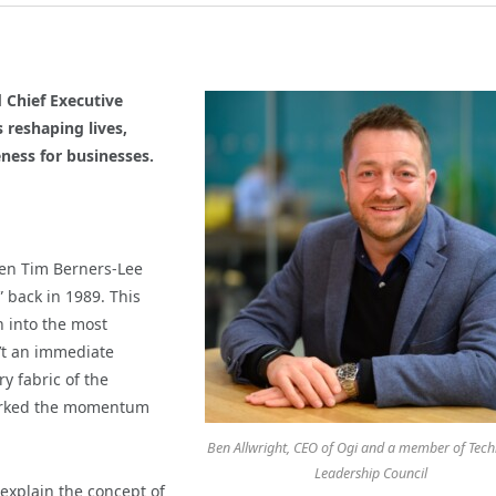
Chief Executive
 reshaping lives,
ness for businesses.
en Tim Berners-Lee
 back in 1989. This
 into the most
n’t an immediate
y fabric of the
sparked the momentum
Ben Allwright, CEO of Ogi and a member of Tec
Leadership Council
explain the concept of