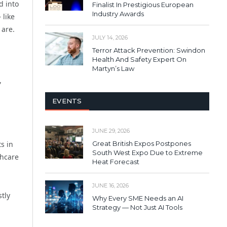
d into
Finalist In Prestigious European
Industry Awards
 like
 are.
JULY 14, 2026
Terror Attack Prevention: Swindon
Health And Safety Expert On
Martyn’s Law
,
EVENTS
JUNE 29, 2026
Great British Expos Postpones
s in
South West Expo Due to Extreme
thcare
Heat Forecast
JUNE 16, 2026
stly
Why Every SME Needs an AI
Strategy — Not Just AI Tools