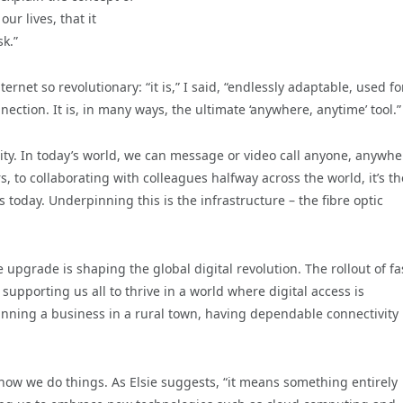
our lives, that it
k.”
rnet so revolutionary: “it is,” I said, “endlessly adaptable, used fo
ection. It is, in many ways, the ultimate ‘anywhere, anytime’ tool.”
tility. In today’s world, we can message or video call anyone, anywhe
, to collaborating with colleagues halfway across the world, it’s t
 today. Underpinning this is the infrastructure – the fibre optic
e upgrade is shaping the global digital revolution. The rollout of fa
supporting us all to thrive in a world where digital access is
unning a business in a rural town, having dependable connectivity
g how we do things. As Elsie suggests, “it means something entirely