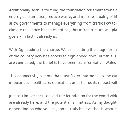
Additionally, tech is forming the foundation for smart towns a
energy consumption, reduce waste, and improve quality of lif
allow governments to manage everything from traffic flow to
climate resilience becomes critical, this infrastructure will p
goals – in fact, it already is.
With Ogi leading the charge, Wales is setting the stage for t
of the country now has access to high-speed fibre, but this i
are connected, the benefits have been transformative. Wales 
This connectivity is more than just faster internet – it’s the c
in business, healthcare, education, or at home, its impact will
Just as Tim Berners-Lee laid the foundation for the world wide
are already here, and the potential is limitless. As my daugh
depending on who you ask,” and I truly believe that is what ma