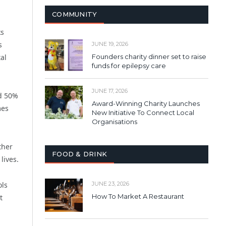
COMMUNITY
ks
s
JUNE 19, 2026
al
Founders charity dinner set to raise
funds for epilepsy care
JUNE 17, 2026
nd 50%
Award-Winning Charity Launches
mes
New Initiative To Connect Local
Organisations
ther
FOOD & DRINK
lives.
ols
JUNE 23, 2026
How To Market A Restaurant
t