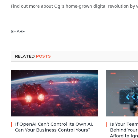
Find out more about Ogi’s home-grown digital revolution by v
SHARE.
RELATED
POSTS
If OpenAI Can’t Control Its Own AI,
Is Your Team
Can Your Business Control Yours?
Behind Your
Afford to Ig