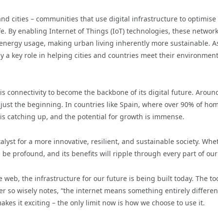
nd cities – communities that use digital infrastructure to optimise
e. By enabling Internet of Things (IoT) technologies, these networ
 energy usage, making urban living inherently more sustainable. A
lay a key role in helping cities and countries meet their environment
his connectivity to become the backbone of its digital future. Arou
s just the beginning. In countries like Spain, where over 90% of ho
is catching up, and the potential for growth is immense.
atalyst for a more innovative, resilient, and sustainable society. Whe
 be profound, and its benefits will ripple through every part of our 
 web, the infrastructure for our future is being built today. The to
ter so wisely notes, “the internet means something entirely differen
kes it exciting – the only limit now is how we choose to use it.