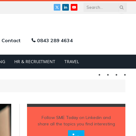
X
LinkedIn
YouTube
(Twitter)
Contact
0843 289 4634
NG
HR & RECRUITMENT
TRAVEL
Twitter
LinkedIn
YouTu
Follow
SME Today
on Linkedin and
share all the topics you find interesting