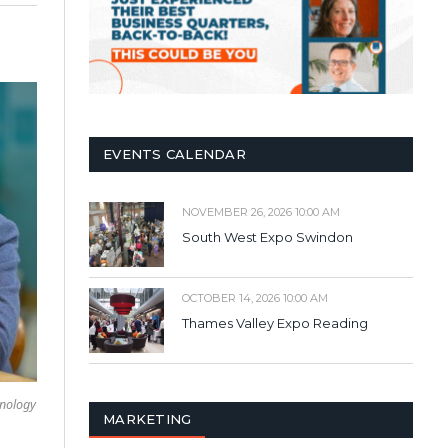
EVENTS CALENDAR
NOVEMBER 26, 2026 10:00 AM
South West Expo Swindon
OCTOBER 14, 2026 10:00 AM
Thames Valley Expo Reading
hnology
MARKETING