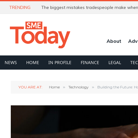
TRENDING
The biggest mistakes tradespeople make when 
About
Adv
NEWS
HOME
IN PROFILE
FINANCE
LEGAL
TE
YOU ARE AT:
Home
»
Technology
»
Building the Future: H