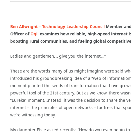
Ben Allwright
–
Technology Leadership Council
Member and 
Officer of
Ogi
examines how reliable, high-speed internet is
boosting rural communities, and fueling global competitive
Ladies and gentlemen, I give you ‘the internet’…”
These are the words many of us might imagine were said wh
introduced his groundbreaking idea of a “web of information”
moment planted the seeds of transformation that have grown
powerful tool of the 21st century. But as we know, there was
“Eureka” moment. Instead, it was the decision to share the ver
internet – the principles of open networks – for free, that 
we’re witnessing today.
My daughter Elsie asked recently, “How do you even begin to 