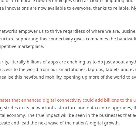
enabling us to embrace new technologies such as cloud computing and
hese innovations are now available to everyone, thanks to reliable, h
networks empower us to thrive regardless of where we are. Busine
tructure supporting this connectivity gives companies the bandwid
mpetitive marketplace.
y, literally billions of apps are enabling us to do just about any
 access to the world from our smartphones, laptops, tablets and ev
realise this newfound mobility, opening up more of the world to e
mates that enhanced digital connectivity could add billions to the 
ng strides in its network infrastructure and data centre upgrades, 
gital economy. The true impact will be seen in the businesses that 
vate and lead the next wave of the nation’s digital growth.