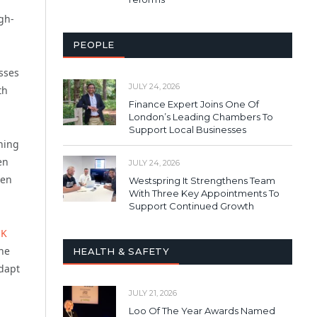
igh-
PEOPLE
sses
JULY 24, 2026
th
Finance Expert Joins One Of
London’s Leading Chambers To
Support Local Businesses
thing
en
JULY 24, 2026
ven
Westspring It Strengthens Team
With Three Key Appointments To
Support Continued Growth
UK
the
HEALTH & SAFETY
adapt
JULY 21, 2026
Loo Of The Year Awards Named