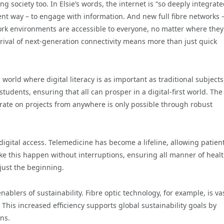
ng society too. In Elsie’s words, the internet is “so deeply integrate
ent way – to engage with information. And new full fibre networks –
ork environments are accessible to everyone, no matter where they
rrival of next-generation connectivity means more than just quick
world where digital literacy is as important as traditional subjects
dents, ensuring that all can prosper in a digital-first world. The
aborate on projects from anywhere is only possible through robust
digital access. Telemedicine has become a lifeline, allowing patient
ake this happen without interruptions, ensuring all manner of heal
 just the beginning.
blers of sustainability. Fibre optic technology, for example, is va
This increased efficiency supports global sustainability goals by
ns.