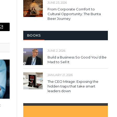
JUNE 23, 2026
From Corporate Comfort to
Cultural Opportunity: The Bunta
Beer Journey
Email
BOOKS
JUNE 2, 2026
Build a Business So Good You’d Be
Mad to Sell It
JANUARY 21, 2026
The CEO Mirage: Exposing the
hidden traps that take smart
leaders down
: