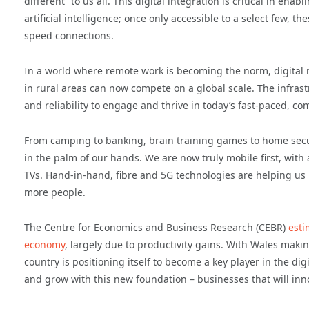
different” to us all. This digital integration is critical in 
artificial intelligence; once only accessible to a select few, t
speed connections.
In a world where remote work is becoming the norm, digital 
in rural areas can now compete on a global scale. The infras
and reliability to engage and thrive in today’s fast-paced, co
From camping to banking, brain training games to home securit
in the palm of our hands. We are now truly mobile first, with
TVs. Hand-in-hand, fibre and 5G technologies are helping us 
more people.
The Centre for Economics and Business Research (CEBR)
esti
economy
, largely due to productivity gains. With Wales maki
country is positioning itself to become a key player in the di
and grow with this new foundation – businesses that will inno