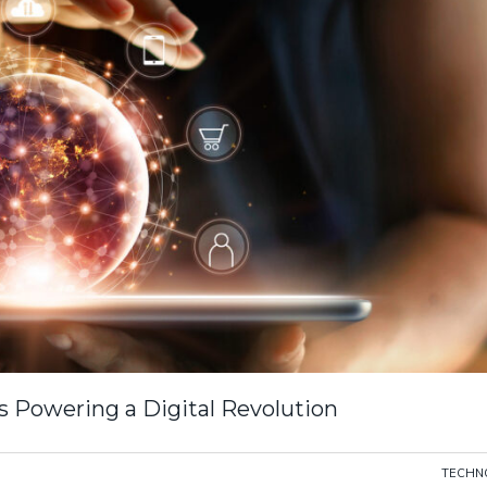
s Powering a Digital Revolution
TECHN