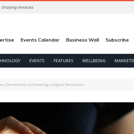
chasing invoices
ertise
Events Calendar
Business Wall
Subscribe
CHNOLOGY
EVENTS
FEATURES
WELLBEING
MARKETI
ow Connectivity is Powering a Digital Revolution