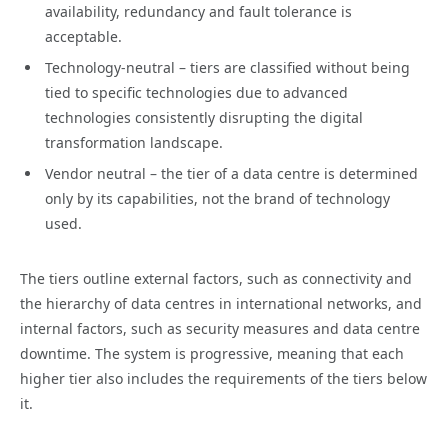
availability, redundancy and fault tolerance is
acceptable.
Technology-neutral – tiers are classified without being
tied to specific technologies due to advanced
technologies consistently disrupting the digital
transformation landscape.
Vendor neutral – the tier of a data centre is determined
only by its capabilities, not the brand of technology
used.
The tiers outline external factors, such as connectivity and
the hierarchy of data centres in international networks, and
internal factors, such as security measures and data centre
downtime. The system is progressive, meaning that each
higher tier also includes the requirements of the tiers below
it.