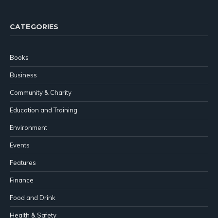
CATEGORIES
Books
Business
Community & Charity
Education and Training
Environment
Events
Features
Finance
Food and Drink
Health & Safety