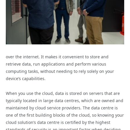
over the internet. It makes it convenient to store and
retrieve data, run applications and perform various
computing tasks, without needing to rely solely on your
device’s capabilities.
When you use the cloud, data is stored on servers that are
typically located in large data centres, which are owned and
maintained by cloud service providers. The data centre is
one of the first building blocks of the cloud, so knowing your
cloud solution’s data centre is certified by the highest
standards of security is an important factor when deciding