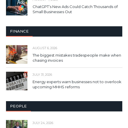
ChatGPT’s New Ads Could Catch Thousands of
Small Businesses Out
FINANCE
AUGUST 6, 2026
The biggest mistakes tradespeople make when
chasing invoices
JULY 31, 2026
Energy experts warn businesses not to overlook
upcoming MHHS reforms
PEOPLE
JULY 24, 2026