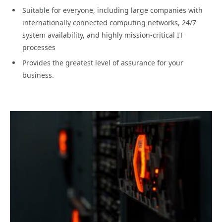
Suitable for everyone, including large companies with
internationally connected computing networks, 24/7
system availability, and highly mission-critical IT
processes
Provides the greatest level of assurance for your
business.