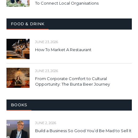
To Connect Local Organisations
FOOD & DRINK
JUNE 23, 2026
How To Market A Restaurant
JUNE 23, 2026
From Corporate Comfort to Cultural
Opportunity: The Bunta Beer Journey
BOOKS
JUNE 2, 2026
Build a Business So Good You’d Be Mad to Sell It