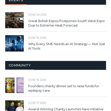
EVENTS
JUNE 29, 2026
Great British Expos Postpones South West Expo
Due to Extreme Heat Forecast
JUNE 16, 2026
Why Every SME Needs an AI Strategy — Not Just
AI Tools
COMMUNITY
JUNE 19, 2026
Founders charity dinner set to raise funds for
epilepsy care
JUNE 17, 2026
Award-Winning Charity Launches New Initiative