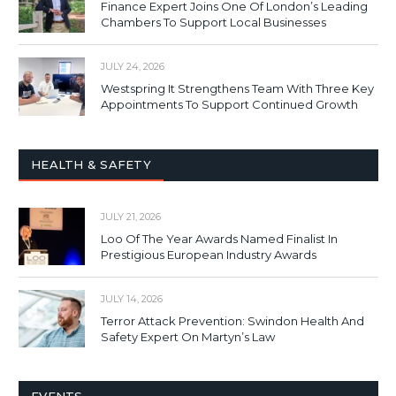
Finance Expert Joins One Of London’s Leading
Chambers To Support Local Businesses
JULY 24, 2026
Westspring It Strengthens Team With Three Key
Appointments To Support Continued Growth
HEALTH & SAFETY
JULY 21, 2026
Loo Of The Year Awards Named Finalist In
Prestigious European Industry Awards
JULY 14, 2026
Terror Attack Prevention: Swindon Health And
Safety Expert On Martyn’s Law