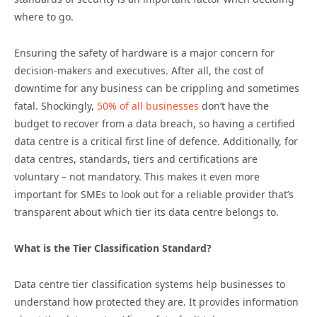
where to go.
Ensuring the safety of hardware is a major concern for
decision-makers and executives. After all, the cost of
downtime for any business can be crippling and sometimes
fatal. Shockingly,
50% of all businesses
don’t have the
budget to recover from a data breach, so having a certified
data centre is a critical first line of defence. Additionally, for
data centres, standards, tiers and certifications are
voluntary – not mandatory. This makes it even more
important for SMEs to look out for a reliable provider that’s
transparent about which tier its data centre belongs to.
What is the Tier Classification Standard?
Data centre tier classification systems help businesses to
understand how protected they are. It provides information