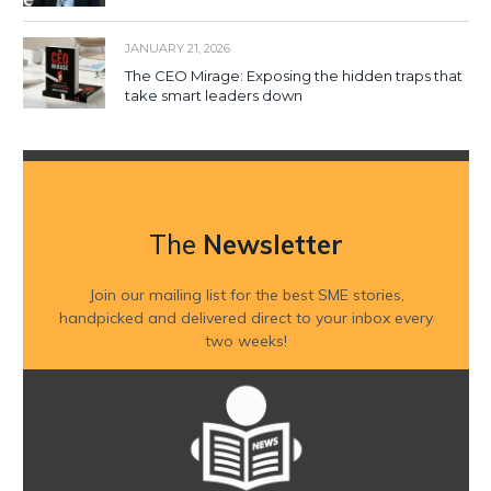
JANUARY 21, 2026
The CEO Mirage: Exposing the hidden traps that
take smart leaders down
The
Newsletter
Join our mailing list for the best SME stories,
handpicked and delivered direct to your inbox every
two weeks!