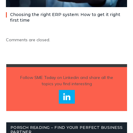
Choosing the right ERP system: How to get it right
first time
Comments are closed.
Follow
SME Today
on Linkedin and share all the
topics you find interesting
PORSCH READING – FIND YOUR PERFECT BUSINESS
PARTNER