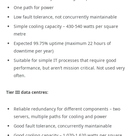
One path for power
Low fault tolerance, not concurrently maintainable
Simple cooling capacity – 430-540 watts per square
metre
Expected 99.75% uptime (maximum 22 hours of
downtime per year)
Suitable for simple IT processes that require good
performance, but aren’t mission critical. Not used very
often.
Tier III data centres:
Reliable redundancy for different components – two
servers, multiple paths for cooling and power
Good fault tolerance, concurrently maintainable
Good cooling capacity – 1,070-1,620 watts per square