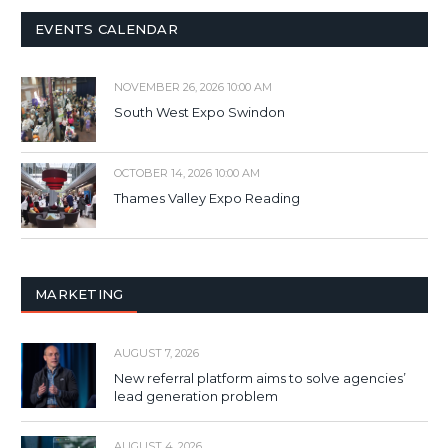
EVENTS CALENDAR
NOVEMBER 26, 2026 10:00 AM
South West Expo Swindon
OCTOBER 14, 2026 10:00 AM
Thames Valley Expo Reading
MARKETING
AUGUST 7, 2026
New referral platform aims to solve agencies’
lead generation problem
AUGUST 4, 2026