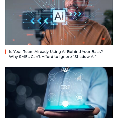
Is Your Team Already Using AI Behind Your Back?
Why SMEs Can’t Afford to Ignore “Shadow AI”