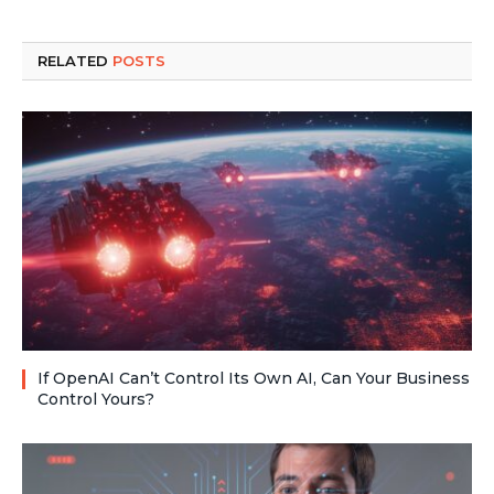
RELATED
POSTS
If OpenAI Can’t Control Its Own AI, Can Your Business
Control Yours?