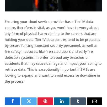
Ensuring your cloud service provider has a Tier IV data
centre, therefore, is vital, as you won’t have to worry about
any form of physical harm coming to the servers that are
holding your data. Tier IV data centres tend to be protected
by secure fencing, constant security personnel, as well as
fire safety measures, like fire-rated doors and early fire
detection systems, in order to avoid any breaches or
accidents that may cause damage and impact your ability to
retrieve data. This is exceptionally important if SMEs are
looking to expand and want to avoid excessive downtime in
the process.
Facebook
Twitter
Pinterest
LinkedIn
Tumblr
Email