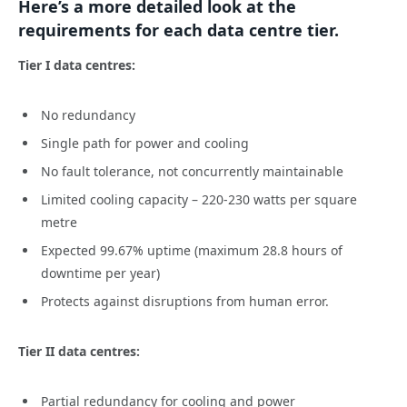
Here’s a more detailed look at the
requirements for each data centre tier.
Tier I data centres:
No redundancy
Single path for power and cooling
No fault tolerance, not concurrently maintainable
Limited cooling capacity – 220-230 watts per square
metre
Expected 99.67% uptime (maximum 28.8 hours of
downtime per year)
Protects against disruptions from human error.
Tier II data centres:
Partial redundancy for cooling and power