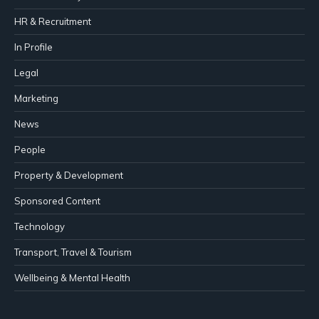
HR & Recruitment
In Profile
Legal
Marketing
News
People
Property & Development
Sponsored Content
Technology
Transport, Travel & Tourism
Wellbeing & Mental Health