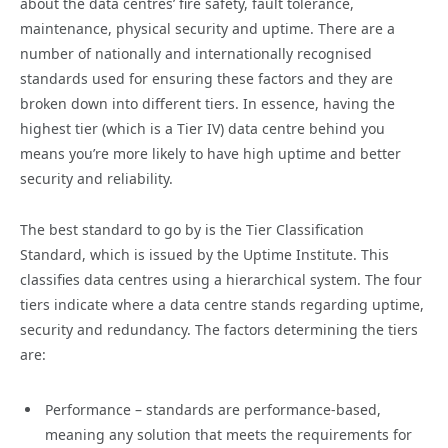
about the data centres’ fire safety, fault tolerance,
maintenance, physical security and uptime. There are a
number of nationally and internationally recognised
standards used for ensuring these factors and they are
broken down into different tiers. In essence, having the
highest tier (which is a Tier IV) data centre behind you
means you’re more likely to have high uptime and better
security and reliability.
The best standard to go by is the Tier Classification
Standard, which is issued by the Uptime Institute. This
classifies data centres using a hierarchical system. The four
tiers indicate where a data centre stands regarding uptime,
security and redundancy. The factors determining the tiers
are:
Performance – standards are performance-based,
meaning any solution that meets the requirements for