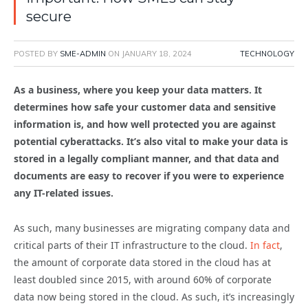
secure
POSTED BY
SME-ADMIN
ON
JANUARY 18, 2024
TECHNOLOGY
As a business, where you keep your data matters. It
determines how safe your customer data and sensitive
information is, and how well protected you are against
potential cyberattacks. It’s also vital to make your data is
stored in a legally compliant manner, and that data and
documents are easy to recover if you were to experience
any IT-related issues.
As such, many businesses are migrating company data and
critical parts of their IT infrastructure to the cloud.
In fact
,
the amount of corporate data stored in the cloud has at
least doubled since 2015, with around 60% of corporate
data now being stored in the cloud. As such, it’s increasingly