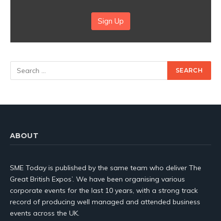
Sign Up
ABOUT
SME Today is published by the same team who deliver The
Great British Expos’. We have been organising various
corporate events for the last 10 years, with a strong track
record of producing well managed and attended business
events across the UK.