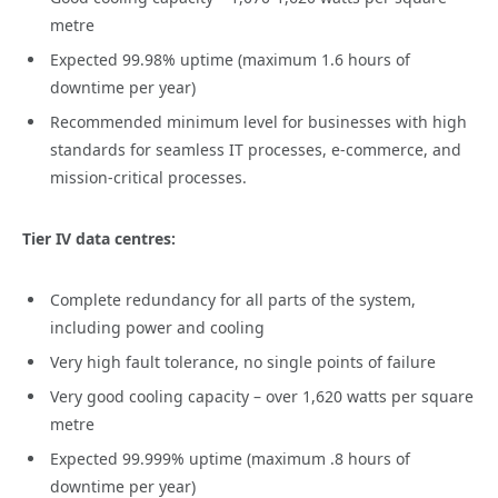
metre
Expected 99.98% uptime (maximum 1.6 hours of
downtime per year)
Recommended minimum level for businesses with high
standards for seamless IT processes, e-commerce, and
mission-critical processes.
Tier IV data centres:
Complete redundancy for all parts of the system,
including power and cooling
Very high fault tolerance, no single points of failure
Very good cooling capacity – over 1,620 watts per square
metre
Expected 99.999% uptime (maximum .8 hours of
downtime per year)