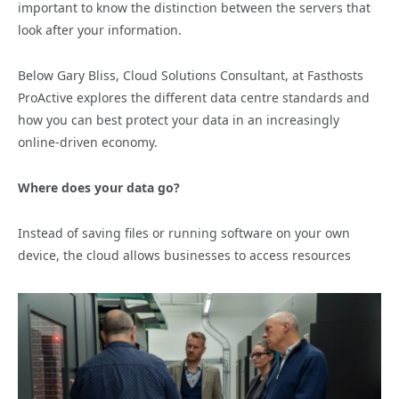
important to know the distinction between the servers that
look after your information.
Below Gary Bliss, Cloud Solutions Consultant, at Fasthosts
ProActive explores the different data centre standards and
how you can best protect your data in an increasingly
online-driven economy.
Where does your data go?
Instead of saving files or running software on your own
device, the cloud allows businesses to access resources