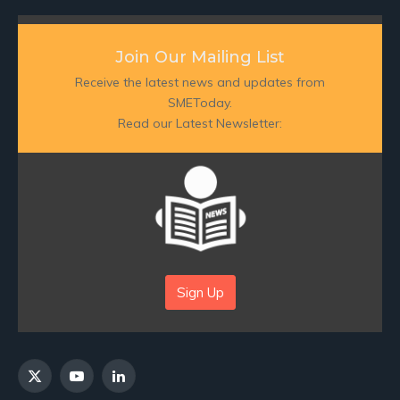
Join Our Mailing List
Receive the latest news and updates from
SMEToday.
Read our Latest Newsletter:
Sign Up
X
YouTube
LinkedIn
(Twitter)