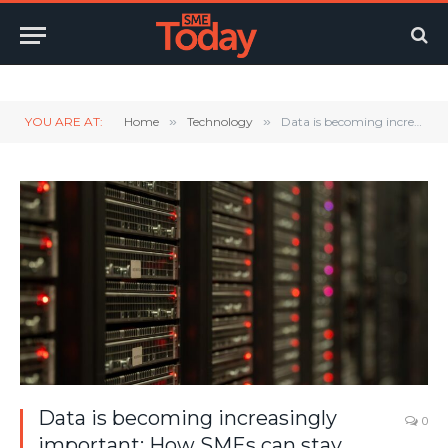
Twitter
LinkedIn
YouTube
RSS
YOU ARE AT:
Home
»
Technology
»
Data is becoming increasingly important: How SMEs can stay secure
Data is becoming increasingly
0
important: How SMEs can stay