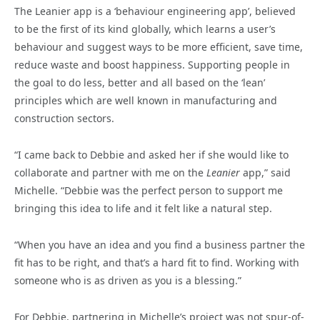
The Leanier app is a ‘behaviour engineering app’, believed
to be the first of its kind globally, which learns a user’s
behaviour and suggest ways to be more efficient, save time,
reduce waste and boost happiness. Supporting people in
the goal to do less, better and all based on the ‘lean’
principles which are well known in manufacturing and
construction sectors.
“I came back to Debbie and asked her if she would like to
collaborate and partner with me on the
Leanier
app,” said
Michelle. “Debbie was the perfect person to support me
bringing this idea to life and it felt like a natural step.
“When you have an idea and you find a business partner the
fit has to be right, and that’s a hard fit to find. Working with
someone who is as driven as you is a blessing.”
For Debbie, partnering in Michelle’s project was not spur-of-