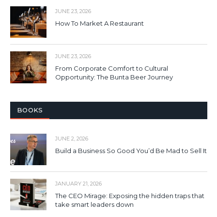
JUNE 23, 2026
How To Market A Restaurant
JUNE 23, 2026
From Corporate Comfort to Cultural
Opportunity: The Bunta Beer Journey
BOOKS
JUNE 2, 2026
Build a Business So Good You’d Be Mad to Sell It
JANUARY 21, 2026
The CEO Mirage: Exposing the hidden traps that
take smart leaders down