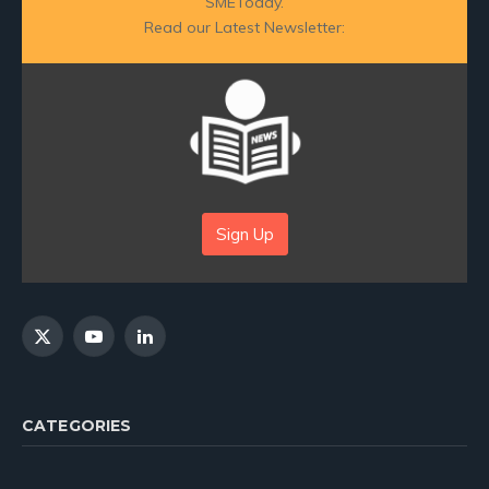
SMEToday.
Read our Latest Newsletter:
Sign Up
X
YouTube
LinkedIn
(Twitter)
CATEGORIES