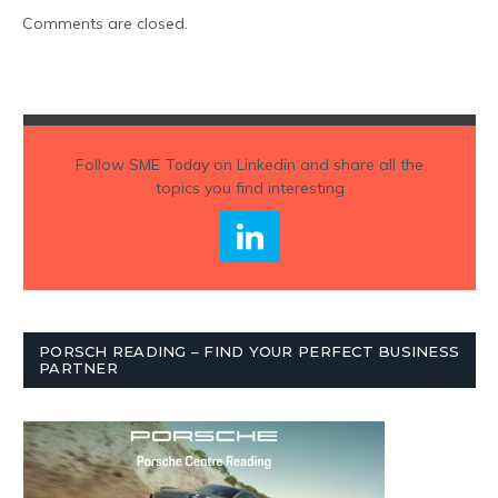
Comments are closed.
Follow
SME Today
on Linkedin and share all the
topics you find interesting
PORSCH READING – FIND YOUR PERFECT BUSINESS
PARTNER