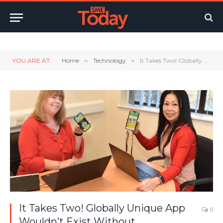
Twitter
LinkedIn
YouTube
RSS
YOU ARE AT:
Home
»
Technology
»
It Takes Two! Globally Unique App Wouldn’t Exist Without Partnership
It Takes Two! Globally Unique App
0
Wouldn’t Exist Without