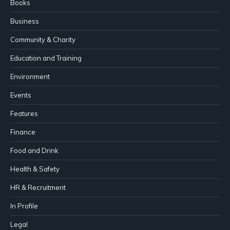
Books
Business
Community & Charity
Education and Training
Environment
Events
Features
Finance
Food and Drink
Health & Safety
HR & Recruitment
In Profile
Legal