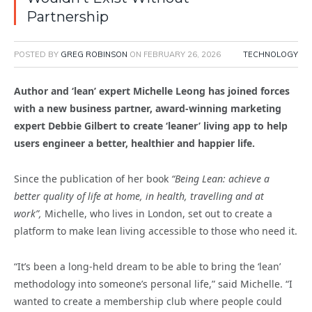
Partnership
POSTED BY
GREG ROBINSON
ON
FEBRUARY 26, 2026
TECHNOLOGY
Author and ‘lean’ expert Michelle Leong has joined forces
with a new business partner, award-winning marketing
expert Debbie Gilbert to create ‘leaner’ living app to help
users engineer a better, healthier and happier life.
Since the publication of her book
“Being Lean: achieve a
better quality of life at home, in health, travelling and at
work”,
Michelle, who lives in London, set out to create a
platform to make lean living accessible to those who need it.
“It’s been a long-held dream to be able to bring the ‘lean’
methodology into someone’s personal life,” said Michelle. “I
wanted to create a membership club where people could