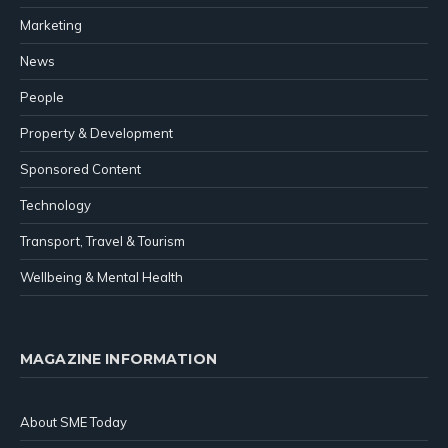
Marketing
News
People
Property & Development
Sponsored Content
Technology
Transport, Travel & Tourism
Wellbeing & Mental Health
MAGAZINE INFORMATION
About SME Today