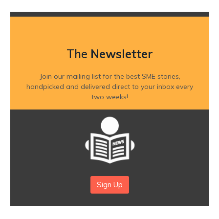
The
Newsletter
Join our mailing list for the best SME stories,
handpicked and delivered direct to your inbox every
two weeks!
Sign Up