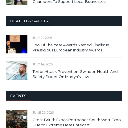
Chambers To Support Local Businesses
HEALTH & SAFETY
JULY 21, 2026
Loo Of The Year Awards Named Finalist In
Prestigious European Industry Awards
JULY 14, 2026
Terror Attack Prevention: Swindon Health And
Safety Expert On Martyn’s Law
EVENTS
JUNE 29, 2026
Great British Expos Postpones South West Expo
Due to Extreme Heat Forecast