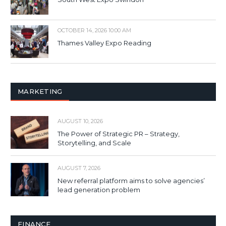
OCTOBER 14, 2026 10:00 AM
Thames Valley Expo Reading
MARKETING
AUGUST 10, 2026
The Power of Strategic PR – Strategy,
Storytelling, and Scale
AUGUST 7, 2026
New referral platform aims to solve agencies’
lead generation problem
FINANCE