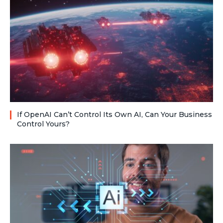
If OpenAI Can’t Control Its Own AI, Can Your Business
Control Yours?