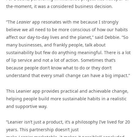
the-moment, it was a considered business decision.
“The
Leanier
app resonates with me because I strongly
believe we all need to be more conscious of how our habits
affect our day-to-day lives and the planet,” said Debbie. “So
many businesses, and frankly people, talk about
sustainability but few do anything meaningful. There is a lot
of lip service and not a lot of action. Sometimes that’s
because people don’t know what to do or they don’t
understand that every small change can have a big impact.”
This Leanier app provides practical and achievable change,
helping people build more sustainable habits in a realistic
and supportive way.
“Leanier isn’t just a product, it’s a philosophy I’ve lived for 20
years. This partnership doesn’t just