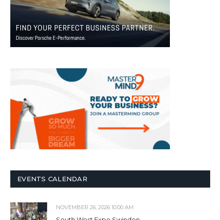
EVENTS CALENDAR
NOVEMBER 26, 2026 10:00 AM
South West Expo Swindon