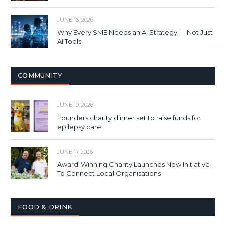
JUNE 16, 2026
Why Every SME Needs an AI Strategy — Not Just
AI Tools
COMMUNITY
JUNE 19, 2026
Founders charity dinner set to raise funds for
epilepsy care
JUNE 17, 2026
Award-Winning Charity Launches New Initiative
To Connect Local Organisations
FOOD & DRINK