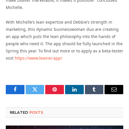
make
Leanier
marketable, it makes it possible!” concluded
Michelle.
With Michelle’s lean expertise and Debbie’s strength in
marketing, this dynamic businesswoman duo are creating
an app which puts the lean philosophy into the hands of
people who need it. The app should be fully launched in the
Spring this year. To find out more or to apply as a beta-tester
visit
https://www.leanier.app/
Facebook
Twitter
Pinterest
LinkedIn
Tumblr
Email
RELATED
POSTS