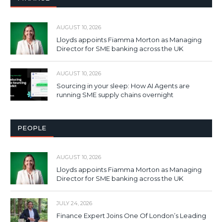
AUGUST 10, 2026
Lloyds appoints Fiamma Morton as Managing
Director for SME banking across the UK
AUGUST 10, 2026
Sourcing in your sleep: How AI Agents are
running SME supply chains overnight
PEOPLE
AUGUST 10, 2026
Lloyds appoints Fiamma Morton as Managing
Director for SME banking across the UK
JULY 24, 2026
Finance Expert Joins One Of London’s Leading