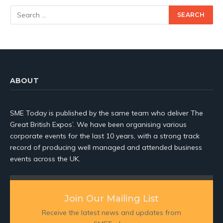
ABOUT
SME Today is published by the same team who deliver The
Great British Expos’. We have been organising various
corporate events for the last 10 years, with a strong track
record of producing well managed and attended business
events across the UK.
Join Our Mailing List
Receive the latest news and updates from