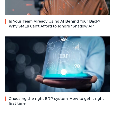
Is Your Team Already Using AI Behind Your Back?
Why SMEs Can’t Afford to Ignore “Shadow AI”
Choosing the right ERP system: How to get it right
first time