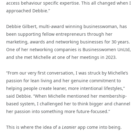
access behaviour specific expertise. This all changed when I
approached Debbie.”
Debbie Gilbert, multi-award winning businesswoman, has
been supporting fellow entrepreneurs through her
marketing, awards and networking businesses for 30 years.
One of her networking companies is Businesswomen UnLtd,
and she met Michelle at one of her meetings in 2023.
“From our very first conversation, I was struck by Michelle’s
passion for lean living and her genuine commitment to
helping people create leaner, more intentional lifestyles,”
said Debbie. “When Michelle mentioned her membership-
based system, I challenged her to think bigger and channel
her passion into something more future-focused.”
This is where the idea of a
Leanier
app come into being.