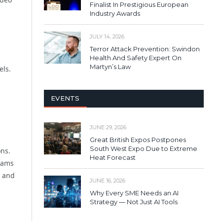
Finalist In Prestigious European
Industry Awards
JULY 14, 2026
Terror Attack Prevention: Swindon
Health And Safety Expert On
Martyn’s Law
els.
EVENTS
JUNE 29, 2026
Great British Expos Postpones
South West Expo Due to Extreme
ons.
Heat Forecast
rams
l and
JUNE 16, 2026
Why Every SME Needs an AI
Strategy — Not Just AI Tools