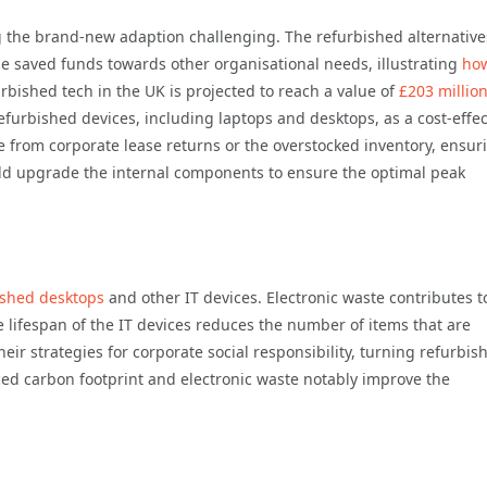
g the brand-new adaption challenging. The refurbished alternative
he saved funds towards other organisational needs, illustrating
ho
urbished tech in the UK is projected to reach a value of
£203 millio
furbished devices, including laptops and desktops, as a cost-effec
e from corporate lease returns or the overstocked inventory, ensur
ould upgrade the internal components to ensure the optimal peak
ished desktops
and other IT devices. Electronic waste contributes t
lifespan of the IT devices reduces the number of items that are
heir strategies for corporate social responsibility, turning refurbis
uced carbon footprint and electronic waste notably improve the