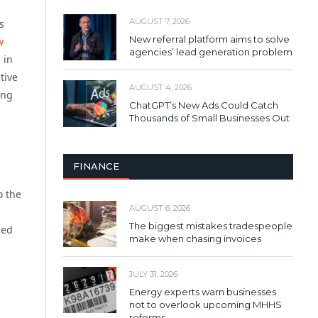
AUGUST 7, 2026
s
New referral platform aims to solve
w
agencies’ lead generation problem
n
in
tive
AUGUST 4, 2026
ing
ChatGPT’s New Ads Could Catch
Thousands of Small Businesses Out
FINANCE
o the
AUGUST 6, 2026
The biggest mistakes tradespeople
hed
make when chasing invoices
JULY 31, 2026
Energy experts warn businesses
not to overlook upcoming MHHS
reforms