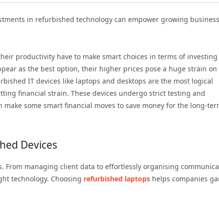
estments in refurbished technology can empower growing busines
eir productivity have to make smart choices in terms of investing
ear as the best option, their higher prices pose a huge strain on
urbished IT devices like laptops and desktops are the most logical
ting financial strain. These devices undergo strict testing and
 can make some smart financial moves to save money for the long-te
shed Devices
. From managing client data to effortlessly organising communica
ight technology. Choosing
refurbished laptops
helps companies ga