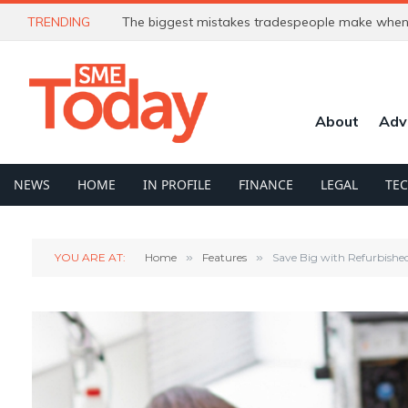
TRENDING
The biggest mistakes tradespeople make when 
About
Adv
NEWS
HOME
IN PROFILE
FINANCE
LEGAL
TE
YOU ARE AT:
Home
»
Features
»
Save Big with Refurbished