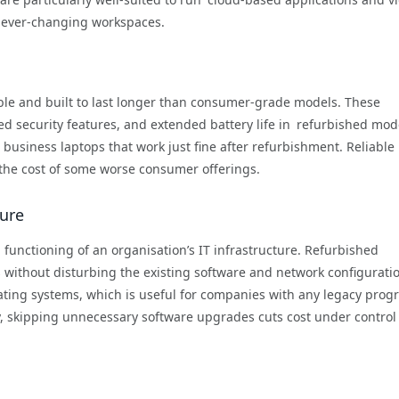
s ever-changing workspaces.
ble and built to last longer than consumer-grade models. These
ed security features, and extended battery life in refurbished mod
business laptops that work just fine after refurbishment. Reliable
 the cost of some worse consumer offerings.
ture
h functioning of an organisation’s IT infrastructure. Refurbished
without disturbing the existing software and network configurati
ting systems, which is useful for companies with any legacy prog
ay, skipping unnecessary software upgrades cuts cost under contro