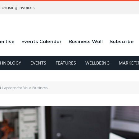
chasing invoices
ertise
Events Calendar
Business Wall
Subscribe
CHNOLOGY
EVENTS
FEATURES
WELLBEING
MARKETI
 Laptops for Your Business