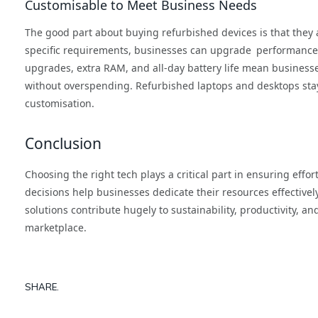
Customisable to Meet Business Needs
The good part about buying refurbished devices is that they al
specific requirements, businesses can upgrade performance 
upgrades, extra RAM, and all-day battery life mean business
without overspending. Refurbished laptops and desktops stay
customisation.
Conclusion
Choosing the right tech plays a critical part in ensuring effo
decisions help businesses dedicate their resources effectivel
solutions contribute hugely to sustainability, productivity, an
marketplace.
SHARE.