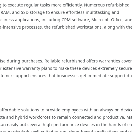
to execute regular tasks more efficiently. Numerous refurbished
 RAM, and SSD storage to ensure effortless multitasking and
iness applications, including CRM software, Microsoft Office, an
a-intensive processes, the refurbished workstations, along with th
rise during purchases. Reliable refurbished offers warranties cove
er extensive warranty plans to make these devices extremely secure
ustomer support ensures that businesses get immediate support du
affordable solutions to provide employees with an always-on devic
ote and hybrid workforces to remain connected and productive. M
can easily put several high-performance devices in the hands of e
re particularly well-suited to run cloud-based applications and v