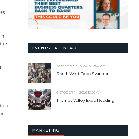
ses
 in
 the
EVENTS CALENDAR
NOVEMBER 26, 2026 10:00 AM
rm
South West Expo Swindon
OCTOBER 14, 2026 10:00 AM
Thames Valley Expo Reading
tion
in
MARKETING