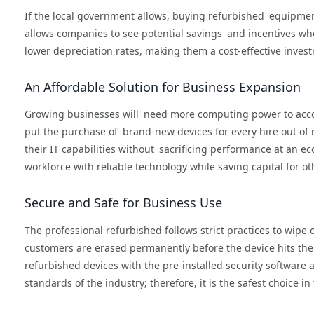
If the local government allows, buying refurbished equipment
allows companies to see potential savings and incentives wh
lower depreciation rates, making them a cost-effective investm
An Affordable Solution for Business Expansion
Growing businesses will need more computing power to acco
put the purchase of brand-new devices for every hire out of
their IT capabilities without sacrificing performance at an e
workforce with reliable technology while saving capital for ot
Secure and Safe for Business Use
The professional refurbished follows strict practices to wipe 
customers are erased permanently before the device hits the 
refurbished devices with the pre-installed security software 
standards of the industry; therefore, it is the safest choice i