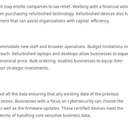
 may entitle companies to tax relief. Working with a financial adv
en purchasing refurbished technology. Refurbished devices also h
ent that can assist organisations with capital efficiency.
mmodate new staff and broader operations. Budget limitations m
 reach. Refurbished laptops and desktops allow businesses to exp
conomical price. Bulk ordering enables businesses to equip their
her strategic investments.
out all the data ensuring that any existing data of the previous
stores. Businesses with a focus on cybersecurity can choose the
as well as the firmware updates. These certified devices meet the
n terms of handling core sensitive business data.