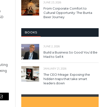
JUNE 23, 2026
From Corporate Comfort to
h
Cultural Opportunity: The Bunta
SD
Beer Journey
BOOKS
JUNE 2, 2026
Build a Business So Good You’d Be
Mad to Sell It
uting
JANUARY 21, 2026
owing
The CEO Mirage: Exposing the
hidden traps that take smart
leaders down
Email