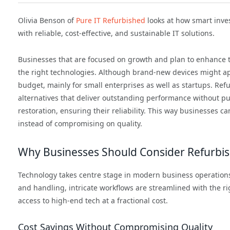
Olivia Benson of
Pure IT Refurbished
looks at how smart inv
with reliable, cost-effective, and sustainable IT solutions.
Businesses that are focused on growth and plan to enhance th
the right technologies. Although brand-new devices might app
budget, mainly for small enterprises as well as startups. Ref
alternatives that deliver outstanding performance without put
restoration, ensuring their reliability. This way businesses
instead of compromising on quality.
Why Businesses Should Consider Refurbi
Technology takes centre stage in modern business operations
and handling, intricate workflows are streamlined with the r
access to high-end tech at a fractional cost.
Cost Savings Without Compromising Quality