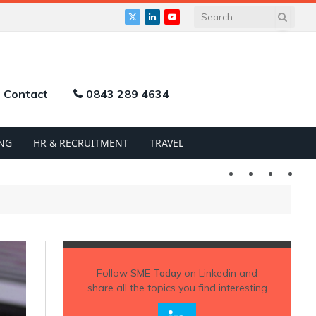
X
LinkedIn
YouTube
(Twitter)
Contact
0843 289 4634
NG
HR & RECRUITMENT
TRAVEL
Twitter
LinkedIn
YouTu
Follow
SME Today
on Linkedin and
share all the topics you find interesting