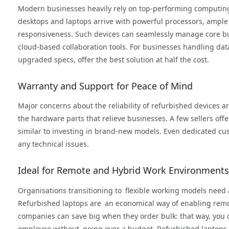
Modern businesses heavily rely on top-performing computing 
desktops and laptops arrive with powerful processors, ample
responsiveness. Such devices can seamlessly manage core bus
cloud-based collaboration tools. For businesses handling dat
upgraded specs, offer the best solution at half the cost.
Warranty and Support for Peace of Mind
Major concerns about the reliability of refurbished devices a
the hardware parts that relieve businesses. A few sellers off
similar to investing in brand-new models. Even dedicated c
any technical issues.
Ideal for Remote and Hybrid Work Environments
Organisations transitioning to flexible working models need 
Refurbished laptops are an economical way of enabling rem
companies can save big when they order bulk: that way, you 
employee without going over a budget. Refurbished laptops a