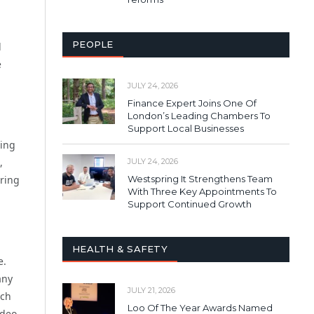
PEOPLE
d
e
JULY 24, 2026
Finance Expert Joins One Of
London’s Leading Chambers To
Support Local Businesses
ring
,
JULY 24, 2026
Westspring It Strengthens Team
ring
With Three Key Appointments To
Support Continued Growth
HEALTH & SAFETY
e.
any
JULY 21, 2026
ach
Loo Of The Year Awards Named
ideo