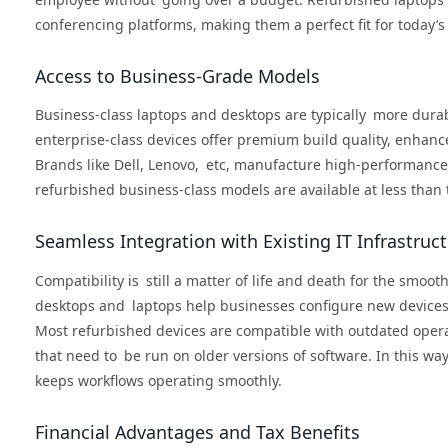
conferencing platforms, making them a perfect fit for today’
Access to Business-Grade Models
Business-class laptops and desktops are typically more dura
enterprise-class devices offer premium build quality, enhanc
Brands like Dell, Lenovo, etc, manufacture high-performance 
refurbished business-class models are available at less than
Seamless Integration with Existing IT Infrastruc
Compatibility is still a matter of life and death for the smoot
desktops and laptops help businesses configure new devices 
Most refurbished devices are compatible with outdated opera
that need to be run on older versions of software. In this w
keeps workflows operating smoothly.
Financial Advantages and Tax Benefits