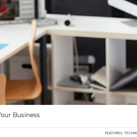
Your Business
FEATURES
,
TECHN