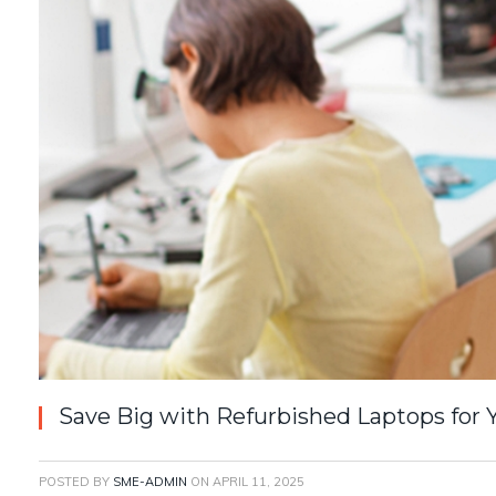
Save Big with Refurbished Laptops for 
POSTED BY
SME-ADMIN
ON
APRIL 11, 2025