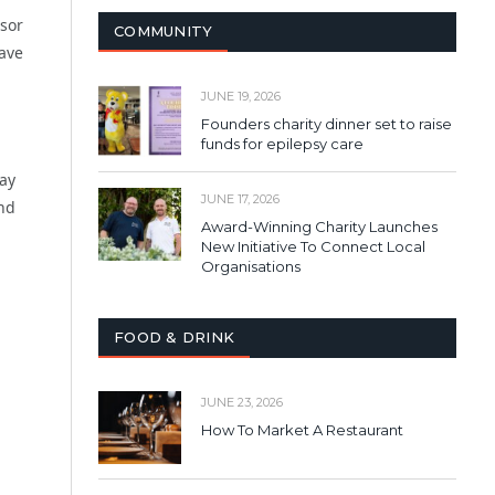
isor
COMMUNITY
ave
JUNE 19, 2026
Founders charity dinner set to raise
funds for epilepsy care
ay
JUNE 17, 2026
and
Award-Winning Charity Launches
New Initiative To Connect Local
Organisations
FOOD & DRINK
JUNE 23, 2026
How To Market A Restaurant