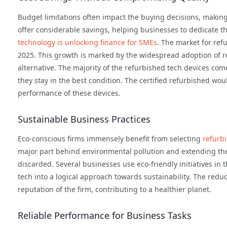
Budget limitations often impact the buying decisions, makin
offer considerable savings, helping businesses to dedicate t
technology is unlocking finance for SMEs
. The market for ref
2025. This growth is marked by the widespread adoption of re
alternative. The majority of the refurbished tech devices com
they stay in the best condition. The certified refurbished w
performance of these devices.
Sustainable Business Practices
Eco-conscious firms immensely benefit from selecting
refurb
major part behind environmental pollution and extending the 
discarded. Several businesses use eco-friendly initiatives in t
tech into a logical approach towards sustainability. The red
reputation of the firm, contributing to a healthier planet.
Reliable Performance for Business Tasks