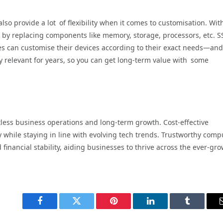
so provide a lot of flexibility when it comes to customisation. Wit
by replacing components like memory, storage, processors, etc. S
es can customise their devices according to their exact needs—and
 relevant for years, so you can get long-term value with some
rtless business operations and long-term growth. Cost-effective
y while staying in line with evolving tech trends. Trustworthy comp
d financial stability, aiding businesses to thrive across the ever-gr
Facebook
Twitter
Pinterest
LinkedIn
Tumblr