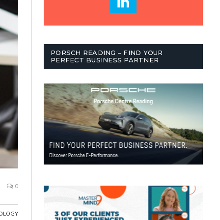
PORSCH READING – FIND YOUR
PERFECT BUSINESS PARTNER
0
OLOGY