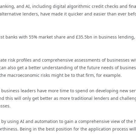
ing, and AI, including digital algorithmic credit checks and fina
 alternative lenders, have made it quicker and easier than ever bef
list banks with 55% market share and £35.5bn in business lending,
rate risk profiles and comprehensive assessments of businesses wi
an also get a better understanding of the future needs of busines
the macroeconomic risks might be to that firm, for example.
 business leaders have more time to spend on developing new ser
 this will only get better as more traditional lenders and challen
sses.
 by using AI and automation to gain a comprehensive view of the 
thiness. Being in the best position for the application process will