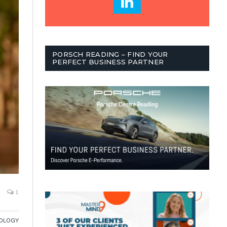
PORSCH READING – FIND YOUR
PERFECT BUSINESS PARTNER
1
OLOGY