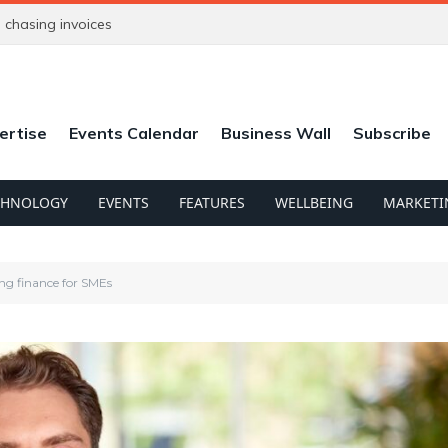
chasing invoices
ertise
Events Calendar
Business Wall
Subscribe
CHNOLOGY
EVENTS
FEATURES
WELLBEING
MARKETI
ng finance for SMEs