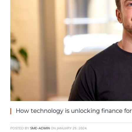
How technology is unlocking finance fo
POSTED BY
SME-ADMIN
ON
JANUARY 25, 2024