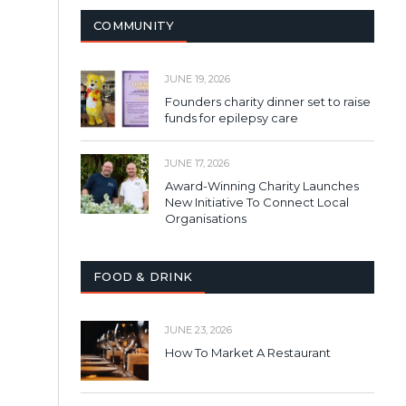
COMMUNITY
JUNE 19, 2026
Founders charity dinner set to raise
funds for epilepsy care
JUNE 17, 2026
Award-Winning Charity Launches
New Initiative To Connect Local
Organisations
FOOD & DRINK
JUNE 23, 2026
How To Market A Restaurant