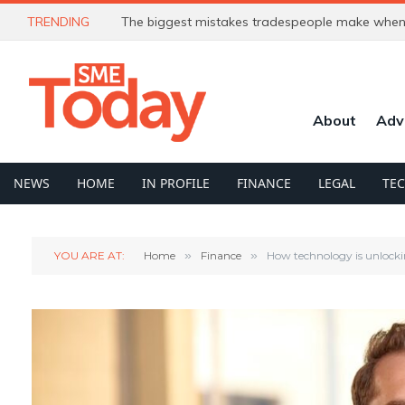
TRENDING
The biggest mistakes tradespeople make when 
About
Adv
NEWS
HOME
IN PROFILE
FINANCE
LEGAL
TE
YOU ARE AT:
Home
»
Finance
»
How technology is unlocki