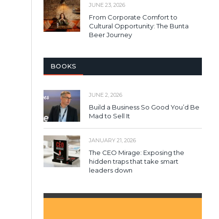
JUNE 23, 2026
From Corporate Comfort to
Cultural Opportunity: The Bunta
Beer Journey
BOOKS
JUNE 2, 2026
Build a Business So Good You’d Be
Mad to Sell It
JANUARY 21, 2026
The CEO Mirage: Exposing the
hidden traps that take smart
leaders down