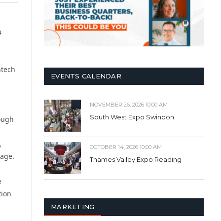
s
ntech
EVENTS CALENDAR
NOVEMBER 26, 2026 10:00 AM
South West Expo Swindon
rough
,
OCTOBER 14, 2026 10:00 AM
nage.
Thames Valley Expo Reading
e
tion
MARKETING