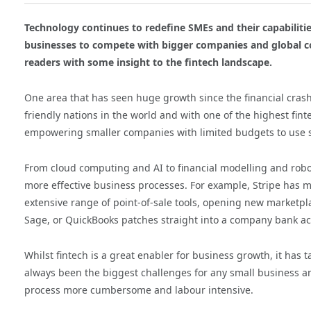
Technology continues to redefine SMEs and their capabilities
businesses to compete with bigger companies and global 
readers with some insight to the fintech landscape.
One area that has seen huge growth since the financial crash i
friendly nations in the world and with one of the highest finte
empowering smaller companies with limited budgets to use so
From cloud computing and AI to financial modelling and robot
more effective business processes. For example, Stripe has m
extensive range of point-of-sale tools, opening new marketpla
Sage, or QuickBooks patches straight into a company bank a
Whilst fintech is a great enabler for business growth, it has 
always been the biggest challenges for any small business an
process more cumbersome and labour intensive.