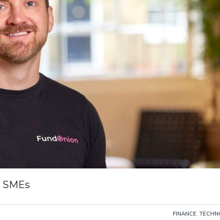
r SMEs
FINANCE
,
TECHN