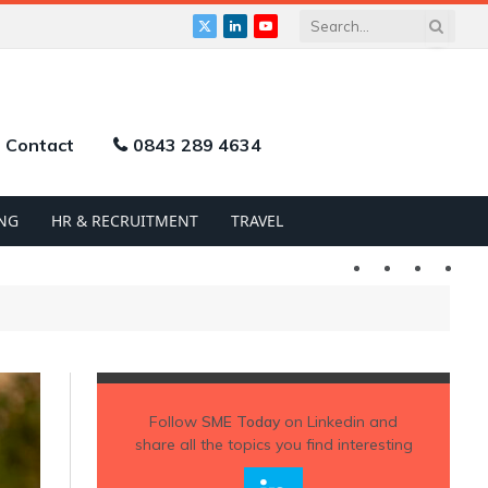
X
LinkedIn
YouTube
(Twitter)
Contact
0843 289 4634
NG
HR & RECRUITMENT
TRAVEL
Twitter
LinkedIn
YouTu
Follow
SME Today
on Linkedin and
share all the topics you find interesting