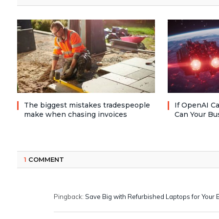
The biggest mistakes tradespeople
If OpenAI Ca
make when chasing invoices
Can Your Bu
1
COMMENT
Pingback:
Save Big with Refurbished Laptops for Your