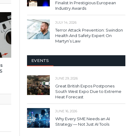
Finalist In Prestigious European
Industry Awards
JULY 14, 2026
Terror Attack Prevention: Swindon
Health And Safety Expert On
Martyn’s Law
EVENTS
es
S
JUNE 29, 2026
Great British Expos Postpones
South West Expo Due to Extreme
Heat Forecast
JUNE 16, 2026
Why Every SME Needs an AI
Strategy — Not Just AI Tools