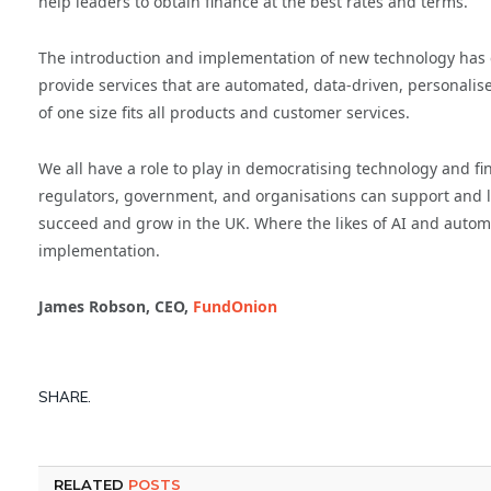
help leaders to obtain finance at the best rates and terms.
The introduction and implementation of new technology has 
provide services that are automated, data-driven, personalis
of one size fits all products and customer services.
We all have a role to play in democratising technology and fi
regulators, government, and organisations can support and le
succeed and grow in the UK. Where the likes of AI and automat
implementation.
James Robson, CEO,
FundOnion
SHARE.
RELATED
POSTS