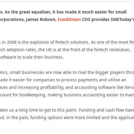
. As the great equaliser, it has made it much easier for small
corporations, James Robson,
FundOnion
CEO provides SMEToday’
n 2008 is the explosion of fintech solutions. As one of the most fi
ch adoption rates, the UK is at the front of the fintech revolution,
ftware to scale their business.
ics, small businesses are now able to rival the bigger players th
ade it easier for companies to process payments and utilise an
ces and increasing profitability, and accounting software like Xero
ccount for bookkeeping, making business accounting easier to ma
taken us a long time to get to this point. Funding and cash flow hav
d, in the past, funding options were more limited and the applica