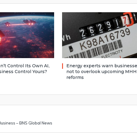
n’t Control Its Own AI,
Energy experts warn business
siness Control Yours?
not to overlook upcoming MHH
reforms
 Business – BNS Global News