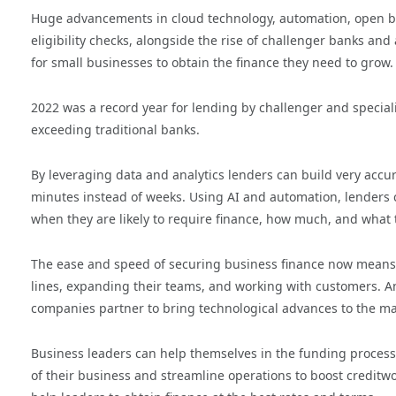
Huge advancements in cloud technology, automation, open bank
eligibility checks, alongside the rise of challenger banks and
for small businesses to obtain the finance they need to grow.
2022 was a record year for lending by challenger and specia
exceeding traditional banks.
By leveraging data and analytics lenders can build very accu
minutes instead of weeks. Using AI and automation, lenders c
when they are likely to require finance, how much, and what 
The ease and speed of securing business finance now means
lines, expanding their teams, and working with customers. And
companies partner to bring technological advances to the ma
Business leaders can help themselves in the funding process
of their business and streamline operations to boost creditwor