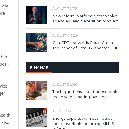
ncial
AUGUST 7, 2026
ore
New referral platform aims to solve
agencies’ lead generation problem
AUGUST 4, 2026
ChatGPT’s New Ads Could Catch
Thousands of Small Businesses Out
thin
ses –
FINANCE
AUGUST 6, 2026
vice
The biggest mistakes tradespeople
ger
make when chasing invoices
JULY 31, 2026
health
Energy experts warn businesses
 also
not to overlook upcoming MHHS
reforms