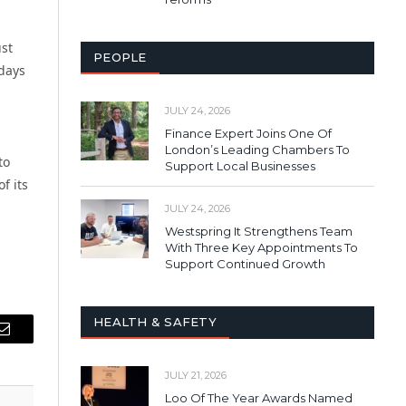
st
PEOPLE
 days
JULY 24, 2026
Finance Expert Joins One Of
London’s Leading Chambers To
to
Support Local Businesses
f its
JULY 24, 2026
Westspring It Strengthens Team
With Three Key Appointments To
Support Continued Growth
HEALTH & SAFETY
Email
JULY 21, 2026
Loo Of The Year Awards Named