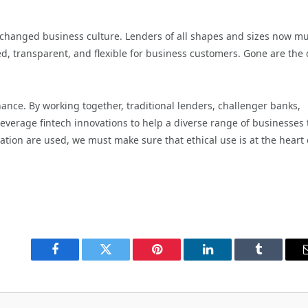
changed business culture. Lenders of all shapes and sizes now mu
ed, transparent, and flexible for business customers. Gone are the
nance. By working together, traditional lenders, challenger banks,
verage fintech innovations to help a diverse range of businesses 
ion are used, we must make sure that ethical use is at the heart o
Facebook
Twitter
Pinterest
LinkedIn
Tumblr