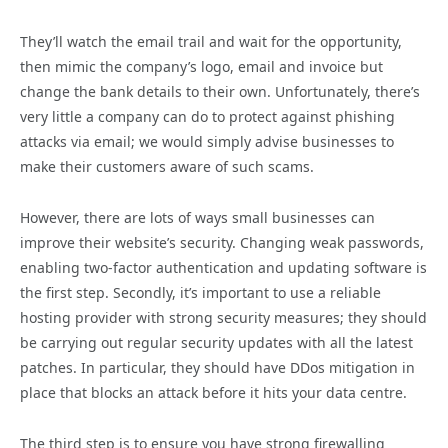
They’ll watch the email trail and wait for the opportunity,
then mimic the company’s logo, email and invoice but
change the bank details to their own. Unfortunately, there’s
very little a company can do to protect against phishing
attacks via email; we would simply advise businesses to
make their customers aware of such scams.
However, there are lots of ways small businesses can
improve their website’s security. Changing weak passwords,
enabling two-factor authentication and updating software is
the first step. Secondly, it’s important to use a reliable
hosting provider with strong security measures; they should
be carrying out regular security updates with all the latest
patches. In particular, they should have DDos mitigation in
place that blocks an attack before it hits your data centre.
The third step is to ensure you have strong firewalling