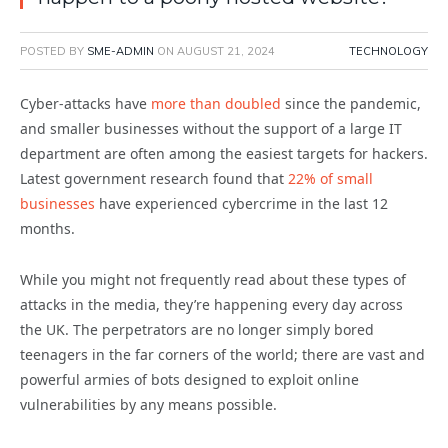
POSTED BY
SME-ADMIN
ON
AUGUST 21, 2024
TECHNOLOGY
Cyber-attacks have
more than doubled
since the pandemic,
and smaller businesses without the support of a large IT
department are often among the easiest targets for hackers.
Latest government research found that
22% of small
businesses
have experienced cybercrime in the last 12
months.
While you might not frequently read about these types of
attacks in the media, they’re happening every day across
the UK. The perpetrators are no longer simply bored
teenagers in the far corners of the world; there are vast and
powerful armies of bots designed to exploit online
vulnerabilities by any means possible.