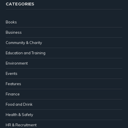
CATEGORIES
Books
Business
Community & Charity
Education and Training
Environment
Events
Features
Finance
Food and Drink
Health & Safety
HR & Recruitment