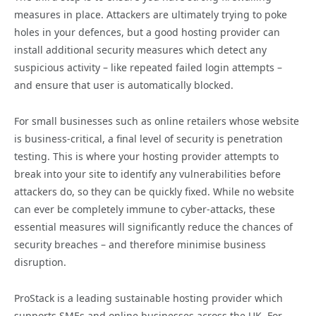
measures in place. Attackers are ultimately trying to poke
holes in your defences, but a good hosting provider can
install additional security measures which detect any
suspicious activity – like repeated failed login attempts –
and ensure that user is automatically blocked.
For small businesses such as online retailers whose website
is business-critical, a final level of security is penetration
testing. This is where your hosting provider attempts to
break into your site to identify any vulnerabilities before
attackers do, so they can be quickly fixed. While no website
can ever be completely immune to cyber-attacks, these
essential measures will significantly reduce the chances of
security breaches – and therefore minimise business
disruption.
ProStack is a leading sustainable hosting provider which
supports SMEs and online businesses across the UK. For