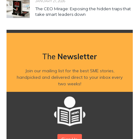
JANUARY 21, 2026
The CEO Mirage: Exposing the hidden traps that
take smart leaders down
The
Newsletter
Join our mailing list for the best SME stories,
handpicked and delivered direct to your inbox every
two weeks!