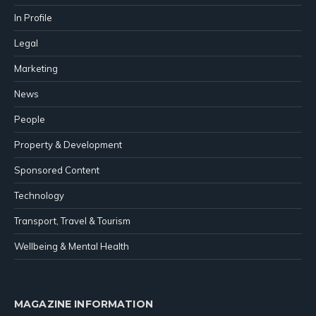
In Profile
Legal
Marketing
News
People
Property & Development
Sponsored Content
Technology
Transport, Travel & Tourism
Wellbeing & Mental Health
MAGAZINE INFORMATION