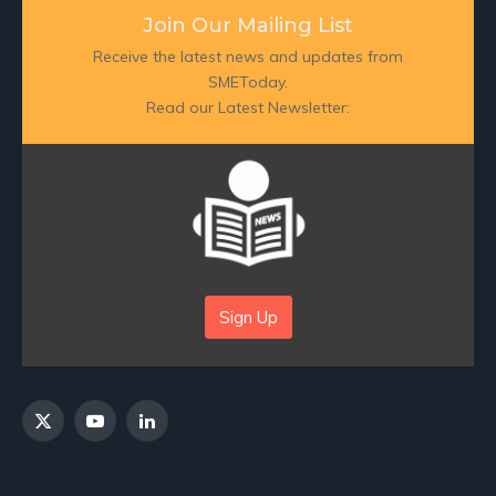
Join Our Mailing List
Receive the latest news and updates from
SMEToday.
Read our Latest Newsletter:
Sign Up
X
YouTube
LinkedIn
(Twitter)