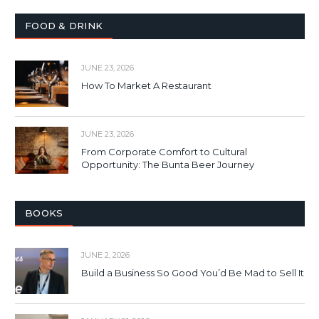
FOOD & DRINK
JUNE 23, 2026
How To Market A Restaurant
JUNE 23, 2026
From Corporate Comfort to Cultural
Opportunity: The Bunta Beer Journey
BOOKS
JUNE 2, 2026
Build a Business So Good You’d Be Mad to Sell It