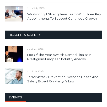
JULY 24, 2026
Westspring It Strengthens Team With Three Key
Appointments To Support Continued Growth
HEALTH & SAFETY
JULY 21, 2026
Loo Of The Year Awards Named Finalist In
Prestigious European Industry Awards
JULY 14, 2026
Terror Attack Prevention: Swindon Health And
Safety Expert On Martyn’s Law
EVENTS