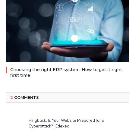
Choosing the right ERP system: How to get it right
first time
2
COMMENTS
Pingback:
Is Your Website Prepared for a
Cyberattack? | Edexec