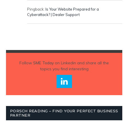
Pingback:
Is Your Website Prepared for a
Cyberattack? | Dealer Support
Follow
SME Today
on Linkedin and share all the
topics you find interesting
PORSCH READING – FIND YOUR PERFECT BUSINESS
PARTNER