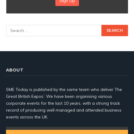
Sign Up
ABOUT
SME Today is published by the same team who deliver The
Great British Expos’. We have been organising various
corporate events for the last 10 years, with a strong track
record of producing well managed and attended business
events across the UK.