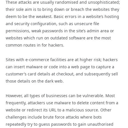
These attacks are usually randomised and unsophisticated;
their sole aim is to bring down or breach the websites they
deem to be the weakest. Basic errors in a website’s hosting
and security configuration, such as unsecure file
permissions, weak passwords in the site’s admin area or
websites which run on outdated software are the most
common routes in for hackers.
Sites with e-commerce facilities are at higher risk; hackers
can insert malware or code into a web page to capture a
customer’s card details at checkout, and subsequently sell
those details on the dark web.
However, all types of businesses can be vulnerable. Most
frequently, attackers use malware to delete content from a
website or redirect its URL to a malicious source. Other
challenges include brute force attacks where bots
repeatedly try to guess passwords to gain unauthorised