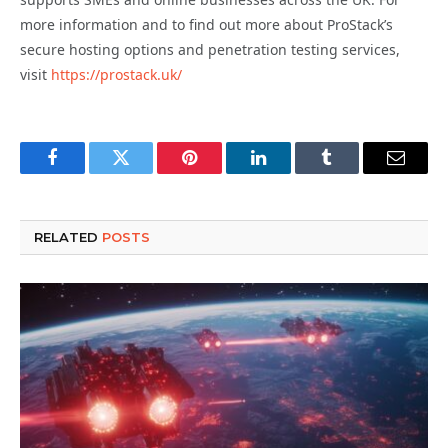
more information and to find out more about ProStack’s
secure hosting options and penetration testing services,
visit
https://prostack.uk/
Facebook
Twitter
Pinterest
LinkedIn
Tumblr
Email
RELATED
POSTS