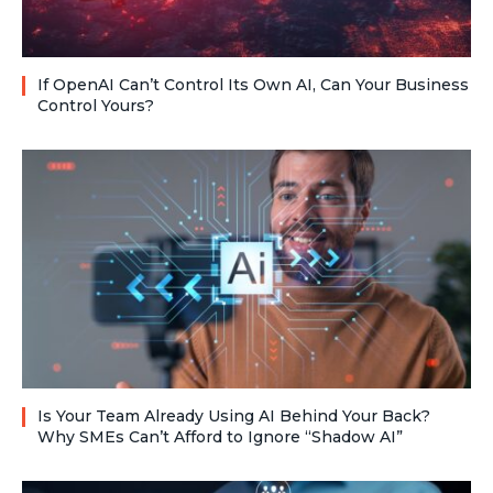
If OpenAI Can’t Control Its Own AI, Can Your Business
Control Yours?
Is Your Team Already Using AI Behind Your Back?
Why SMEs Can’t Afford to Ignore “Shadow AI”