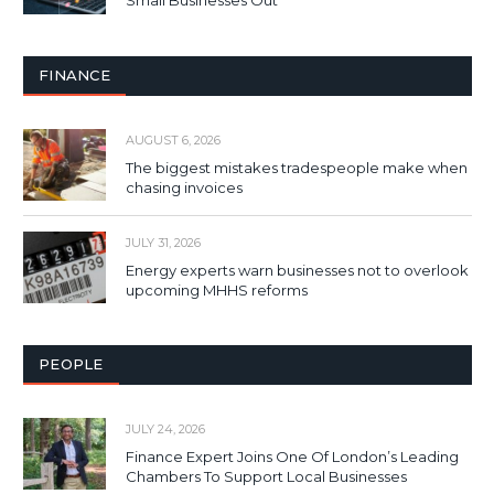
Small Businesses Out
FINANCE
AUGUST 6, 2026
The biggest mistakes tradespeople make when
chasing invoices
JULY 31, 2026
Energy experts warn businesses not to overlook
upcoming MHHS reforms
PEOPLE
JULY 24, 2026
Finance Expert Joins One Of London’s Leading
Chambers To Support Local Businesses