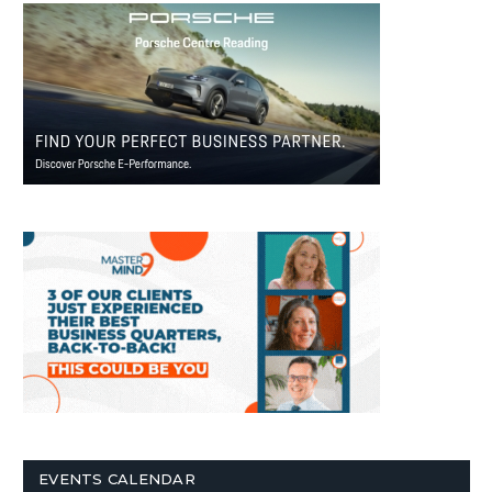
EVENTS CALENDAR