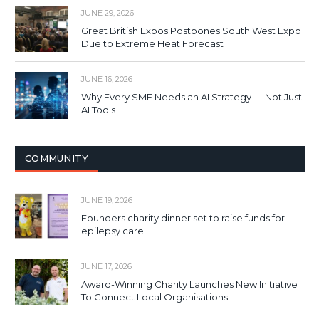
JUNE 29, 2026
Great British Expos Postpones South West Expo
Due to Extreme Heat Forecast
JUNE 16, 2026
Why Every SME Needs an AI Strategy — Not Just
AI Tools
COMMUNITY
JUNE 19, 2026
Founders charity dinner set to raise funds for
epilepsy care
JUNE 17, 2026
Award-Winning Charity Launches New Initiative
To Connect Local Organisations