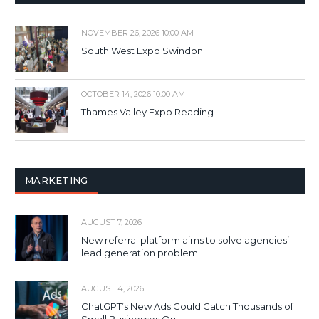
NOVEMBER 26, 2026 10:00 AM
South West Expo Swindon
OCTOBER 14, 2026 10:00 AM
Thames Valley Expo Reading
MARKETING
AUGUST 7, 2026
New referral platform aims to solve agencies’
lead generation problem
AUGUST 4, 2026
ChatGPT’s New Ads Could Catch Thousands of