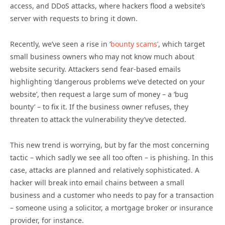
access, and DDoS attacks, where hackers flood a website’s
server with requests to bring it down.
Recently, we’ve seen a rise in ‘
bounty scams’
, which target
small business owners who may not know much about
website security. Attackers send fear-based emails
highlighting ‘dangerous problems we’ve detected on your
website’, then request a large sum of money – a ‘bug
bounty’ – to fix it. If the business owner refuses, they
threaten to attack the vulnerability they’ve detected.
This new trend is worrying, but by far the most concerning
tactic – which sadly we see all too often – is phishing. In this
case, attacks are planned and relatively sophisticated. A
hacker will break into email chains between a small
business and a customer who needs to pay for a transaction
– someone using a solicitor, a mortgage broker or insurance
provider, for instance.