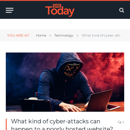
Twitter
LinkedIn
YouTube
RSS
YOU ARE AT:
Home
»
Technology
»
What kind of cyber-attacks can happen to a poorly hosted website?
What kind of cyber-attacks can
2
happen to a poorly hosted website?