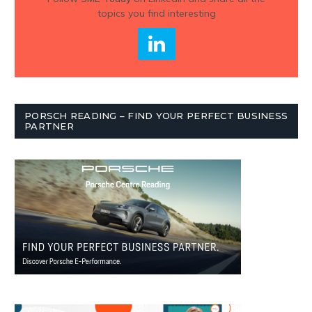
topics you find interesting
PORSCH READING – FIND YOUR PERFECT BUSINESS
PARTNER