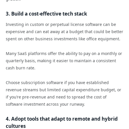
3. Build a cost-effective tech stack
Investing in custom or perpetual license software can be
expensive and can eat away at a budget that could be better
spent on other business investments like office equipment.
Many SaaS platforms offer the ability to pay on a monthly or
quarterly basis, making it easier to maintain a consistent
cash burn rate.
Choose subscription software if you have established
revenue streams but limited capital expenditure budget, or
if you’re pre-revenue and need to spread the cost of
software investment across your runway.
4. Adopt tools that adapt to remote and hybrid
cultures