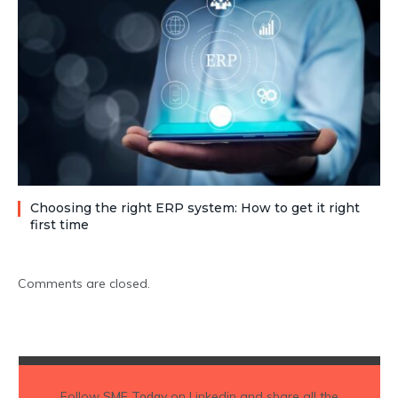
Choosing the right ERP system: How to get it right
first time
Comments are closed.
Follow
SME Today
on Linkedin and share all the