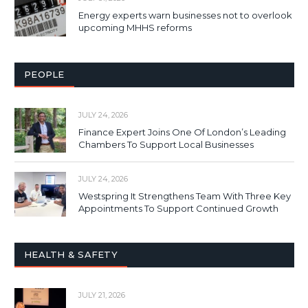
Energy experts warn businesses not to overlook
upcoming MHHS reforms
PEOPLE
JULY 24, 2026
Finance Expert Joins One Of London’s Leading
Chambers To Support Local Businesses
JULY 24, 2026
Westspring It Strengthens Team With Three Key
Appointments To Support Continued Growth
HEALTH & SAFETY
JULY 21, 2026