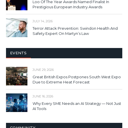
Loo Of The Year Awards Named Finalist In
Prestigious European Industry Awards
JULY 14, 2026
Terror Attack Prevention: Swindon Health And
Safety Expert On Martyn’s Law
EVENTS
JUNE 29, 2026
Great British Expos Postpones South West Expo
Due to Extreme Heat Forecast
JUNE 16, 2026
Why Every SME Needs an AI Strategy — Not Just
AI Tools
COMMUNITY