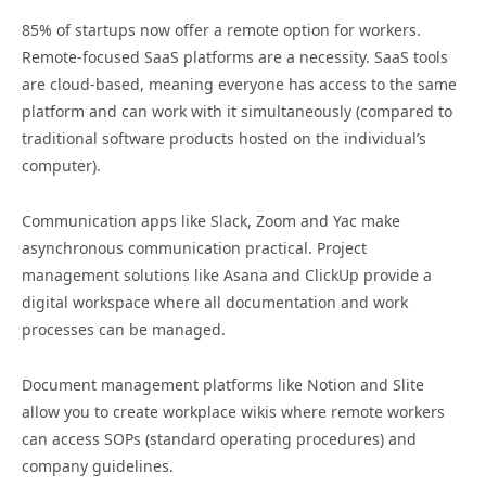
85% of startups now offer a remote option for workers.
Remote-focused SaaS platforms are a necessity. SaaS tools
are cloud-based, meaning everyone has access to the same
platform and can work with it simultaneously (compared to
traditional software products hosted on the individual’s
computer).
Communication apps like Slack, Zoom and Yac make
asynchronous communication practical. Project
management solutions like Asana and ClickUp provide a
digital workspace where all documentation and work
processes can be managed.
Document management platforms like Notion and Slite
allow you to create workplace wikis where remote workers
can access SOPs (standard operating procedures) and
company guidelines.