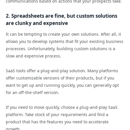
communications based on actions that your prospects take.
2. Spreadsheets are fine, but custom solutions
are clunky and expensive
It can be tempting to create your own solutions. After all, it
allows you to develop systems that fit your existing business
processes. Unfortunately, building custom solutions is a
slow and expensive process.
SaaS tools offer a plug-and-play solution. Many platforms
offer customizable versions of their products, but if you
want to get up and running quickly, you can generally opt
for an off-the-shelf version.
If you need to move quickly, choose a plug-and-play SaaS
platform. Take stock of your requirements and find a
product that has the features you need to accelerate
growth.