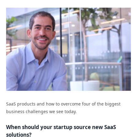
SaaS products and how to overcome four of the biggest
business challenges we see today.
When should your startup source new SaaS
solutions?