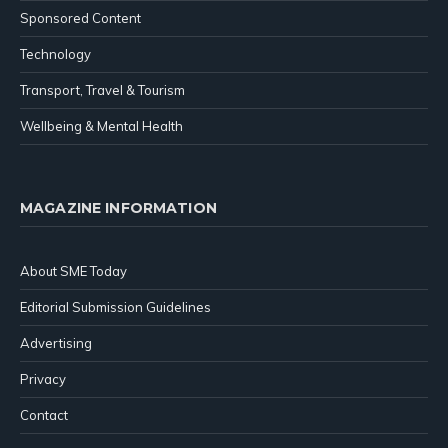
Sponsored Content
Technology
Transport, Travel & Tourism
Wellbeing & Mental Health
MAGAZINE INFORMATION
About SME Today
Editorial Submission Guidelines
Advertising
Privacy
Contact