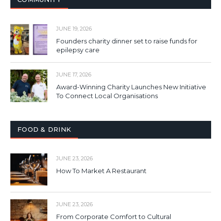
JUNE 19, 2026
Founders charity dinner set to raise funds for
epilepsy care
JUNE 17, 2026
Award-Winning Charity Launches New Initiative
To Connect Local Organisations
FOOD & DRINK
JUNE 23, 2026
How To Market A Restaurant
JUNE 23, 2026
From Corporate Comfort to Cultural