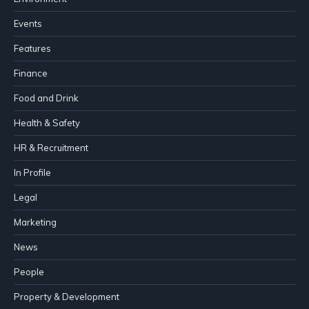
Events
Features
Finance
Food and Drink
Health & Safety
HR & Recruitment
In Profile
Legal
Marketing
News
People
Property & Development