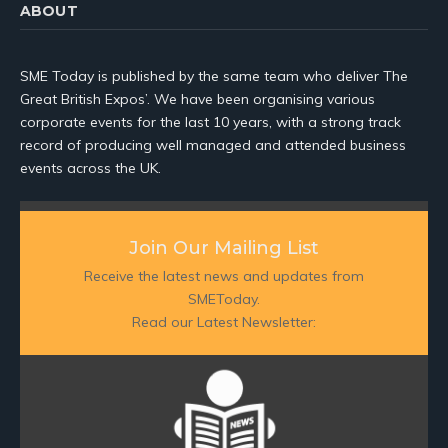
ABOUT
SME Today is published by the same team who deliver The
Great British Expos’. We have been organising various
corporate events for the last 10 years, with a strong track
record of producing well managed and attended business
events across the UK.
Join Our Mailing List
Receive the latest news and updates from
SMEToday.
Read our Latest Newsletter: