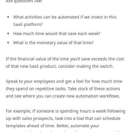
Ask questions like:
What activities can be automated if we invest in this
SaaS platform?
How much time would that save each week?
What is the monetary value of that time?
If the financial value of the time you’ll save exceeds the cost
of that new SaaS product, consider making the switch.
Speak to your employees and get a feel for how much time
they spend on repetitive tasks. Take stock of these actions
and see where you can create new automation workflows.
For example, if someone is spending hours a week following
up with sales prospects, look into a tool that can schedule
templates ahead of time. Better, automate your