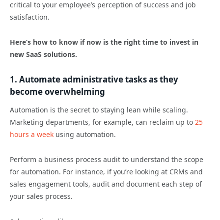
critical to your employee’s perception of success and job
satisfaction.
Here’s how to know if now is the right time to invest in
new SaaS solutions.
1. Automate administrative tasks as they
become overwhelming
Automation is the secret to staying lean while scaling.
Marketing departments, for example, can reclaim up to
25
hours a week
using automation.
Perform a business process audit to understand the scope
for automation. For instance, if you’re looking at CRMs and
sales engagement tools, audit and document each step of
your sales process.