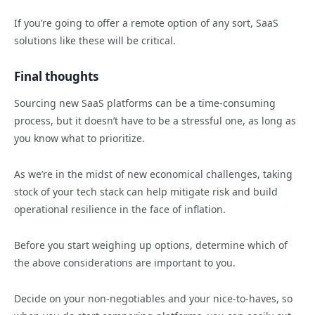
If you’re going to offer a remote option of any sort, SaaS
solutions like these will be critical.
Final thoughts
Sourcing new SaaS platforms can be a time-consuming
process, but it doesn’t have to be a stressful one, as long as
you know what to prioritize.
As we’re in the midst of new economical challenges, taking
stock of your tech stack can help mitigate risk and build
operational resilience in the face of inflation.
Before you start weighing up options, determine which of
the above considerations are important to you.
Decide on your non-negotiables and your nice-to-haves, so