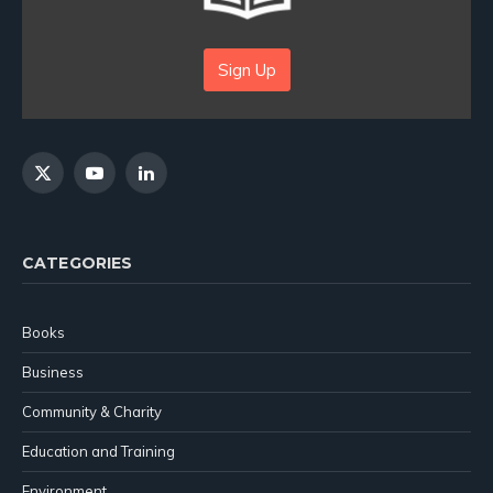
Sign Up
X
YouTube
LinkedIn
(Twitter)
CATEGORIES
Books
Business
Community & Charity
Education and Training
Environment