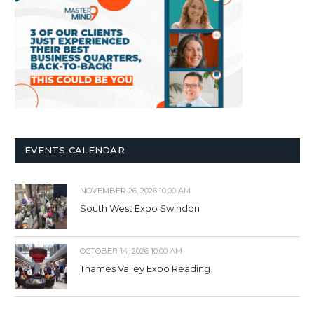
EVENTS CALENDAR
NOVEMBER 26, 2026 10:00 AM
South West Expo Swindon
OCTOBER 14, 2026 10:00 AM
Thames Valley Expo Reading