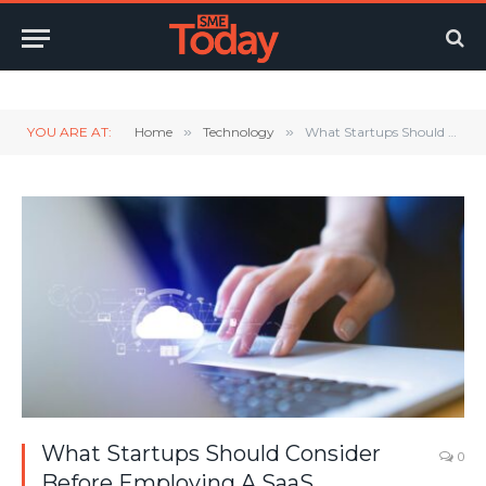
Twitter
LinkedIn
YouTube
RSS
YOU ARE AT:
Home
»
Technology
»
What Startups Should Consider Before Employing A SaaS
What Startups Should Consider
0
Before Employing A SaaS