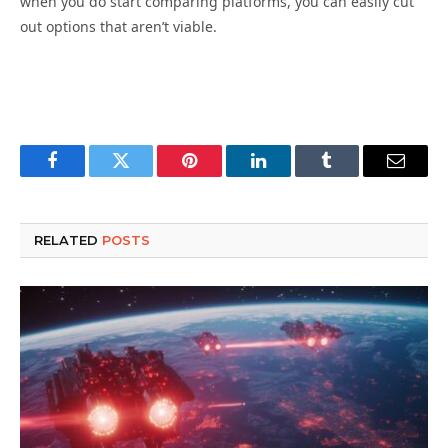
when you do start comparing platforms, you can easily cut
out options that aren’t viable.
Facebook
Twitter
Pinterest
LinkedIn
Tumblr
Email
RELATED
POSTS