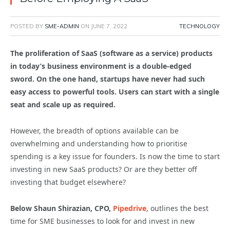
POSTED BY
SME-ADMIN
ON
JUNE 7, 2022
TECHNOLOGY
The proliferation of SaaS (software as a service) products
in today’s business environment is a double-edged
sword. On the one hand, startups have never had such
easy access to powerful tools. Users can start with a single
seat and scale up as required.
However, the breadth of options available can be
overwhelming and understanding how to prioritise
spending is a key issue for founders. Is now the time to start
investing in new SaaS products? Or are they better off
investing that budget elsewhere?
Below Shaun Shirazian, CPO,
Pipedrive
, outlines the best
time for SME businesses to look for and invest in new