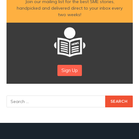
Join our mailing list for the best SME stories,
handpicked and delivered direct to your inbox every
two weeks!
Sign Up