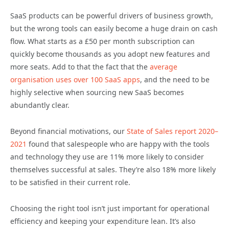
SaaS products can be powerful drivers of business growth,
but the wrong tools can easily become a huge drain on cash
flow. What starts as a £50 per month subscription can
quickly become thousands as you adopt new features and
more seats. Add to that the fact that the
average
organisation uses over 100 SaaS apps
, and the need to be
highly selective when sourcing new SaaS becomes
abundantly clear.
Beyond financial motivations, our
State of Sales report 2020–
2021
found that salespeople who are happy with the tools
and technology they use are 11% more likely to consider
themselves successful at sales. They’re also 18% more likely
to be satisfied in their current role.
Choosing the right tool isn’t just important for operational
efficiency and keeping your expenditure lean. It’s also