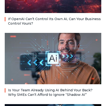
If OpenAI Can’t Control Its Own AI, Can Your Business
Control Yours?
Is Your Team Already Using AI Behind Your Back?
Why SMEs Can’t Afford to Ignore “Shadow AI”