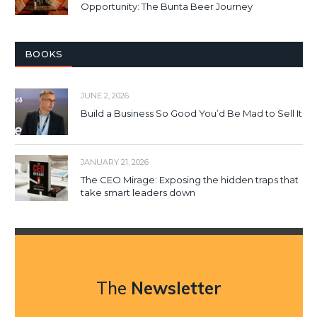
Opportunity: The Bunta Beer Journey
BOOKS
JUNE 2, 2026
Build a Business So Good You’d Be Mad to Sell It
JANUARY 21, 2026
The CEO Mirage: Exposing the hidden traps that
take smart leaders down
The
Newsletter