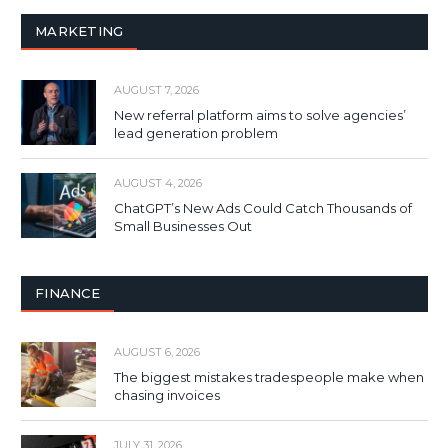
MARKETING
AUGUST 7, 2026
New referral platform aims to solve agencies’
lead generation problem
AUGUST 4, 2026
ChatGPT’s New Ads Could Catch Thousands of
Small Businesses Out
FINANCE
AUGUST 6, 2026
The biggest mistakes tradespeople make when
chasing invoices
JULY 31, 2026