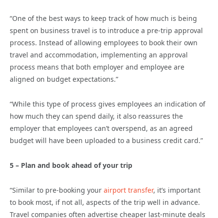
“One of the best ways to keep track of how much is being
spent on business travel is to introduce a pre-trip approval
process. Instead of allowing employees to book their own
travel and accommodation, implementing an approval
process means that both employer and employee are
aligned on budget expectations.”
“While this type of process gives employees an indication of
how much they can spend daily, it also reassures the
employer that employees can’t overspend, as an agreed
budget will have been uploaded to a business credit card.”
5 – Plan and book ahead of your trip
“Similar to pre-booking your
airport transfer
, it’s important
to book most, if not all, aspects of the trip well in advance.
Travel companies often advertise cheaper last-minute deals