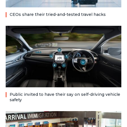
CEOs share their tried-and-tested travel hacks
Public invited to have their say on self-driving vehicle
safety