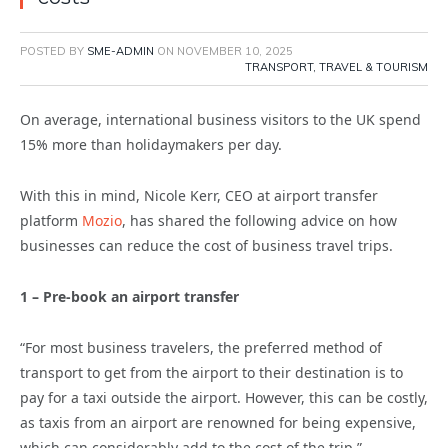
POSTED BY
SME-ADMIN
ON
NOVEMBER 10, 2025
TRANSPORT, TRAVEL & TOURISM
On average, international business visitors to the UK spend
15% more than holidaymakers per day.
With this in mind, Nicole Kerr, CEO at airport transfer
platform
Mozio
, has shared the following advice on how
businesses can reduce the cost of business travel trips.
1 – Pre-book an airport transfer
“For most business travelers, the preferred method of
transport to get from the airport to their destination is to
pay for a taxi outside the airport. However, this can be costly,
as taxis from an airport are renowned for being expensive,
which can considerably add to the cost of the trip.”