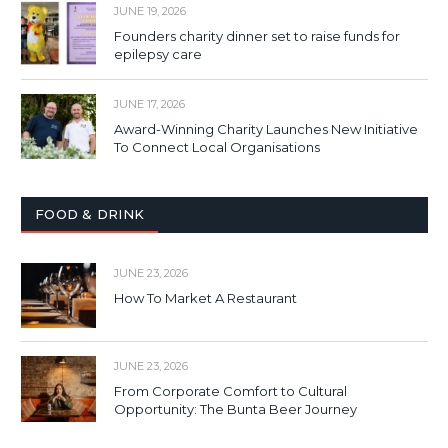
JUNE 19, 2026
Founders charity dinner set to raise funds for
epilepsy care
JUNE 17, 2026
Award-Winning Charity Launches New Initiative
To Connect Local Organisations
FOOD & DRINK
JUNE 23, 2026
How To Market A Restaurant
JUNE 23, 2026
From Corporate Comfort to Cultural
Opportunity: The Bunta Beer Journey