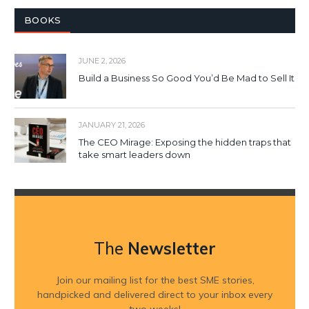
BOOKS
JUNE 2, 2026
Build a Business So Good You’d Be Mad to Sell It
JANUARY 21, 2026
The CEO Mirage: Exposing the hidden traps that
take smart leaders down
The
Newsletter
Join our mailing list for the best SME stories,
handpicked and delivered direct to your inbox every
two weeks!