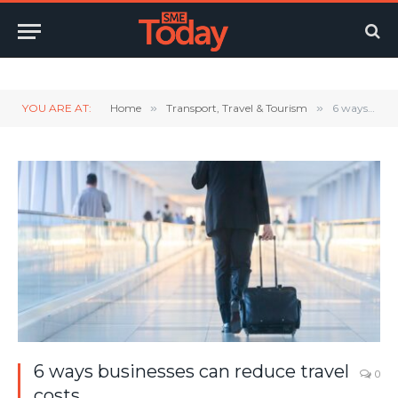
Twitter
LinkedIn
YouTube
RSS
YOU ARE AT:
Home
»
Transport, Travel & Tourism
»
6 ways businesses can reduce travel costs
6 ways businesses can reduce travel
0
costs