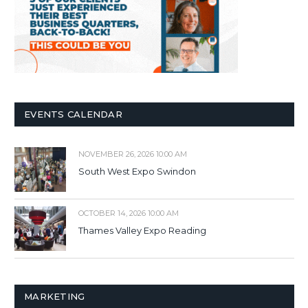
EVENTS CALENDAR
NOVEMBER 26, 2026 10:00 AM
South West Expo Swindon
OCTOBER 14, 2026 10:00 AM
Thames Valley Expo Reading
MARKETING