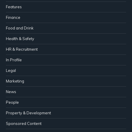
Features
Finance
Food and Drink
Health & Safety
HR & Recruitment
In Profile
Legal
Marketing
News
People
Property & Development
Sponsored Content