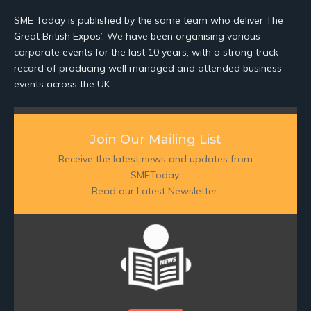
SME Today is published by the same team who deliver The
Great British Expos’. We have been organising various
corporate events for the last 10 years, with a strong track
record of producing well managed and attended business
events across the UK.
Join Our Mailing List
Receive the latest news and updates from
SMEToday.
Read our Latest Newsletter: