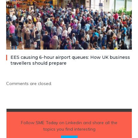
EES causing 6-hour airport queues: How UK business
travellers should prepare
Comments are closed.
Follow
SME Today
on Linkedin and share all the
topics you find interesting