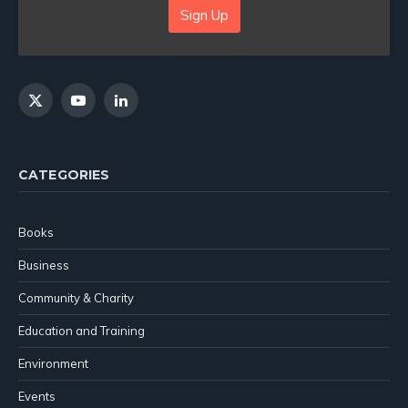
Sign Up
X
YouTube
LinkedIn
(Twitter)
CATEGORIES
Books
Business
Community & Charity
Education and Training
Environment
Events