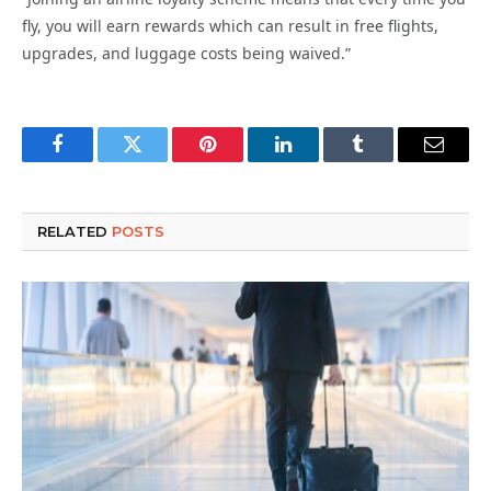
fly, you will earn rewards which can result in free flights,
upgrades, and luggage costs being waived.”
Facebook
Twitter
Pinterest
LinkedIn
Tumblr
Email
RELATED
POSTS