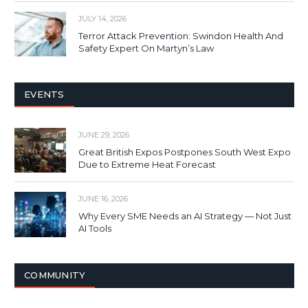
JULY 14, 2026
Terror Attack Prevention: Swindon Health And
Safety Expert On Martyn’s Law
EVENTS
JUNE 29, 2026
Great British Expos Postpones South West Expo
Due to Extreme Heat Forecast
JUNE 16, 2026
Why Every SME Needs an AI Strategy — Not Just
AI Tools
COMMUNITY