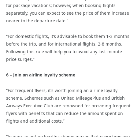
for package vacations; however, when booking flights
separately, you can expect to see the price of them increase
nearer to the departure date.”
“For domestic flights, it’s advisable to book them 1-3 months
before the trip, and for international flights, 2-8 months.
Following this rule will help you to avoid any last-minute
price surges.”
6 – Join an airline loyalty scheme
“For frequent flyers, it’s worth joining an airline loyalty
scheme. Schemes such as United MileagePlus and British
Airways Executive Club are renowned for providing frequent
flyers with benefits that can reduce the amount spent on
flights and additional costs.”
“Joining an airline loyalty scheme means that every time you