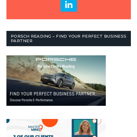
PORSCH READING – FIND YOUR PERFECT BUSINESS
PARTNER