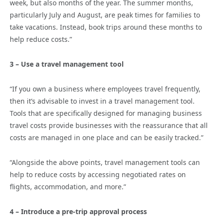
week, but also months of the year. The summer months,
particularly July and August, are peak times for families to
take vacations. Instead, book trips around these months to
help reduce costs.”
3 – Use a travel management tool
“If you own a business where employees travel frequently,
then it’s advisable to invest in a travel management tool.
Tools that are specifically designed for managing business
travel costs provide businesses with the reassurance that all
costs are managed in one place and can be easily tracked.”
“Alongside the above points, travel management tools can
help to reduce costs by accessing negotiated rates on
flights, accommodation, and more.”
4 – Introduce a pre-trip approval process