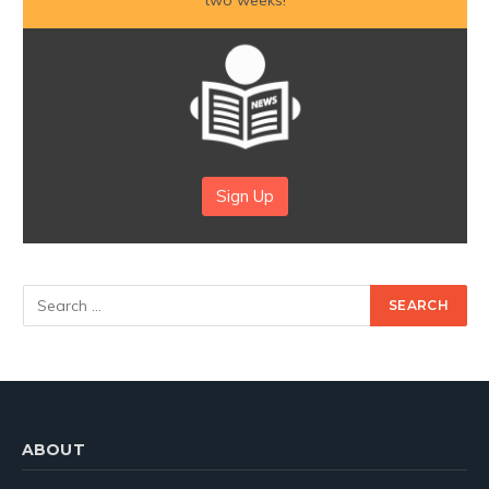
Sign Up
ABOUT