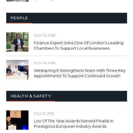
PEOPLE
JULY 24, 2026
Finance Expert Joins One Of London’s Leading
Chambers To Support Local Businesses
JULY 24, 2026
Westspring It Strengthens Team With Three Key
Appointments To Support Continued Growth
HEALTH & SAFETY
JULY 21, 2026
Loo Of The Year Awards Named Finalist In
Prestigious European Industry Awards