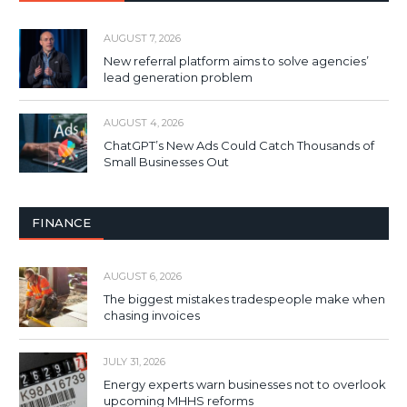
AUGUST 7, 2026
New referral platform aims to solve agencies’
lead generation problem
AUGUST 4, 2026
ChatGPT’s New Ads Could Catch Thousands of
Small Businesses Out
FINANCE
AUGUST 6, 2026
The biggest mistakes tradespeople make when
chasing invoices
JULY 31, 2026
Energy experts warn businesses not to overlook
upcoming MHHS reforms