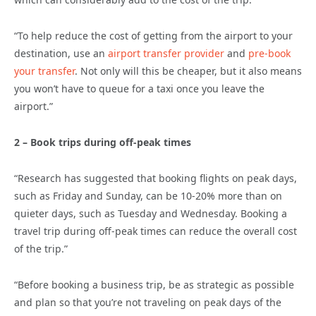
“To help reduce the cost of getting from the airport to your
destination, use an
airport transfer provider
and
pre-book
your transfer
. Not only will this be cheaper, but it also means
you won’t have to queue for a taxi once you leave the
airport.”
2 – Book trips during off-peak times
“Research has suggested that booking flights on peak days,
such as Friday and Sunday, can be 10-20% more than on
quieter days, such as Tuesday and Wednesday. Booking a
travel trip during off-peak times can reduce the overall cost
of the trip.”
“Before booking a business trip, be as strategic as possible
and plan so that you’re not traveling on peak days of the