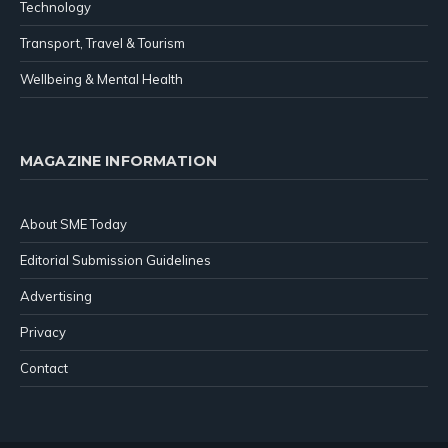
Technology
Transport, Travel & Tourism
Wellbeing & Mental Health
MAGAZINE INFORMATION
About SME Today
Editorial Submission Guidelines
Advertising
Privacy
Contact