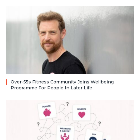
Over-55s Fitness Community Joins Wellbeing
Programme For People In Later Life