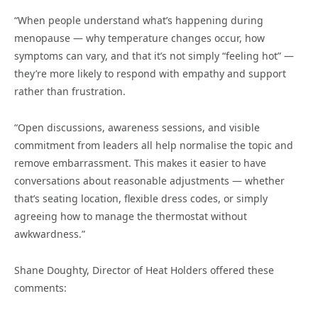
“When people understand what’s happening during
menopause — why temperature changes occur, how
symptoms can vary, and that it’s not simply “feeling hot” —
they’re more likely to respond with empathy and support
rather than frustration.
“Open discussions, awareness sessions, and visible
commitment from leaders all help normalise the topic and
remove embarrassment. This makes it easier to have
conversations about reasonable adjustments — whether
that’s seating location, flexible dress codes, or simply
agreeing how to manage the thermostat without
awkwardness.”
Shane Doughty, Director of Heat Holders offered these
comments: