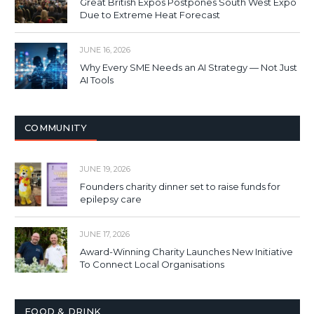
Great British Expos Postpones South West Expo
Due to Extreme Heat Forecast
JUNE 16, 2026
Why Every SME Needs an AI Strategy — Not Just
AI Tools
COMMUNITY
JUNE 19, 2026
Founders charity dinner set to raise funds for
epilepsy care
JUNE 17, 2026
Award-Winning Charity Launches New Initiative
To Connect Local Organisations
FOOD & DRINK