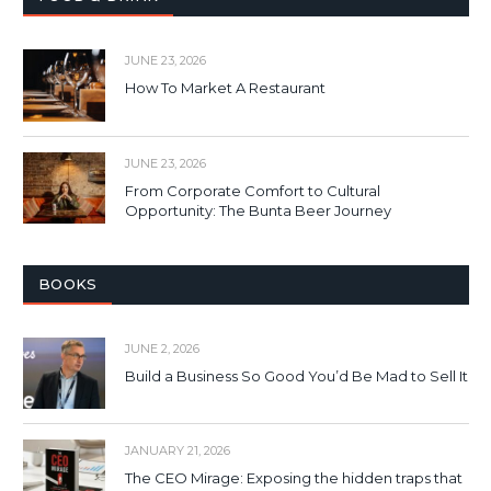
JUNE 23, 2026
How To Market A Restaurant
JUNE 23, 2026
From Corporate Comfort to Cultural
Opportunity: The Bunta Beer Journey
BOOKS
JUNE 2, 2026
Build a Business So Good You’d Be Mad to Sell It
JANUARY 21, 2026
The CEO Mirage: Exposing the hidden traps that