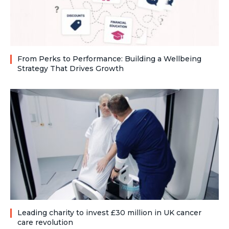
From Perks to Performance: Building a Wellbeing
Strategy That Drives Growth
Leading charity to invest £30 million in UK cancer
care revolution