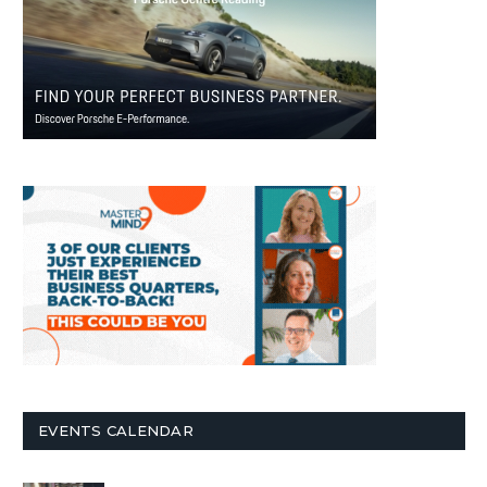
EVENTS CALENDAR