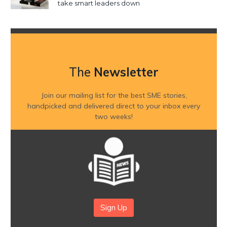
take smart leaders down
The
Newsletter
Join our mailing list for the best SME stories,
handpicked and delivered direct to your inbox every
two weeks!
Sign Up