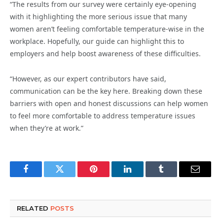
“The results from our survey were certainly eye-opening
with it highlighting the more serious issue that many
women aren’t feeling comfortable temperature-wise in the
workplace. Hopefully, our guide can highlight this to
employers and help boost awareness of these difficulties.
“However, as our expert contributors have said,
communication can be the key here. Breaking down these
barriers with open and honest discussions can help women
to feel more comfortable to address temperature issues
when they’re at work.”
Facebook
Twitter
Pinterest
LinkedIn
Tumblr
Email
RELATED
POSTS