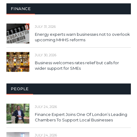
FINANCE
JULY 31, 2026
Energy experts warn businesses not to overlook
upcoming MHHS reforms
JULY 30, 2026
Business welcomes rates relief but calls for
wider support for SMEs
PEOPLE
JULY 24, 2026
Finance Expert Joins One Of London’s Leading
Chambers To Support Local Businesses
JULY 24, 2026