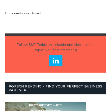
Comments are closed.
Follow
SME Today
on Linkedin and share all the
topics you find interesting
PORSCH READING – FIND YOUR PERFECT BUSINESS
PARTNER