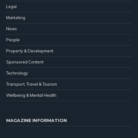
Legal
Marketing
News
People
Property & Development
Sponsored Content
Technology
Transport, Travel & Tourism
Wellbeing & Mental Health
MAGAZINE INFORMATION