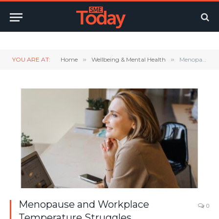
Twitter
LinkedIn
YouTube
RSS
YOU ARE AT:
Home
»
Wellbeing & Mental Health
»
Menopause and Workplace Temperature Struggles
Menopause and Workplace
0
Temperature Struggles