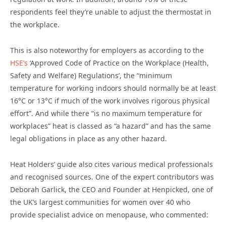
respondents feel they’re unable to adjust the thermostat in
the workplace.
This is also noteworthy for employers as according to the
HSE’s
‘Approved Code of Practice on the Workplace (Health,
Safety and Welfare) Regulations’, the “minimum
temperature for working indoors should normally be at least
16°C or 13°C if much of the work involves rigorous physical
effort”. And while there “is no maximum temperature for
workplaces” heat is classed as “a hazard” and has the same
legal obligations in place as any other hazard.
Heat Holders’ guide also cites various medical professionals
and recognised sources. One of the expert contributors was
Deborah Garlick, the CEO and Founder at Henpicked, one of
the UK’s largest communities for women over 40 who
provide specialist advice on menopause, who commented: