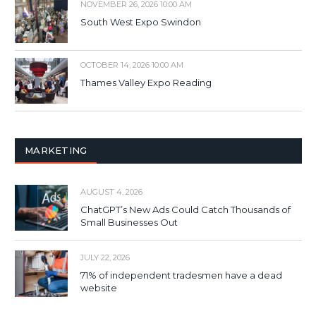
NOVEMBER 26, 2026 10:00 AM
South West Expo Swindon
OCTOBER 14, 2026 10:00 AM
Thames Valley Expo Reading
MARKETING
AUGUST 4, 2026
ChatGPT’s New Ads Could Catch Thousands of
Small Businesses Out
JULY 22, 2026
71% of independent tradesmen have a dead
website