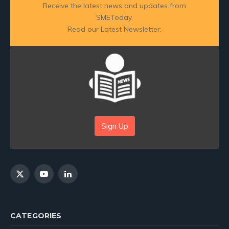
Receive the latest news and updates from
SMEToday.
Read our Latest Newsletter:
Sign Up
X
YouTube
LinkedIn
(Twitter)
CATEGORIES