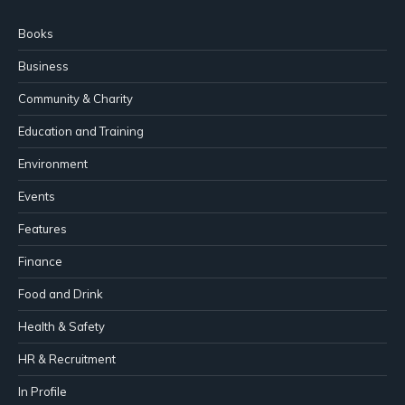
Books
Business
Community & Charity
Education and Training
Environment
Events
Features
Finance
Food and Drink
Health & Safety
HR & Recruitment
In Profile