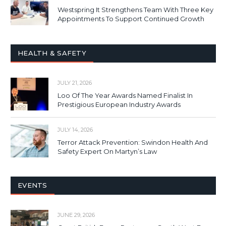
Westspring It Strengthens Team With Three Key
Appointments To Support Continued Growth
HEALTH & SAFETY
JULY 21, 2026
Loo Of The Year Awards Named Finalist In
Prestigious European Industry Awards
JULY 14, 2026
Terror Attack Prevention: Swindon Health And
Safety Expert On Martyn’s Law
EVENTS
JUNE 29, 2026