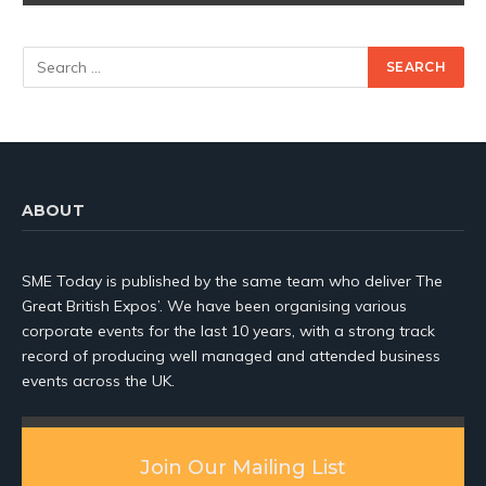
ABOUT
SME Today is published by the same team who deliver The
Great British Expos’. We have been organising various
corporate events for the last 10 years, with a strong track
record of producing well managed and attended business
events across the UK.
Join Our Mailing List