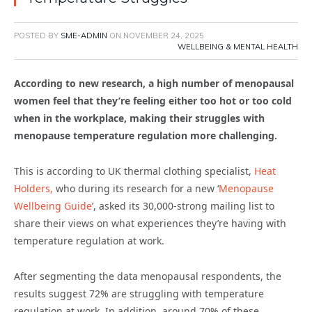
POSTED BY
SME-ADMIN
ON
NOVEMBER 24, 2025
WELLBEING & MENTAL HEALTH
According to new research, a high number of menopausal
women feel that they’re feeling either too hot or too cold
when in the workplace, making their struggles with
menopause temperature regulation more challenging.
This is according to UK thermal clothing specialist,
Heat
Holders,
who during its research for a new ‘
Menopause
Wellbeing Guide
’, asked its 30,000-strong mailing list to
share their views on what experiences they’re having with
temperature regulation at work.
After segmenting the data menopausal respondents, the
results suggest 72% are struggling with temperature
regulation at work. In addition, around 70% of these