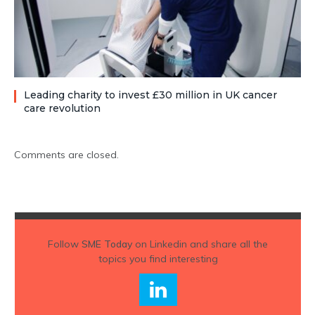
Leading charity to invest £30 million in UK cancer
care revolution
Comments are closed.
Follow
SME Today
on Linkedin and share all the
topics you find interesting