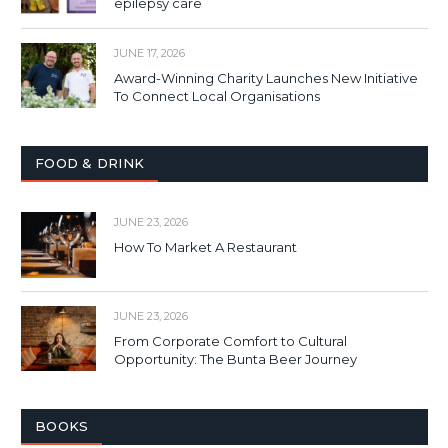
epilepsy care
JUNE 17, 2026
Award-Winning Charity Launches New Initiative
To Connect Local Organisations
FOOD & DRINK
JUNE 23, 2026
How To Market A Restaurant
JUNE 23, 2026
From Corporate Comfort to Cultural
Opportunity: The Bunta Beer Journey
BOOKS