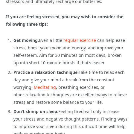
stressors and ultimately recharge our batteries.
If you are feeling stressed, you may wish to consider the
following three tips:
Get moving.
Even a little
regular exercise
can help ease
stress, boost your mood and energy, and improve your
self-esteem. Aim for 30 minutes on most days, broken
up into short 10-minute bursts if that’s easier.
Practice a relaxation technique.
Take time to relax each
day and give your mind a break from the constant
worrying.
Meditating
, breathing exercises, or
other relaxation techniques are excellent ways to relieve
stress and restore some balance to your life.
Don’t skimp on sleep.
Feeling tired will only increase
your stress and negative thought patterns. Finding ways
to improve your sleep during this difficult time will help
both your mind and body.