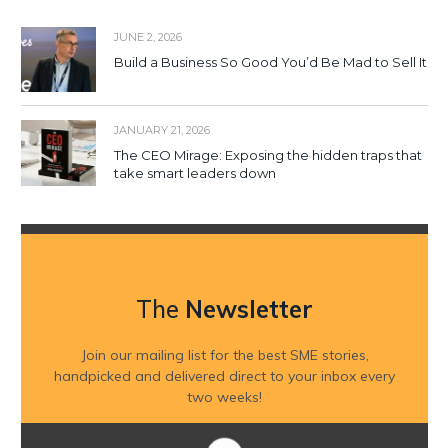
JUNE 2, 2026
Build a Business So Good You’d Be Mad to Sell It
JANUARY 21, 2026
The CEO Mirage: Exposing the hidden traps that
take smart leaders down
The
Newsletter
Join our mailing list for the best SME stories,
handpicked and delivered direct to your inbox every
two weeks!