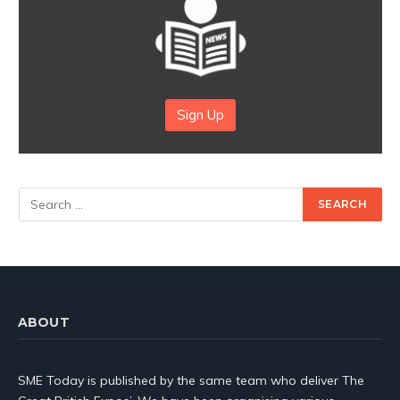
Sign Up
ABOUT
SME Today is published by the same team who deliver The