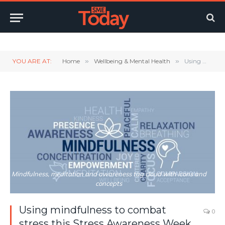
Twitter
LinkedIn
YouTube
RSS
YOU ARE AT:
Home
»
Wellbeing & Mental Health
»
Using mindfulness to combat stress this Stress Awareness Week and beyond
Mindfulness, meditation and awareness tag cloud with icons and
concepts
Using mindfulness to combat
0
stress this Stress Awareness Week