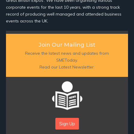
Great British Expos’. We have been organising various
corporate events for the last 10 years, with a strong track
record of producing well managed and attended business
events across the UK.
Join Our Mailing List
Receive the latest news and updates from
SMEToday.
Read our Latest Newsletter:
Sign Up