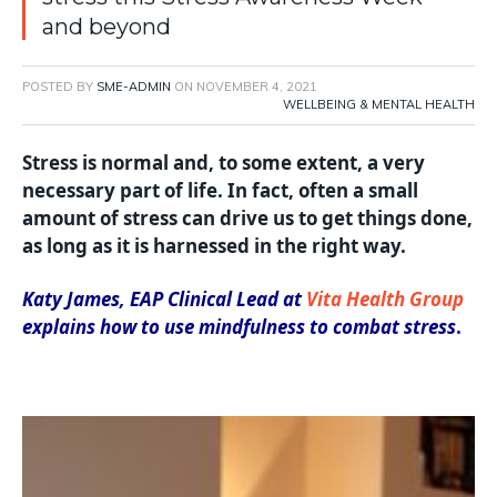
and beyond
POSTED BY
SME-ADMIN
ON
NOVEMBER 4, 2021
WELLBEING & MENTAL HEALTH
Stress is normal and, to some extent, a very
necessary part of life. In fact, often a small
amount of stress can drive us to get things done,
as long as it is harnessed in the right way.
Katy James, EAP Clinical Lead at
Vita Health Group
explains how to use mindfulness to combat stress
.