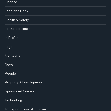
Finance
Food and Drink
Health & Safety
HR & Recruitment
In Profile
Legal
Marketing
News
People
Property & Development
Sponsored Content
Technology
Transport, Travel & Tourism