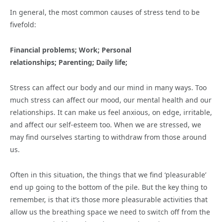
In general, the most common causes of stress tend to be
fivefold:
Financial problems; Work; Personal
relationships; Parenting; Daily life;
Stress can affect our body and our mind in many ways. Too
much stress can affect our mood, our mental health and our
relationships. It can make us feel anxious, on edge, irritable,
and affect our self-esteem too. When we are stressed, we
may find ourselves starting to withdraw from those around
us.
Often in this situation, the things that we find ‘pleasurable’
end up going to the bottom of the pile. But the key thing to
remember, is that it’s those more pleasurable activities that
allow us the breathing space we need to switch off from the