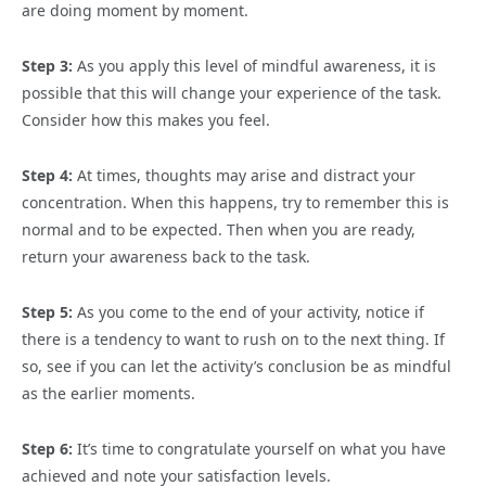
are doing moment by moment.
Step 3:
As you apply this level of mindful awareness, it is
possible that this will change your experience of the task.
Consider how this makes you feel.
Step 4:
At times, thoughts may arise and distract your
concentration. When this happens, try to remember this is
normal and to be expected. Then when you are ready,
return your awareness back to the task.
Step 5:
As you come to the end of your activity, notice if
there is a tendency to want to rush on to the next thing. If
so, see if you can let the activity’s conclusion be as mindful
as the earlier moments.
Step 6:
It’s time to congratulate yourself on what you have
achieved and note your satisfaction levels.