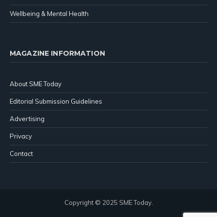
Wellbeing & Mental Health
MAGAZINE INFORMATION
About SME Today
Editorial Submission Guidelines
Advertising
Privacy
Contact
Copyright © 2025 SME Today.