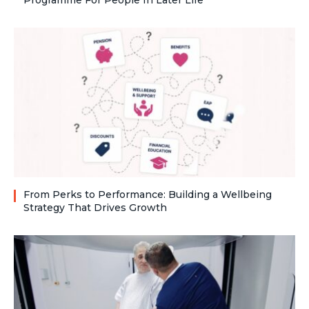
Programme For People In Later Life
From Perks to Performance: Building a Wellbeing
Strategy That Drives Growth