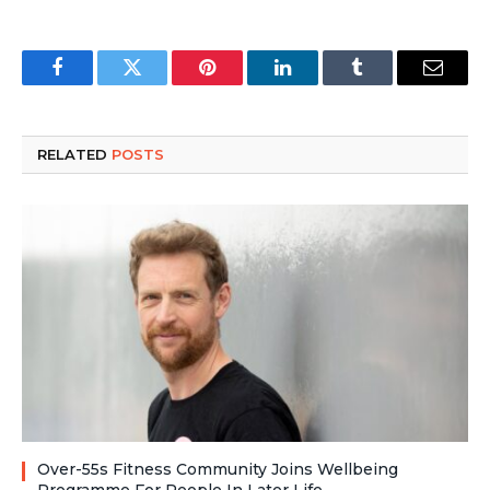
Facebook
Twitter
Pinterest
LinkedIn
Tumblr
Email
RELATED
POSTS
Over-55s Fitness Community Joins Wellbeing