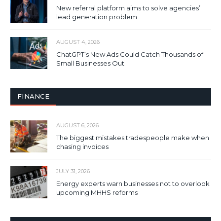
New referral platform aims to solve agencies’
lead generation problem
AUGUST 4, 2026
ChatGPT’s New Ads Could Catch Thousands of
Small Businesses Out
FINANCE
AUGUST 6, 2026
The biggest mistakes tradespeople make when
chasing invoices
JULY 31, 2026
Energy experts warn businesses not to overlook
upcoming MHHS reforms