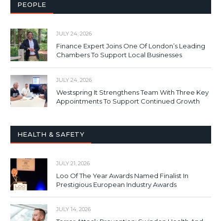
PEOPLE
JULY 24, 2026
Finance Expert Joins One Of London’s Leading
Chambers To Support Local Businesses
JULY 24, 2026
Westspring It Strengthens Team With Three Key
Appointments To Support Continued Growth
HEALTH & SAFETY
JULY 21, 2026
Loo Of The Year Awards Named Finalist In
Prestigious European Industry Awards
JULY 14, 2026