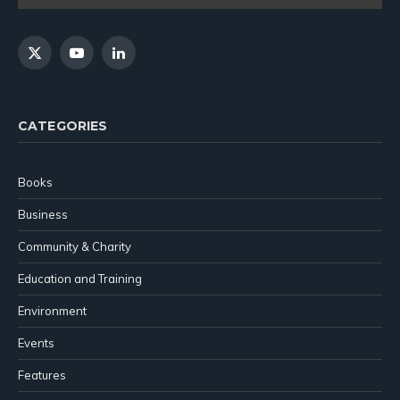
X
YouTube
LinkedIn
(Twitter)
CATEGORIES
Books
Business
Community & Charity
Education and Training
Environment
Events
Features