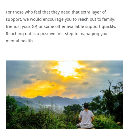
For those who feel that they need that extra layer of
support, we would encourage you to reach out to family,
friends, your GP, or some other available support quickly.
Reaching out is a positive first step to managing your
mental health.