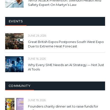
Terror Attack Prevention: Swindon Health And
Safety Expert On Martyn’s Law
EVENTS
JUNE 29, 2026
Great British Expos Postpones South West Expo
Due to Extreme Heat Forecast
JUNE 16, 2026
Why Every SME Needs an AI Strategy — Not Just
AI Tools
COMMUNITY
JUNE 19, 2026
Founders charity dinner set to raise funds for