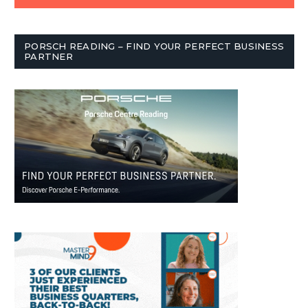
PORSCH READING – FIND YOUR PERFECT BUSINESS
PARTNER