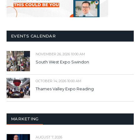
EVENTS CALENDAR
NOVEMBER 26, 2026 10:00 AM
South West Expo Swindon
OCTOBER 14, 2026 10:00 AM
Thames Valley Expo Reading
MARKETING
AUGUST 7, 2026