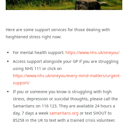
Here are some support services for those dealing with
heightened stress right now:
For mental health support:
https://www.nhs.uk/oneyou/
Access support alongside your GP if you are struggling
using NHS 111 or click on
https://www.nhs.uk/oneyou/every-mind-matters/urgent-
support/
If you or someone you know is struggling with high
stress, depression or suicidal thoughts, please call the
Samaritans on 116 123. They are available 24 hours a
day, 7 days a week
samaritans.org
or text SHOUT to
85258 in the UK to text with a trained crisis volunteer.