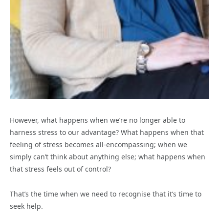
However, what happens when we’re no longer able to
harness stress to our advantage? What happens when that
feeling of stress becomes all-encompassing; when we
simply can’t think about anything else; what happens when
that stress feels out of control?
That’s the time when we need to recognise that it’s time to
seek help.