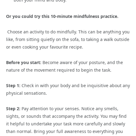
Or you could try this
10-minute mindfulness practice.
Choose an activity to do mindfully. This can be anything you
like, from sitting quietly on the sofa, to taking a walk outside
or even cooking your favourite recipe.
Before you start:
Become aware of your posture, and the
nature of the movement required to begin the task.
Step 1:
Check in with your body and be inquisitive about any
physical sensations.
Step 2:
Pay attention to your senses. Notice any smells,
sights, or sounds that accompany the activity. You may find
it helpful to undertake your task more carefully and slowly
than normal. Bring your full awareness to everything you