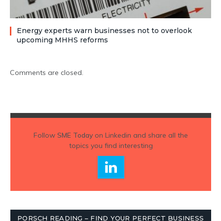
Energy experts warn businesses not to overlook
upcoming MHHS reforms
Comments are closed.
Follow
SME Today
on Linkedin and share all the
topics you find interesting
PORSCH READING – FIND YOUR PERFECT BUSINESS