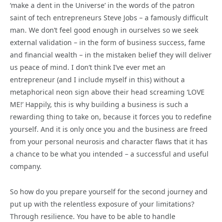
‘make a dent in the Universe’ in the words of the patron
saint of tech entrepreneurs Steve Jobs – a famously difficult
man. We don’t feel good enough in ourselves so we seek
external validation – in the form of business success, fame
and financial wealth – in the mistaken belief they will deliver
us peace of mind. I don’t think I’ve ever met an
entrepreneur (and I include myself in this) without a
metaphorical neon sign above their head screaming ‘LOVE
ME!’ Happily, this is why building a business is such a
rewarding thing to take on, because it forces you to redefine
yourself. And it is only once you and the business are freed
from your personal neurosis and character flaws that it has
a chance to be what you intended – a successful and useful
company.
So how do you prepare yourself for the second journey and
put up with the relentless exposure of your limitations?
Through resilience. You have to be able to handle