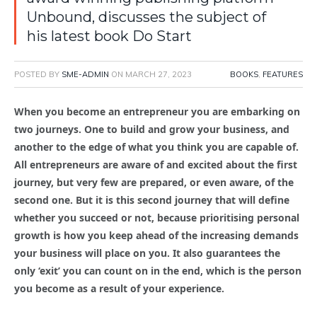
Unbound, discusses the subject of
his latest book Do Start
POSTED BY
SME-ADMIN
ON
MARCH 27, 2023
BOOKS
,
FEATURES
When you become an entrepreneur you are embarking on
two journeys. One to build and grow your business, and
another to the edge of what you think you are capable of.
All entrepreneurs are aware of and excited about the first
journey, but very few are prepared, or even aware, of the
second one. But it is this second journey that will define
whether you succeed or not, because prioritising personal
growth is how you keep ahead of the increasing demands
your business will place on you. It also guarantees the
only ‘exit’ you can count on in the end, which is the person
you become as a result of your experience.