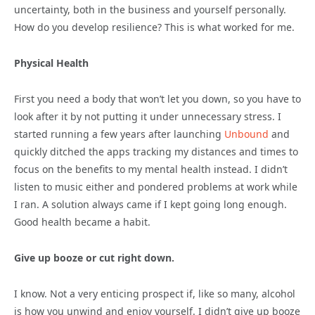
uncertainty, both in the business and yourself personally.
How do you develop resilience? This is what worked for me.
Physical Health
First you need a body that won’t let you down, so you have to
look after it by not putting it under unnecessary stress. I
started running a few years after launching
Unbound
and
quickly ditched the apps tracking my distances and times to
focus on the benefits to my mental health instead. I didn’t
listen to music either and pondered problems at work while
I ran. A solution always came if I kept going long enough.
Good health became a habit.
Give up booze or cut right down.
I know. Not a very enticing prospect if, like so many, alcohol
is how you unwind and enjoy yourself. I didn’t give up booze