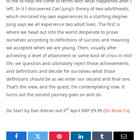
to me to help me come to terms with what happened after I
left. In it I discovered Carl Jung’s theory of two adulthoods,
which mirrored my own experiences to a startling degree.
Jung says we all experience two adult lives. The first is
where we head out into the world desperate to prove
ourselves according to definitions of success and meaning
we accepted when we are young. Then, usually after
achieving a level of attainment or some kind of crisis in mid-
life, we question and ultimately reject those achievements
and definitions and decide for ourselves what those
definitions should be as we enter our second and final one.
That’s the view, and the quest, I’m contemplating now. It
turns out the second journey goes on and on.
th
Do Start by Dan Kieran out 6
April RRP £9.99 (
Do Book Co
)