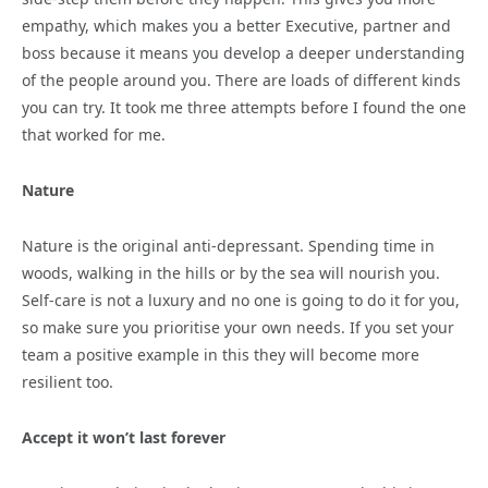
empathy, which makes you a better Executive, partner and
boss because it means you develop a deeper understanding
of the people around you. There are loads of different kinds
you can try. It took me three attempts before I found the one
that worked for me.
Nature
Nature is the original anti-depressant. Spending time in
woods, walking in the hills or by the sea will nourish you.
Self-care is not a luxury and no one is going to do it for you,
so make sure you prioritise your own needs. If you set your
team a positive example in this they will become more
resilient too.
Accept it won’t last forever