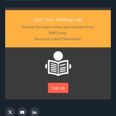
Join Our Mailing List
Receive the latest news and updates from
SMEToday.
Read our Latest Newsletter:
Sign Up
X
YouTube
LinkedIn