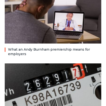
What an Andy Burnham premiership means for
employers