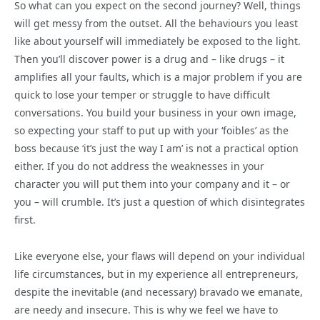
So what can you expect on the second journey? Well, things
will get messy from the outset. All the behaviours you least
like about yourself will immediately be exposed to the light.
Then you’ll discover power is a drug and – like drugs – it
amplifies all your faults, which is a major problem if you are
quick to lose your temper or struggle to have difficult
conversations. You build your business in your own image,
so expecting your staff to put up with your ‘foibles’ as the
boss because ‘it’s just the way I am’ is not a practical option
either. If you do not address the weaknesses in your
character you will put them into your company and it – or
you – will crumble. It’s just a question of which disintegrates
first.
Like everyone else, your flaws will depend on your individual
life circumstances, but in my experience all entrepreneurs,
despite the inevitable (and necessary) bravado we emanate,
are needy and insecure. This is why we feel we have to