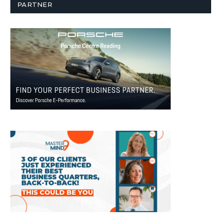
PARTNER