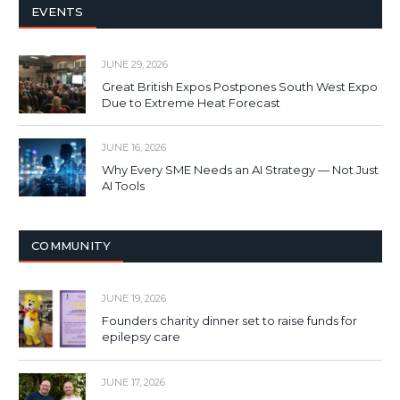
EVENTS
JUNE 29, 2026
Great British Expos Postpones South West Expo
Due to Extreme Heat Forecast
JUNE 16, 2026
Why Every SME Needs an AI Strategy — Not Just
AI Tools
COMMUNITY
JUNE 19, 2026
Founders charity dinner set to raise funds for
epilepsy care
JUNE 17, 2026