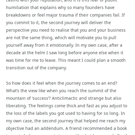
humiliation that explains why so many founders have
breakdowns or feel major trauma if their companies fail. If
you commit to it, the second journey will deliver the
perspective you need to realise that you and your business
are not the same thing, which will motivate you to pull
yourself away from it emotionally. In my own case, after a
decade at the helm I saw long before anyone else when it
was time for me to leave. This meant I could plan a smooth
transition out of the company.
So how does it feel when the journey comes to an end?
What’s the view like when you reach the summit of the
mountain of ‘success’? Anticlimactic and strange but also
liberating. The feelings come thick and fast as you adjust to
the loss of the labels you got used to having for so long. In
my own case, the second journey that helped me reach my
objective had an addendum. A friend recommended a book