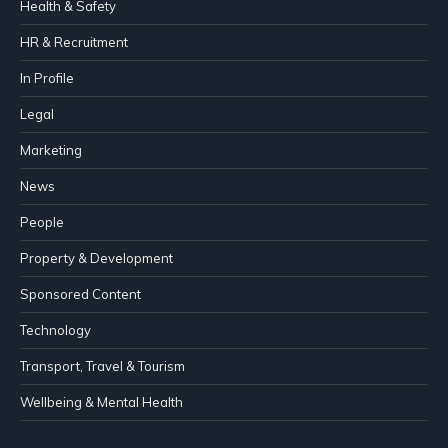
Health & Safety
HR & Recruitment
In Profile
Legal
Marketing
News
People
Property & Development
Sponsored Content
Technology
Transport, Travel & Tourism
Wellbeing & Mental Health