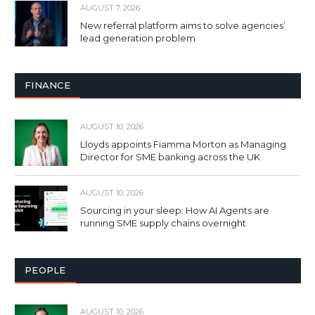
AUGUST 7, 2026
New referral platform aims to solve agencies’
lead generation problem
FINANCE
AUGUST 10, 2026
Lloyds appoints Fiamma Morton as Managing
Director for SME banking across the UK
AUGUST 10, 2026
Sourcing in your sleep: How AI Agents are
running SME supply chains overnight
PEOPLE
AUGUST 10, 2026