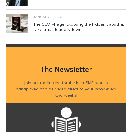
JANUARY 21, 2026
The CEO Mirage: Exposing the hidden traps that
take smart leaders down
The
Newsletter
Join our mailing list for the best SME stories,
handpicked and delivered direct to your inbox every
two weeks!