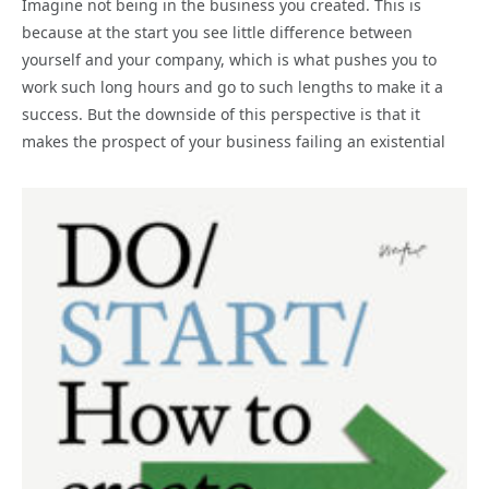
Imagine not being in the business you created. This is
because at the start you see little difference between
yourself and your company, which is what pushes you to
work such long hours and go to such lengths to make it a
success. But the downside of this perspective is that it
makes the prospect of your business failing an existential