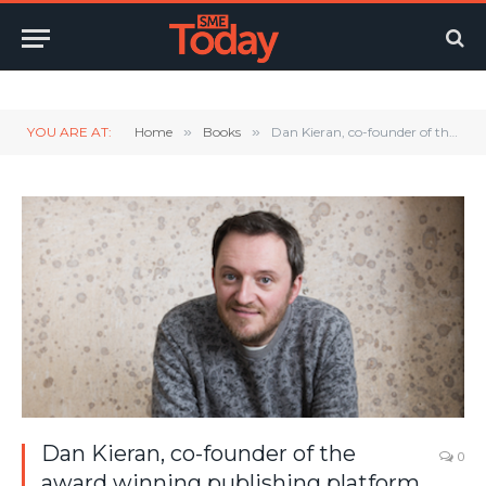
Twitter
LinkedIn
YouTube
RSS
YOU ARE AT:
Home
»
Books
»
Dan Kieran, co-founder of the award winning publishing platform Unbound, discusses the subject of his latest book Do Start
Dan Kieran, co-founder of the
0
award winning publishing platform