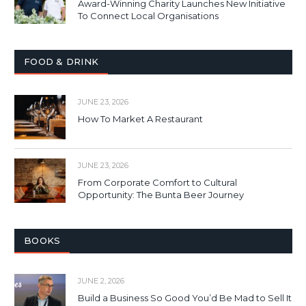
Award-Winning Charity Launches New Initiative
To Connect Local Organisations
FOOD & DRINK
JUNE 23, 2026
How To Market A Restaurant
JUNE 23, 2026
From Corporate Comfort to Cultural
Opportunity: The Bunta Beer Journey
BOOKS
JUNE 2, 2026
Build a Business So Good You’d Be Mad to Sell It