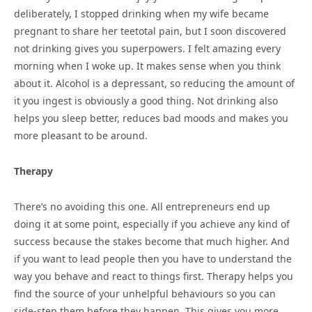
deliberately, I stopped drinking when my wife became
pregnant to share her teetotal pain, but I soon discovered
not drinking gives you superpowers. I felt amazing every
morning when I woke up. It makes sense when you think
about it. Alcohol is a depressant, so reducing the amount of
it you ingest is obviously a good thing. Not drinking also
helps you sleep better, reduces bad moods and makes you
more pleasant to be around.
Therapy
There’s no avoiding this one. All entrepreneurs end up
doing it at some point, especially if you achieve any kind of
success because the stakes become that much higher. And
if you want to lead people then you have to understand the
way you behave and react to things first. Therapy helps you
find the source of your unhelpful behaviours so you can
side-step them before they happen. This gives you more