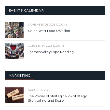
EVENTS CALENDAR
NOVEMBER 26, 2026 10:00 AM
South West Expo Swindon
OCTOBER 14, 2026 10:00 AM
Thames Valley Expo Reading
MARKETING
AUGUST 10, 2026
The Power of Strategic PR – Strategy,
Storytelling, and Scale