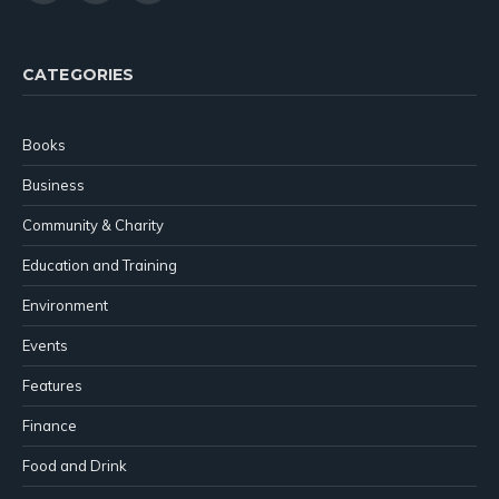
(Twitter)
CATEGORIES
Books
Business
Community & Charity
Education and Training
Environment
Events
Features
Finance
Food and Drink