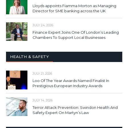
Lloyds appoints Fiamma Morton as Managing
Director for SME banking across the UK
JULY 24, 2026
Finance Expert Joins One Of London’s Leading
Chambers To Support Local Businesses
HEALTH & SAFETY
JULY 21, 2026
Loo Of The Year Awards Named Finalist In
Prestigious European Industry Awards
JULY 14, 2026
Terror Attack Prevention: Swindon Health And
Safety Expert On Martyn’s Law