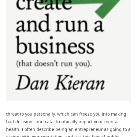
threat to you personally, which can freeze you into making
bad decisions and catastrophically impact your mental
health. I often describe being an entrepreneur as going to a
casino with your reputation, and it is this fear of public