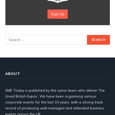
Sign Up
ABOUT
SME Today is published by the same team who deliver The
Great British Expos’. We have been organising various
corporate events for the last 10 years, with a strong track
record of producing well managed and attended business
events across the UK.