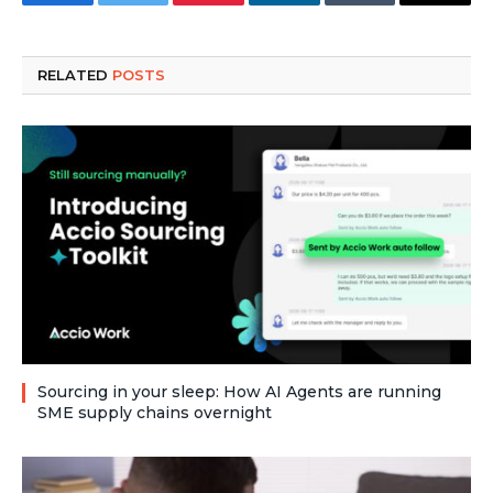
Facebook
Twitter
Pinterest
LinkedIn
Tumblr
Email
RELATED
POSTS
Sourcing in your sleep: How AI Agents are running
SME supply chains overnight