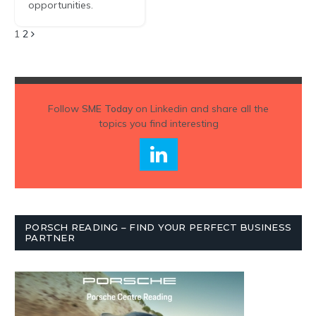
opportunities.
Next
1
2
Follow
SME Today
on Linkedin and share all the
topics you find interesting
PORSCH READING – FIND YOUR PERFECT BUSINESS
PARTNER