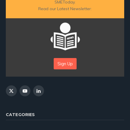
SMEToday.
Read our Latest Newsletter:
Sign Up
X
YouTube
LinkedIn
(Twitter)
CATEGORIES