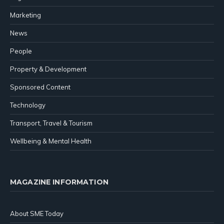
Marketing
News
People
Property & Development
Sponsored Content
Technology
Transport, Travel & Tourism
Wellbeing & Mental Health
MAGAZINE INFORMATION
About SME Today