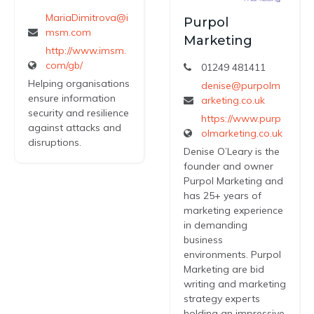
MariaDimitrova@i
Purpol
msm.com
Marketing
http://www.imsm.
com/gb/
01249 481411
Helping organisations
denise@purpolm
ensure information
arketing.co.uk
security and resilience
https://www.purp
against attacks and
olmarketing.co.uk
disruptions.
Denise O’Leary is the
founder and owner
Purpol Marketing and
has 25+ years of
marketing experience
in demanding
business
environments. Purpol
Marketing are bid
writing and marketing
strategy experts
holding an impressive