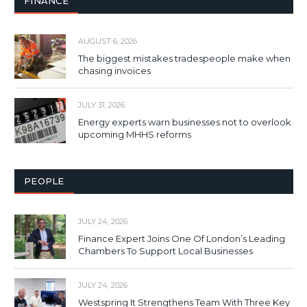
FINANCE
AUGUST 6, 2026
The biggest mistakes tradespeople make when
chasing invoices
JULY 31, 2026
Energy experts warn businesses not to overlook
upcoming MHHS reforms
PEOPLE
JULY 24, 2026
Finance Expert Joins One Of London’s Leading
Chambers To Support Local Businesses
JULY 24, 2026
Westspring It Strengthens Team With Three Key