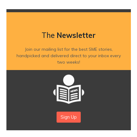
The
Newsletter
Join our mailing list for the best SME stories,
handpicked and delivered direct to your inbox every
two weeks!
Sign Up