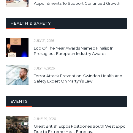
Appointments To Support Continued Growth
HEALTH & SAFETY
JULY 21, 2026
Loo Of The Year Awards Named Finalist In
Prestigious European Industry Awards
JULY 14, 2026
Terror Attack Prevention: Swindon Health And
Safety Expert On Martyn’s Law
EVENTS
JUNE 29, 2026
Great British Expos Postpones South West Expo
Due to Extreme Heat Forecast