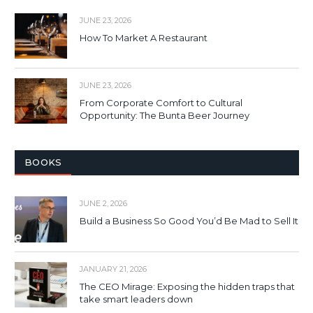
JUNE 23, 2026
How To Market A Restaurant
JUNE 23, 2026
From Corporate Comfort to Cultural
Opportunity: The Bunta Beer Journey
BOOKS
JUNE 2, 2026
Build a Business So Good You’d Be Mad to Sell It
JANUARY 21, 2026
The CEO Mirage: Exposing the hidden traps that
take smart leaders down