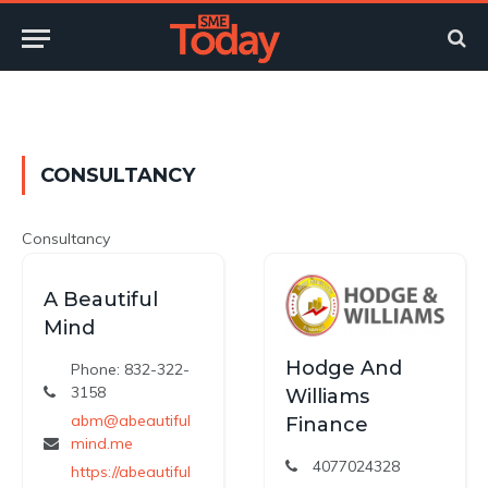
Twitter
LinkedIn
YouTube
RSS
CONSULTANCY
Consultancy
A Beautiful
Mind
Hodge And
Phone: 832-322-
3158
Williams
abm@abeautiful
Finance
mind.me
4077024328
https://abeautiful