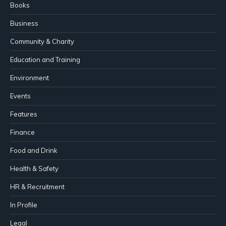
Books
Business
Community & Charity
Education and Training
Environment
Events
Features
Finance
Food and Drink
Health & Safety
HR & Recruitment
In Profile
Legal