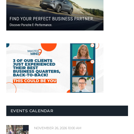
EVENTS CALENDAR
NOVEMBER 26, 2026 10:00 AM