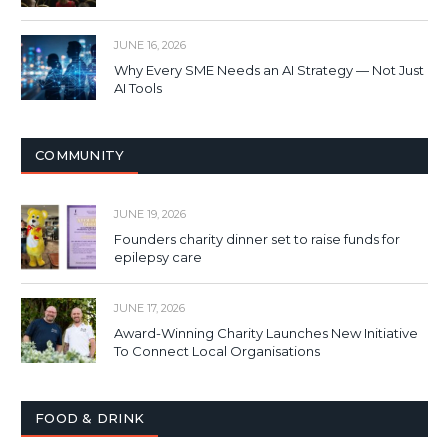
JUNE 16, 2026
Why Every SME Needs an AI Strategy — Not Just
AI Tools
COMMUNITY
JUNE 19, 2026
Founders charity dinner set to raise funds for
epilepsy care
JUNE 17, 2026
Award-Winning Charity Launches New Initiative
To Connect Local Organisations
FOOD & DRINK