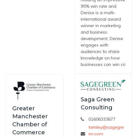
95% win rate and
Denise is a multi-
international award
winner in marketing
and business
development. Denise
engages with
audiences to share
knowledge on how
businesses can win cri
Saga Green
Consulting
Greater
Manchester
01606333677
Chamber of
twhiley@sagegre
Commerce
en.com