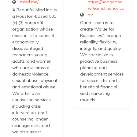
mind.me/
https://hodgeand
williamsfinance.co
A Beautiful Mind Inc, is
m/
a Houston-based 501
(c) (3) nonprofit
Our mission is to
organization whose
create “Value for
mission is to counsel
Businesses” through
economically
reliability, flexibility,
disadvantaged
integrity, and quality.
teenagers, young
We specialize in
adults, and women
proactive business
who are victims of
planning and
domestic violence,
development services
sexual abuse, physical
for successful and
and emotional abuse.
beneficial financial
We offer other
and marketing
counseling services
models.
including crisis
intervention, grief
counseling, anger
management, and
we also assist