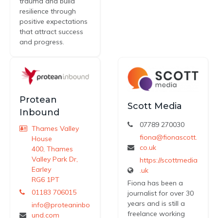
trauma and build
resilience through
positive expectations
that attract success
and progress.
Protean
Scott Media
Inbound
07789 270030
Thames Valley
fiona@fionascott.
House
co.uk
400, Thames
Valley Park Dr,
https://scottmedia
Earley
.uk
RG6 1PT
Fiona has been a
01183 706015
journalist for over 30
years and is still a
info@proteaninbo
freelance working
und.com