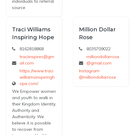
individuals to referral
source
Traci Williams
Million Dollar
Inspiring Hope
Rose
8162818868
8035709022
traciinspires@gm
milliondollarrose
ail.com
@gmail.com
https://www.traci
Instagram
williamsinspiringh
@milliondollarrose
ope.com/
We Empower women
and youth to walk in
their Kingdom Identity,
Authority and
Authenticity. We
believe it is possible
to recover from