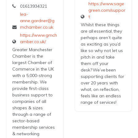
https://www.sage
01613934321
green.com/suppor
lea-
t
anne.gardner@g
Whilst these things
mchamber.co.uk
are all essential, they
https://www.gmch
perhaps aren’t quite
amber.co.uk/
as exciting as you’d
Greater Manchester
like so why not let us
Chamber is the
pitch in and take
largest Chamber of
them off your
Commerce in the UK
desk? We’ve been
with a 5,000-strong
supporting clients for
membership. We
over 20 years with
provide first-class
what, on reflection,
business support to
feels like an endless
companies of all
range of services!
shapes & sizes
through a range of
sector-based
membership services
& networking