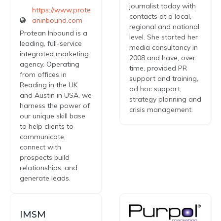
journalist today with
https://www.prote
contacts at a local,
aninbound.com
regional and national
Protean Inbound is a
level. She started her
leading, full-service
media consultancy in
integrated marketing
2008 and have, over
agency. Operating
time, provided PR
from offices in
support and training,
Reading in the UK
ad hoc support,
and Austin in USA, we
strategy planning and
harness the power of
crisis management.
our unique skill base
to help clients to
communicate,
connect with
prospects build
relationships, and
generate leads.
IMSM