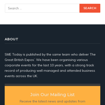
ABOUT
SME Today is published by the same team who deliver The
Great British Expos’. We have been organising various
corporate events for the last 10 years, with a strong track
record of producing well managed and attended business
events across the UK.
Join Our Mailing List
Receive the latest news and updates from