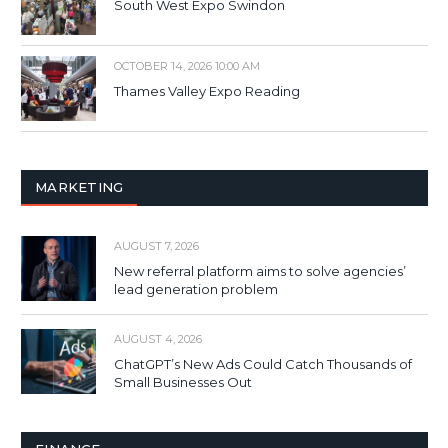
South West Expo Swindon
OCTOBER 14, 2026 10:00 AM
Thames Valley Expo Reading
MARKETING
AUGUST 7, 2026
New referral platform aims to solve agencies’
lead generation problem
AUGUST 4, 2026
ChatGPT’s New Ads Could Catch Thousands of
Small Businesses Out