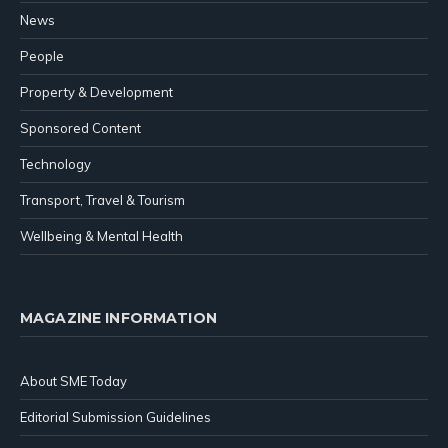
News
People
Property & Development
Sponsored Content
Technology
Transport, Travel & Tourism
Wellbeing & Mental Health
MAGAZINE INFORMATION
About SME Today
Editorial Submission Guidelines