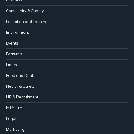
Community & Charity
Education and Training
Environment
Events
Features
Finance
Food and Drink
Health & Safety
HR & Recruitment
In Profile
Legal
Marketing