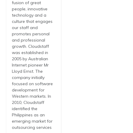
fusion of great
people, innovative
technology and a
culture that engages
our staff and
promotes personal
and professional
growth. Cloudstaff
was established in
2005 by Australian
Internet pioneer Mr
Lloyd Ernst. The
company initially
focused on software
development for
Western markets. In
2010, Cloudstaff
identified the
Philippines as an
emerging market for
outsourcing services