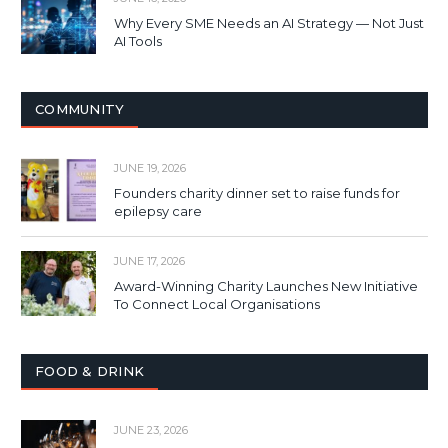
Why Every SME Needs an AI Strategy — Not Just
AI Tools
COMMUNITY
JUNE 19, 2026
Founders charity dinner set to raise funds for
epilepsy care
JUNE 17, 2026
Award-Winning Charity Launches New Initiative
To Connect Local Organisations
FOOD & DRINK
JUNE 23, 2026