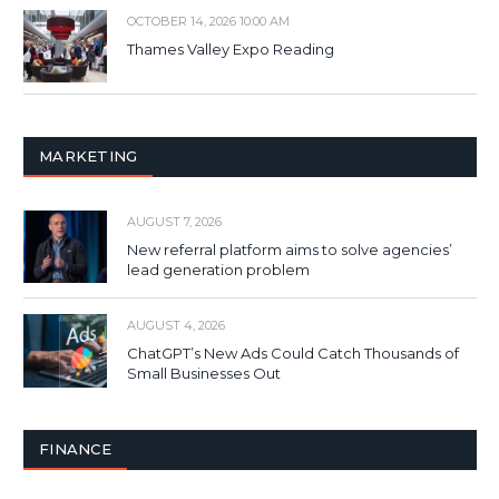
OCTOBER 14, 2026 10:00 AM
Thames Valley Expo Reading
MARKETING
AUGUST 7, 2026
New referral platform aims to solve agencies’
lead generation problem
AUGUST 4, 2026
ChatGPT’s New Ads Could Catch Thousands of
Small Businesses Out
FINANCE