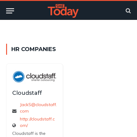
Twitter
LinkedIn
YouTube
RSS
HR COMPANIES
Cloudstaff
JackS@cloudstaff.
com
http://cloudstaff.c
om/
Cloudstaff is the