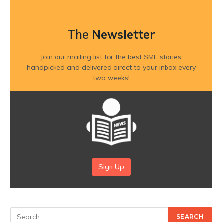
The
Newsletter
Join our mailing list for the best SME stories,
handpicked and delivered direct to your inbox every
two weeks!
Sign Up