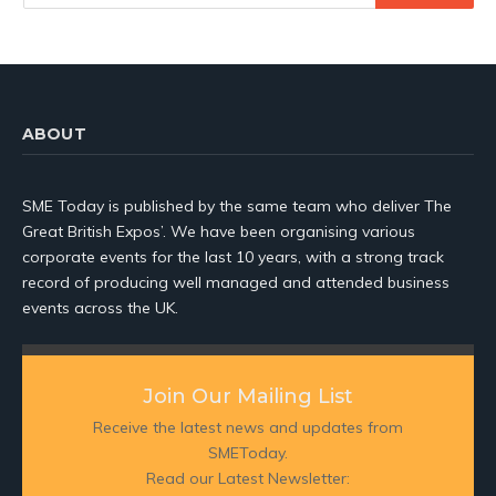
ABOUT
SME Today is published by the same team who deliver The
Great British Expos’. We have been organising various
corporate events for the last 10 years, with a strong track
record of producing well managed and attended business
events across the UK.
Join Our Mailing List
Receive the latest news and updates from
SMEToday.
Read our Latest Newsletter: