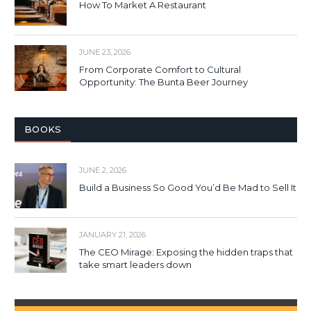
How To Market A Restaurant
JUNE 23, 2026
From Corporate Comfort to Cultural
Opportunity: The Bunta Beer Journey
BOOKS
JUNE 2, 2026
Build a Business So Good You’d Be Mad to Sell It
JANUARY 21, 2026
The CEO Mirage: Exposing the hidden traps that
take smart leaders down