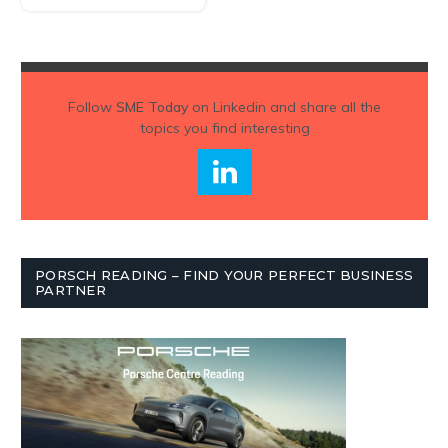
Follow
SME Today
on Linkedin and share all the
topics you find interesting
PORSCH READING – FIND YOUR PERFECT BUSINESS
PARTNER