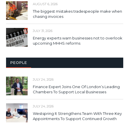
AUGUST 6, 2026
The biggest mistakes tradespeople make when
chasing invoices
JULY 31, 2026
Energy experts warn businesses not to overlook
upcoming MHHS reforms
PEOPLE
JULY 24, 2026
Finance Expert Joins One Of London’s Leading
Chambers To Support Local Businesses
JULY 24, 2026
Westspring It Strengthens Team With Three Key
Appointments To Support Continued Growth