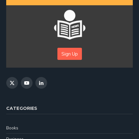
Sign Up
X
YouTube
LinkedIn
(Twitter)
CATEGORIES
Books
Business