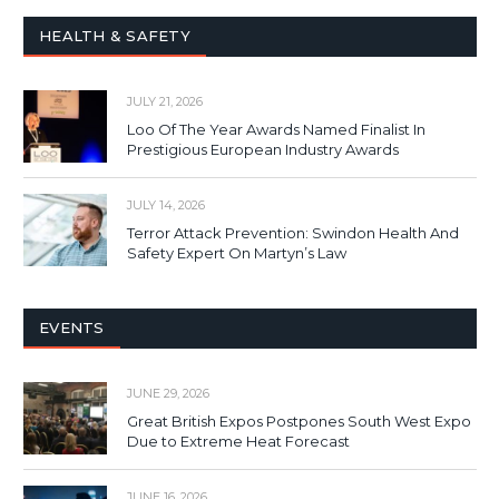
HEALTH & SAFETY
JULY 21, 2026
Loo Of The Year Awards Named Finalist In
Prestigious European Industry Awards
JULY 14, 2026
Terror Attack Prevention: Swindon Health And
Safety Expert On Martyn’s Law
EVENTS
JUNE 29, 2026
Great British Expos Postpones South West Expo
Due to Extreme Heat Forecast
JUNE 16, 2026