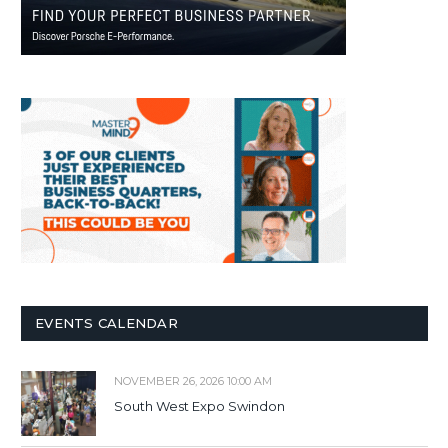
EVENTS CALENDAR
NOVEMBER 26, 2026 10:00 AM
South West Expo Swindon