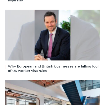
legal risk
Why European and British businesses are falling foul
of UK worker visa rules