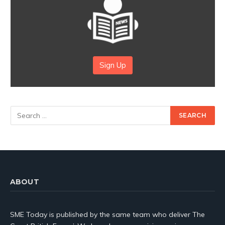
Sign Up
ABOUT
SME Today is published by the same team who deliver The