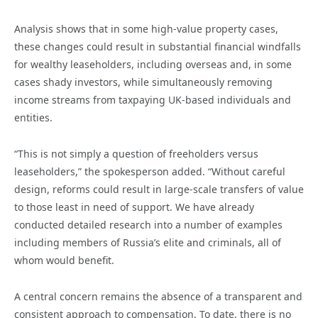
Analysis shows that in some high-value property cases,
these changes could result in substantial financial windfalls
for wealthy leaseholders, including overseas and, in some
cases shady investors, while simultaneously removing
income streams from taxpaying UK-based individuals and
entities.
“This is not simply a question of freeholders versus
leaseholders,” the spokesperson added. “Without careful
design, reforms could result in large-scale transfers of value
to those least in need of support. We have already
conducted detailed research into a number of examples
including members of Russia’s elite and criminals, all of
whom would benefit.
A central concern remains the absence of a transparent and
consistent approach to compensation. To date, there is no