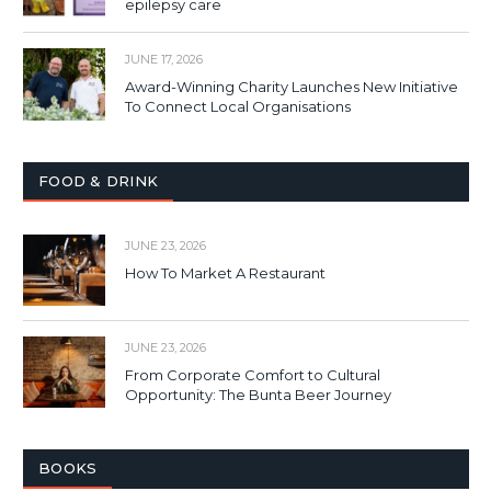
epilepsy care
JUNE 17, 2026
Award-Winning Charity Launches New Initiative
To Connect Local Organisations
FOOD & DRINK
JUNE 23, 2026
How To Market A Restaurant
JUNE 23, 2026
From Corporate Comfort to Cultural
Opportunity: The Bunta Beer Journey
BOOKS