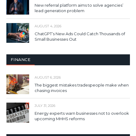
New referral platform aims to solve agencies’
lead generation problem
AUGUST 4, 2026
ChatGPT’s New Ads Could Catch Thousands of
Small Businesses Out
FINANCE
AUGUST 6, 2026
The biggest mistakes tradespeople make when
chasing invoices
JULY 31, 2026
Energy experts warn businesses not to overlook
upcoming MHHS reforms