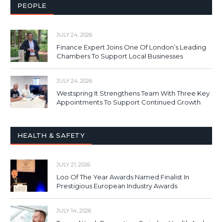
PEOPLE
JULY 24, 2026
Finance Expert Joins One Of London’s Leading
Chambers To Support Local Businesses
JULY 24, 2026
Westspring It Strengthens Team With Three Key
Appointments To Support Continued Growth
HEALTH & SAFETY
JULY 21, 2026
Loo Of The Year Awards Named Finalist In
Prestigious European Industry Awards
JULY 14, 2026