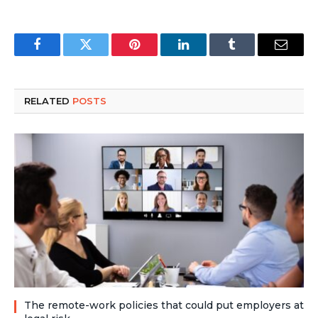
Facebook
Twitter
Pinterest
LinkedIn
Tumblr
Email
RELATED
POSTS
The remote-work policies that could put employers at