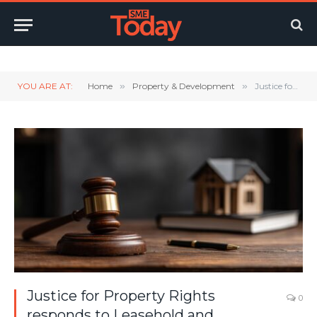
Twitter
LinkedIn
YouTube
RSS
YOU ARE AT:
Home
»
Property & Development
»
Justice for Property Rights responds to Leasehold and Commonhold Reform Bill in King’s Speech
Justice for Property Rights
0
responds to Leasehold and