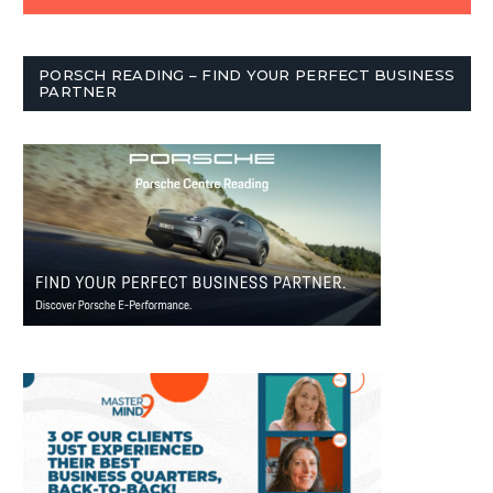
PORSCH READING – FIND YOUR PERFECT BUSINESS
PARTNER