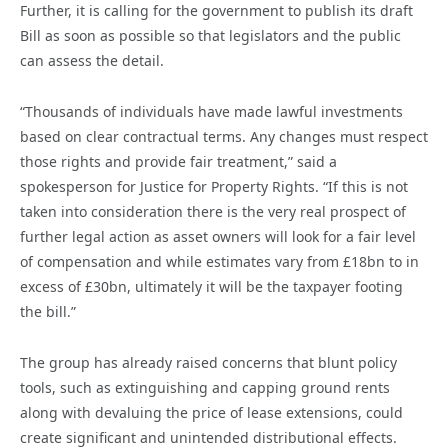
Further, it is calling for the government to publish its draft
Bill as soon as possible so that legislators and the public
can assess the detail.
“Thousands of individuals have made lawful investments
based on clear contractual terms. Any changes must respect
those rights and provide fair treatment,” said a
spokesperson for Justice for Property Rights. “If this is not
taken into consideration there is the very real prospect of
further legal action as asset owners will look for a fair level
of compensation and while estimates vary from £18bn to in
excess of £30bn, ultimately it will be the taxpayer footing
the bill.”
The group has already raised concerns that blunt policy
tools, such as extinguishing and capping ground rents
along with devaluing the price of lease extensions, could
create significant and unintended distributional effects.