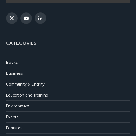
X
YouTube
LinkedIn
(Twitter)
CATEGORIES
Books
Business
Community & Charity
Education and Training
Environment
Events
Features