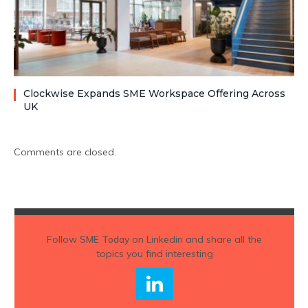
Clockwise Expands SME Workspace Offering Across
UK
Comments are closed.
Follow
SME Today
on Linkedin and share all the
topics you find interesting