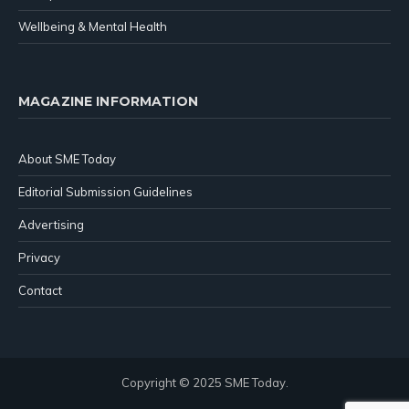
Wellbeing & Mental Health
MAGAZINE INFORMATION
About SME Today
Editorial Submission Guidelines
Advertising
Privacy
Contact
Copyright © 2025 SME Today.