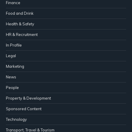
Finance
Food and Drink
Health & Safety
HR & Recruitment
In Profile
Legal
Marketing
News
People
Property & Development
Sponsored Content
Technology
Transport, Travel & Tourism