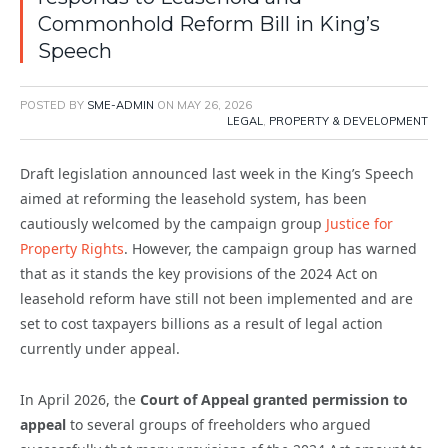
Commonhold Reform Bill in King’s
Speech
POSTED BY
SME-ADMIN
ON
MAY 26, 2026
LEGAL
,
PROPERTY & DEVELOPMENT
Draft legislation announced last week in the King’s Speech
aimed at reforming the leasehold system, has been
cautiously welcomed by the campaign group
Justice for
Property Rights
. However, the campaign group has warned
that as it stands the key provisions of the 2024 Act on
leasehold reform have still not been implemented and are
set to cost taxpayers billions as a result of legal action
currently under appeal.
In April 2026, the
Court of Appeal granted permission to
appeal
to several groups of freeholders who argued