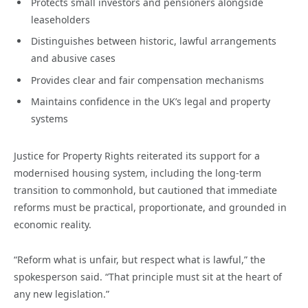
Protects small investors and pensioners alongside
leaseholders
Distinguishes between historic, lawful arrangements
and abusive cases
Provides clear and fair compensation mechanisms
Maintains confidence in the UK’s legal and property
systems
Justice for Property Rights reiterated its support for a
modernised housing system, including the long-term
transition to commonhold, but cautioned that immediate
reforms must be practical, proportionate, and grounded in
economic reality.
“Reform what is unfair, but respect what is lawful,” the
spokesperson said. “That principle must sit at the heart of
any new legislation.”