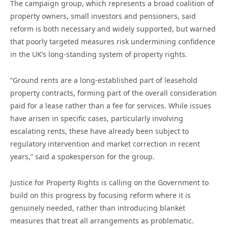
The campaign group, which represents a broad coalition of
property owners, small investors and pensioners, said
reform is both necessary and widely supported, but warned
that poorly targeted measures risk undermining confidence
in the UK’s long-standing system of property rights.
“Ground rents are a long-established part of leasehold
property contracts, forming part of the overall consideration
paid for a lease rather than a fee for services. While issues
have arisen in specific cases, particularly involving
escalating rents, these have already been subject to
regulatory intervention and market correction in recent
years,” said a spokesperson for the group.
Justice for Property Rights is calling on the Government to
build on this progress by focusing reform where it is
genuinely needed, rather than introducing blanket
measures that treat all arrangements as problematic.