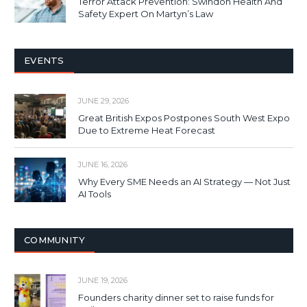
Terror Attack Prevention: Swindon Health And
Safety Expert On Martyn’s Law
EVENTS
JUNE 29, 2026
Great British Expos Postpones South West Expo
Due to Extreme Heat Forecast
JUNE 16, 2026
Why Every SME Needs an AI Strategy — Not Just
AI Tools
COMMUNITY
JUNE 19, 2026
Founders charity dinner set to raise funds for