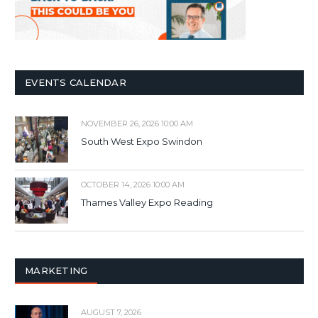
EVENTS CALENDAR
NOVEMBER 26, 2026 10:00 AM
South West Expo Swindon
OCTOBER 14, 2026 10:00 AM
Thames Valley Expo Reading
MARKETING
AUGUST 7, 2026