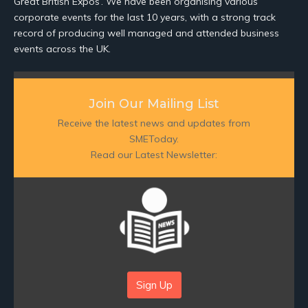
Great British Expos’. We have been organising various
corporate events for the last 10 years, with a strong track
record of producing well managed and attended business
events across the UK.
Join Our Mailing List
Receive the latest news and updates from
SMEToday.
Read our Latest Newsletter:
Sign Up