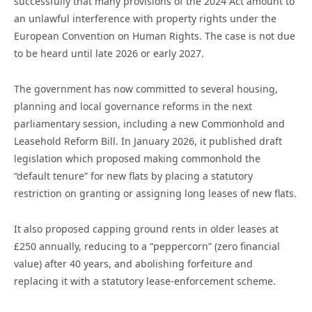
successfully that many provisions of the 2024 Act amount to
an unlawful interference with property rights under the
European Convention on Human Rights. The case is not due
to be heard until late 2026 or early 2027.
The government has now committed to several housing,
planning and local governance reforms in the next
parliamentary session, including a new Commonhold and
Leasehold Reform Bill. In January 2026, it published draft
legislation which proposed making commonhold the
“default tenure” for new flats by placing a statutory
restriction on granting or assigning long leases of new flats.
It also proposed capping ground rents in older leases at
£250 annually, reducing to a “peppercorn” (zero financial
value) after 40 years, and abolishing forfeiture and
replacing it with a statutory lease-enforcement scheme.