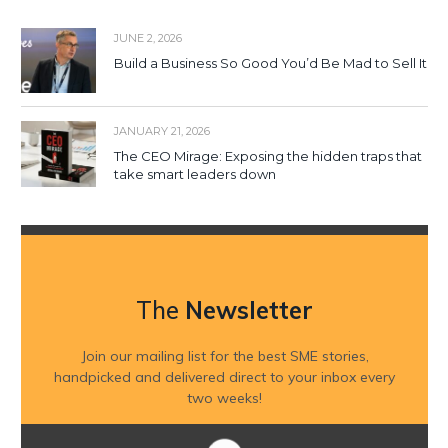
JUNE 2, 2026
Build a Business So Good You’d Be Mad to Sell It
JANUARY 21, 2026
The CEO Mirage: Exposing the hidden traps that
take smart leaders down
The
Newsletter
Join our mailing list for the best SME stories,
handpicked and delivered direct to your inbox every
two weeks!