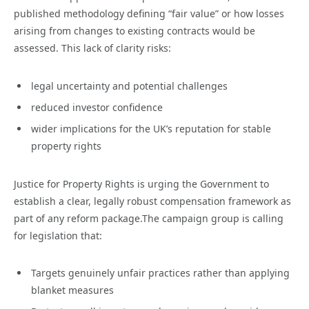
published methodology defining “fair value” or how losses
arising from changes to existing contracts would be
assessed. This lack of clarity risks:
legal uncertainty and potential challenges
reduced investor confidence
wider implications for the UK’s reputation for stable
property rights
Justice for Property Rights is urging the Government to
establish a clear, legally robust compensation framework as
part of any reform package.The campaign group is calling
for legislation that:
Targets genuinely unfair practices rather than applying
blanket measures