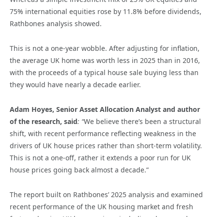
75% international equities rose by 11.8% before dividends,
Rathbones analysis showed.
This is not a one-year wobble. After adjusting for inflation,
the average UK home was worth less in 2025 than in 2016,
with the proceeds of a typical house sale buying less than
they would have nearly a decade earlier.
Adam Hoyes, Senior Asset Allocation Analyst and author
of the research, said
: “
We believe there’s been a structural
shift, with recent performance reflecting weakness in the
drivers of UK house prices rather than short-term volatility.
This is not a one-off, rather it extends a poor run for UK
house prices going back almost a decade.”
The report built on Rathbones’ 2025 analysis and examined
recent performance of the UK housing market and fresh