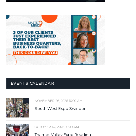
EVENTS CALENDAR
NOVEMBER 26, 2026 10:00 AM
South West Expo Swindon
OCTOBER 14, 2026 10:00 AM
Thames Valley Expo Reading