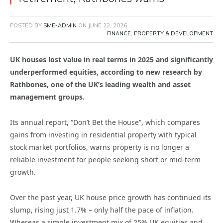
POSTED BY
SME-ADMIN
ON
JUNE 22, 2026
FINANCE
,
PROPERTY & DEVELOPMENT
UK houses lost value in real terms in 2025 and significantly
underperformed equities, according to new research by
Rathbones, one of the UK’s leading wealth and asset
management groups.
Its annual report, “Don’t Bet the House”, which compares
gains from investing in residential property with typical
stock market portfolios, warns property is no longer a
reliable investment for people seeking short or mid-term
growth.
Over the past year, UK house price growth has continued its
slump, rising just 1.7% – only half the pace of inflation.
Whereas a simple investment mix of 25% UK equities and