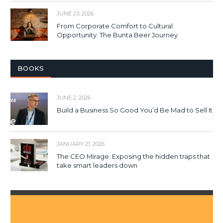
JUNE 23, 2026
From Corporate Comfort to Cultural
Opportunity: The Bunta Beer Journey
BOOKS
JUNE 2, 2026
Build a Business So Good You’d Be Mad to Sell It
JANUARY 21, 2026
The CEO Mirage: Exposing the hidden traps that
take smart leaders down