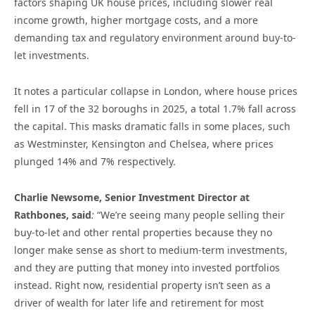
factors shaping UK house prices, including slower real
income growth, higher mortgage costs, and a more
demanding tax and regulatory environment around buy-to-
let investments.
It notes a particular collapse in London, where house prices
fell in 17 of the 32 boroughs in 2025, a total 1.7% fall across
the capital. This masks dramatic falls in some places, such
as Westminster, Kensington and Chelsea, where prices
plunged 14% and 7% respectively.
Charlie Newsome, Senior Investment Director at
Rathbones, said
:
“We’re seeing many people selling their
buy-to-let and other rental properties because they no
longer make sense as short to medium-term investments,
and they are putting that money into invested portfolios
instead. Right now, residential property isn’t seen as a
driver of wealth for later life and retirement for most