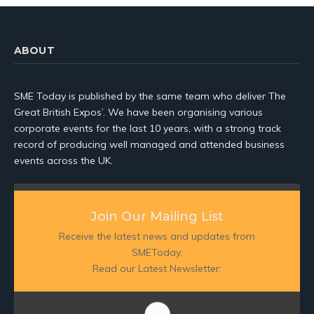
ABOUT
SME Today is published by the same team who deliver The
Great British Expos’. We have been organising various
corporate events for the last 10 years, with a strong track
record of producing well managed and attended business
events across the UK.
Join Our Mailing List
Receive the latest news and updates from
SMEToday.
Read our Latest Newsletter: