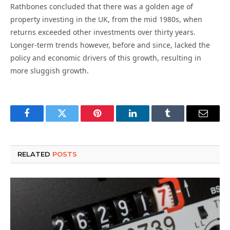
Rathbones concluded that there was a golden age of
property investing in the UK, from the mid 1980s, when
returns exceeded other investments over thirty years.
Longer-term trends however, before and since, lacked the
policy and economic drivers of this growth, resulting in
more sluggish growth.
Facebook
Twitter
Pinterest
LinkedIn
Tumblr
Email
RELATED
POSTS