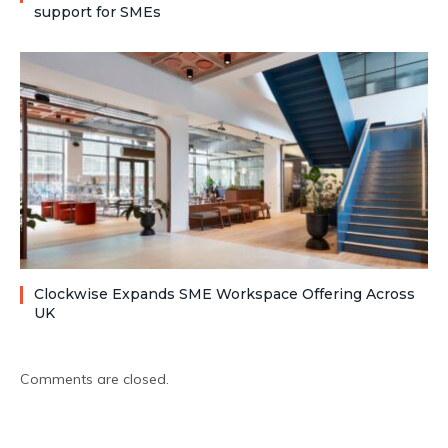
support for SMEs
Clockwise Expands SME Workspace Offering Across
UK
Comments are closed.