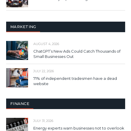
MARKETING
AUGUST 4, 2026
ChatGPT’s New Ads Could Catch Thousands of
Small Businesses Out
JULY 22, 2026
71% of independent tradesmen have a dead
website
FINANCE
JULY 31, 2026
Energy experts warn businesses not to overlook