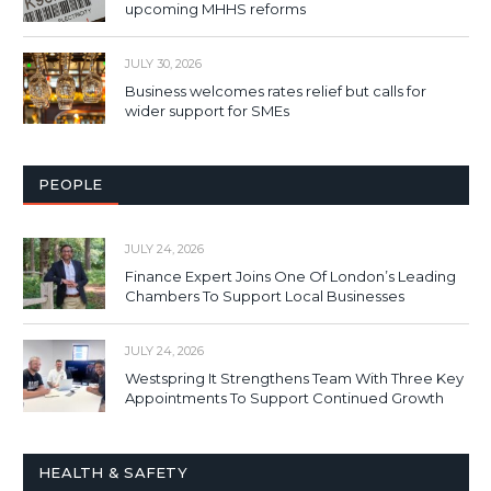
upcoming MHHS reforms
JULY 30, 2026
Business welcomes rates relief but calls for
wider support for SMEs
PEOPLE
JULY 24, 2026
Finance Expert Joins One Of London’s Leading
Chambers To Support Local Businesses
JULY 24, 2026
Westspring It Strengthens Team With Three Key
Appointments To Support Continued Growth
HEALTH & SAFETY