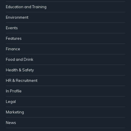
Education and Training
Environment
Events
Features
Finance
Food and Drink
Health & Safety
HR & Recruitment
In Profile
Legal
Marketing
News