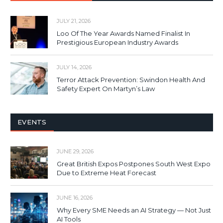
JULY 21, 2026
Loo Of The Year Awards Named Finalist In
Prestigious European Industry Awards
JULY 14, 2026
Terror Attack Prevention: Swindon Health And
Safety Expert On Martyn’s Law
EVENTS
JUNE 29, 2026
Great British Expos Postpones South West Expo
Due to Extreme Heat Forecast
JUNE 16, 2026
Why Every SME Needs an AI Strategy — Not Just
AI Tools