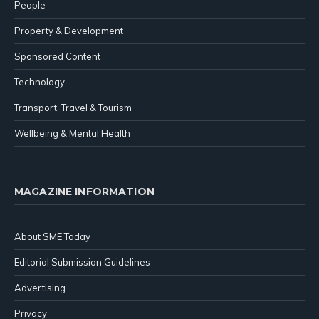
People
Property & Development
Sponsored Content
Technology
Transport, Travel & Tourism
Wellbeing & Mental Health
MAGAZINE INFORMATION
About SME Today
Editorial Submission Guidelines
Advertising
Privacy