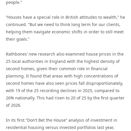
people.”
“Houses have a special role in British attitudes to wealth,” he
continued. “But we need to think long term for our clients,
helping them navigate economic shifts in order to still meet
their goals.”
Rathbones’ new research also examined house prices in the
25 local authorities in England with the highest density of
second homes, given their common role in financial
planning. It found that areas with high concentrations of
second homes have also seen prices fall disproportionately,
with 19 of the 25 recording declines in 2025, compared to
26% nationally. This had risen to 20 of 25 by the first quarter
of 2026.
In its first “Don’t Bet the House” analysis of investment in
residential housing versus invested portfolios last year,