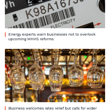
Energy experts warn businesses not to overlook
upcoming MHHS reforms
Business welcomes rates relief but calls for wider