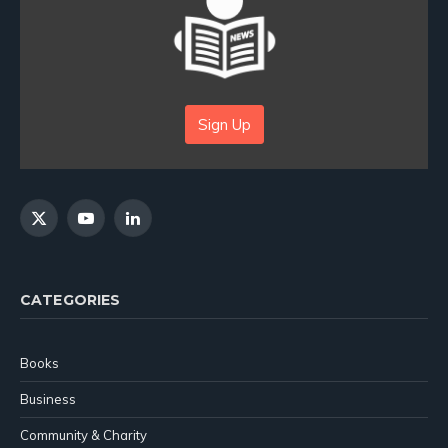
Sign Up
X
YouTube
LinkedIn
(Twitter)
CATEGORIES
Books
Business
Community & Charity