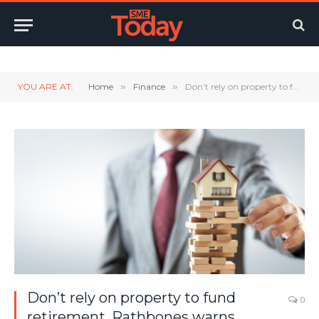
Twitter
LinkedIn
YouTube
RSS
YOU ARE AT:
Home
»
Finance
»
Don’t rely on property to fund retirement, Rathbones warns
Don’t rely on property to fund
0
retirement, Rathbones warns