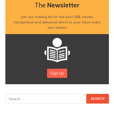
The
Newsletter
Join our mailing list for the best SME stories,
handpicked and delivered direct to your inbox every
two weeks!
Sign Up