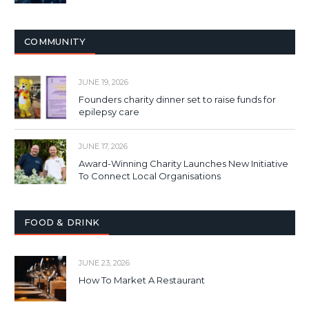
COMMUNITY
JUNE 19, 2026
Founders charity dinner set to raise funds for
epilepsy care
JUNE 17, 2026
Award-Winning Charity Launches New Initiative
To Connect Local Organisations
FOOD & DRINK
JUNE 23, 2026
How To Market A Restaurant