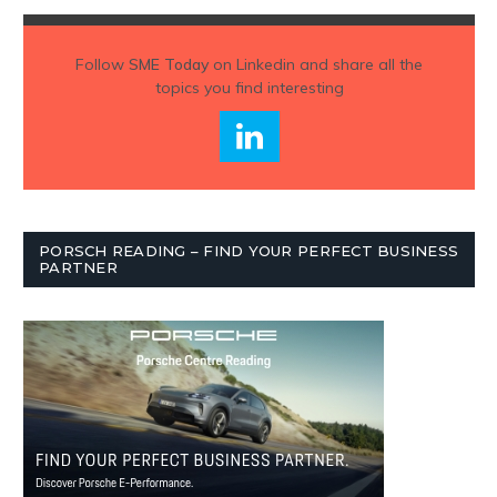
Follow
SME Today
on Linkedin and share all the
topics you find interesting
PORSCH READING – FIND YOUR PERFECT BUSINESS
PARTNER