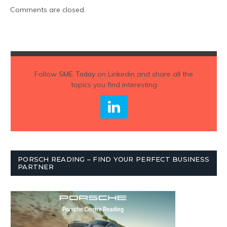
Comments are closed.
Follow
SME Today
on Linkedin and share all the
topics you find interesting
PORSCH READING – FIND YOUR PERFECT BUSINESS
PARTNER