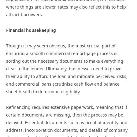
where things are slower, rates may also reflect this to help
attract borrowers.
Financial housekeeping
Though it may seem obvious, the most crucial part of
ensuring a smooth commercial remortgage process is
sorting out the necessary documents to make everything
clear to the lender. Ultimately, businesses need to prove
their ability to afford the loan and mitigate perceived risks,
and commercial loans scrutinise cash flow and balance
sheet health to determine eligibility.
Refinancing requires extensive paperwork, meaning that if
certain documents are missing, then the process may be
delayed. Essential documents such as proof of identity and
address, incorporation documents, and details of company