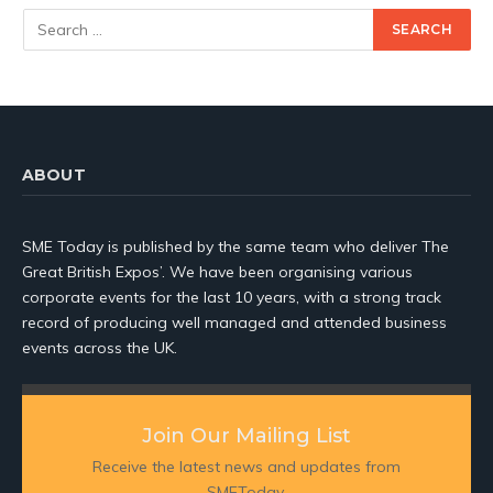
ABOUT
SME Today is published by the same team who deliver The
Great British Expos’. We have been organising various
corporate events for the last 10 years, with a strong track
record of producing well managed and attended business
events across the UK.
Join Our Mailing List
Receive the latest news and updates from
SMEToday.