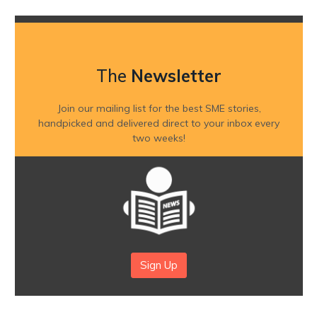
The
Newsletter
Join our mailing list for the best SME stories,
handpicked and delivered direct to your inbox every
two weeks!
Sign Up