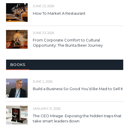
JUNE 23, 2026
How To Market A Restaurant
JUNE 23, 2026
From Corporate Comfort to Cultural
Opportunity: The Bunta Beer Journey
BOOKS
JUNE 2, 2026
Build a Business So Good You’d Be Mad to Sell It
JANUARY 21, 2026
The CEO Mirage: Exposing the hidden traps that
take smart leaders down