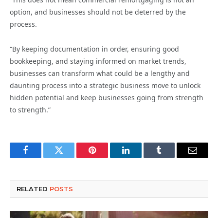
option, and businesses should not be deterred by the
process.
“By keeping documentation in order, ensuring good
bookkeeping, and staying informed on market trends,
businesses can transform what could be a lengthy and
daunting process into a strategic business move to unlock
hidden potential and keep businesses going from strength
to strength.”
Facebook
Twitter
Pinterest
LinkedIn
Tumblr
Email
RELATED
POSTS