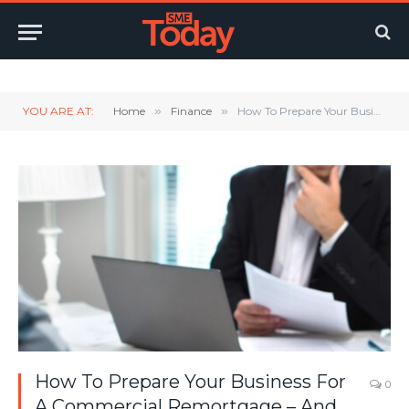
Twitter
LinkedIn
YouTube
RSS
YOU ARE AT:
Home
»
Finance
»
How To Prepare Your Business For A Commercial Remortgage – And Avoid Costly Delays
How To Prepare Your Business For
0
A Commercial Remortgage – And