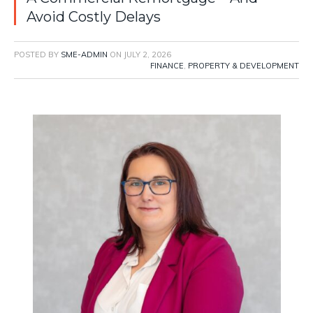
Avoid Costly Delays
POSTED BY
SME-ADMIN
ON
JULY 2, 2026
FINANCE
,
PROPERTY & DEVELOPMENT