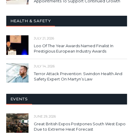
Appointments To Support Continued Growth
HEALTH & SAFETY
JULY 21, 2026
Loo Of The Year Awards Named Finalist In
Prestigious European Industry Awards
JULY 14, 2026
Terror Attack Prevention: Swindon Health And
Safety Expert On Martyn’s Law
EVENTS
JUNE 29, 2026
Great British Expos Postpones South West Expo
Due to Extreme Heat Forecast