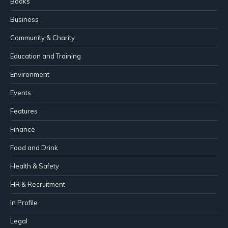
Books
Business
Community & Charity
Education and Training
Environment
Events
Features
Finance
Food and Drink
Health & Safety
HR & Recruitment
In Profile
Legal