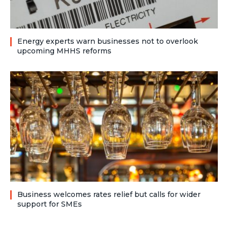
Energy experts warn businesses not to overlook
upcoming MHHS reforms
Business welcomes rates relief but calls for wider
support for SMEs