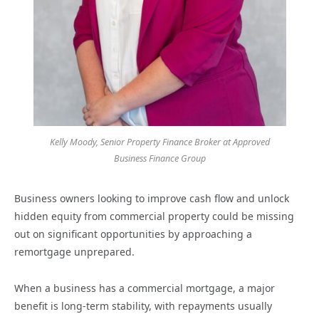
Kelly Moody, Senior Property Finance Broker at Approved
Business Finance Group
Business owners looking to improve cash flow and unlock
hidden equity from commercial property could be missing
out on significant opportunities by approaching a
remortgage unprepared.
When a business has a commercial mortgage, a major
benefit is long-term stability, with repayments usually