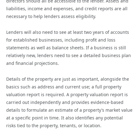
directors should all be accessible to the lender. Assets and
liabilities, income and expenses, and credit reports are all
necessary to help lenders assess eligibility.
Lenders will also need to see at least two years of accounts
for established businesses, including profit and loss
statements as well as balance sheets. If a business is still
relatively new, lenders need to see a detailed business plan
and financial projections.
Details of the property are just as important, alongside the
basics such as address and current use; a full property
valuation report is required. A property valuation report is
carried out independently and provides evidence-based
details to formulate an estimate of a property’s market value
at a specific point in time. It also identifies any potential
risks tied to the property, tenants, or location.