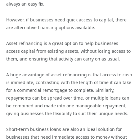
always an easy fix.
However, if businesses need quick access to capital, there
are alternative financing options available.
Asset refinancing is a great option to help businesses
access capital from existing assets, without losing access to
them, and ensuring that activity can carry on as usual.
A huge advantage of asset refinancing is that access to cash
is immediate, contrasting with the length of time it can take
for a commercial remortgage to complete. Similarly,
repayments can be spread over time, or multiple loans can
be combined and made into one manageable repayment,
giving businesses the flexibility to suit their unique needs.
Short-term business loans are also an ideal solution for
businesses that need immediate access to money without