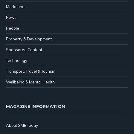
Marketing
News
People
Property & Development
Sponsored Content
Technology
Transport, Travel & Tourism
Wellbeing & Mental Health
MAGAZINE INFORMATION
About SME Today