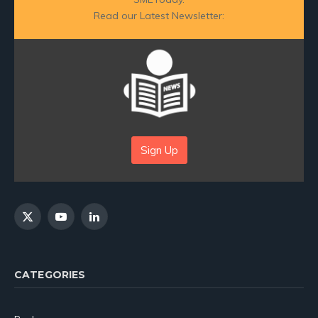
Read our Latest Newsletter:
Sign Up
X
YouTube
LinkedIn
(Twitter)
CATEGORIES