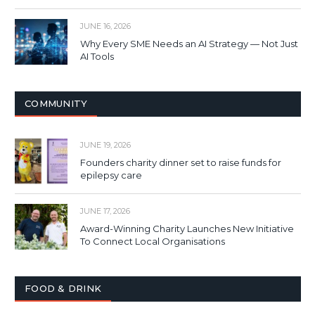
JUNE 16, 2026
Why Every SME Needs an AI Strategy — Not Just
AI Tools
COMMUNITY
JUNE 19, 2026
Founders charity dinner set to raise funds for
epilepsy care
JUNE 17, 2026
Award-Winning Charity Launches New Initiative
To Connect Local Organisations
FOOD & DRINK