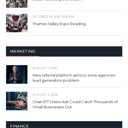
OCTOBER 14, 2026 10:00 AM
Thames Valley Expo Reading
MARKETING
AUGUST 7, 2026
New referral platform aims to solve agencies’
lead generation problem
AUGUST 4, 2026
ChatGPT’s New Ads Could Catch Thousands of
Small Businesses Out
FINANCE