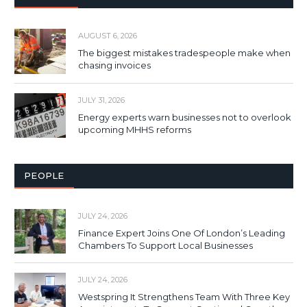
AUGUST 6, 2026
The biggest mistakes tradespeople make when
chasing invoices
JULY 31, 2026
Energy experts warn businesses not to overlook
upcoming MHHS reforms
PEOPLE
JULY 24, 2026
Finance Expert Joins One Of London’s Leading
Chambers To Support Local Businesses
JULY 24, 2026
Westspring It Strengthens Team With Three Key