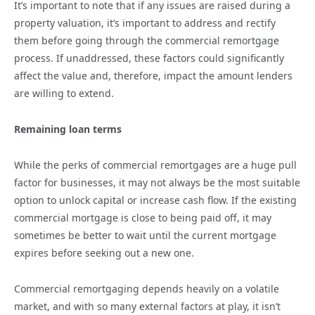
It’s important to note that if any issues are raised during a
property valuation, it’s important to address and rectify
them before going through the commercial remortgage
process. If unaddressed, these factors could significantly
affect the value and, therefore, impact the amount lenders
are willing to extend.
Remaining loan terms
While the perks of commercial remortgages are a huge pull
factor for businesses, it may not always be the most suitable
option to unlock capital or increase cash flow. If the existing
commercial mortgage is close to being paid off, it may
sometimes be better to wait until the current mortgage
expires before seeking out a new one.
Commercial remortgaging depends heavily on a volatile
market, and with so many external factors at play, it isn’t