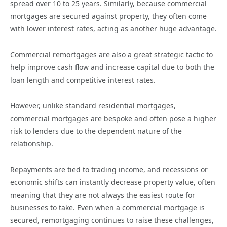
spread over 10 to 25 years. Similarly, because commercial
mortgages are secured against property, they often come
with lower interest rates, acting as another huge advantage.
Commercial remortgages are also a great strategic tactic to
help improve cash flow and increase capital due to both the
loan length and competitive interest rates.
However, unlike standard residential mortgages,
commercial mortgages are bespoke and often pose a higher
risk to lenders due to the dependent nature of the
relationship.
Repayments are tied to trading income, and recessions or
economic shifts can instantly decrease property value, often
meaning that they are not always the easiest route for
businesses to take. Even when a commercial mortgage is
secured, remortgaging continues to raise these challenges,