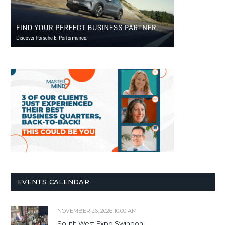
EVENTS CALENDAR
NOVEMBER 26, 2026 10:00 AM
South West Expo Swindon