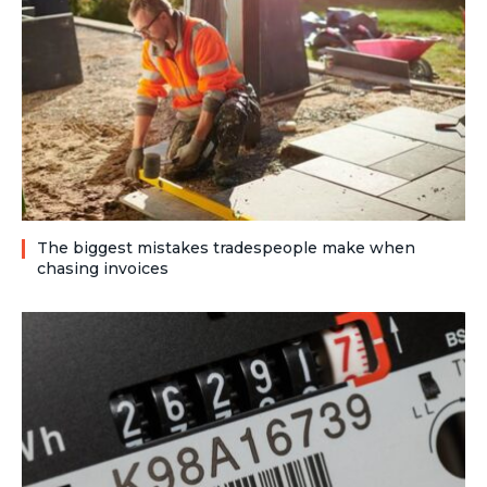
The biggest mistakes tradespeople make when
chasing invoices