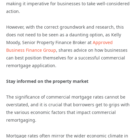
making it imperative for businesses to take well-considered
action.
However, with the correct groundwork and research, this
does not need to be seen as a daunting option, as Kelly
Moody, Senior Property Finance Broker at
Approved
Business Finance Group
, shares advice on how businesses
can best position themselves for a successful commercial
remortgage application.
Stay informed on the property market
The significance of commercial mortgage rates cannot be
overstated, and it is crucial that borrowers get to grips with
the various economic factors that impact commercial
remortgaging.
Mortgage rates often mirror the wider economic climate in