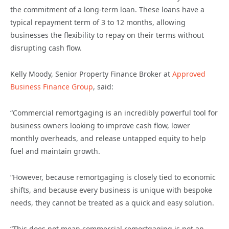
the commitment of a long-term loan. These loans have a
typical repayment term of 3 to 12 months, allowing
businesses the flexibility to repay on their terms without
disrupting cash flow.
Kelly Moody, Senior Property Finance Broker at
Approved
Business Finance Group
, said:
“Commercial remortgaging is an incredibly powerful tool for
business owners looking to improve cash flow, lower
monthly overheads, and release untapped equity to help
fuel and maintain growth.
“However, because remortgaging is closely tied to economic
shifts, and because every business is unique with bespoke
needs, they cannot be treated as a quick and easy solution.
“This does not mean commercial remortgaging is not an