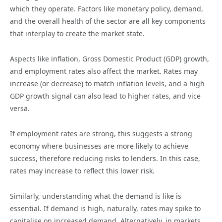
which they operate. Factors like monetary policy, demand,
and the overall health of the sector are all key components
that interplay to create the market state.
Aspects like inflation, Gross Domestic Product (GDP) growth,
and employment rates also affect the market. Rates may
increase (or decrease) to match inflation levels, and a high
GDP growth signal can also lead to higher rates, and vice
versa.
If employment rates are strong, this suggests a strong
economy where businesses are more likely to achieve
success, therefore reducing risks to lenders. In this case,
rates may increase to reflect this lower risk.
Similarly, understanding what the demand is like is
essential. If demand is high, naturally, rates may spike to
capitalise on increased demand. Alternatively, in markets