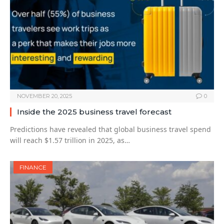
NOVEMBER 20, 2025
0
Inside the 2025 business travel forecast
Predictions have revealed that global business travel spend
will reach $1.57 trillion in 2025, as…
FINANCE