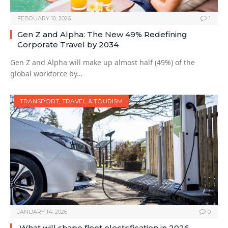
FEBRUARY 10, 2026
1
Gen Z and Alpha: The New 49% Redefining
Corporate Travel by 2034
Gen Z and Alpha will make up almost half (49%) of the
global workforce by…
TRANSPORT, TRAVEL & TOURISM
JANUARY 14, 2026
0
What will shape fleet electrification in 2026