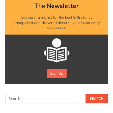
The
Newsletter
Join our mailing list for the best SME stories,
handpicked and delivered direct to your inbox every
two weeks!
Sign Up