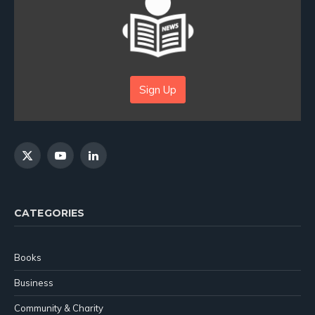
Sign Up
X
YouTube
LinkedIn
(Twitter)
CATEGORIES
Books
Business
Community & Charity