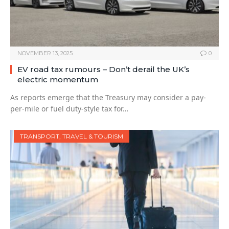
NOVEMBER 13, 2025
0
EV road tax rumours – Don’t derail the UK’s
electric momentum
As reports emerge that the Treasury may consider a pay-
per-mile or fuel duty-style tax for…
TRANSPORT, TRAVEL & TOURISM