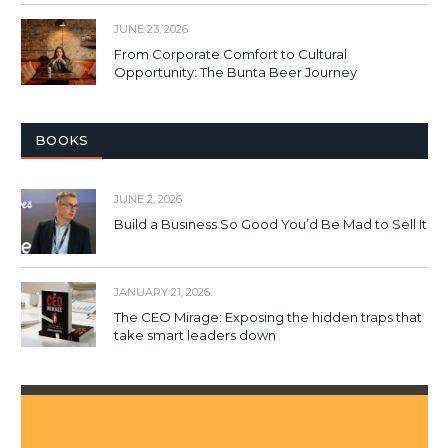
JUNE 23, 2026
From Corporate Comfort to Cultural
Opportunity: The Bunta Beer Journey
BOOKS
JUNE 2, 2026
Build a Business So Good You’d Be Mad to Sell It
JANUARY 21, 2026
The CEO Mirage: Exposing the hidden traps that
take smart leaders down