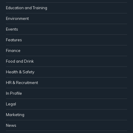
Education and Training
Environment
Events
Features
Finance
Food and Drink
Health & Safety
HR & Recruitment
In Profile
Legal
Marketing
News