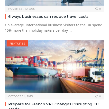
NOVEMBER 10, 2025
0
6 ways businesses can reduce travel costs
On average, international business visitors to the UK spend
15% more than holidaymakers per day. …
FEATURES
OCTOBER 24, 2025
0
Prepare for French VAT Changes Disrupting EU
Trade