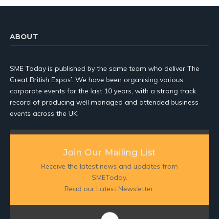
ABOUT
SME Today is published by the same team who deliver The
Great British Expos’. We have been organising various
corporate events for the last 10 years, with a strong track
record of producing well managed and attended business
events across the UK.
Join Our Mailing List
Receive the latest news and updates from
SMEToday.
Read our Latest Newsletter: