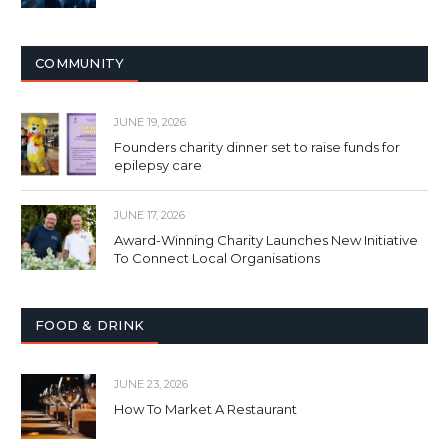
COMMUNITY
JUNE 19, 2026
Founders charity dinner set to raise funds for
epilepsy care
JUNE 17, 2026
Award-Winning Charity Launches New Initiative
To Connect Local Organisations
FOOD & DRINK
JUNE 23, 2026
How To Market A Restaurant