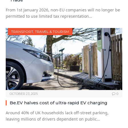
From 1st January 2026, non-EU companies will no longer be
permitted to use limited tax representation…
TRANSPORT, TRAVEL & TOURISM
OCTOBER 23, 2025
0
Be.EV halves cost of ultra-rapid EV charging
Around 40% of UK households lack off-street parking,
leaving millions of drivers dependent on public…