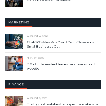
MARKETING
AUGUST 4, 2026
ChatGPT’s New Ads Could Catch Thousands of
Small Businesses Out
JULY 22, 2026
71% of independent tradesmen have a dead
website
FINANCE
AUGUST 6, 2026
The biggest mistakes tradespeople make when