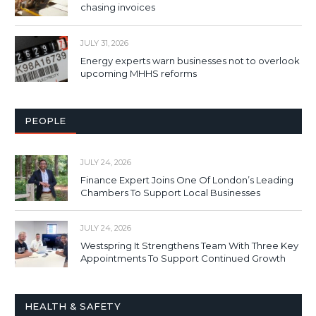
chasing invoices
JULY 31, 2026
Energy experts warn businesses not to overlook
upcoming MHHS reforms
PEOPLE
JULY 24, 2026
Finance Expert Joins One Of London’s Leading
Chambers To Support Local Businesses
JULY 24, 2026
Westspring It Strengthens Team With Three Key
Appointments To Support Continued Growth
HEALTH & SAFETY