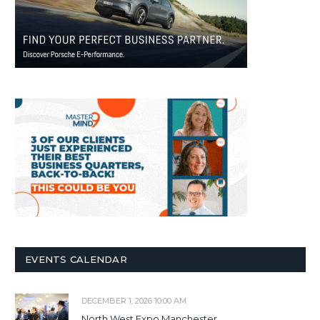
EVENTS CALENDAR
DECEMBER 1, 2026 10:00 AM
North West Expo Manchester