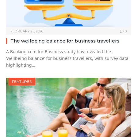
FEBRUARY 25, 2026
0
The wellbeing balance for business travellers
A Booking.com for Business study has revealed the
‘wellbeing balance’ for business travellers, with survey data
highlighting…
FEATURES