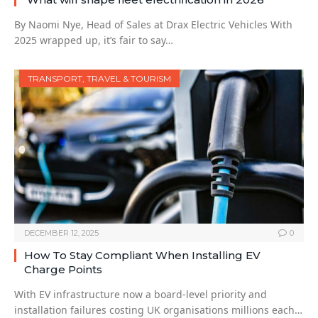
By Naomi Nye, Head of Sales at Drax Electric Vehicles With
2025 wrapped up, it’s fair to say…
TRANSPORT, TRAVEL & TOURISM
DECEMBER 12, 2025
0
How To Stay Compliant When Installing EV
Charge Points
With EV infrastructure now a board-level priority and
installation failures costing UK organisations millions each…