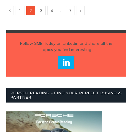
Previous
Next
…
1
2
3
4
7
Follow
SME Today
on Linkedin and share all the
topics you find interesting
PORSCH READING – FIND YOUR PERFECT BUSINESS
PARTNER