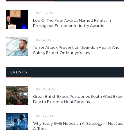
JULY 21, 2026
Loo Of The Year Awards Named Finalist In
Prestigious European Industry Awards
JULY 14, 2026
Terror Attack Prevention: Swindon Health And
Safety Expert On Martyn’s Law
EVENTS
JUNE 29, 2026
Great British Expos Postpones South West Expo
Due to Extreme Heat Forecast
JUNE 16, 2026
Why Every SME Needs an AI Strategy — Not Just
AI Tools