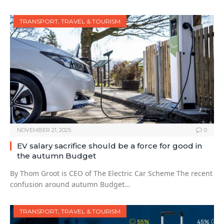
TRANSPORT, TRAVEL & TOURISM
NOVEMBER 21, 2025
0
EV salary sacrifice should be a force for good in
the autumn Budget
By Thom Groot is CEO of The Electric Car Scheme The recent
confusion around autumn Budget…
TRANSPORT, TRAVEL & TOURISM