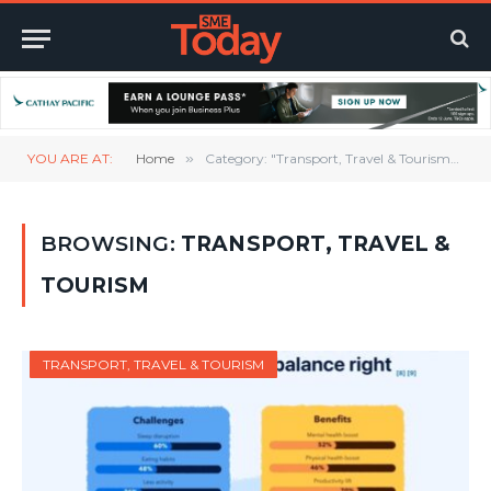
YOU ARE AT:
Home
»
Category: "Transport, Travel & Tourism" (Page 2)
BROWSING:
TRANSPORT, TRAVEL &
TOURISM
TRANSPORT, TRAVEL & TOURISM