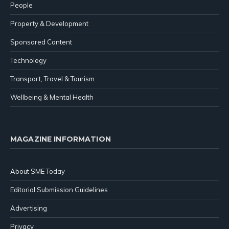
People
Property & Development
Sponsored Content
Technology
Transport, Travel & Tourism
Wellbeing & Mental Health
MAGAZINE INFORMATION
About SME Today
Editorial Submission Guidelines
Advertising
Privacy