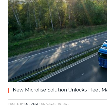
New Microlise Solution Unlocks Fleet
POSTED BY
SME-ADMIN
ON
AUGUST 19, 2025