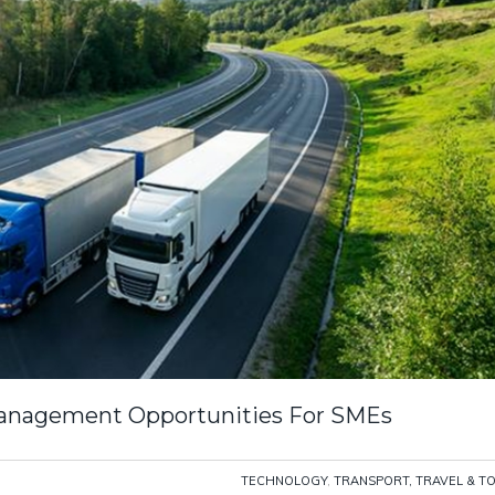
 Management Opportunities For SMEs
TECHNOLOGY
,
TRANSPORT, TRAVEL & T