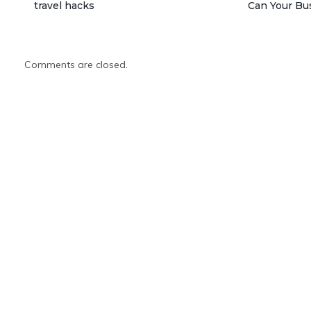
travel hacks
Can Your Bu
Comments are closed.