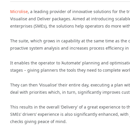
Microlise
, a leading provider of innovative solutions for the
Visualise and Deliver packages. Aimed at introducing scalab
enterprises (SMEs), the solutions help operators do more with
The suite, which grows in capability at the same time as the op
proactive system analysis and increases process efficiency in
It enables the operator to ‘Automate’ planning and optimisati
stages – giving planners the tools they need to complete wor
They can then ‘Visualise’ their entire day, executing a plan with
deal with priorities which, in turn, significantly improves cus
This results in the overall ‘Delivery’ of a great experience to
SMEs’ drivers’ experience is also significantly enhanced, with
checks giving peace of mind.