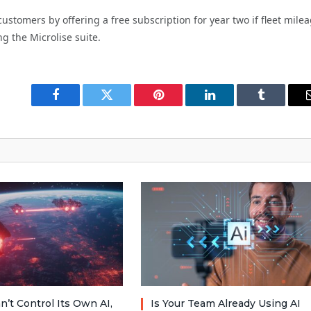
ustomers by offering a free subscription for year two if fleet mile
ng the Microlise suite.
Facebook
Twitter
Pinterest
LinkedIn
Tumblr
n’t Control Its Own AI,
Is Your Team Already Using AI