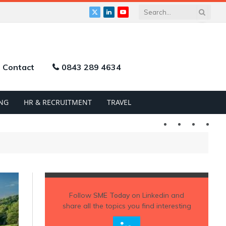
X
LinkedIn
YouTube
(Twitter)
Contact
0843 289 4634
NG
HR & RECRUITMENT
TRAVEL
Twitter
LinkedIn
YouTu
Follow
SME Today
on Linkedin and
share all the topics you find interesting