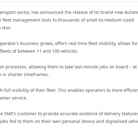
 transport sector, has announced the release of its brand-new Autom
le fleet management tools to thousands of small-to-medium-sized
 less.
erator’s business grows, offers real-time fleet visibility, allows for
 fleets of between 11 and 100 vehicles.
on processes, allowing them to take last-minute jobs on board – at 
k in shorter timeframes.
 full visibility of their fleet. This enables operators to more efficie
tomer service.
 the SME’s customer to provide accurate evidence of delivery statuse
 jobs fed to them on their own personal device and digitalised vehi