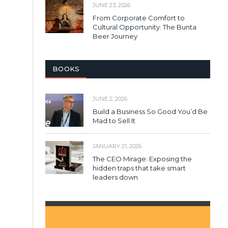
JUNE 23, 2026
From Corporate Comfort to
Cultural Opportunity: The Bunta
Beer Journey
BOOKS
JUNE 2, 2026
Build a Business So Good You’d Be
Mad to Sell It
JANUARY 21, 2026
The CEO Mirage: Exposing the
hidden traps that take smart
leaders down