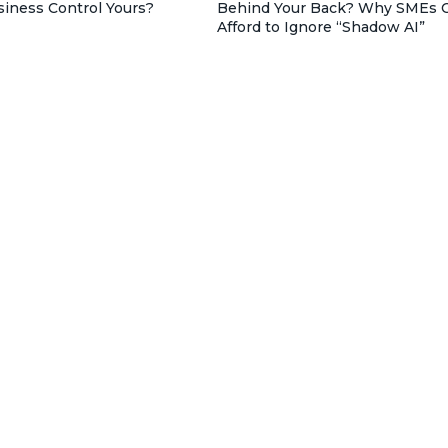
siness Control Yours?
Behind Your Back? Why SMEs C
Afford to Ignore “Shadow AI”