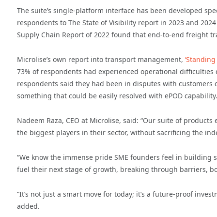
The suite’s single-platform interface has been developed spe
respondents to The State of Visibility report in 2023 and 2024
Supply Chain Report of 2022 found that end-to-end freight tr
Microlise’s own report into transport management,
‘Standing
73% of respondents had experienced operational difficulties 
respondents said they had been in disputes with customers ov
something that could be easily resolved with ePOD capability
Nadeem Raza, CEO at Microlise, said: “Our suite of product
the biggest players in their sector, without sacrificing the
“We know the immense pride SME founders feel in building s
fuel their next stage of growth, breaking through barriers, bo
“It’s not just a smart move for today; it’s a future-proof inve
added.