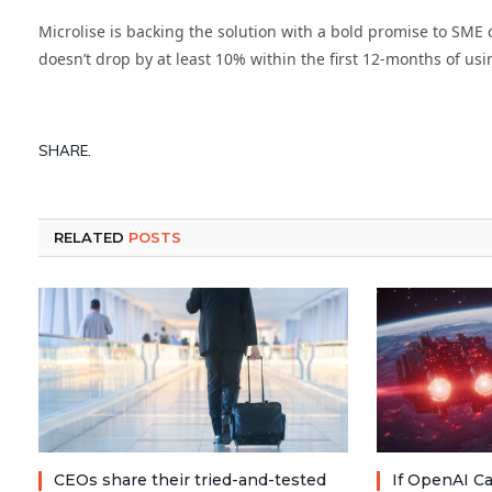
Microlise is backing the solution with a bold promise to SME c
doesn’t drop by at least 10% within the first 12-months of usi
SHARE.
RELATED
POSTS
CEOs share their tried-and-tested
If OpenAI Ca