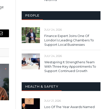
age
PEOPLE
JULY 24, 2026
Finance Expert Joins One Of
Email
London’s Leading Chambers To
Support Local Businesses
JULY 24, 2026
Westspring It Strengthens Team
With Three Key Appointments To
Support Continued Growth
HEALTH & SAFETY
JULY 21, 2026
Loo Of The Year Awards Named