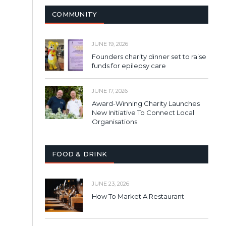
COMMUNITY
JUNE 19, 2026
Founders charity dinner set to raise
funds for epilepsy care
JUNE 17, 2026
Award-Winning Charity Launches
New Initiative To Connect Local
Organisations
FOOD & DRINK
JUNE 23, 2026
How To Market A Restaurant