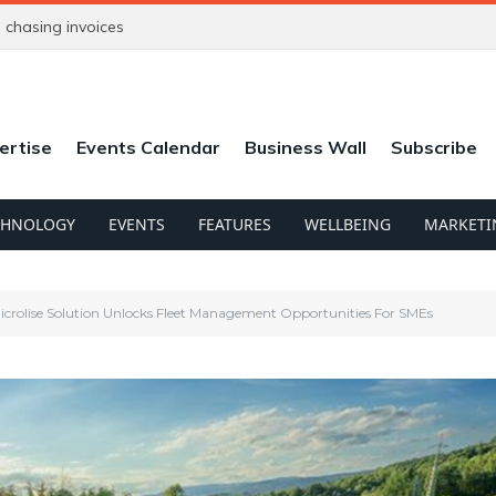
chasing invoices
ertise
Events Calendar
Business Wall
Subscribe
CHNOLOGY
EVENTS
FEATURES
WELLBEING
MARKETI
crolise Solution Unlocks Fleet Management Opportunities For SMEs