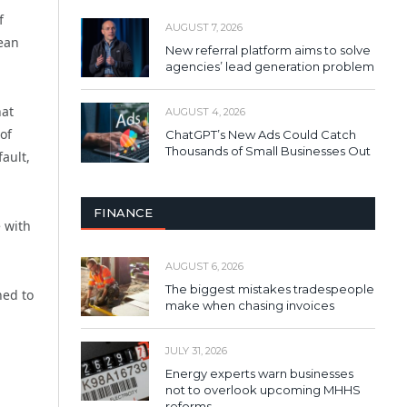
f
AUGUST 7, 2026
pean
New referral platform aims to solve
agencies’ lead generation problem
hat
AUGUST 4, 2026
of
ChatGPT’s New Ads Could Catch
Thousands of Small Businesses Out
ault,
FINANCE
 with
AUGUST 6, 2026
The biggest mistakes tradespeople
ned to
make when chasing invoices
JULY 31, 2026
Energy experts warn businesses
not to overlook upcoming MHHS
reforms