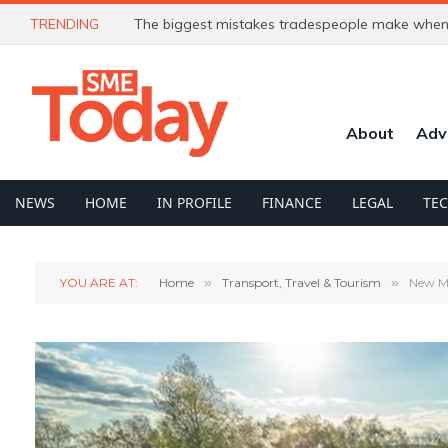
TRENDING
The biggest mistakes tradespeople make when 
About
Adv
NEWS
HOME
IN PROFILE
FINANCE
LEGAL
TE
YOU ARE AT:
Home
»
Transport, Travel & Tourism
»
New Mi