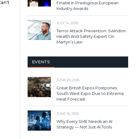
an’t
Finalist In Prestigious European
Industry Awards
JULY 14, 2026
Terror Attack Prevention: Swindon
Health And Safety Expert On
Martyn’s Law
EVENTS
JUNE 29, 2026
Great British Expos Postpones
South West Expo Due to Extreme
Heat Forecast
JUNE 16, 2026
Why Every SME Needs an AI
Strategy — Not Just AI Tools