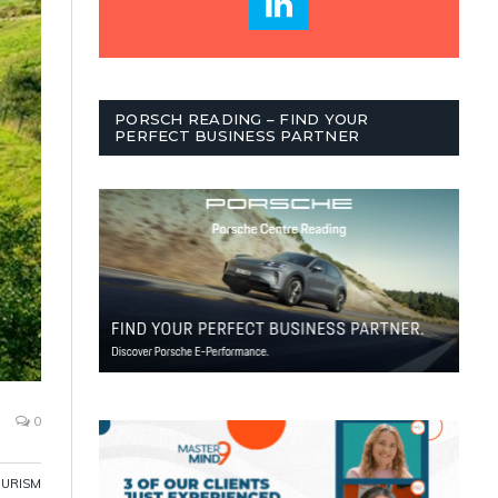
PORSCH READING – FIND YOUR
PERFECT BUSINESS PARTNER
0
OURISM