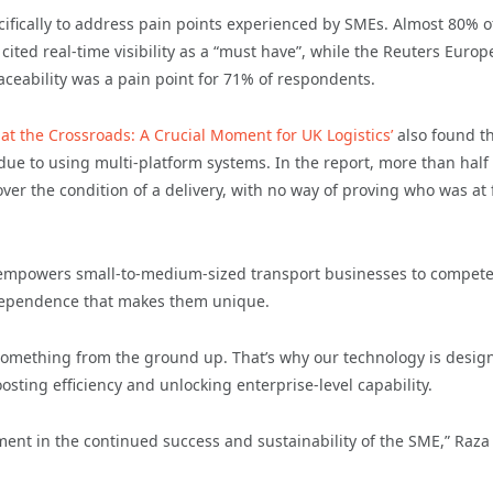
cifically to address pain points experienced by SMEs. Almost 80% o
 cited real-time visibility as a “must have”, while the Reuters Euro
aceability was a pain point for 71% of respondents.
 at the Crossroads: A Crucial Moment for UK Logistics’
also found t
due to using multi-platform systems. In the report, more than half 
er the condition of a delivery, with no way of proving who was at f
.
s empowers small-to-medium-sized transport businesses to compete
 independence that makes them unique.
omething from the ground up. That’s why our technology is desig
osting efficiency and unlocking enterprise-level capability.
stment in the continued success and sustainability of the SME,” Raza