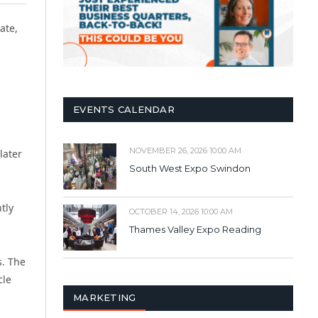
ate,
EVENTS CALENDAR
NOVEMBER 26, 2026 10:00 AM
later
South West Expo Swindon
ntly
OCTOBER 14, 2026 10:00 AM
Thames Valley Expo Reading
s. The
cle
MARKETING