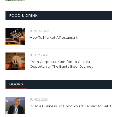
FOOD & DRINK
JUNE 23, 2026
How To Market A Restaurant
JUNE 23, 2026
From Corporate Comfort to Cultural
Opportunity: The Bunta Beer Journey
BOOKS
JUNE 2, 2026
Build a Business So Good You’d Be Mad to Sell It