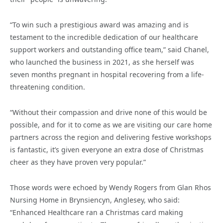
“To win such a prestigious award was amazing and is
testament to the incredible dedication of our healthcare
support workers and outstanding office team,” said Chanel,
who launched the business in 2021, as she herself was
seven months pregnant in hospital recovering from a life-
threatening condition.
“Without their compassion and drive none of this would be
possible, and for it to come as we are visiting our care home
partners across the region and delivering festive workshops
is fantastic, it’s given everyone an extra dose of Christmas
cheer as they have proven very popular.”
Those words were echoed by Wendy Rogers from Glan Rhos
Nursing Home in Brynsiencyn, Anglesey, who said:
“Enhanced Healthcare ran a Christmas card making