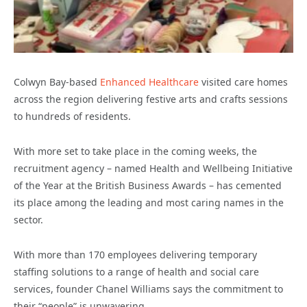
Colwyn Bay-based
Enhanced Healthcare
visited care homes
across the region delivering festive arts and crafts sessions
to hundreds of residents.
With more set to take place in the coming weeks, the
recruitment agency – named Health and Wellbeing Initiative
of the Year at the British Business Awards – has cemented
its place among the leading and most caring names in the
sector.
With more than 170 employees delivering temporary
staffing solutions to a range of health and social care
services, founder Chanel Williams says the commitment to
their “people” is unwavering.