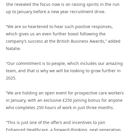
She revealed the focus now is on raising spirits in the run
up to January before a new year recruitment drive.
“We are so heartened to hear such positive responses,
which gives us an even further boost following the
company’s success at the British Business Awards,” added
Natalie.
“Our commitment is to people, which includes our amazing
team, and that is why we will be looking to grow further in
2025.
“We are holding an open event for prospective care workers
in January, with an exclusive £250 joining bonus for anyone
who completes 250 hours of work in just three months.
“This is just one of the offers and incentives to join
Enhanced Healthcare, a forward-thinking, next generation