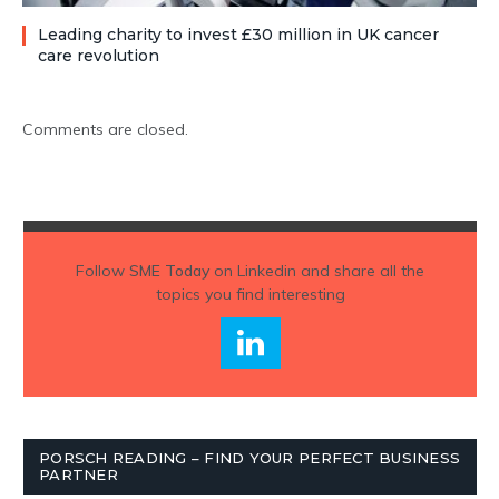
Leading charity to invest £30 million in UK cancer
care revolution
Comments are closed.
Follow
SME Today
on Linkedin and share all the
topics you find interesting
PORSCH READING – FIND YOUR PERFECT BUSINESS
PARTNER