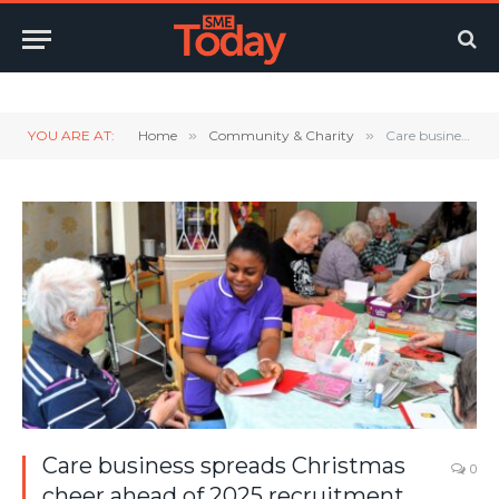
Twitter
LinkedIn
YouTube
RSS
YOU ARE AT:
Home
»
Community & Charity
»
Care business spreads Christmas cheer ahead of 2025 recruitment drive
Care business spreads Christmas
0
cheer ahead of 2025 recruitment