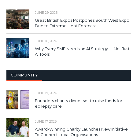
JUNE 29, 2026
Great British Expos Postpones South West Expo
Due to Extreme Heat Forecast
JUNE 16, 2026
Why Every SME Needs an AI Strategy — Not Just
AI Tools
COMMUNITY
JUNE 19, 2026
Founders charity dinner set to raise funds for
epilepsy care
JUNE 17, 2026
Award-Winning Charity Launches New Initiative
To Connect Local Organisations