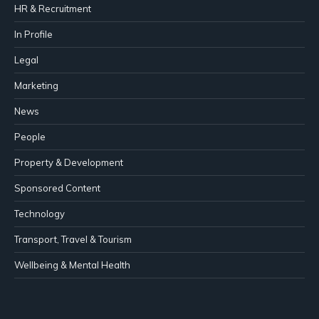
HR & Recruitment
In Profile
Legal
Marketing
News
People
Property & Development
Sponsored Content
Technology
Transport, Travel & Tourism
Wellbeing & Mental Health