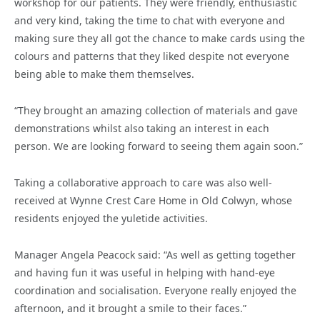
workshop for our patients. They were friendly, enthusiastic
and very kind, taking the time to chat with everyone and
making sure they all got the chance to make cards using the
colours and patterns that they liked despite not everyone
being able to make them themselves.
“They brought an amazing collection of materials and gave
demonstrations whilst also taking an interest in each
person. We are looking forward to seeing them again soon.”
Taking a collaborative approach to care was also well-
received at Wynne Crest Care Home in Old Colwyn, whose
residents enjoyed the yuletide activities.
Manager Angela Peacock said: “As well as getting together
and having fun it was useful in helping with hand-eye
coordination and socialisation. Everyone really enjoyed the
afternoon, and it brought a smile to their faces.”