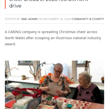
drive
POSTED BY
SME-ADMIN
ON
DECEMBER 16, 2024
COMMUNITY & CHARITY
A CARING company is spreading Christmas cheer across
North Wales after scooping an illustrious national industry
award.