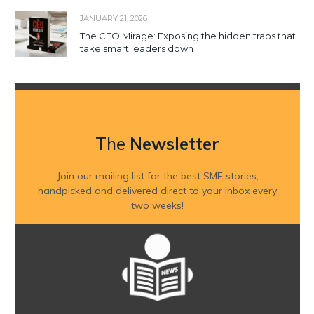
JANUARY 21, 2026
The CEO Mirage: Exposing the hidden traps that
take smart leaders down
The
Newsletter
Join our mailing list for the best SME stories,
handpicked and delivered direct to your inbox every
two weeks!