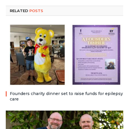
RELATED
POSTS
Founders charity dinner set to raise funds for epilepsy
care