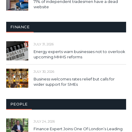
71% of independent tradesmen have a dead
website
FINANCE
JULY 31, 2026
Energy experts warn businesses not to overlook
upcoming MHHS reforms
JULY 30, 2026
Business welcomes rates relief but calls for
wider support for SMEs
PEOPLE
JULY 24, 2026
Finance Expert Joins One Of London’s Leading