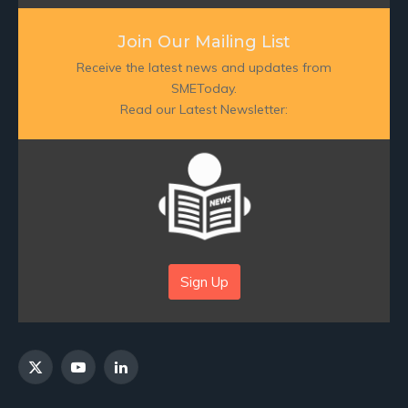
Join Our Mailing List
Receive the latest news and updates from
SMEToday.
Read our Latest Newsletter:
Sign Up
X
YouTube
LinkedIn
(Twitter)