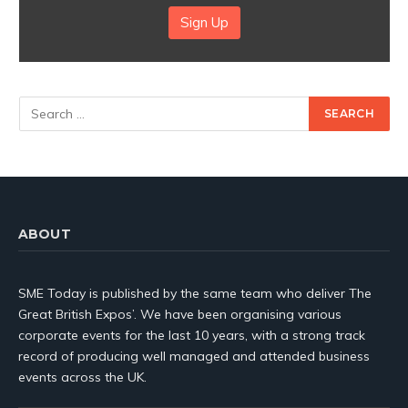
Sign Up
ABOUT
SME Today is published by the same team who deliver The
Great British Expos’. We have been organising various
corporate events for the last 10 years, with a strong track
record of producing well managed and attended business
events across the UK.