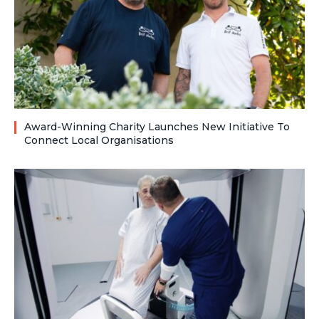
Award-Winning Charity Launches New Initiative To
Connect Local Organisations