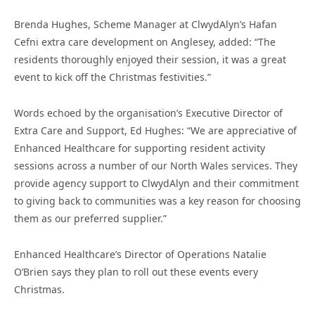
Brenda Hughes, Scheme Manager at ClwydAlyn’s Hafan
Cefni extra care development on Anglesey, added: “The
residents thoroughly enjoyed their session, it was a great
event to kick off the Christmas festivities.”
Words echoed by the organisation’s Executive Director of
Extra Care and Support, Ed Hughes: “We are appreciative of
Enhanced Healthcare for supporting resident activity
sessions across a number of our North Wales services. They
provide agency support to ClwydAlyn and their commitment
to giving back to communities was a key reason for choosing
them as our preferred supplier.”
Enhanced Healthcare’s Director of Operations Natalie
O’Brien says they plan to roll out these events every
Christmas.