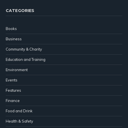
CATEGORIES
Books
Business
Community & Charity
Education and Training
Environment
Events
Features
Finance
Food and Drink
Health & Safety