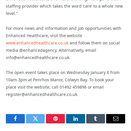
staffing provider which takes the word ‘care’ to a whole new
level.”
For more news and information and job opportunities with
Enhanced Healthcare, visit the website
www.enhancedhealthcare.co.uk
and follow them on social
media @enhancedagency. Alternatively, email
info@enhancedhealthcare.co.uk.
The open event takes place on Wednesday January 8 from
10am-3pm at Penrhos Manor, Colwyn Bay. To book your
place visit the website, call 01492 459896 or email
register@enhancedhealthcare.co.uk.
Facebook
Twitter
Pinterest
LinkedIn
Tumblr
Email