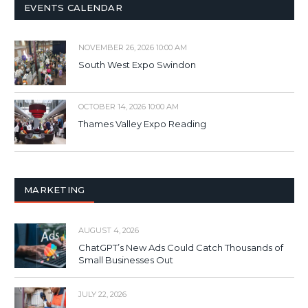
EVENTS CALENDAR
NOVEMBER 26, 2026 10:00 AM
South West Expo Swindon
OCTOBER 14, 2026 10:00 AM
Thames Valley Expo Reading
MARKETING
AUGUST 4, 2026
ChatGPT’s New Ads Could Catch Thousands of
Small Businesses Out
JULY 22, 2026