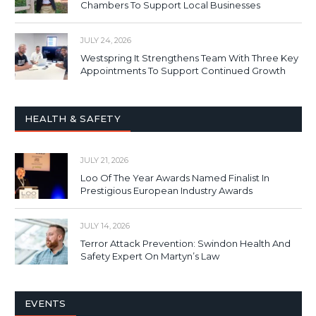
Chambers To Support Local Businesses
JULY 24, 2026
Westspring It Strengthens Team With Three Key
Appointments To Support Continued Growth
HEALTH & SAFETY
JULY 21, 2026
Loo Of The Year Awards Named Finalist In
Prestigious European Industry Awards
JULY 14, 2026
Terror Attack Prevention: Swindon Health And
Safety Expert On Martyn’s Law
EVENTS