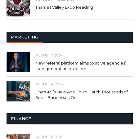
Thames Valley Expo Reading
MARKETING
AUGUST 7, 2026
New referral platform aims to solve agencies’
lead generation problem
AUGUST 4, 2026
ChatGPT’s New Ads Could Catch Thousands of
Small Businesses Out
FINANCE
AUGUST 6, 2026