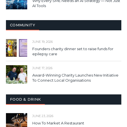
Why Every SME Needs an AI Strategy — Not Just
AI Tools
COMMUNITY
JUNE 19, 2026
Founders charity dinner set to raise funds for
epilepsy care
JUNE 17, 2026
Award-Winning Charity Launches New Initiative
To Connect Local Organisations
FOOD & DRINK
JUNE 23, 2026
How To Market A Restaurant