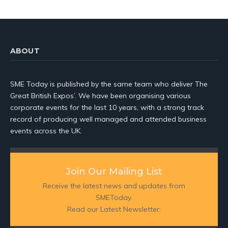
ABOUT
SME Today is published by the same team who deliver The
Great British Expos’. We have been organising various
corporate events for the last 10 years, with a strong track
record of producing well managed and attended business
events across the UK.
Join Our Mailing List
Receive the latest news and updates from
SMEToday.
Read our Latest Newsletter: