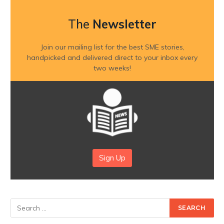
The
Newsletter
Join our mailing list for the best SME stories,
handpicked and delivered direct to your inbox every
two weeks!
Sign Up