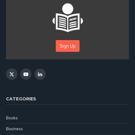
Sign Up
X
YouTube
LinkedIn
(Twitter)
CATEGORIES
Books
Business