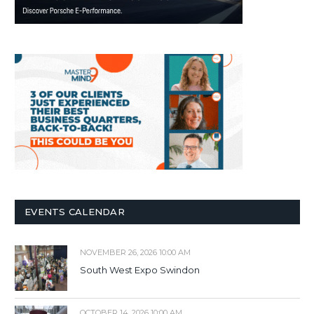
EVENTS CALENDAR
NOVEMBER 26, 2026 10:00 AM
South West Expo Swindon
OCTOBER 14, 2026 10:00 AM