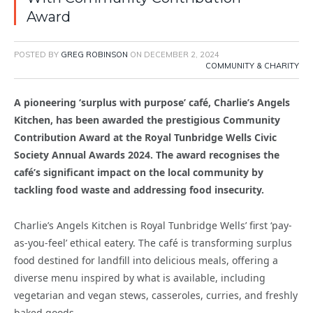
Award
POSTED BY
GREG ROBINSON
ON
DECEMBER 2, 2024
COMMUNITY & CHARITY
A pioneering ‘surplus with purpose’ café, Charlie’s Angels
Kitchen, has been awarded the prestigious Community
Contribution Award at the Royal Tunbridge Wells Civic
Society Annual Awards 2024. The award recognises the
café’s significant impact on the local community by
tackling food waste and addressing food insecurity.
Charlie’s Angels Kitchen is Royal Tunbridge Wells’ first ‘pay-
as-you-feel’ ethical eatery. The café is transforming surplus
food destined for landfill into delicious meals, offering a
diverse menu inspired by what is available, including
vegetarian and vegan stews, casseroles, curries, and freshly
baked goods.