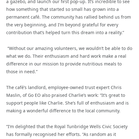
a gazebo, and launch our first pop-up. It’s incredible to see
how something that started so small has grown into a
permanent café. The community has rallied behind us from
the very beginning, and I’m beyond grateful for every
contribution that’s helped turn this dream into a reality.”
“Without our amazing volunteers, we wouldn’t be able to do
what we do. Their enthusiasm and hard work make a real
difference in our mission to provide nutritious meals to
those in need.”
The café’s landlord, employee-owned trust expert Chris
Maslin, of Go EO also praised Charlie’s work: “It’s great to
support people like Charlie. She’s full of enthusiasm and is
making a wonderful difference to the local community.
“I’m delighted that the Royal Tunbridge Wells Civic Society
has formally recognised her efforts. “As random as it