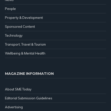
People
Property & Development
Sponsored Content
Technology
Transport, Travel & Tourism
Wellbeing & Mental Health
MAGAZINE INFORMATION
About SME Today
Editorial Submission Guidelines
Advertising