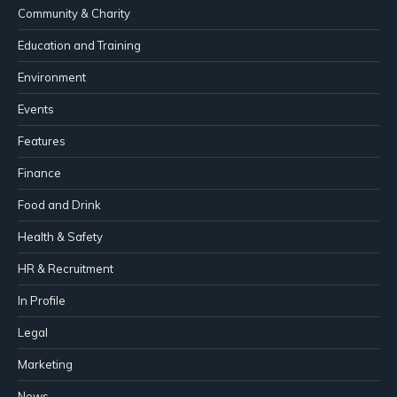
Community & Charity
Education and Training
Environment
Events
Features
Finance
Food and Drink
Health & Safety
HR & Recruitment
In Profile
Legal
Marketing
News