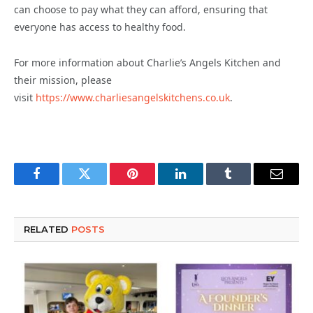
can choose to pay what they can afford, ensuring that
everyone has access to healthy food.
For more information about Charlie’s Angels Kitchen and
their mission, please
visit
https://www.charliesangelskitchens.co.uk
.
Facebook
Twitter
Pinterest
LinkedIn
Tumblr
Email
RELATED
POSTS