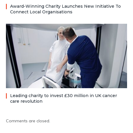
Award-Winning Charity Launches New Initiative To
Connect Local Organisations
Leading charity to invest £30 million in UK cancer
care revolution
Comments are closed.