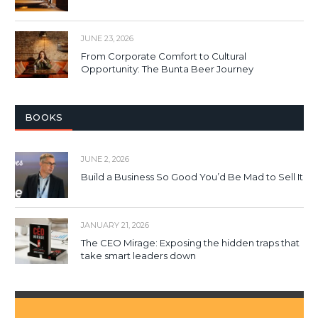
JUNE 23, 2026
From Corporate Comfort to Cultural
Opportunity: The Bunta Beer Journey
BOOKS
JUNE 2, 2026
Build a Business So Good You’d Be Mad to Sell It
JANUARY 21, 2026
The CEO Mirage: Exposing the hidden traps that
take smart leaders down