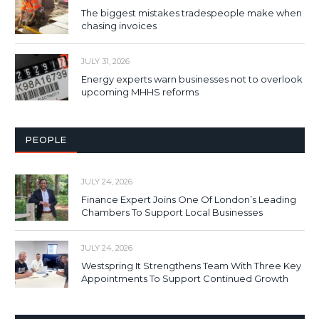
The biggest mistakes tradespeople make when
chasing invoices
JULY 31, 2026
Energy experts warn businesses not to overlook
upcoming MHHS reforms
PEOPLE
JULY 24, 2026
Finance Expert Joins One Of London’s Leading
Chambers To Support Local Businesses
JULY 24, 2026
Westspring It Strengthens Team With Three Key
Appointments To Support Continued Growth