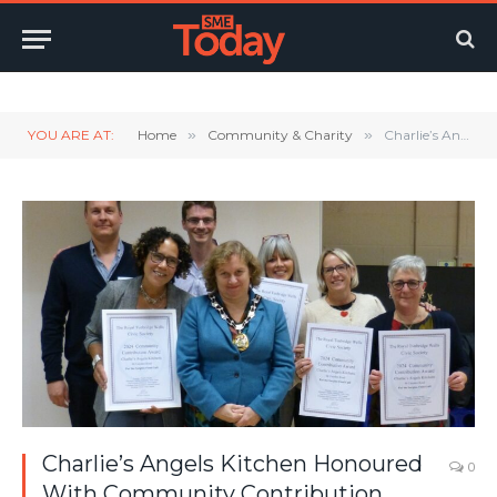
Twitter
LinkedIn
YouTube
RSS
YOU ARE AT:
Home
»
Community & Charity
»
Charlie’s Angels Kitchen Honoured With Community Contribution Award
Charlie’s Angels Kitchen Honoured
0
With Community Contribution