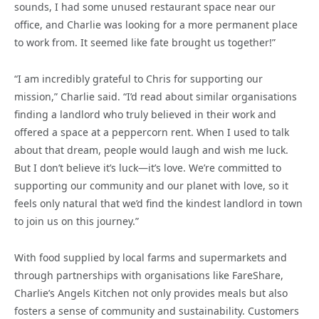
sounds, I had some unused restaurant space near our
office, and Charlie was looking for a more permanent place
to work from. It seemed like fate brought us together!”
“I am incredibly grateful to Chris for supporting our
mission,” Charlie said. “I’d read about similar organisations
finding a landlord who truly believed in their work and
offered a space at a peppercorn rent. When I used to talk
about that dream, people would laugh and wish me luck.
But I don’t believe it’s luck—it’s love. We’re committed to
supporting our community and our planet with love, so it
feels only natural that we’d find the kindest landlord in town
to join us on this journey.”
With food supplied by local farms and supermarkets and
through partnerships with organisations like FareShare,
Charlie’s Angels Kitchen not only provides meals but also
fosters a sense of community and sustainability. Customers