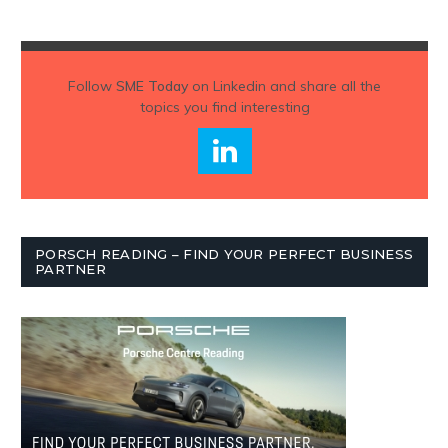
Follow
SME Today
on Linkedin and share all the
topics you find interesting
PORSCH READING – FIND YOUR PERFECT BUSINESS
PARTNER