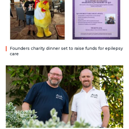
Founders charity dinner set to raise funds for epilepsy
care