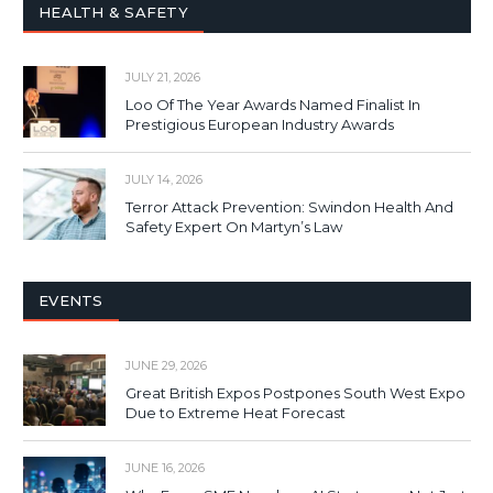
HEALTH & SAFETY
JULY 21, 2026
Loo Of The Year Awards Named Finalist In
Prestigious European Industry Awards
JULY 14, 2026
Terror Attack Prevention: Swindon Health And
Safety Expert On Martyn’s Law
EVENTS
JUNE 29, 2026
Great British Expos Postpones South West Expo
Due to Extreme Heat Forecast
JUNE 16, 2026