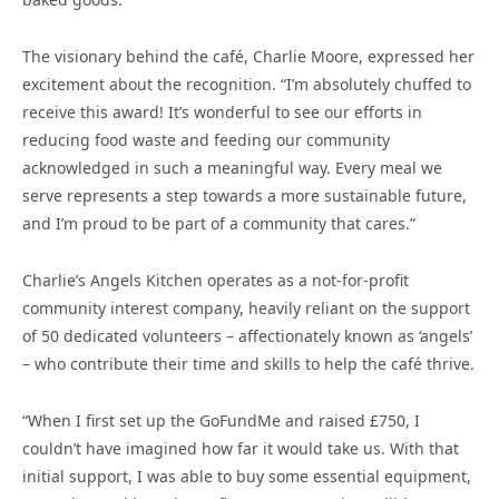
The visionary behind the café, Charlie Moore, expressed her
excitement about the recognition. “I’m absolutely chuffed to
receive this award! It’s wonderful to see our efforts in
reducing food waste and feeding our community
acknowledged in such a meaningful way. Every meal we
serve represents a step towards a more sustainable future,
and I’m proud to be part of a community that cares.”
Charlie’s Angels Kitchen operates as a not-for-profit
community interest company, heavily reliant on the support
of 50 dedicated volunteers – affectionately known as ‘angels’
– who contribute their time and skills to help the café thrive.
“When I first set up the GoFundMe and raised £750, I
couldn’t have imagined how far it would take us. With that
initial support, I was able to buy some essential equipment,