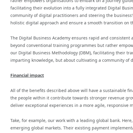
rather empowers organisations to embark on a journey guided
facilitating their evolution into a fully integrated Digital Bus
community of digital practitioners and steering the business’s 
holistic digital approach and ensure a smooth transition on t
The Digital Business Academy ensures rapid and consistent a
beyond conventional training programmes but rather empower
our Digital Business Methodology (DBM), facilitating their trans
imparting knowledge, but about cultivating a community of dig
Financial impact
All of the benefits described above will have a sustainable fi
the people within it contribute towards stronger revenue g
deliver exceptional experiences in a more agile, responsiv
Take, for example, our work with a leading global bank. Here,
emerging global markets. Their existing payment implementa