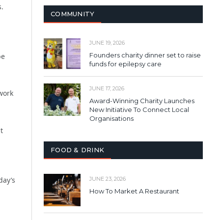
s.
COMMUNITY
JUNE 19, 2026
Founders charity dinner set to raise
be
funds for epilepsy care
JUNE 17, 2026
work
Award-Winning Charity Launches
New Initiative To Connect Local
Organisations
t
FOOD & DRINK
day’s
JUNE 23, 2026
How To Market A Restaurant