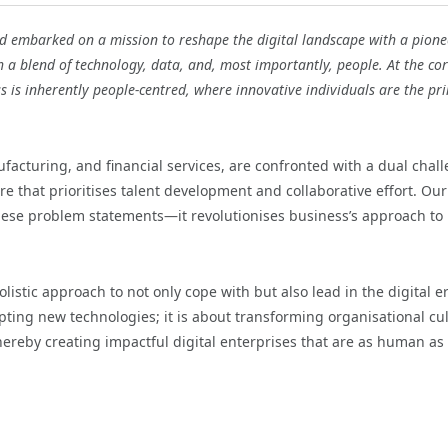
 embarked on a mission to reshape the digital landscape with a pione
h a blend of technology, data, and, most importantly, people. At the cor
ess is inherently people-centred, where innovative individuals are the pri
ufacturing, and financial services, are confronted with a dual chal
re that prioritises talent development and collaborative effort. Our
hese problem statements—it revolutionises business’s approach to
olistic approach to not only cope with but also lead in the digital e
pting new technologies; it is about transforming organisational cu
 thereby creating impactful digital enterprises that are as human as