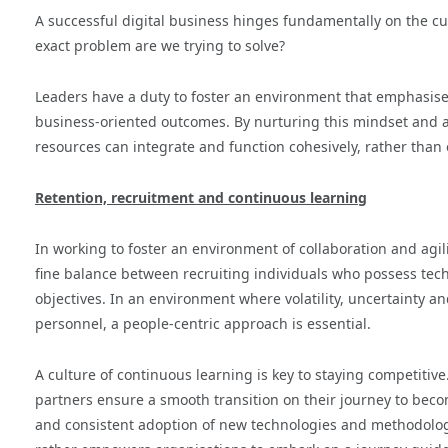
A successful digital business hinges fundamentally on the cul
exact problem are we trying to solve?
Leaders have a duty to foster an environment that emphasises 
business-oriented outcomes. By nurturing this mindset and a
resources can integrate and function cohesively, rather than o
Retention, recruitment and continuous learning
In working to foster an environment of collaboration and agilit
fine balance between recruiting individuals who possess tech
objectives. In an environment where volatility, uncertainty a
personnel, a people-centric approach is essential.
A culture of continuous learning is key to staying competitive.
partners ensure a smooth transition on their journey to bec
and consistent adoption of new technologies and methodolog