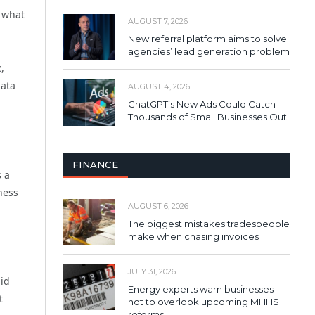
: what
AUGUST 7, 2026
New referral platform aims to solve
agencies’ lead generation problem
,
data
AUGUST 4, 2026
ChatGPT’s New Ads Could Catch
Thousands of Small Businesses Out
FINANCE
s a
ness
AUGUST 6, 2026
The biggest mistakes tradespeople
make when chasing invoices
JULY 31, 2026
pid
Energy experts warn businesses
t
not to overlook upcoming MHHS
reforms