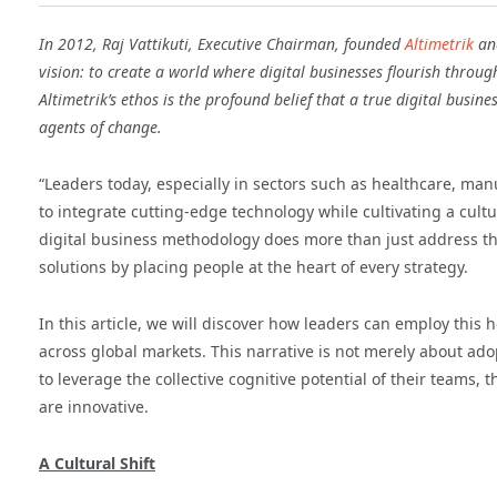
In 2012, Raj Vattikuti, Executive Chairman, founded
Altimetrik
and
vision: to create a world where digital businesses flourish throug
Altimetrik’s ethos is the profound belief that a true digital busin
agents of change.
“Leaders today, especially in sectors such as healthcare, man
to integrate cutting-edge technology while cultivating a cultu
digital business methodology does more than just address t
solutions by placing people at the heart of every strategy.
In this article, we will discover how leaders can employ this h
across global markets. This narrative is not merely about ado
to leverage the collective cognitive potential of their teams,
are innovative.
A Cultural Shift