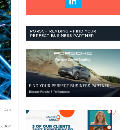
PORSCH READING – FIND YOUR
PERFECT BUSINESS PARTNER
0
OLOGY