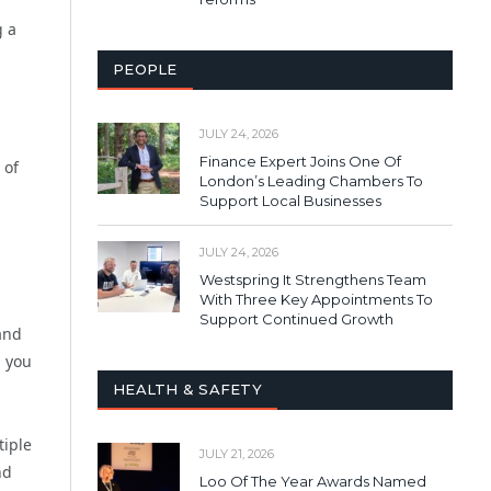
g a
PEOPLE
JULY 24, 2026
Finance Expert Joins One Of
 of
London’s Leading Chambers To
Support Local Businesses
JULY 24, 2026
Westspring It Strengthens Team
With Three Key Appointments To
Support Continued Growth
 and
n you
HEALTH & SAFETY
tiple
JULY 21, 2026
nd
Loo Of The Year Awards Named