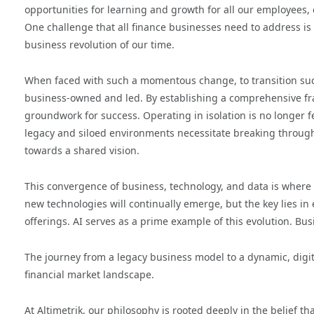
opportunities for learning and growth for all our employees,
One challenge that all finance businesses need to address is 
business revolution of our time.
When faced with such a momentous change, to transition succes
business-owned and led. By establishing a comprehensive f
groundwork for success. Operating in isolation is no longer f
legacy and siloed environments necessitate breaking through
towards a shared vision.
This convergence of business, technology, and data is where 
new technologies will continually emerge, but the key lies in
offerings. AI serves as a prime example of this evolution. Bus
The journey from a legacy business model to a dynamic, digit
financial market landscape.
At Altimetrik, our philosophy is rooted deeply in the belief