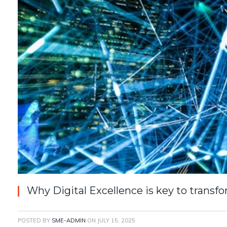
Why Digital Excellence is key to transf
POSTED BY
SME-ADMIN
ON
JULY 15, 2025