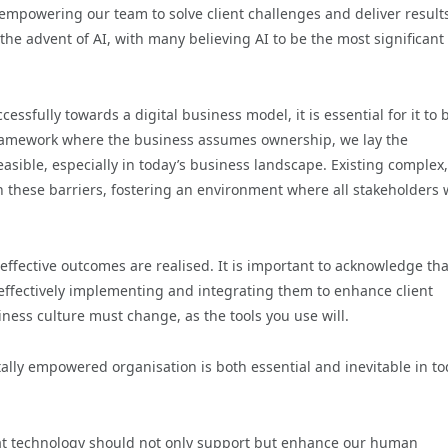
 empowering our team to solve client challenges and deliver result
the advent of AI, with many believing AI to be the most significant
sfully towards a digital business model, it is essential for it to 
ramework where the business assumes ownership, we lay the
easible, especially in today’s business landscape. Existing complex,
 these barriers, fostering an environment where all stakeholders 
effective outcomes are realised. It is important to acknowledge tha
 effectively implementing and integrating them to enhance client
iness culture must change, as the tools you use will.
ally empowered organisation is both essential and inevitable in to
 that technology should not only support but enhance our human