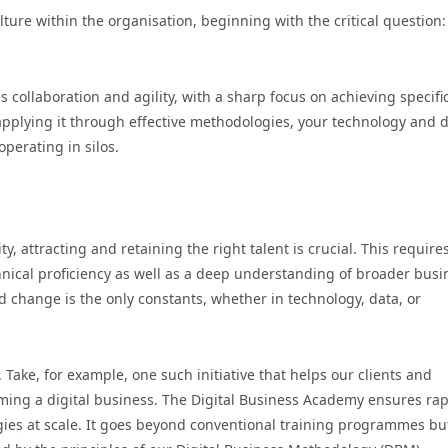
ture within the organisation, beginning with the critical question
collaboration and agility, with a sharp focus on achieving specific
pplying it through effective methodologies, your technology and 
perating in silos.
y, attracting and retaining the right talent is crucial. This require
nical proficiency as well as a deep understanding of broader busi
nd change is the only constants, whether in technology, data, or
 Take, for example, one such initiative that helps our clients and
oming a digital business. The Digital Business Academy ensures ra
ies at scale. It goes beyond conventional training programmes bu