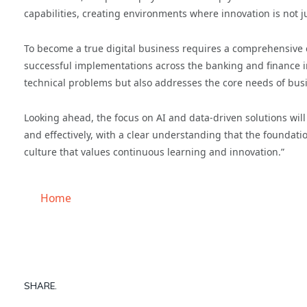
capabilities, creating environments where innovation is not j
To become a true digital business requires a comprehensive c
successful implementations across the banking and finance i
technical problems but also addresses the core needs of bu
Looking ahead, the focus on AI and data-driven solutions wil
and effectively, with a clear understanding that the foundatio
culture that values continuous learning and innovation.”
Home
SHARE.