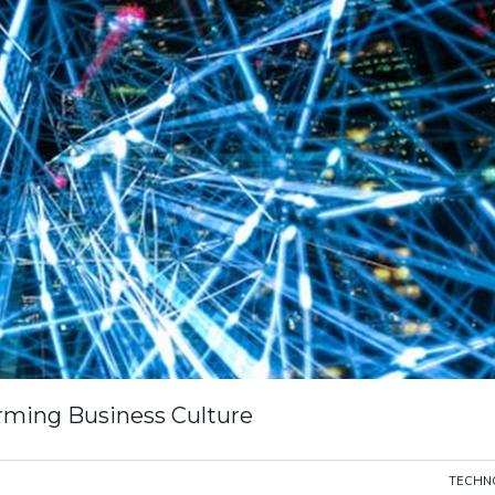
orming Business Culture
TECHN