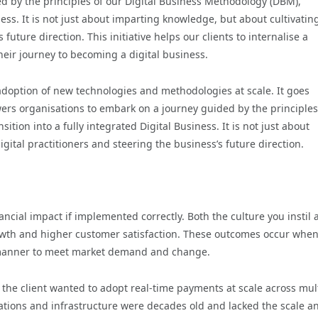
 by the principles of our Digital Business Methodology (DBM),
iness. It is not just about imparting knowledge, but about cultivatin
future direction. This initiative helps our clients to internalise a
heir journey to becoming a digital business.
doption of new technologies and methodologies at scale. It goes
s organisations to embark on a journey guided by the principles
ition into a fully integrated Digital Business. It is not just about
ital practitioners and steering the business’s future direction.
nancial impact if implemented correctly. Both the culture you instil
rowth and higher customer satisfaction. These outcomes occur whe
e manner to meet market demand and change.
 the client wanted to adopt real-time payments at scale across mul
tions and infrastructure were decades old and lacked the scale a