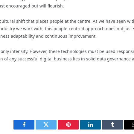
ust encouraged but will flourish.
ultural shift that places people at the centre. As we have seen wit
ndustry we work with, this people-centred approach does not just 
siness adaptability and continuous improvement.
l only intensify. However, these technologies must be used responsi
n of any successful digital business lies in solid data governance 
Facebook
Twitter
Pinterest
LinkedIn
Tumblr