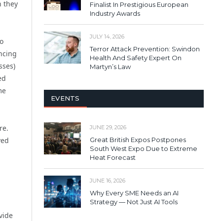
n they
Finalist In Prestigious European
Industry Awards
JULY 14, 2026
to
Terror Attack Prevention: Swindon
ncing
Health And Safety Expert On
sses)
Martyn’s Law
ed
me
EVENTS
re.
JUNE 29, 2026
Great British Expos Postpones
ved
South West Expo Due to Extreme
Heat Forecast
JUNE 16, 2026
Why Every SME Needs an AI
Strategy — Not Just AI Tools
vide