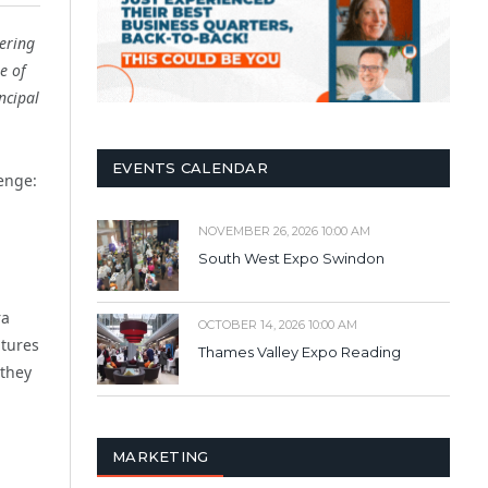
ering
e of
ncipal
EVENTS CALENDAR
lenge:
NOVEMBER 26, 2026 10:00 AM
South West Expo Swindon
ra
OCTOBER 14, 2026 10:00 AM
ltures
Thames Valley Expo Reading
 they
MARKETING