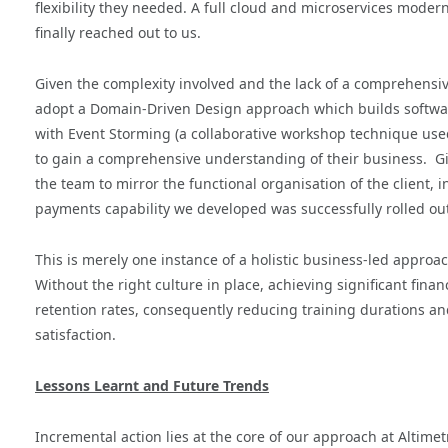
flexibility they needed. A full cloud and microservices mode
finally reached out to us.
Given the complexity involved and the lack of a comprehensi
adopt a Domain-Driven Design approach which builds softwar
with Event Storming (a collaborative workshop technique us
to gain a comprehensive understanding of their business. Gi
the team to mirror the functional organisation of the client, 
payments capability we developed was successfully rolled ou
This is merely one instance of a holistic business-led approa
Without the right culture in place, achieving significant fina
retention rates, consequently reducing training durations an
satisfaction.
Lessons Learnt and Future Trends
Incremental action lies at the core of our approach at Altimet