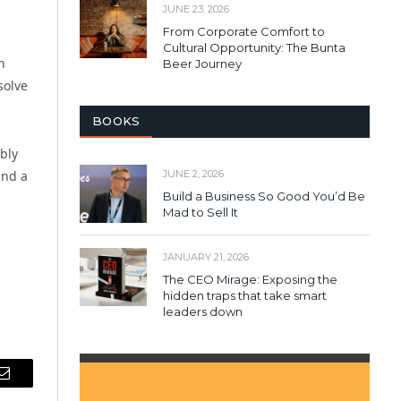
JUNE 23, 2026
From Corporate Comfort to
Cultural Opportunity: The Bunta
h
Beer Journey
solve
BOOKS
bly
JUNE 2, 2026
and a
Build a Business So Good You’d Be
Mad to Sell It
JANUARY 21, 2026
The CEO Mirage: Exposing the
hidden traps that take smart
leaders down
Email