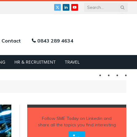
X
LinkedIn
YouTube
(Twitter)
Contact
0843 289 4634
NG
HR & RECRUITMENT
TRAVEL
Twitter
LinkedIn
YouTu
Follow
SME Today
on Linkedin and
share all the topics you find interesting