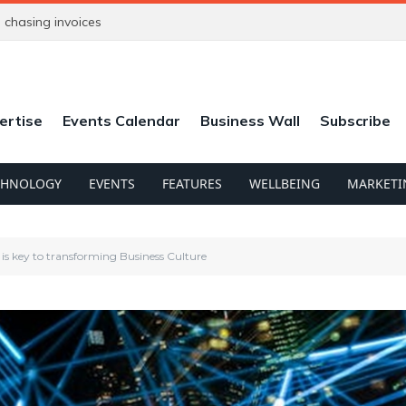
chasing invoices
ertise
Events Calendar
Business Wall
Subscribe
CHNOLOGY
EVENTS
FEATURES
WELLBEING
MARKETI
 is key to transforming Business Culture