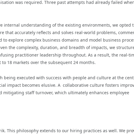
rnisation was required. Three past attempts had already failed whe
ve internal understanding of the existing environments, we opted 
e that accurately reflects and solves real-world problems, comme
ed to explore complex business domains and model business proce
ven the complexity, duration, and breadth of impacts, we structur
infusing practitioner leadership throughout. As a result, the real-ti
t to 18 markets over the subsequent 24 months.
ch being executed with success with people and culture at the cent
ncial impact becomes elusive. A collaborative culture fosters impro
d mitigating staff turnover, which ultimately enhances employee
rik. This philosophy extends to our hiring practices as well. We pro