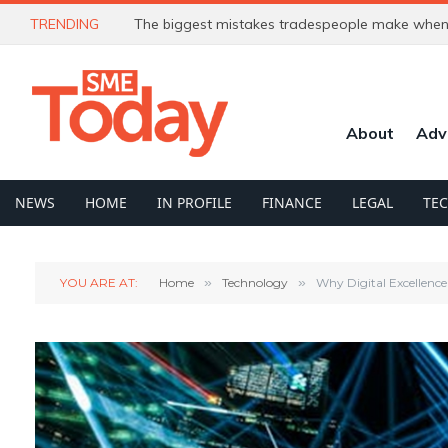
TRENDING
The biggest mistakes tradespeople make when 
About
Adv
NEWS
HOME
IN PROFILE
FINANCE
LEGAL
TE
YOU ARE AT:
Home
»
Technology
»
Why Digital Excellence