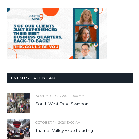
EVENTS CALENDAR
NOVEMBER 26, 2026 10:00 AM
South West Expo Swindon
OCTOBER 14, 2026 10:00 AM
Thames Valley Expo Reading