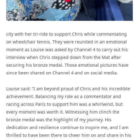
city with her tri-ride to support Chris while commentating
on wheelchair tennis. They were reunited in an emotional
moment as Louise was asked by Channel 4 to carry out his
interview when Chris stepped down from the Mat after
securing his bronze medal. Those emotional pictures have
since been shared on Channel 4 and on social media.
Louise said: “I am beyond proud of Chris and his incredible
achievement. Balancing my role as a commentator and
racing across Paris to support him was a whirlwind, but
every moment was worth it. Witnessing him clinch the
bronze medal was the highlight of my journey. His
dedication and resilience continue to inspire me, and I am
thrilled to have been there to cheer him on and share in his