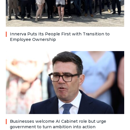
Innerva Puts Its People First with Transition to
Employee Ownership
Businesses welcome AI Cabinet role but urge
government to turn ambition into action