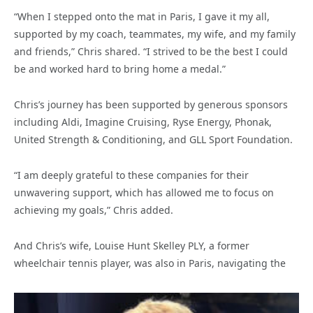
“When I stepped onto the mat in Paris, I gave it my all,
supported by my coach, teammates, my wife, and my family
and friends,” Chris shared. “I strived to be the best I could
be and worked hard to bring home a medal.”
Chris’s journey has been supported by generous sponsors
including Aldi, Imagine Cruising, Ryse Energy, Phonak,
United Strength & Conditioning, and GLL Sport Foundation.
“I am deeply grateful to these companies for their
unwavering support, which has allowed me to focus on
achieving my goals,” Chris added.
And Chris’s wife, Louise Hunt Skelley PLY, a former
wheelchair tennis player, was also in Paris, navigating the