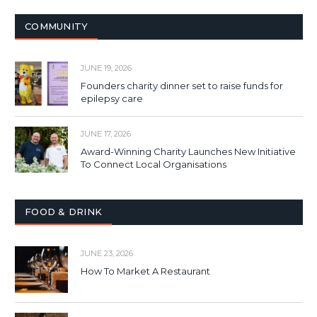
COMMUNITY
JUNE 19, 2026
Founders charity dinner set to raise funds for
epilepsy care
JUNE 17, 2026
Award-Winning Charity Launches New Initiative
To Connect Local Organisations
FOOD & DRINK
JUNE 23, 2026
How To Market A Restaurant