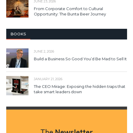
JUNE 23, 2026
From Corporate Comfort to Cultural
Opportunity: The Bunta Beer Journey
BOOKS
JUNE 2, 2026
Build a Business So Good You’d Be Mad to Sell It
JANUARY 21, 2026
The CEO Mirage: Exposing the hidden traps that
take smart leaders down
The
Newsletter