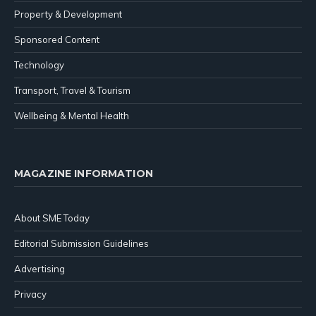
Property & Development
Sponsored Content
Technology
Transport, Travel & Tourism
Wellbeing & Mental Health
MAGAZINE INFORMATION
About SME Today
Editorial Submission Guidelines
Advertising
Privacy