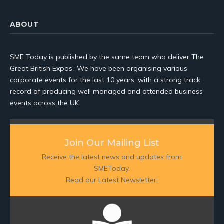
ABOUT
SME Today is published by the same team who deliver The
Great British Expos’. We have been organising various
corporate events for the last 10 years, with a strong track
record of producing well managed and attended business
events across the UK.
Join Our Mailing List
Receive the latest news and updates from
SMEToday.
Read our Latest Newsletter: