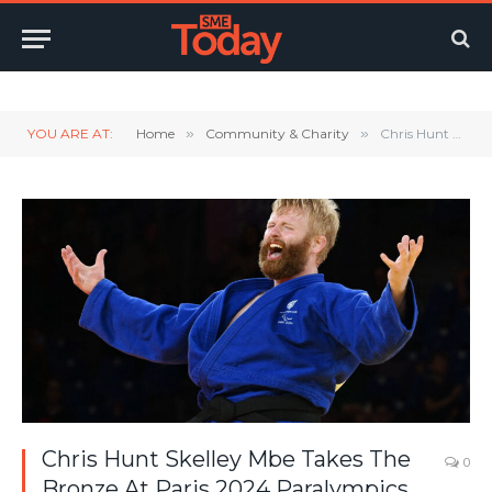
Twitter
LinkedIn
YouTube
RSS
YOU ARE AT:
Home
»
Community & Charity
»
Chris Hunt Skelley Mbe Takes The Bronze At Paris 2024 Paralympics
Chris Hunt Skelley Mbe Takes The
0
Bronze At Paris 2024 Paralympics