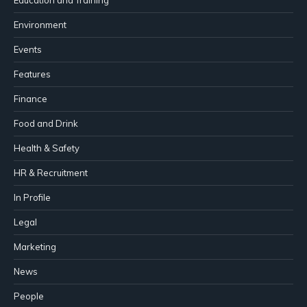
Environment
Events
Features
Finance
Food and Drink
Health & Safety
HR & Recruitment
In Profile
Legal
Marketing
News
People