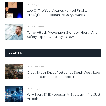
JULY 21, 2026
Loo Of The Year Awards Named Finalist In
Prestigious European Industry Awards
JULY 14, 2026
Terror Attack Prevention: Swindon Health And
Safety Expert On Martyn’s Law
EVENTS
JUNE 29, 2026
Great British Expos Postpones South West Expo
Due to Extreme Heat Forecast
JUNE 16, 2026
Why Every SME Needs an AI Strategy — Not Just
AI Tools