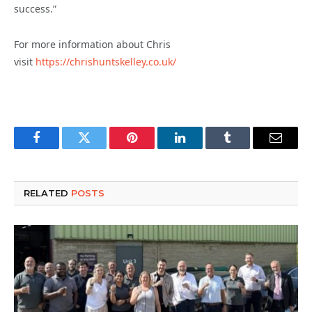
success.”
For more information about Chris
visit
https://chrishuntskelley.co.uk/
Facebook
Twitter
Pinterest
LinkedIn
Tumblr
Email
RELATED
POSTS