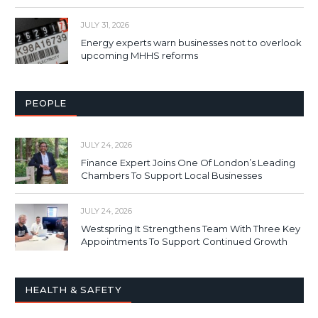
JULY 31, 2026
Energy experts warn businesses not to overlook
upcoming MHHS reforms
PEOPLE
JULY 24, 2026
Finance Expert Joins One Of London’s Leading
Chambers To Support Local Businesses
JULY 24, 2026
Westspring It Strengthens Team With Three Key
Appointments To Support Continued Growth
HEALTH & SAFETY