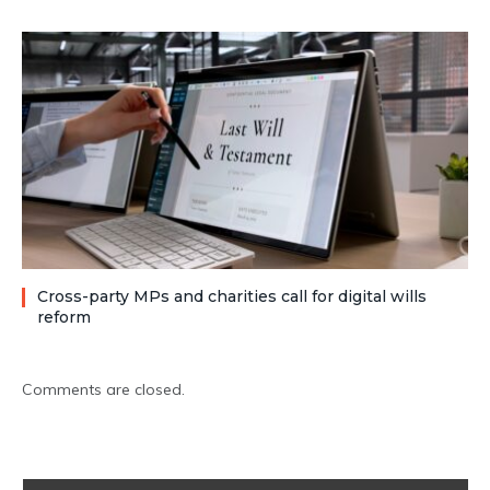
Cross-party MPs and charities call for digital wills
reform
Comments are closed.