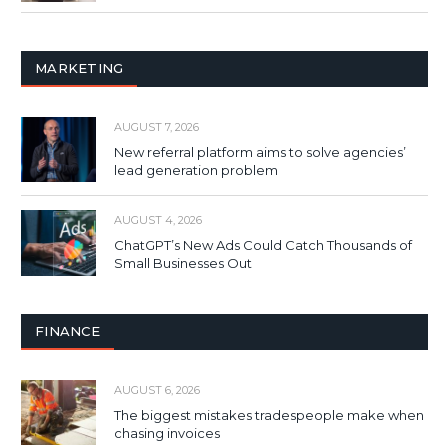
MARKETING
AUGUST 7, 2026
New referral platform aims to solve agencies’
lead generation problem
AUGUST 4, 2026
ChatGPT’s New Ads Could Catch Thousands of
Small Businesses Out
FINANCE
AUGUST 6, 2026
The biggest mistakes tradespeople make when
chasing invoices