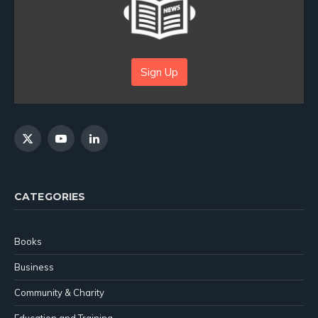
Sign Up
X
YouTube
LinkedIn
(Twitter)
CATEGORIES
Books
Business
Community & Charity
Education and Training