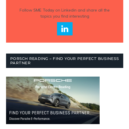
Follow
SME Today
on Linkedin and share all the
topics you find interesting
PORSCH READING – FIND YOUR PERFECT BUSINESS
PARTNER