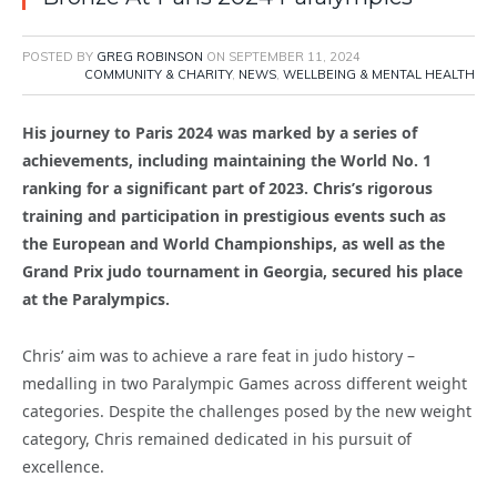
POSTED BY
GREG ROBINSON
ON
SEPTEMBER 11, 2024
COMMUNITY & CHARITY
,
NEWS
,
WELLBEING & MENTAL HEALTH
His journey to Paris 2024 was marked by a series of
achievements, including maintaining the World No. 1
ranking for a significant part of 2023. Chris’s rigorous
training and participation in prestigious events such as
the European and World Championships, as well as the
Grand Prix judo tournament in Georgia, secured his place
at the Paralympics.
Chris’ aim was to achieve a rare feat in judo history –
medalling in two Paralympic Games across different weight
categories. Despite the challenges posed by the new weight
category, Chris remained dedicated in his pursuit of
excellence.