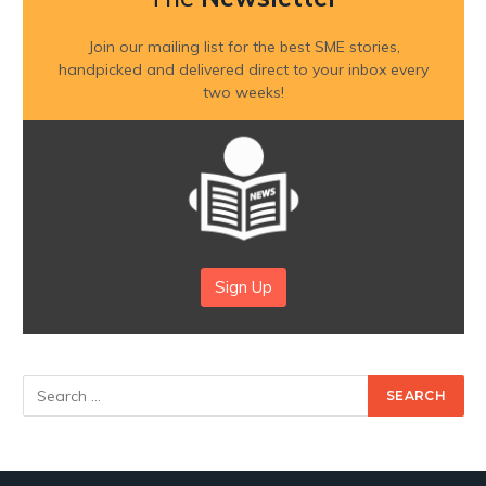
Join our mailing list for the best SME stories,
handpicked and delivered direct to your inbox every
two weeks!
Sign Up