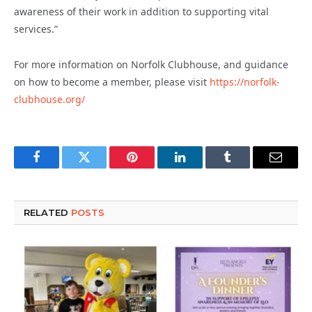
awareness of their work in addition to supporting vital
services.”
For more information on Norfolk Clubhouse, and guidance
on how to become a member, please visit
https://norfolk-
clubhouse.org/
Facebook
Twitter
Pinterest
LinkedIn
Tumblr
Email
RELATED
POSTS