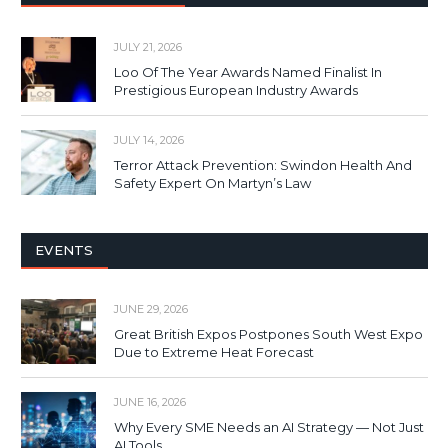
JULY 21, 2026
Loo Of The Year Awards Named Finalist In
Prestigious European Industry Awards
JULY 14, 2026
Terror Attack Prevention: Swindon Health And
Safety Expert On Martyn’s Law
EVENTS
JUNE 29, 2026
Great British Expos Postpones South West Expo
Due to Extreme Heat Forecast
JUNE 16, 2026
Why Every SME Needs an AI Strategy — Not Just
AI Tools