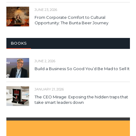
JUNE 23, 2026
From Corporate Comfort to Cultural
Opportunity: The Bunta Beer Journey
BOOKS
JUNE 2, 2026
Build a Business So Good You’d Be Mad to Sell It
JANUARY 21, 2026
The CEO Mirage: Exposing the hidden traps that
take smart leaders down