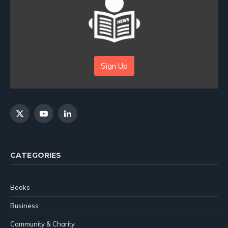
Sign Up
X
YouTube
LinkedIn
(Twitter)
CATEGORIES
Books
Business
Community & Charity