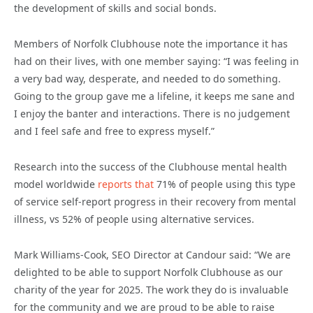
the development of skills and social bonds.
Members of Norfolk Clubhouse note the importance it has
had on their lives, with one member saying: “I was feeling in
a very bad way, desperate, and needed to do something.
Going to the group gave me a lifeline, it keeps me sane and
I enjoy the banter and interactions. There is no judgement
and I feel safe and free to express myself.”
Research into the success of the Clubhouse mental health
model worldwide
reports that
71% of people using this type
of service self-report progress in their recovery from mental
illness, vs 52% of people using alternative services.
Mark Williams-Cook, SEO Director at Candour said: “We are
delighted to be able to support Norfolk Clubhouse as our
charity of the year for 2025. The work they do is invaluable
for the community and we are proud to be able to raise