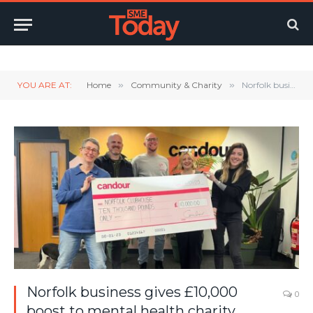
Twitter
LinkedIn
YouTube
RSS
YOU ARE AT:
Home
»
Community & Charity
»
Norfolk business gives £10,000 boost to mental health charity
Norfolk business gives £10,000
0
boost to mental health charity