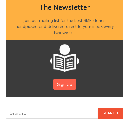
The
Newsletter
Join our mailing list for the best SME stories,
handpicked and delivered direct to your inbox every
two weeks!
Sign Up