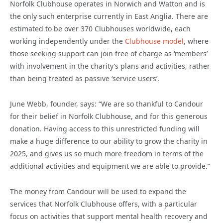
Norfolk Clubhouse operates in Norwich and Watton and is
the only such enterprise currently in East Anglia. There are
estimated to be over 370 Clubhouses worldwide, each
working independently under the
Clubhouse model
, where
those seeking support can join free of charge as ‘members’
with involvement in the charity’s plans and activities, rather
than being treated as passive ‘service users’.
June Webb, founder, says: “We are so thankful to Candour
for their belief in Norfolk Clubhouse, and for this generous
donation. Having access to this unrestricted funding will
make a huge difference to our ability to grow the charity in
2025, and gives us so much more freedom in terms of the
additional activities and equipment we are able to provide.”
The money from Candour will be used to expand the
services that Norfolk Clubhouse offers, with a particular
focus on activities that support mental health recovery and