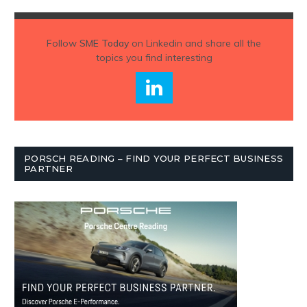
Follow
SME Today
on Linkedin and share all the
topics you find interesting
PORSCH READING – FIND YOUR PERFECT BUSINESS
PARTNER