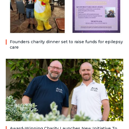
Founders charity dinner set to raise funds for epilepsy
care
Award-Winning Charity Launches New Initiative To