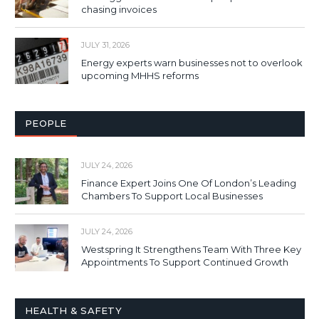
chasing invoices
JULY 31, 2026
Energy experts warn businesses not to overlook
upcoming MHHS reforms
PEOPLE
JULY 24, 2026
Finance Expert Joins One Of London’s Leading
Chambers To Support Local Businesses
JULY 24, 2026
Westspring It Strengthens Team With Three Key
Appointments To Support Continued Growth
HEALTH & SAFETY