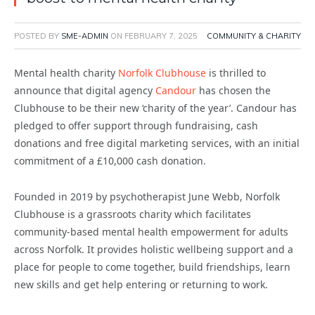
POSTED BY
SME-ADMIN
ON
FEBRUARY 7, 2025
COMMUNITY & CHARITY
Mental health charity
Norfolk Clubhouse
is thrilled to
announce that digital agency
Candour
has chosen the
Clubhouse to be their new ‘charity of the year’. Candour has
pledged to offer support through fundraising, cash
donations and free digital marketing services, with an initial
commitment of a £10,000 cash donation.
Founded in 2019 by psychotherapist June Webb, Norfolk
Clubhouse is a grassroots charity which facilitates
community-based mental health empowerment for adults
across Norfolk. It provides holistic wellbeing support and a
place for people to come together, build friendships, learn
new skills and get help entering or returning to work.