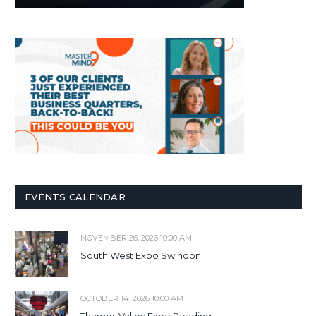
EVENTS CALENDAR
NOVEMBER 26, 2026 10:00 AM
South West Expo Swindon
OCTOBER 14, 2026 10:00 AM