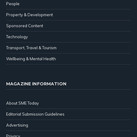
People
Property & Development
Sponsored Content
Technology
Transport, Travel & Tourism
Wellbeing & Mental Health
MAGAZINE INFORMATION
About SME Today
Editorial Submission Guidelines
Advertising
Privacy