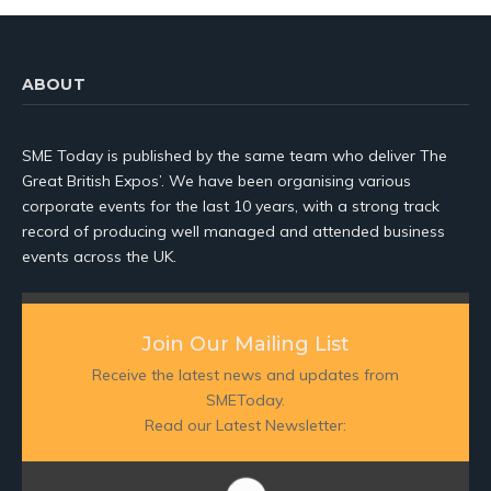
ABOUT
SME Today is published by the same team who deliver The
Great British Expos’. We have been organising various
corporate events for the last 10 years, with a strong track
record of producing well managed and attended business
events across the UK.
Join Our Mailing List
Receive the latest news and updates from
SMEToday.
Read our Latest Newsletter: