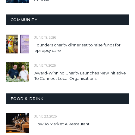
COMMUNITY
JUNE 19, 2026
Founders charity dinner set to raise funds for
epilepsy care
JUNE 17, 2026
Award-Winning Charity Launches New Initiative
To Connect Local Organisations
FOOD & DRINK
JUNE 23, 2026
How To Market A Restaurant