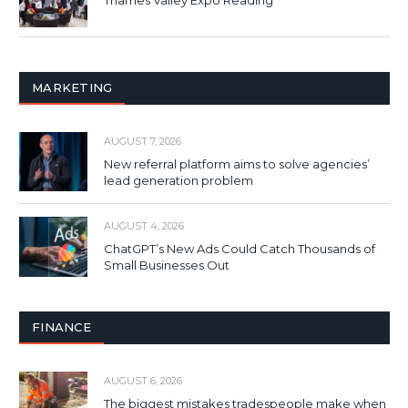
Thames Valley Expo Reading
MARKETING
AUGUST 7, 2026
New referral platform aims to solve agencies’
lead generation problem
AUGUST 4, 2026
ChatGPT’s New Ads Could Catch Thousands of
Small Businesses Out
FINANCE
AUGUST 6, 2026
The biggest mistakes tradespeople make when