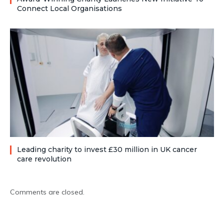
Connect Local Organisations
Leading charity to invest £30 million in UK cancer
care revolution
Comments are closed.