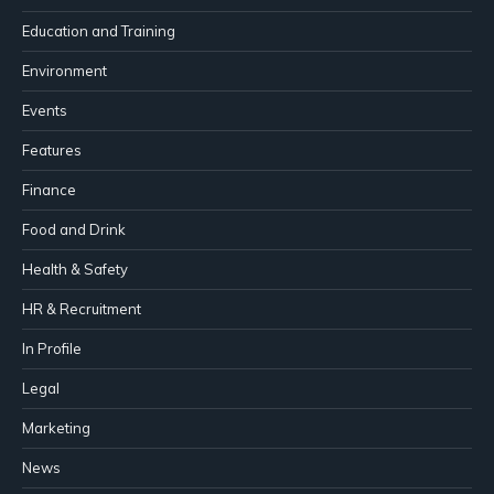
Education and Training
Environment
Events
Features
Finance
Food and Drink
Health & Safety
HR & Recruitment
In Profile
Legal
Marketing
News