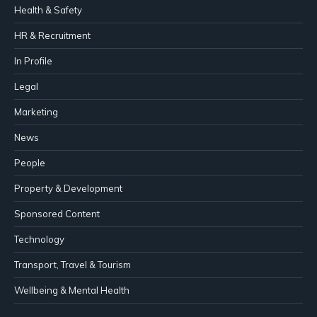
Health & Safety
HR & Recruitment
In Profile
Legal
Marketing
News
People
Property & Development
Sponsored Content
Technology
Transport, Travel & Tourism
Wellbeing & Mental Health