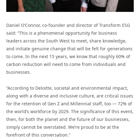
Daniel O’Connor, co-founder and director of Transform ESG
said: “This is a phenomenal opportunity for business
leaders across the South West to meet, share knowledge,
and initiate genuine change that will be felt for generations
to come. In the next 15 years, we know that roughly 60% of
carbon reduction will need to come from individuals and
businesses.
“According to Deloitte, societal and environmental impact,
along with a diverse and inclusive culture, are critical issues
for the retention of Gen Z and Millennial staff, too — 72% of
the world’s workforce by 2029. The significance of this event,
then, for both the planet and the future of our businesses,
simply cannot be overstated. We’re proud to be at the
forefront of this conversation.”