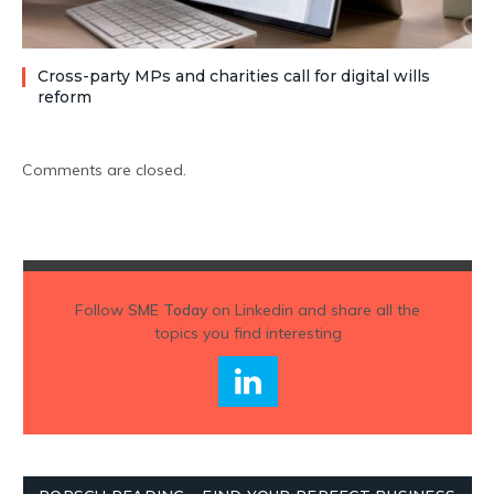
Cross-party MPs and charities call for digital wills
reform
Comments are closed.
Follow
SME Today
on Linkedin and share all the
topics you find interesting