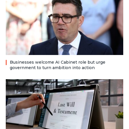
Businesses welcome AI Cabinet role but urge
government to turn ambition into action