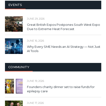
EVENTS
JUNE 29, 2026
Great British Expos Postpones South West Expo
Due to Extreme Heat Forecast
JUNE 16, 2026
Why Every SME Needs an AI Strategy — Not Just
AI Tools
COMMUNITY
JUNE 19, 2026
Founders charity dinner set to raise funds for
epilepsy care
JUNE 17, 2026