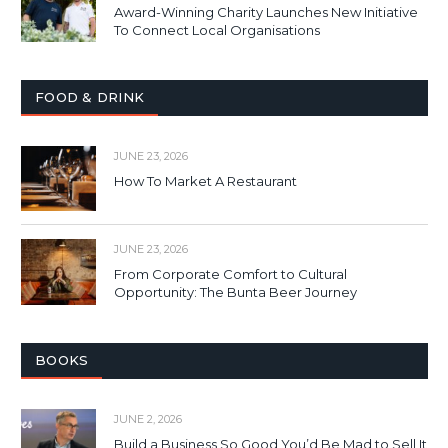
Award-Winning Charity Launches New Initiative
To Connect Local Organisations
FOOD & DRINK
JUNE 23, 2026
How To Market A Restaurant
JUNE 23, 2026
From Corporate Comfort to Cultural
Opportunity: The Bunta Beer Journey
BOOKS
JUNE 2, 2026
Build a Business So Good You’d Be Mad to Sell It