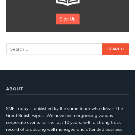
Sign Up
ABOUT
SME Today is published by the same team who deliver The
Great British Expos’. We have been organising various
corporate events for the last 10 years, with a strong track
record of producing well managed and attended business