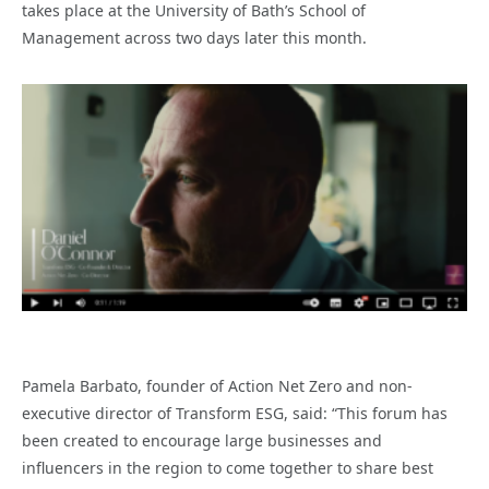
takes place at the University of Bath’s School of
Management across two days later this month.
Pamela Barbato, founder of Action Net Zero and non-
executive director of Transform ESG, said: “This forum has
been created to encourage large businesses and
influencers in the region to come together to share best