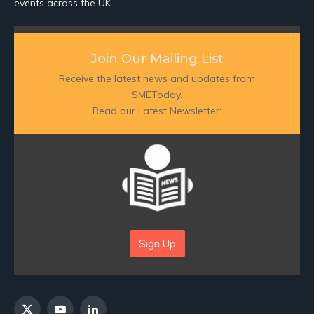
events across the UK.
Join Our Mailing List
Receive the latest news and updates from
SMEToday.
Read our Latest Newsletter:
Sign Up