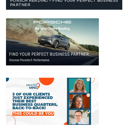
PORSCH READING – FIND YOUR PERFECT BUSINESS
PARTNER