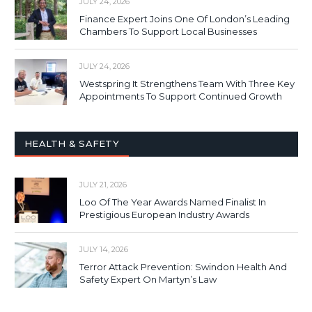
JULY 24, 2026
Finance Expert Joins One Of London’s Leading
Chambers To Support Local Businesses
JULY 24, 2026
Westspring It Strengthens Team With Three Key
Appointments To Support Continued Growth
HEALTH & SAFETY
JULY 21, 2026
Loo Of The Year Awards Named Finalist In
Prestigious European Industry Awards
JULY 14, 2026
Terror Attack Prevention: Swindon Health And
Safety Expert On Martyn’s Law