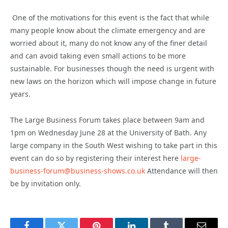
One of the motivations for this event is the fact that while
many people know about the climate emergency and are
worried about it, many do not know any of the finer detail
and can avoid taking even small actions to be more
sustainable. For businesses though the need is urgent with
new laws on the horizon which will impose change in future
years.
The Large Business Forum takes place between 9am and
1pm on Wednesday June 28 at the University of Bath. Any
large company in the South West wishing to take part in this
event can do so by registering their interest here
large-
business-forum@business-shows.co.uk
Attendance will then
be by invitation only.