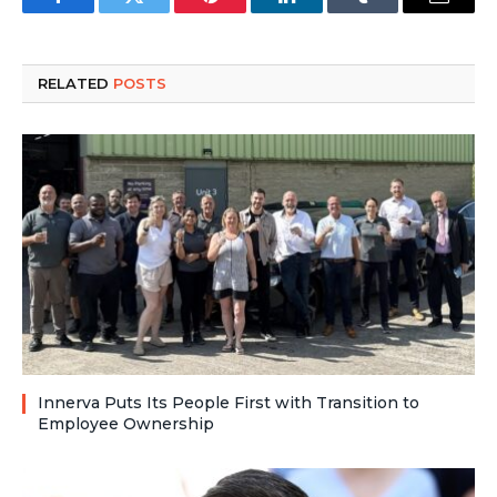
Facebook
Twitter
Pinterest
LinkedIn
Tumblr
Email
RELATED
POSTS
Innerva Puts Its People First with Transition to
Employee Ownership