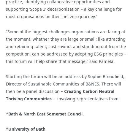
practice, identifying collaborative opportunities and
supporting ‘Scope 3’ decarbonisation – a key challenge for
most organisations on their net zero journey.”
“Some of the biggest challenges organisations are facing at
the moment, whether they are large or small: like attracting
and retaining talent; cost saving; and standing out from the
competition, can be addressed by adopting ESG principles –
this forum will help share that message,” said Pamela.
Starting the forum will be an address by Sophie Broadfield,
Director of Sustainable Communities of B&NES. There will
then be a panel discussion –
Creating Carbon Neutral
Thriving Communities
– involving representatives from:
*Bath & North East Somerset Council.
*University of Bath