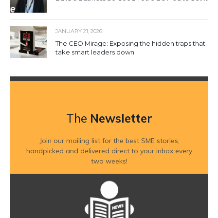
JANUARY 21, 2026
The CEO Mirage: Exposing the hidden traps that
take smart leaders down
The
Newsletter
Join our mailing list for the best SME stories,
handpicked and delivered direct to your inbox every
two weeks!