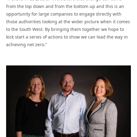
from the top down and from the bottom up and this is an
opportunity for large companies to engage directly with
those authorities looking at the wider picture when it comes
to the South West. By bringing them together we hope to
kick start a series of actions to show we can lead the way in
achieving net zero.”