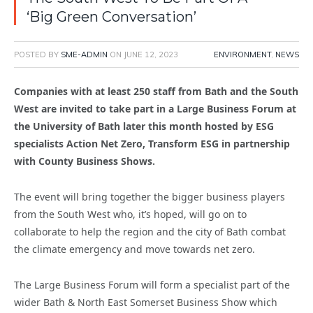
‘Big Green Conversation’
POSTED BY
SME-ADMIN
ON
JUNE 12, 2023
ENVIRONMENT
,
NEWS
Companies with at least 250 staff from Bath and the South
West are invited to take part in a Large Business Forum at
the University of Bath later this month hosted by ESG
specialists Action Net Zero, Transform ESG in partnership
with County Business Shows.
The event will bring together the bigger business players
from the South West who, it’s hoped, will go on to
collaborate to help the region and the city of Bath combat
the climate emergency and move towards net zero.
The Large Business Forum will form a specialist part of the
wider Bath & North East Somerset Business Show which