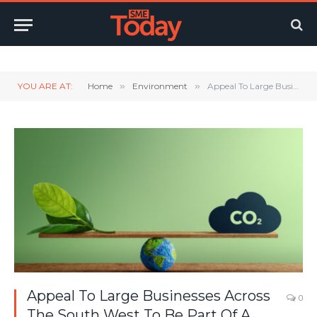
Twitter
LinkedIn
YouTube
RSS
YOU ARE AT:
Home
»
Environment
»
Appeal To Large Businesses Across The South West To Be Part Of A ‘Big Green Conversation’
Appeal To Large Businesses Across
0
The South West To Be Part Of A