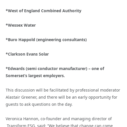
*West of England Combined Authority
*Wessex Water
*Buro Happold (engineering consultants)
*Clarkson Evans Solar
*Edwards (semi conductor manufacturer) – one of
Somerset’s largest employers.
This discussion will be facilitated by professional moderator
Alastair Greener, and there will be an early opportunity for
guests to ask questions on the day.
Veronica Hannon, co-founder and managing director of
Transform ESG, said: “We believe that change can come