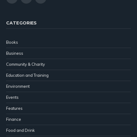
X
YouTube
LinkedIn
(Twitter)
CATEGORIES
Books
Business
Community & Charity
Education and Training
Environment
Events
Features
Finance
Food and Drink