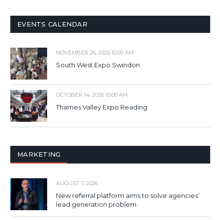
EVENTS CALENDAR
NOVEMBER 26, 2026 10:00 AM
South West Expo Swindon
OCTOBER 14, 2026 10:00 AM
Thames Valley Expo Reading
MARKETING
AUGUST 7, 2026
New referral platform aims to solve agencies’
lead generation problem