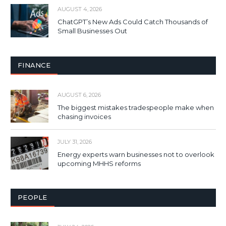
AUGUST 4, 2026
ChatGPT’s New Ads Could Catch Thousands of
Small Businesses Out
FINANCE
AUGUST 6, 2026
The biggest mistakes tradespeople make when
chasing invoices
JULY 31, 2026
Energy experts warn businesses not to overlook
upcoming MHHS reforms
PEOPLE