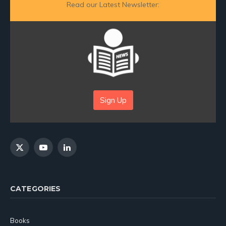
Read our Latest Newsletter:
Sign Up
X
YouTube
LinkedIn
(Twitter)
CATEGORIES
Books