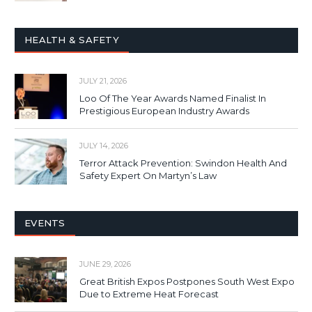
HEALTH & SAFETY
JULY 21, 2026
Loo Of The Year Awards Named Finalist In
Prestigious European Industry Awards
JULY 14, 2026
Terror Attack Prevention: Swindon Health And
Safety Expert On Martyn’s Law
EVENTS
JUNE 29, 2026
Great British Expos Postpones South West Expo
Due to Extreme Heat Forecast