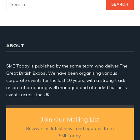
ABOUT
SME Today is published by the same team who deliver The
Great British Expos’. We have been organising various
corporate events for the last 10 years, with a strong track
record of producing well managed and attended business
events across the UK.
Join Our Mailing List
Receive the latest news and updates from
SMEToday.