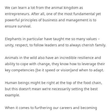
We can learn a lot from the animal kingdom as
entrepreneurs. After all, one of the most fundamental yet
powerful principles of business and management is to
ensure survival.
Elephants in particular have taught me so many values –
unity, respect, to follow leaders and to always cherish family.
Animals in the wild also have an incredible resilience and
ability to cope with change, they know how to leverage their
key competencies [be it speed or vision]and when to adapt.
Human beings might be right at the top of the food chain,
but this doesn’t mean we’re necessarily setting the best
example.
When it comes to furthering our careers and becoming