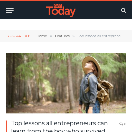
Twitter
LinkedIn
YouTube
RSS
YOU ARE AT:
Home
»
Features
»
Top lessons all entrepreneurs can learn from the boy who survived the wild
Top lessons all entrepreneurs can
0
learn from the boy who survived