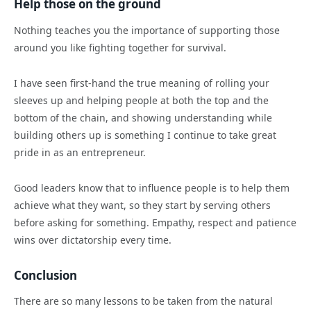
Help those on the ground
Nothing teaches you the importance of supporting those
around you like fighting together for survival.
I have seen first-hand the true meaning of rolling your
sleeves up and helping people at both the top and the
bottom of the chain, and showing understanding while
building others up is something I continue to take great
pride in as an entrepreneur.
Good leaders know that to influence people is to help them
achieve what they want, so they start by serving others
before asking for something. Empathy, respect and patience
wins over dictatorship every time.
Conclusion
There are so many lessons to be taken from the natural