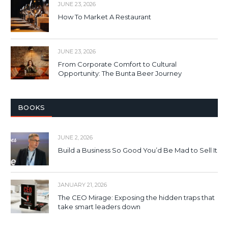
JUNE 23, 2026
How To Market A Restaurant
JUNE 23, 2026
From Corporate Comfort to Cultural
Opportunity: The Bunta Beer Journey
BOOKS
JUNE 2, 2026
Build a Business So Good You’d Be Mad to Sell It
JANUARY 21, 2026
The CEO Mirage: Exposing the hidden traps that
take smart leaders down