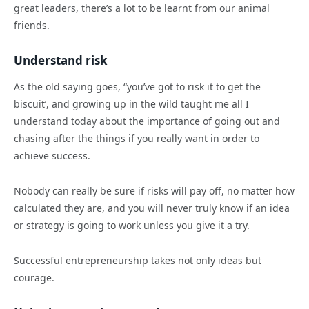
great leaders, there’s a lot to be learnt from our animal
friends.
Understand risk
As the old saying goes, “you’ve got to risk it to get the
biscuit’, and growing up in the wild taught me all I
understand today about the importance of going out and
chasing after the things if you really want in order to
achieve success.
Nobody can really be sure if risks will pay off, no matter how
calculated they are, and you will never truly know if an idea
or strategy is going to work unless you give it a try.
Successful entrepreneurship takes not only ideas but
courage.