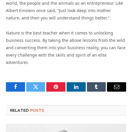
world, the people and the animals as an entrepreneur. Like
Albert Einstein once said, “Just look deep into mother
nature, and then you will understand things better.”
Nature is the best teacher when it comes to unlocking
business success. By taking the above lessons from the wild
and converting them into your business reality, you can face
every challenge with the skills and spirit of an elite
adventurer.
Facebook
Twitter
Pinterest
LinkedIn
Tumblr
Email
RELATED
POSTS