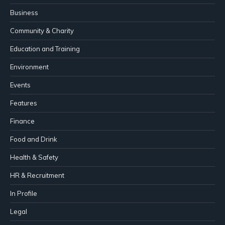
Business
Community & Charity
Education and Training
Environment
Events
Features
Finance
Food and Drink
Health & Safety
HR & Recruitment
In Profile
Legal