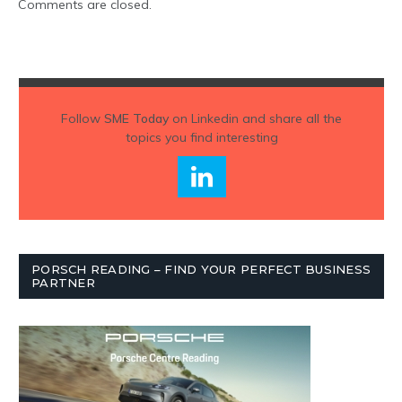
Comments are closed.
Follow
SME Today
on Linkedin and share all the
topics you find interesting
PORSCH READING – FIND YOUR PERFECT BUSINESS
PARTNER