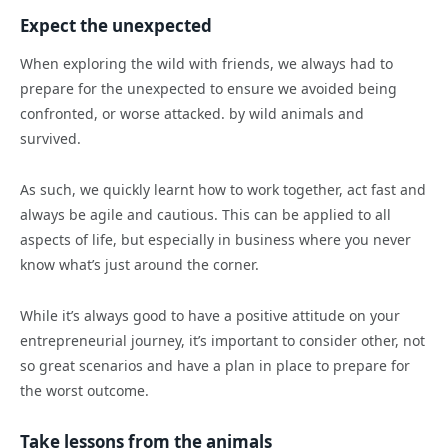
Expect the unexpected
When exploring the wild with friends, we always had to
prepare for the unexpected to ensure we avoided being
confronted, or worse attacked. by wild animals and
survived.
As such, we quickly learnt how to work together, act fast and
always be agile and cautious. This can be applied to all
aspects of life, but especially in business where you never
know what’s just around the corner.
While it’s always good to have a positive attitude on your
entrepreneurial journey, it’s important to consider other, not
so great scenarios and have a plan in place to prepare for
the worst outcome.
Take lessons from the animals