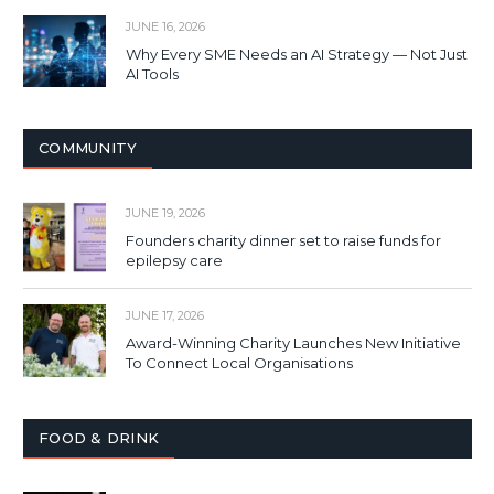
JUNE 16, 2026
Why Every SME Needs an AI Strategy — Not Just
AI Tools
COMMUNITY
JUNE 19, 2026
Founders charity dinner set to raise funds for
epilepsy care
JUNE 17, 2026
Award-Winning Charity Launches New Initiative
To Connect Local Organisations
FOOD & DRINK