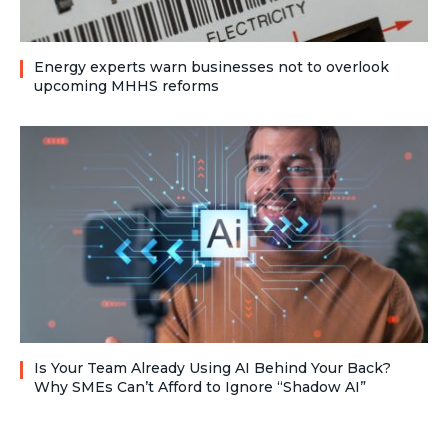
Energy experts warn businesses not to overlook
upcoming MHHS reforms
Is Your Team Already Using AI Behind Your Back?
Why SMEs Can’t Afford to Ignore “Shadow AI”