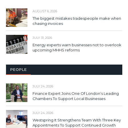
AUGUST 6, 2026
The biggest mistakes tradespeople make when
chasing invoices
JULY 31, 2026
Energy experts warn businesses not to overlook
upcoming MHHS reforms
PEOPLE
JULY 24, 2026
Finance Expert Joins One Of London’s Leading
Chambers To Support Local Businesses
JULY 24, 2026
Westspring It Strengthens Team With Three Key
Appointments To Support Continued Growth