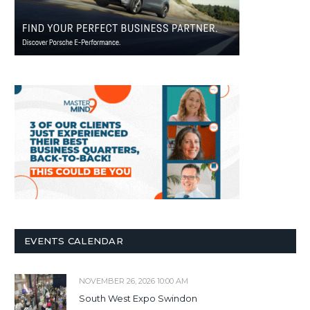
EVENTS CALENDAR
NOVEMBER 26, 2026 10:00 AM
South West Expo Swindon