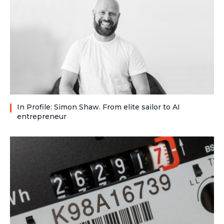
In Profile: Simon Shaw. From elite sailor to AI
entrepreneur