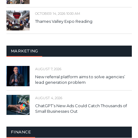
OCTOBER 14, 2026 10:00 AM
Thames Valley Expo Reading
MARKETING
AUGUST 7, 2026
New referral platform aims to solve agencies’
lead generation problem
AUGUST 4, 2026
ChatGPT’s New Ads Could Catch Thousands of
Small Businesses Out
FINANCE