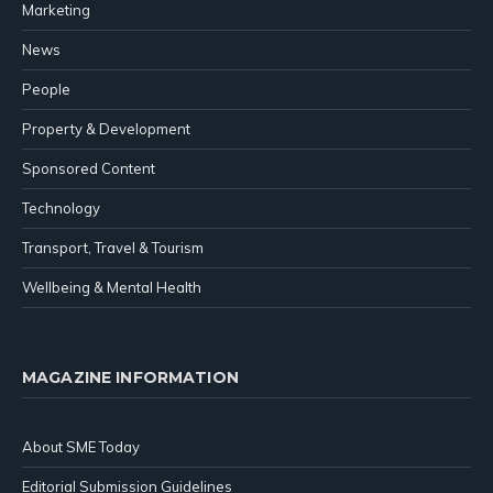
Marketing
News
People
Property & Development
Sponsored Content
Technology
Transport, Travel & Tourism
Wellbeing & Mental Health
MAGAZINE INFORMATION
About SME Today
Editorial Submission Guidelines