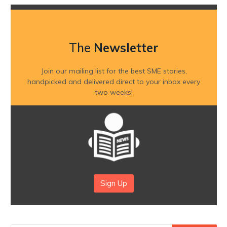
The
Newsletter
Join our mailing list for the best SME stories,
handpicked and delivered direct to your inbox every
two weeks!
Sign Up