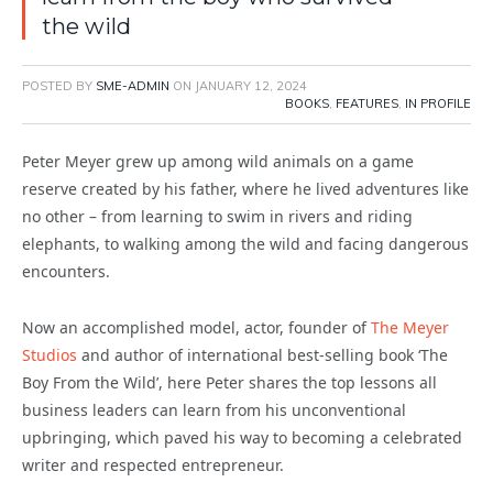
the wild
POSTED BY
SME-ADMIN
ON
JANUARY 12, 2024
BOOKS
,
FEATURES
,
IN PROFILE
Peter Meyer grew up among wild animals on a game
reserve created by his father, where he lived adventures like
no other – from learning to swim in rivers and riding
elephants, to walking among the wild and facing dangerous
encounters.
Now an accomplished model, actor, founder of
The Meyer
Studios
and author of international best-selling book ‘The
Boy From the Wild’, here Peter shares the top lessons all
business leaders can learn from his unconventional
upbringing, which paved his way to becoming a celebrated
writer and respected entrepreneur.