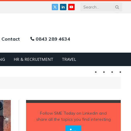
X
LinkedIn
YouTube
(Twitter)
Contact
0843 289 4634
NG
HR & RECRUITMENT
TRAVEL
Twitter
LinkedIn
YouTu
Follow
SME Today
on Linkedin and
share all the topics you find interesting