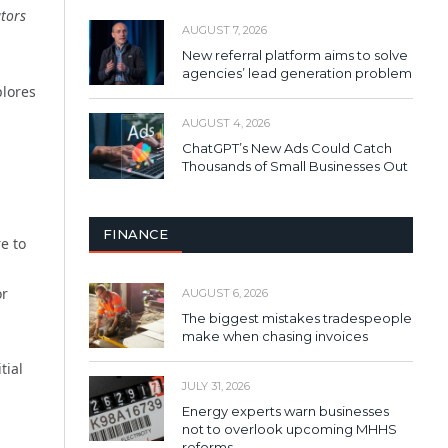
ators
AUGUST 7, 2026
New referral platform aims to solve
agencies’ lead generation problem
plores
a
AUGUST 4, 2026
ChatGPT’s New Ads Could Catch
Thousands of Small Businesses Out
FINANCE
e to
or
AUGUST 6, 2026
The biggest mistakes tradespeople
make when chasing invoices
tial
JULY 31, 2026
Energy experts warn businesses
not to overlook upcoming MHHS
a
reforms