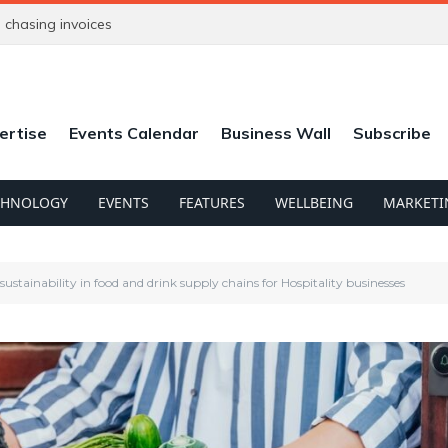
chasing invoices
ertise
Events Calendar
Business Wall
Subscribe
CHNOLOGY
EVENTS
FEATURES
WELLBEING
MARKETI
ustainability in food and drink supply chains for Hospitality businesses