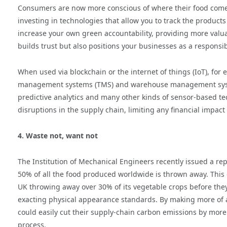
Consumers are now more conscious of where their food come
investing in technologies that allow you to track the produc
increase your own green accountability, providing more valuab
builds trust but also positions your businesses as a responsi
When used via blockchain or the internet of things (IoT), for
management systems (TMS) and warehouse management system
predictive analytics and many other kinds of sensor-based tec
disruptions in the supply chain, limiting any financial impact
4. Waste not, want not
The Institution of Mechanical Engineers recently issued a repo
50% of all the food produced worldwide is thrown away. This e
UK throwing away over 30% of its vegetable crops before they a
exacting physical appearance standards. By making more of 
could easily cut their supply-chain carbon emissions by more
process.