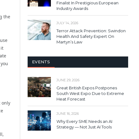
Finalist In Prestigious European
Industry Awards
g the
JULY 14, 2026
Terror Attack Prevention: Swindon
Health And Safety Expert On
 use
Martyn’s Law
it
ate
EVENTS
 you
JUNE 29, 2026
Great British Expos Postpones
South West Expo Due to Extreme
Heat Forecast
 only
ce
JUNE 16, 2026
Why Every SME Needs an AI
Strategy — Not Just AI Tools
l,