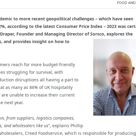
FOOD AND
demic to more recent geopolitical challenges – which have seen
2.2%, according to the latest Consumer Price Index – 2023 was cert
gel Draper, Founder and Managing Director of Sorsco, explores the
s, and provides insight on how to
umers reach for more budget-friendly
es struggling for survival, with
ction disruptions all having a part to
hat as many as 86% of UK hospitality
y are unable to increase their current
e next year.
ain, from suppliers, logistics companies,
s, and wholesalers like us
”, explains Phillip
 wholesalers, Creed Foodservice, which is responsible for producing