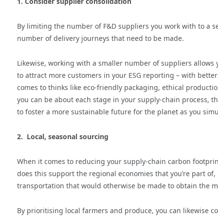
1. Consider supplier consolidation
By limiting the number of F&D suppliers you work with to a s
number of delivery journeys that need to be made.
Likewise, working with a smaller number of suppliers allows 
to attract more customers in your ESG reporting – with better
comes to thinks like eco-friendly packaging, ethical produc
you can be about each stage in your supply-chain process, t
to foster a more sustainable future for the planet as you simu
2. Local, seasonal sourcing
When it comes to reducing your supply-chain carbon footprint
does this support the regional economies that you’re part of,
transportation that would otherwise be made to obtain the m
By prioritising local farmers and produce, you can likewise c