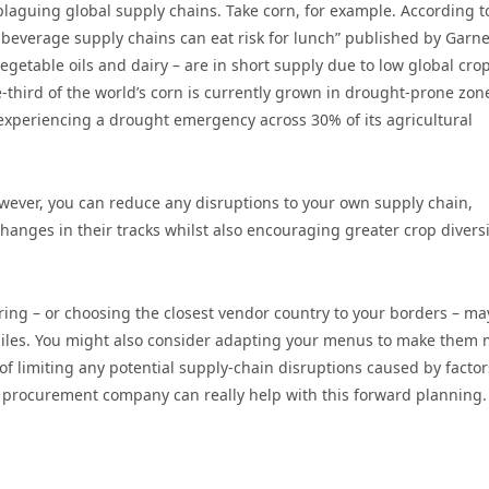
laguing global supply chains. Take corn, for example. According t
 beverage supply chains can eat risk for lunch” published by Garne
getable oils and dairy – are in short supply due to low global cro
e-third of the world’s corn is currently grown in drought-prone zon
experiencing a drought emergency across 30% of its agricultural
wever, you can reduce any disruptions to your own supply chain,
nges in their tracks whilst also encouraging greater crop diversi
oring – or choosing the closest vendor country to your borders – ma
 miles. You might also consider adapting your menus to make them
 of limiting any potential supply-chain disruptions caused by factor
st procurement company can really help with this forward planning.