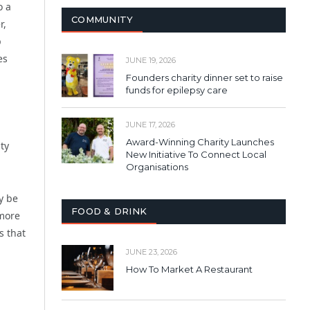
o a
COMMUNITY
r,
p
es
JUNE 19, 2026
Founders charity dinner set to raise
funds for epilepsy care
JUNE 17, 2026
Award-Winning Charity Launches
ty
New Initiative To Connect Local
Organisations
y be
FOOD & DRINK
 more
s that
JUNE 23, 2026
How To Market A Restaurant