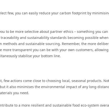
elect few, you can easily reduce your carbon footprint by minimisin
you to be more selective about partner ethics – something you can
 traceability and sustainability standards becoming possible when 
tion methods and sustainable sourcing. Remember, the more deliber
he more transparent you can be with your own customers, allowing
ltaneously stabilise your bottom line.
, few actions come close to choosing local, seasonal products. Not
 but it also minimises the environmental impact of any long-distan
aterials you need.
ontribute to a more resilient and sustainable food eco-system overal