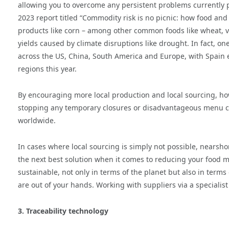
allowing you to overcome any persistent problems currently p
2023 report titled “Commodity risk is no picnic: how food and
products like corn – among other common foods like wheat, ve
yields caused by climate disruptions like drought. In fact, on
across the US, China, South America and Europe, with Spain 
regions this year.
By encouraging more local production and local sourcing, ho
stopping any temporary closures or disadvantageous menu cha
worldwide.
In cases where local sourcing is simply not possible, nearsh
the next best solution when it comes to reducing your food
sustainable, not only in terms of the planet but also in terms
are out of your hands. Working with suppliers via a speciali
3. Traceability technology