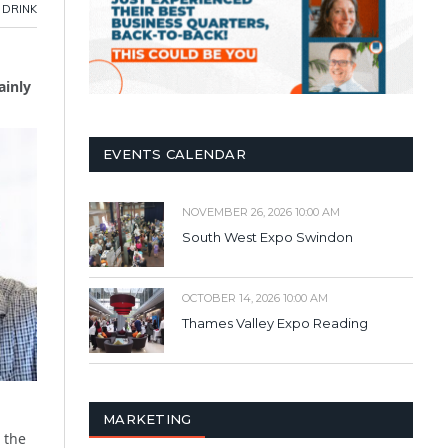
 DRINK
ainly
EVENTS CALENDAR
NOVEMBER 26, 2026 10:00 AM
South West Expo Swindon
OCTOBER 14, 2026 10:00 AM
Thames Valley Expo Reading
MARKETING
 the