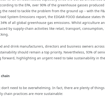
According to the EPA, over 90% of the greenhouse gasses produced
ng the need to tackle the problem from the ground up – with the F
al Food System Emissions report, the EDGAR-FOOD database states th
 34% of all global greenhouse gas emissions. Whilst agriculture a
ced by supply-chain activities like retail, transport, consumption, 
cking.
ood and drink manufacturers, directors and business owners across
tainability should remain a top priority. Nevertheless, 93% of seni
 forward, highlighting an urgent need to take sustainability in th
 chain
 don’t need to be overwhelming. In fact, there are plenty of things
ply chain practices are more sustainable: