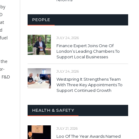
 by
&D
PEOPLE
at
nd
fuel
JULY 24, 2026
Finance Expert Joins One Of
London’s Leading Chambers To
Support Local Businesses
 the
or-
JULY 24, 2026
e F&D
Westspring It Strengthens Team
With Three Key Appointments To
Support Continued Growth
HEALTH & SAFETY
JULY 21, 2026
Loo Of The Year Awards Named