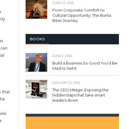
JUNE 23, 2026
From Corporate Comfort to
n
Cultural Opportunity: The Bunta
nly
Beer Journey
BOOKS
on
 can
ial
JUNE 2, 2026
Build a Business So Good You’d Be
Mad to Sell It
JANUARY 21, 2026
The CEO Mirage: Exposing the
s that
hidden traps that take smart
the
leaders down
nies
e