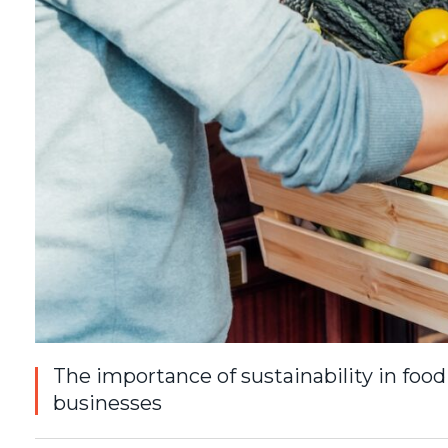
The importance of sustainability in food
businesses