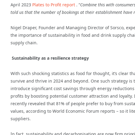
April 2023
Plates to Profit report
. “
Combine this with consumers 
told us that the number of bookings at their establishment have
Nigel Draper, Founder and Managing Director of Sorsco, exper
the importance of sustainability in food and drink supply cha
supply chain.
Sustainability as a resilience strategy
With such shocking statistics as food for thought, it’s clear t
survive and thrive in 2024 and beyond. One such strategy is t
introduce significant cost savings through energy reductions a
profits by boosting potential customer attraction and loyal
recently revealed that 81% of people prefer to buy from sust
values, according to World Economic Forum reports – so it lite
suppliers.
In fact, sustainability and decarbonisation are now firm prio