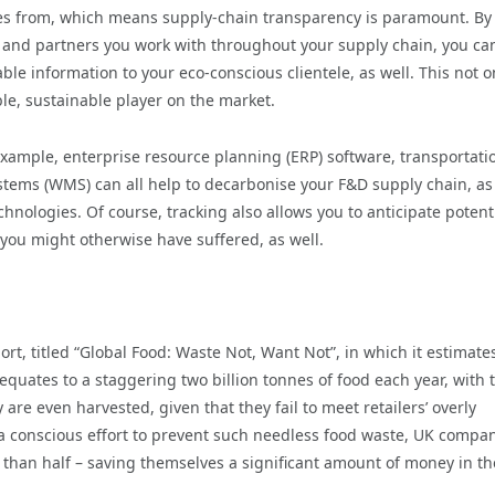
s from, which means supply-chain transparency is paramount. By
ts and partners you work with throughout your supply chain, you ca
le information to your eco-conscious clientele, as well. This not o
ble, sustainable player on the market.
 example, enterprise resource planning (ERP) software, transportati
s (WMS) can all help to decarbonise your F&D supply chain, as
hnologies. Of course, tracking also allows you to anticipate potent
 you might otherwise have suffered, as well.
rt, titled “Global Food: Waste Not, Want Not”, in which it estimate
quates to a staggering two billion tonnes of food each year, with 
re even harvested, given that they fail to meet retailers’ overly
a conscious effort to prevent such needless food waste, UK compa
 than half – saving themselves a significant amount of money in th