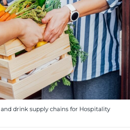
 and drink supply chains for Hospitality