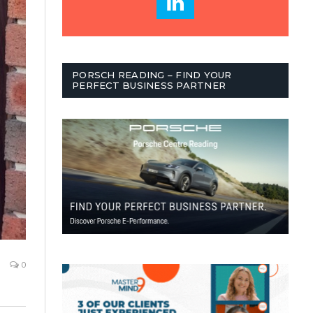
PORSCH READING – FIND YOUR
PERFECT BUSINESS PARTNER
0