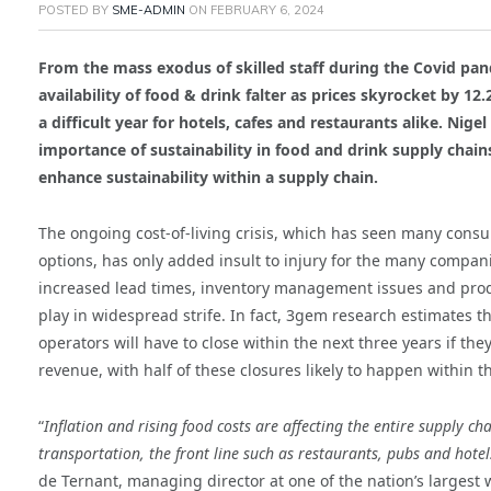
POSTED BY
SME-ADMIN
ON
FEBRUARY 6, 2024
From the mass exodus of skilled staff during the Covid pan
availability of food & drink falter as prices skyrocket by 1
a difficult year for hotels, cafes and restaurants alike. Ni
importance of sustainability in food and drink supply chain
enhance sustainability within a supply chain.
The ongoing cost-of-living crisis, which has seen many cons
options, has only added insult to injury for the many compani
increased lead times, inventory management issues and produ
play in widespread strife. In fact, 3gem research estimates t
operators will have to close within the next three years if the
revenue, with half of these closures likely to happen within th
“
Inflation and rising food costs are affecting the entire supply ch
transportation, the front line such as restaurants, pubs and hotel
de Ternant, managing director at one of the nation’s largest