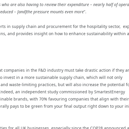
who are also having to review their expenditure – nearly half of oper
 reduced – [and]the pressure mounts even more
”.
ts in supply chain and procurement for the hospitality sector, ex
ins, and provides insight on how to enhance sustainability within 
hat companies in the F&D industry must take drastic action if they ar
o invest in a more sustainable supply chain, which will not only
nd waste-limiting practices, but will also increase the potential f
ty. Indeed, an independent study commissioned by SmartestEnergy
ainable brands, with 70% favouring companies that align with their
rally pays to be green from your final output right down to your ini
rities for all UK businesses, especially since the COP28 announced 