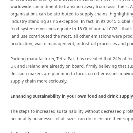
worldwide commitment to transition away from fossil fuels. 
organisations can be attributed to supply chains, highlighti
industry standing as no exception. In fact, in its 2015 Glob
food-system emissions equate to 18 Gt of annual CO2 – that’s
land use contributed the most, all other emissions were produ
production, waste management, industrial processes and pa
Packing manufacturer, Tetra Pak, has revealed that 24% of f
UK and Ireland are already on board, firmly believing that sus
decision makers are planning to focus on other issues moving
supply chain more seriously.
Enhancing sustainability in your own food and drink supply
The steps to increased sustainability without decreased profit
hospitality businesses of all sizes can do to ensure their sup