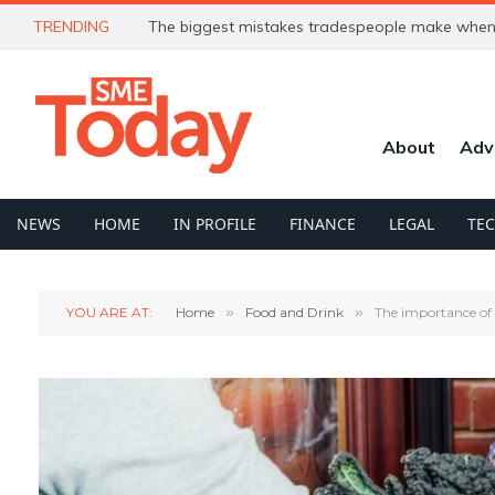
TRENDING
The biggest mistakes tradespeople make when 
About
Adv
NEWS
HOME
IN PROFILE
FINANCE
LEGAL
TE
YOU ARE AT:
Home
»
Food and Drink
»
The importance of s