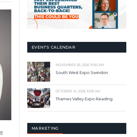
EVENTS CALENDAR
NOVEMBER 26, 2026 10:00 AM
South West Expo Swindon
OCTOBER 14, 2026 10:00 AM
Thames Valley Expo Reading
MARKETING
ng