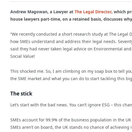
Andrew Magowan, a Lawyer at
The Legal Director
,
which pr
house lawyers part-time, on a retained basis, discusses why 
“We recently conducted a short research study at The Legal 
how SMEs understand and address their legal needs. Seventy
said they had never taken legal advice on Environmental and
Social Value!
This shocked me. So, I am climbing on my soap box to tell yo
the SME market and what you can do to start tackling this bi
The stick
Let’s start with the bad news. You can’t ignore ESG – this cha
SMEs account for 99.9% of the business population in the UK 
SMEs aren’t on board, the UK stands no chance of achieving it