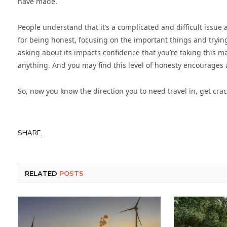
have made.
People understand that it’s a complicated and difficult issue a
for being honest, focusing on the important things and trying
asking about its impacts confidence that you’re taking this mat
anything. And you may find this level of honesty encourages
So, now you know the direction you to need travel in, get crac
SHARE.
RELATED
POSTS