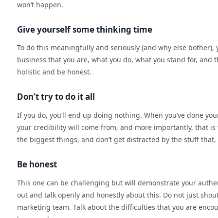
won’t happen.
Give yourself some thinking time
To do this meaningfully and seriously (and why else bother), 
business that you are, what you do, what you stand for, and 
holistic and be honest.
Don’t try to do it all
If you do, you’ll end up doing nothing. When you’ve done your
your credibility will come from, and more importantly, that i
the biggest things, and don’t get distracted by the stuff that,
Be honest
This one can be challenging but will demonstrate your authe
out and talk openly and honestly about this. Do not just shou
marketing team. Talk about the difficulties that you are encou