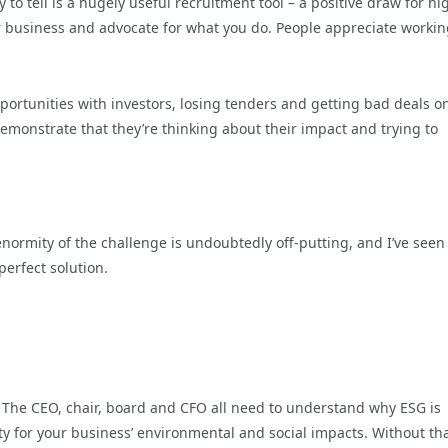
 tell is a hugely useful recruitment tool – a positive draw for hi
r business and advocate for what you do. People appreciate workin
portunities with investors, losing tenders and getting bad deals o
emonstrate that they’re thinking about their impact and trying to
enormity of the challenge is undoubtedly off-putting, and I’ve seen
erfect solution.
. The CEO, chair, board and CFO all need to understand why ESG is
 for your business’ environmental and social impacts. Without that