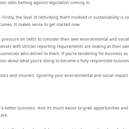
oor odds betting against legislation coming in.
irstly, the level of rethinking that’s involved in sustainability is s
 comes. It makes sense to get started now.
ng pressure on SMEs to consider their own environmental and social
inesses with stricter reporting requirements are looking at their ow
sinesses who deliver to them. If you’re tendering for business as
tion about what you’re doing to become a fully responsible busines
tors and insurers. Ignoring your environmental and social impact 
a better business’. And it’s much easier to grab opportunities and
are.