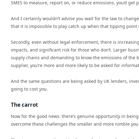
SMES to measure, report on, or reduce emissions, you’d get p
And I certainly wouldn’t advise you wait for the law to change. F
that it is impossible to play catch up when that tipping point
Secondly, even without legal enforcement, there is increasi
impacts, and significant risk for those who don’t. Larger bus
supply chains and demanding to know the emissions of the bu
supplier, you’re more and more likely to be asked for informa
And the same questions are being asked by UK lenders, inves
going to cost you.
The carrot
Now for the good news: there’s genuine opportunity in being ‘
overcome these challenges the smaller and more nimble you 