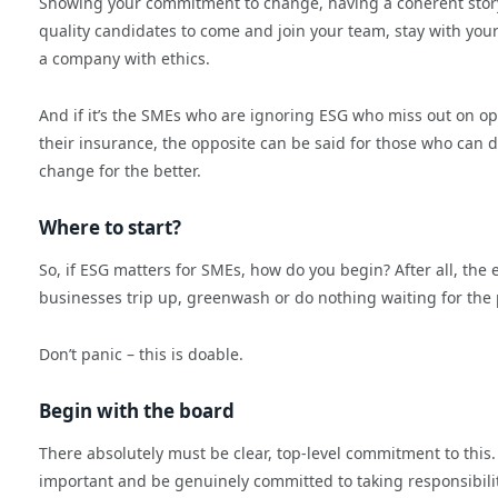
Showing your commitment to change, having a coherent story to
quality candidates to come and join your team, stay with you
a company with ethics.
And if it’s the SMEs who are ignoring ESG who miss out on op
their insurance, the opposite can be said for those who can d
change for the better.
Where to start?
So, if ESG matters for SMEs, how do you begin? After all, the 
businesses trip up, greenwash or do nothing waiting for the p
Don’t panic – this is doable.
Begin with the board
There absolutely must be clear, top-level commitment to this
important and be genuinely committed to taking responsibility