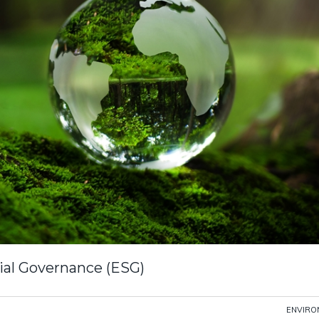
ial Governance (ESG)
ENVIRO