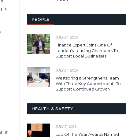
gh
g for
PEOPLE
n
JULY 24, 2026
Finance Expert Joins One Of
London’s Leading Chambers To
Support Local Businesses
JULY 24, 2026
Westspring It Strengthens Team
With Three Key Appointments To
Support Continued Growth
HEALTH & SAFETY
JULY 21, 2026
, it
Loo Of The Year Awards Named