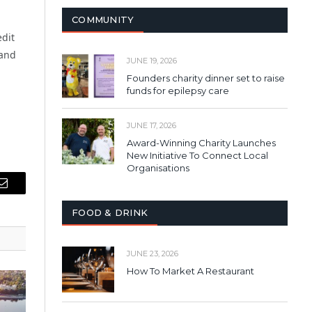
COMMUNITY
edit
 and
JUNE 19, 2026
Founders charity dinner set to raise
funds for epilepsy care
JUNE 17, 2026
Award-Winning Charity Launches
New Initiative To Connect Local
Organisations
Email
FOOD & DRINK
JUNE 23, 2026
How To Market A Restaurant