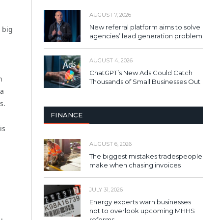
AUGUST 7, 2026
New referral platform aims to solve
o big
agencies’ lead generation problem
AUGUST 4, 2026
ChatGPT’s New Ads Could Catch
n
Thousands of Small Businesses Out
 a
s.
FINANCE
is
AUGUST 6, 2026
The biggest mistakes tradespeople
make when chasing invoices
JULY 31, 2026
Energy experts warn businesses
not to overlook upcoming MHHS
reforms