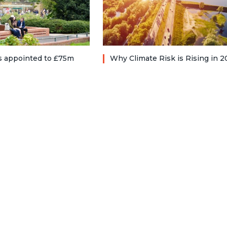
ts appointed to £75m
Why Climate Risk is Rising in 