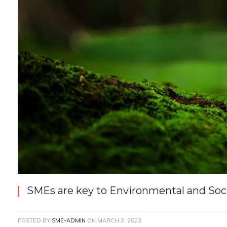
SMEs are key to Environmental and Soc
POSTED BY
SME-ADMIN
ON
MARCH 2, 2023