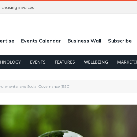
chasing invoices
ertise
Events Calendar
Business Wall
Subscribe
CHNOLOGY
EVENTS
FEATURES
WELLBEING
MARKETI
ironmental and Social Governance (ESG)