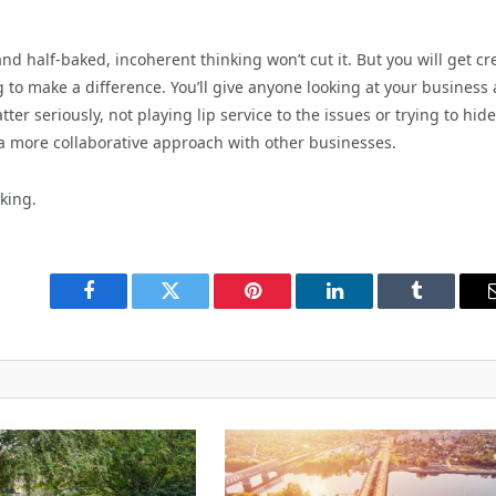
nd half-baked, incoherent thinking won’t cut it. But you will get cr
 to make a difference. You’ll give anyone looking at your business
ter seriously, not playing lip service to the issues or trying to hide
 a more collaborative approach with other businesses.
king.
Facebook
Twitter
Pinterest
LinkedIn
Tumblr