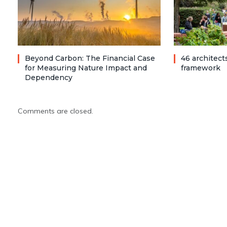
Beyond Carbon: The Financial Case
46 architec
for Measuring Nature Impact and
framework
Dependency
Comments are closed.