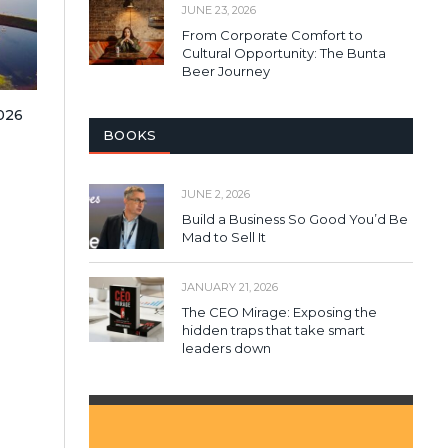
JUNE 23, 2026
From Corporate Comfort to
Cultural Opportunity: The Bunta
Beer Journey
2026
BOOKS
JUNE 2, 2026
Build a Business So Good You’d Be
Mad to Sell It
JANUARY 21, 2026
The CEO Mirage: Exposing the
hidden traps that take smart
leaders down