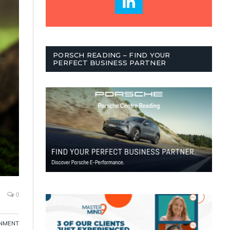
PORSCH READING – FIND YOUR
PERFECT BUSINESS PARTNER
0
NMENT