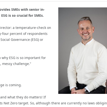
ovides SMEs with senior in-
ESG is so crucial for SMEs.
Director: a temperature-check on
-four percent of respondents
 Social Governance (ESG) or
u why ESG is so important for
g, messy challenge.”
nge is coming.
and what they do matters! If
s Net Zero target. So, although there are currently no laws obligi