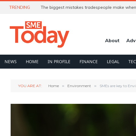
TRENDING
The biggest mistakes tradespeople make when 
About
Adv
NEWS
HOME
IN PROFILE
FINANCE
LEGAL
TE
YOU ARE AT:
Home
»
Environment
»
SMEs are key to Env