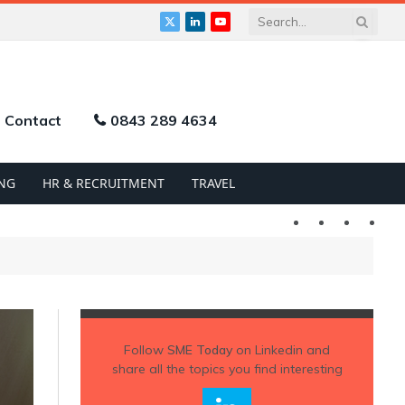
X
LinkedIn
YouTube
(Twitter)
Contact
0843 289 4634
NG
HR & RECRUITMENT
TRAVEL
Twitter
LinkedIn
YouTu
Follow
SME Today
on Linkedin and
share all the topics you find interesting