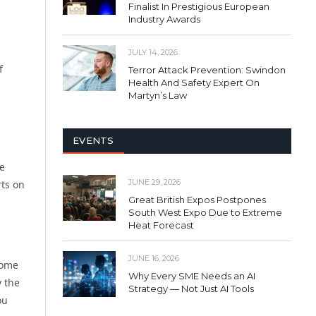
Finalist In Prestigious European
Industry Awards
JULY 14, 2026
f
Terror Attack Prevention: Swindon
Health And Safety Expert On
Martyn’s Law
EVENTS
re
JUNE 29, 2026
rts on
Great British Expos Postpones
South West Expo Due to Extreme
Heat Forecast
JUNE 16, 2026
come
Why Every SME Needs an AI
y the
Strategy — Not Just AI Tools
ou