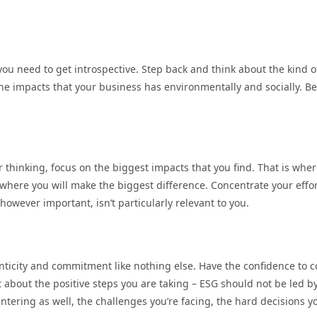
you need to get introspective. Step back and think about the kind o
the impacts that your business has environmentally and socially. Be
 thinking, focus on the biggest impacts that you find. That is whe
s where you will make the biggest difference. Concentrate your effo
 however important, isn’t particularly relevant to you.
nticity and commitment like nothing else. Have the confidence to 
t about the positive steps you are taking – ESG should not be led b
ntering as well, the challenges you’re facing, the hard decisions y