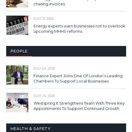
chasing invoices
JULY 31, 2026
Energy experts warn businesses not to overlook
upcoming MHHS reforms
PEOPLE
JULY 24, 2026
Finance Expert Joins One Of London’s Leading
Chambers To Support Local Businesses
JULY 24, 2026
Westspring It Strengthens Team With Three Key
Appointments To Support Continued Growth
HEALTH & SAFETY