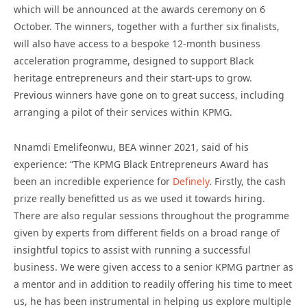
which will be announced at the awards ceremony on 6
October. The winners, together with a further six finalists,
will also have access to a bespoke 12-month business
acceleration programme, designed to support Black
heritage entrepreneurs and their start-ups to grow.
Previous winners have gone on to great success, including
arranging a pilot of their services within KPMG.
Nnamdi Emelifeonwu, BEA winner 2021, said of his
experience: “The KPMG Black Entrepreneurs Award has
been an incredible experience for
Definely
. Firstly, the cash
prize really benefitted us as we used it towards hiring.
There are also regular sessions throughout the programme
given by experts from different fields on a broad range of
insightful topics to assist with running a successful
business. We were given access to a senior KPMG partner as
a mentor and in addition to readily offering his time to meet
us, he has been instrumental in helping us explore multiple