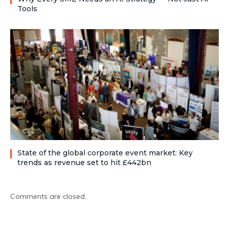
Tools
State of the global corporate event market: Key
trends as revenue set to hit £442bn
Comments are closed.