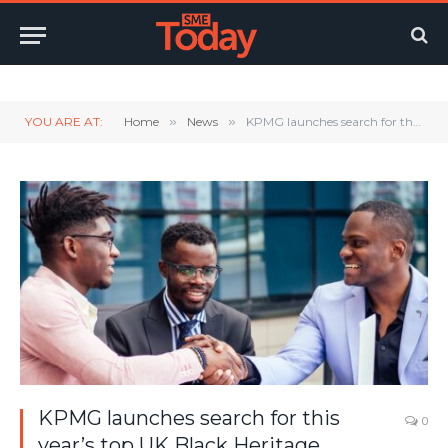
Twitter
LinkedIn
YouTube
RSS
YOU ARE AT:
Home
»
News
»
KPMG launches search for this year’s top UK Black Heritage entrepreneurs
KPMG launches search for this
0
year’s top UK Black Heritage