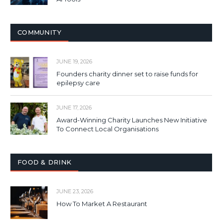
COMMUNITY
JUNE 19, 2026
Founders charity dinner set to raise funds for
epilepsy care
JUNE 17, 2026
Award-Winning Charity Launches New Initiative
To Connect Local Organisations
FOOD & DRINK
JUNE 23, 2026
How To Market A Restaurant