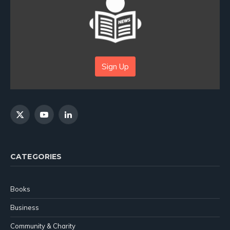
Sign Up
X
YouTube
LinkedIn
(Twitter)
CATEGORIES
Books
Business
Community & Charity