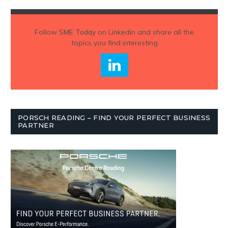
Follow
SME Today
on Linkedin and share all the
topics you find interesting
PORSCH READING – FIND YOUR PERFECT BUSINESS
PARTNER