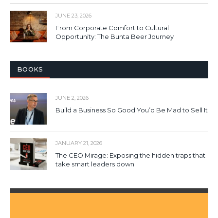
JUNE 23, 2026
From Corporate Comfort to Cultural
Opportunity: The Bunta Beer Journey
BOOKS
JUNE 2, 2026
Build a Business So Good You’d Be Mad to Sell It
JANUARY 21, 2026
The CEO Mirage: Exposing the hidden traps that
take smart leaders down