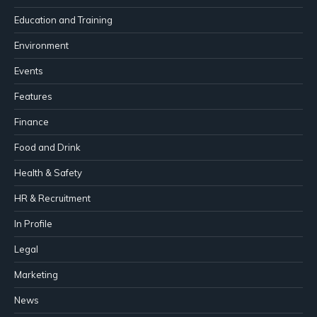
Education and Training
Environment
Events
Features
Finance
Food and Drink
Health & Safety
HR & Recruitment
In Profile
Legal
Marketing
News