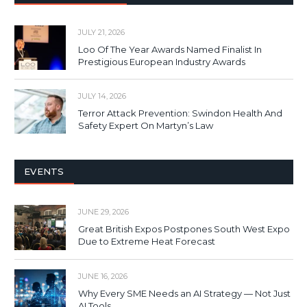
JULY 21, 2026
Loo Of The Year Awards Named Finalist In
Prestigious European Industry Awards
JULY 14, 2026
Terror Attack Prevention: Swindon Health And
Safety Expert On Martyn’s Law
EVENTS
JUNE 29, 2026
Great British Expos Postpones South West Expo
Due to Extreme Heat Forecast
JUNE 16, 2026
Why Every SME Needs an AI Strategy — Not Just
AI Tools