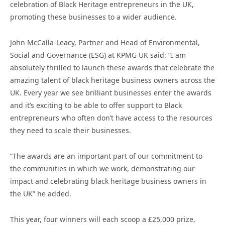
celebration of Black Heritage entrepreneurs in the UK,
promoting these businesses to a wider audience.
John McCalla-Leacy, Partner and Head of Environmental,
Social and Governance (ESG) at KPMG UK said: “I am
absolutely thrilled to launch these awards that celebrate the
amazing talent of black heritage business owners across the
UK. Every year we see brilliant businesses enter the awards
and it’s exciting to be able to offer support to Black
entrepreneurs who often don’t have access to the resources
they need to scale their businesses.
“The awards are an important part of our commitment to
the communities in which we work, demonstrating our
impact and celebrating black heritage business owners in
the UK” he added.
This year, four winners will each scoop a £25,000 prize,