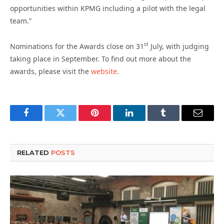
opportunities within KPMG including a pilot with the legal
team.”
st
Nominations for the Awards close on 31
July, with judging
taking place in September. To find out more about the
awards, please visit the
website
.
Facebook
Twitter
Pinterest
LinkedIn
Tumblr
Email
RELATED
POSTS