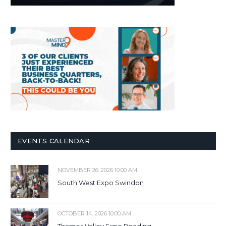
EVENTS CALENDAR
NOVEMBER 26, 2026 10:00 AM
South West Expo Swindon
OCTOBER 14, 2026 10:00 AM