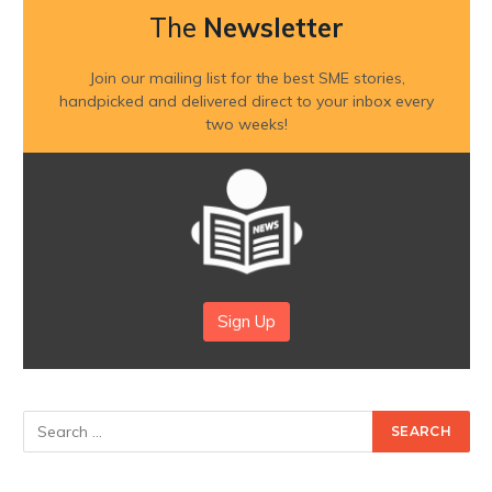
The
Newsletter
Join our mailing list for the best SME stories,
handpicked and delivered direct to your inbox every
two weeks!
Sign Up