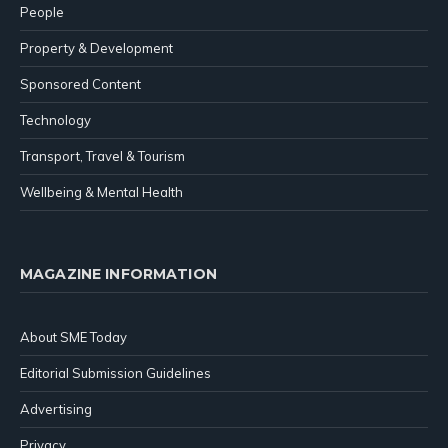
People
Property & Development
Sponsored Content
Technology
Transport, Travel & Tourism
Wellbeing & Mental Health
MAGAZINE INFORMATION
About SME Today
Editorial Submission Guidelines
Advertising
Privacy