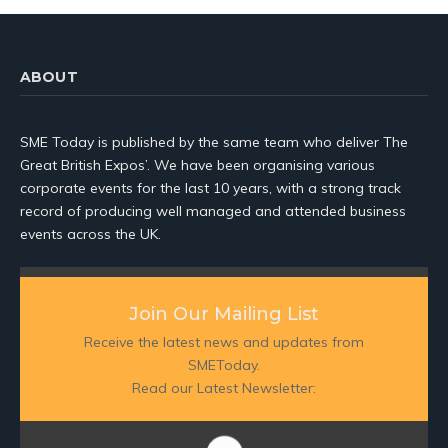
ABOUT
SME Today is published by the same team who deliver The
Great British Expos’. We have been organising various
corporate events for the last 10 years, with a strong track
record of producing well managed and attended business
events across the UK.
Join Our Mailing List
Receive the latest news and updates from
SMEToday.
Read our Latest Newsletter: