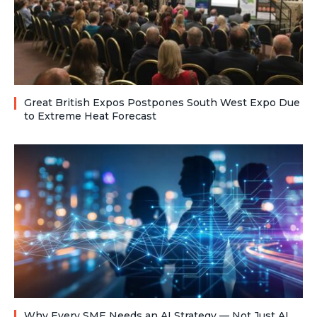
Great British Expos Postpones South West Expo Due
to Extreme Heat Forecast
Why Every SME Needs an AI Strategy — Not Just AI