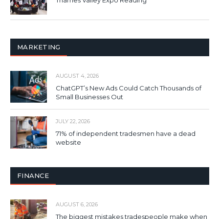
Thames Valley Expo Reading
MARKETING
AUGUST 4, 2026
ChatGPT’s New Ads Could Catch Thousands of
Small Businesses Out
JULY 22, 2026
71% of independent tradesmen have a dead
website
FINANCE
AUGUST 6, 2026
The biggest mistakes tradespeople make when