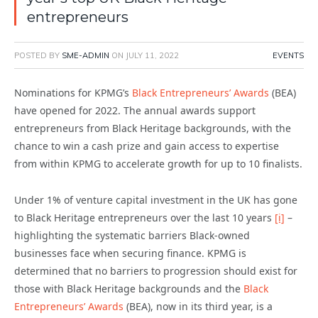
entrepreneurs
POSTED BY
SME-ADMIN
ON
JULY 11, 2022
EVENTS
Nominations for KPMG’s
Black Entrepreneurs’ Awards
(BEA)
have opened for 2022. The annual awards support
entrepreneurs from Black Heritage backgrounds, with the
chance to win a cash prize and gain access to expertise
from within KPMG to accelerate growth for up to 10 finalists.
Under 1% of venture capital investment in the UK has gone
to Black Heritage entrepreneurs over the last 10 years
[i]
–
highlighting the systematic barriers Black-owned
businesses face when securing finance. KPMG is
determined that no barriers to progression should exist for
those with Black Heritage backgrounds and the
Black
Entrepreneurs’ Awards
(BEA), now in its third year, is a