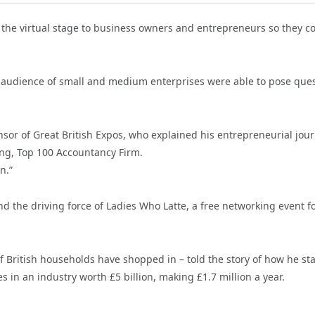
the virtual stage to business owners and entrepreneurs so they c
the audience of small and medium enterprises were able to pose que
sor of Great British Expos, who explained his entrepreneurial jou
ing, Top 100 Accountancy Firm.
n.”
d the driving force of Ladies Who Latte, a free networking event f
 British households have shopped in – told the story of how he st
s in an industry worth £5 billion, making £1.7 million a year.