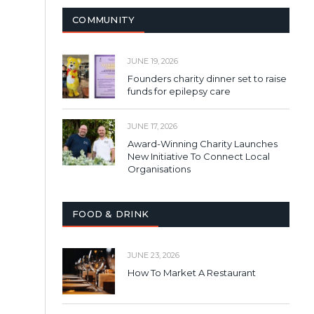
COMMUNITY
JUNE 19, 2026
Founders charity dinner set to raise
funds for epilepsy care
JUNE 17, 2026
Award-Winning Charity Launches
New Initiative To Connect Local
Organisations
FOOD & DRINK
JUNE 23, 2026
How To Market A Restaurant