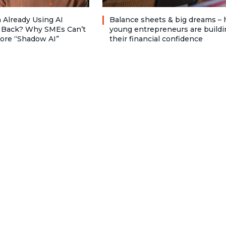
 Already Using AI
Balance sheets & big dreams –
 Back? Why SMEs Can’t
young entrepreneurs are buildi
nore “Shadow AI”
their financial confidence