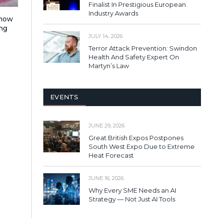
Finalist In Prestigious European
Industry Awards
 how
ng
JULY 14, 2026
Terror Attack Prevention: Swindon
Health And Safety Expert On
Martyn’s Law
EVENTS
JUNE 29, 2026
Great British Expos Postpones
South West Expo Due to Extreme
Heat Forecast
JUNE 16, 2026
Why Every SME Needs an AI
Strategy — Not Just AI Tools