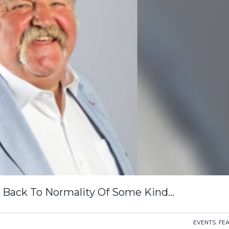
 Back To Normality Of Some Kind…
EVENTS
,
FE