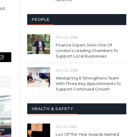
sit
PEOPLE
JULY 24, 2026
Finance Expert Joins One Of
London’s Leading Chambers To
Support Local Businesses
Email
JULY 24, 2026
Westspring It Strengthens Team
With Three Key Appointments To
Support Continued Growth
HEALTH & SAFETY
JULY 21, 2026
Loo Of The Year Awards Named