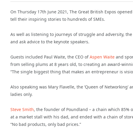
On Thursday 17th June 2021, The Great British Expos opened 
tell their inspiring stories to hundreds of SMEs.
As well as listening to journeys of struggle and adversity, 
and ask advice to the keynote speakers.
Guests included Paul Waite, the CEO of
Aspen Waite
and spon
from selling plums at 8 years old, to creating an award-winn
“The single biggest thing that makes an entrepreneur is visio
Also speaking was Mary Flavelle, the ‘Queen of Networking’ an
ladies only.
Steve Smith
, the founder of Poundland – a chain which 85% of
at a market stall with his dad, and ended with a chain of store
“No bad products, only bad prices.”