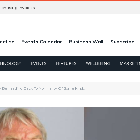
ntrepreneur
ertise
Events Calendar
Business Wall
Subscribe
CHNOLOGY
EVENTS
FEATURES
WELLBEING
MARKETI
y Be Heading Back To Normality Of Some Kind…