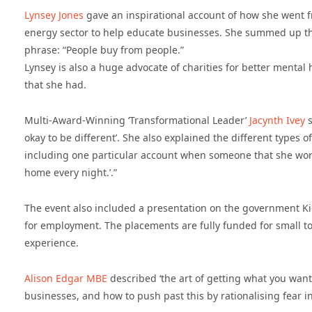
Lynsey Jones
gave an inspirational account of how she went fr
energy sector to help educate businesses. She summed up the
phrase: “People buy from people.”
Lynsey is also a huge advocate of charities for better menta
that she had.
Multi-Award-Winning ‘Transformational Leader’
Jacynth Ivey
s
okay to be different’. She also explained the different types 
including one particular account when someone that she worke
home every night.’.”
The event also included a presentation on the government Ki
for employment. The placements are fully funded for small t
experience.
Alison Edgar MBE
described ‘the art of getting what you want
businesses, and how to push past this by rationalising fear i