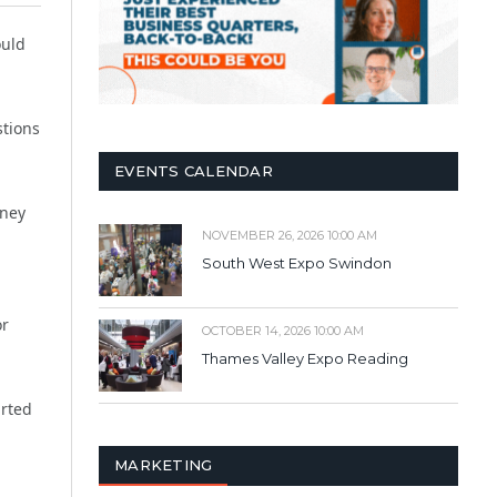
ould
stions
EVENTS CALENDAR
rney
NOVEMBER 26, 2026 10:00 AM
South West Expo Swindon
or
OCTOBER 14, 2026 10:00 AM
Thames Valley Expo Reading
arted
MARKETING