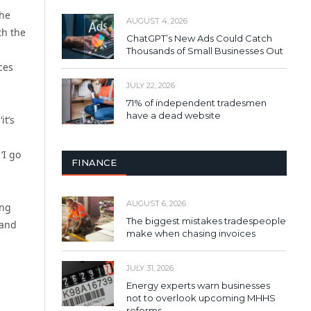
the
AUGUST 4, 2026
th the
ChatGPT’s New Ads Could Catch
Thousands of Small Businesses Out
ces
JULY 22, 2026
71% of independent tradesmen
have a dead website
it’s
‘I go
FINANCE
AUGUST 6, 2026
ing
The biggest mistakes tradespeople
 and
make when chasing invoices
JULY 31, 2026
Energy experts warn businesses
not to overlook upcoming MHHS
reforms