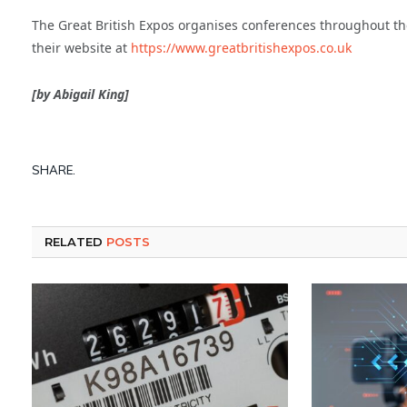
The Great British Expos organises conferences throughout the 
their website at
https://www.greatbritishexpos.co.uk
[by Abigail King]
SHARE.
RELATED
POSTS