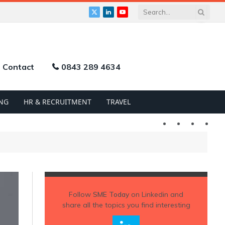
X
LinkedIn
YouTube
(Twitter)
Contact
0843 289 4634
NG
HR & RECRUITMENT
TRAVEL
Twitter
LinkedIn
YouTu
Follow
SME Today
on Linkedin and
share all the topics you find interesting