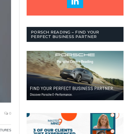
PORSCH READING – FIND YOUR
PERFECT BUSINESS PARTNER
0
ATURES