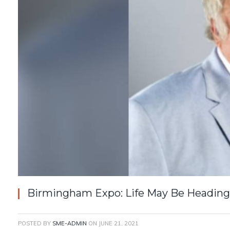
Birmingham Expo: Life May Be Heading
POSTED BY
SME-ADMIN
ON
JUNE 21, 2021