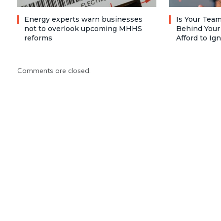
Energy experts warn businesses
Is Your Team
not to overlook upcoming MHHS
Behind Your
reforms
Afford to Ig
Comments are closed.