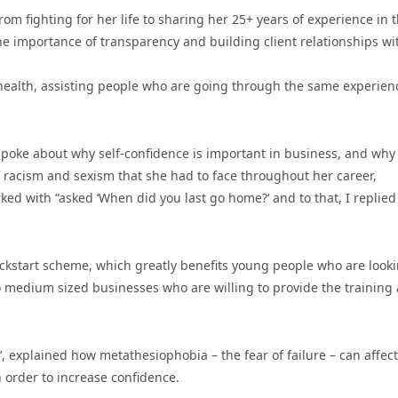
om fighting for her life to sharing her 25+ years of experience in 
 importance of transparency and building client relationships wi
l health, assisting people who are going through the same experien
poke about why self-confidence is important in business, and why ‘
of racism and sexism that she had to face throughout her career,
d with “asked ‘When did you last go home?’ and to that, I replied 
ckstart scheme, which greatly benefits young people who are look
o medium sized businesses who are willing to provide the training
’, explained how metathesiophobia – the fear of failure – can affect
n order to increase confidence.