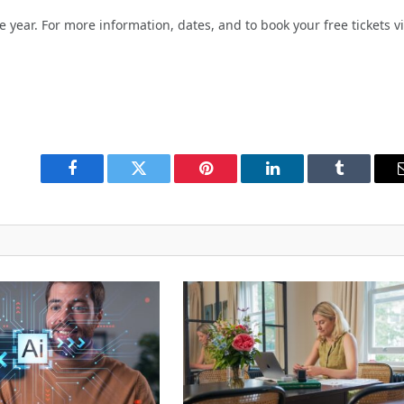
year. For more information, dates, and to book your free tickets vi
Facebook
Twitter
Pinterest
LinkedIn
Tumblr