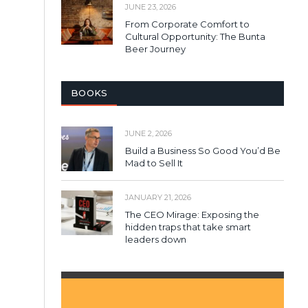
JUNE 23, 2026
From Corporate Comfort to
Cultural Opportunity: The Bunta
Beer Journey
BOOKS
JUNE 2, 2026
Build a Business So Good You’d Be
Mad to Sell It
JANUARY 21, 2026
The CEO Mirage: Exposing the
hidden traps that take smart
leaders down