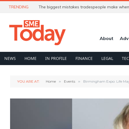
TRENDING
In Profile: Simon Shaw. From elite sailor to AI e
About
Adv
NEWS
HOME
IN PROFILE
FINANCE
LEGAL
TE
YOU ARE AT:
Home
»
Events
»
Birmingham Expo: Life Ma