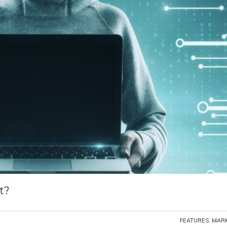
t?
FEATURES
,
MARK