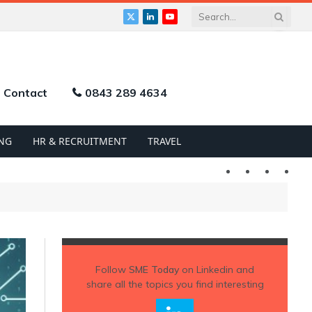
X
LinkedIn
YouTube
(Twitter)
Contact
0843 289 4634
NG
HR & RECRUITMENT
TRAVEL
Twitter
LinkedIn
YouTu
Follow
SME Today
on Linkedin and
share all the topics you find interesting