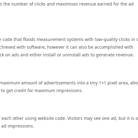
ates the number of clicks and maximises revenue earned for the ad
 code that floods measurement systems with low-quality clicks in 
en achieved with software, however it can also be accomplished with
k on ads and either install or uninstall ads to generate revenue.
 a maximum amount of advertisements into a tiny 1×1 pixel area, all
e to get credit for maximum impressions.
f each other using website code. Visitors may see one ad, but it is 
 ad impressions.