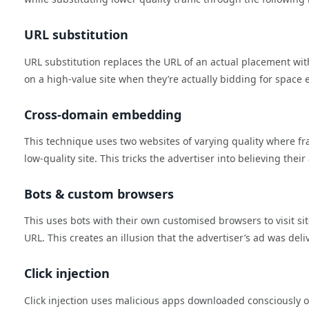
URL substitution
URL substitution replaces the URL of an actual placement with 
on a high-value site when they’re actually bidding for space 
Cross-domain embedding
This technique uses two websites of varying quality where frau
low-quality site. This tricks the advertiser into believing their
Bots & custom browsers
This uses bots with their own customised browsers to visit sit
URL. This creates an illusion that the advertiser’s ad was deli
Click injection
Click injection uses malicious apps downloaded consciously o