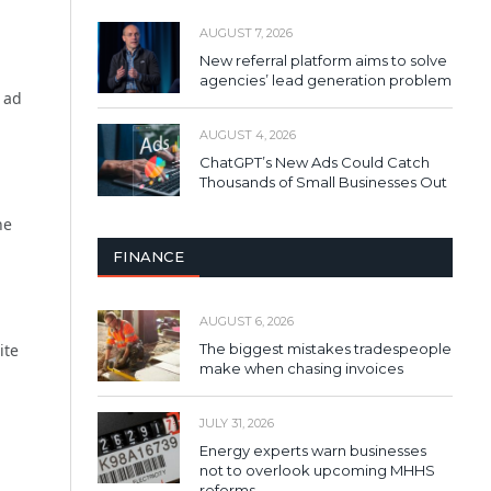
AUGUST 7, 2026
New referral platform aims to solve
agencies’ lead generation problem
n ad
AUGUST 4, 2026
ChatGPT’s New Ads Could Catch
Thousands of Small Businesses Out
he
FINANCE
AUGUST 6, 2026
The biggest mistakes tradespeople
ite
make when chasing invoices
JULY 31, 2026
Energy experts warn businesses
not to overlook upcoming MHHS
reforms