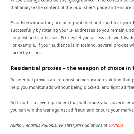
that analyse the content of the publisher’s page and ensure th
Fraudsters know they are being watched and can block your IP
successfully by rotating your IP addresses so you remain un
simplest ad fraud cases. Proxies let you access ads worldwide
For example, if your audience is in Iceland, several proxies w
correctly or not.
Residential proxies – the weapon of choice in
Residential proxies are a robust ad verification solution that
help you monitor ads without being blocked, and fight ad fra
Ad fraud is a severe problem that will erode your advertisem
you can win the war against ad fraud and ensure your marketi
Author: Andrius Palionis, VP Enterprise Solutions at
Oxylabs