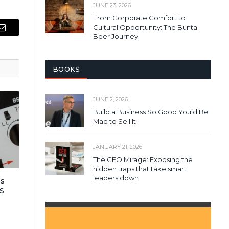
JUNE 23, 2026
From Corporate Comfort to
Cultural Opportunity: The Bunta
Email
Beer Journey
BOOKS
JUNE 2, 2026
Build a Business So Good You’d Be
Mad to Sell It
JANUARY 21, 2026
The CEO Mirage: Exposing the
hidden traps that take smart
leaders down
es
S