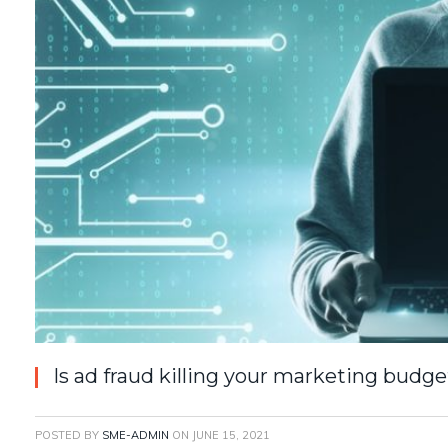
Is ad fraud killing your marketing budge
POSTED BY
SME-ADMIN
ON
JUNE 15, 2021