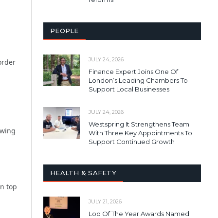
PEOPLE
JULY 24, 2026
order
Finance Expert Joins One Of
London’s Leading Chambers To
Support Local Businesses
JULY 24, 2026
Westspring It Strengthens Team
owing
With Three Key Appointments To
Support Continued Growth
HEALTH & SAFETY
on top
JULY 21, 2026
Loo Of The Year Awards Named