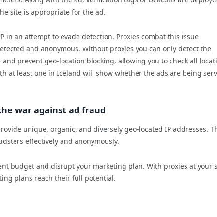
e site is appropriate for the ad.
 in an attempt to evade detection. Proxies combat this issue
detected and anonymous. Without proxies you can only detect the
 and prevent geo-location blocking, allowing you to check all locat
ith at least one in Iceland will show whether the ads are being ser
 the war against ad fraud
 provide unique, organic, and diversely geo-located IP addresses. T
udsters effectively and anonymously.
ent budget and disrupt your marketing plan. With proxies at your s
ng plans reach their full potential.