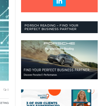
PORSCH READING – FIND YOUR
PERFECT BUSINESS PARTNER
0
ETING