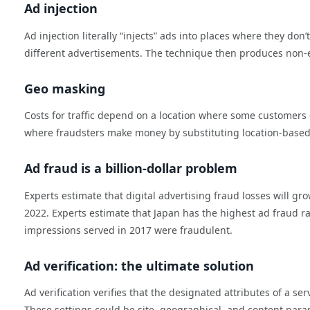
Ad injection
Ad injection literally “injects” ads into places where they don
different advertisements. The technique then produces non-e
Geo masking
Costs for traffic depend on a location where some customers
where fraudsters make money by substituting location-based low
Ad fraud is a billion-dollar problem
Experts estimate that digital advertising fraud losses will gr
2022. Experts estimate that Japan has the highest ad fraud ra
impressions served in 2017 were fraudulent.
Ad verification: the ultimate solution
Ad verification verifies that the designated attributes of a s
These settings could be site, geographical, and content para