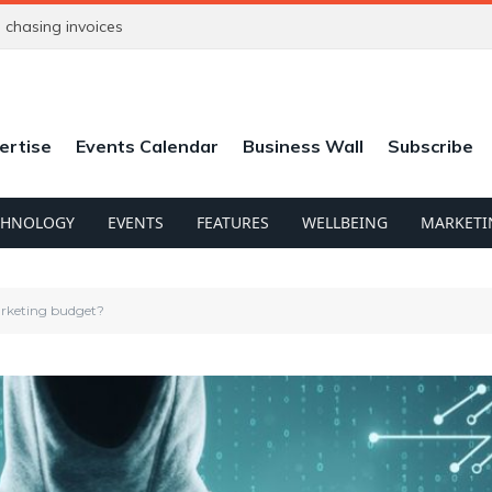
chasing invoices
ertise
Events Calendar
Business Wall
Subscribe
CHNOLOGY
EVENTS
FEATURES
WELLBEING
MARKETI
marketing budget?