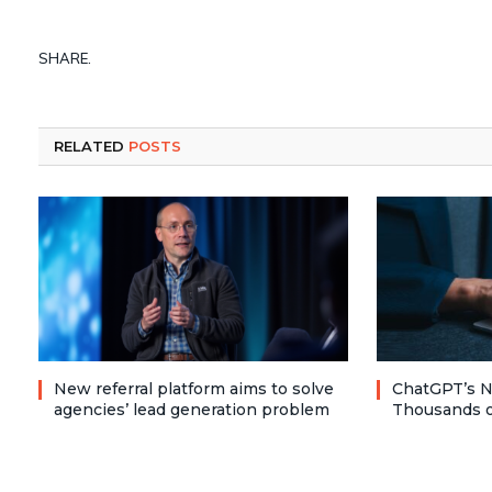
SHARE.
RELATED
POSTS
New referral platform aims to solve
ChatGPT’s N
agencies’ lead generation problem
Thousands o