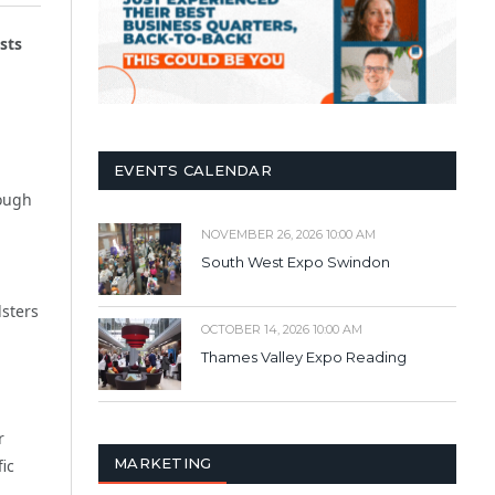
sts
EVENTS CALENDAR
rough
NOVEMBER 26, 2026 10:00 AM
South West Expo Swindon
dsters
OCTOBER 14, 2026 10:00 AM
Thames Valley Expo Reading
r
MARKETING
fic