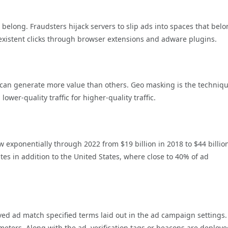
’t belong. Fraudsters hijack servers to slip ads into spaces that belo
xistent clicks through browser extensions and adware plugins.
 can generate more value than others. Geo masking is the techniq
er-quality traffic for higher-quality traffic.
ow exponentially through 2022 from $19 billion in 2018 to $44 billio
tes in addition to the United States, where close to 40% of ad
erved ad match specified terms laid out in the ad campaign settings.
meters. Along with the ad, verification tags or beacons are deploy