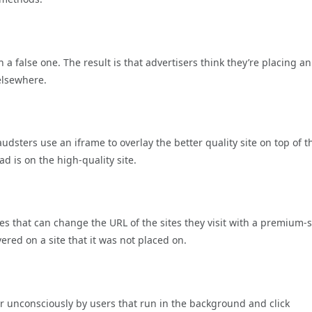
a false one. The result is that advertisers think they’re placing a
elsewhere.
dsters use an iframe to overlay the better quality site on top of t
 ad is on the high-quality site.
es that can change the URL of the sites they visit with a premium-s
vered on a site that it was not placed on.
r unconsciously by users that run in the background and click