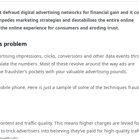
t defraud digital advertising networks for financial gain and it co
pedes marketing strategies and destabilises the entire online
 the online experience for consumers and eroding trust.
us problem
rtising impressions, clicks, conversions and other data events th
late the numbers. Most of these revolve around the way ads are
the fraudster’s pockets with your valuable advertising pounds.
obile phone. Here is just a sample of some of the techniques frau
ontent and traffic quality. This means higher charges are levied fo
o trick advertisers into believing they’ve paid for high-quality traf
g methods: