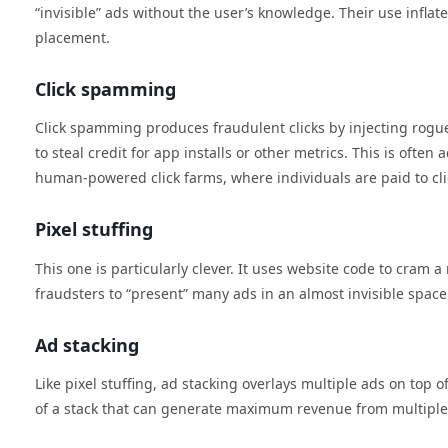
“invisible” ads without the user’s knowledge. Their use infl
placement.
Click spamming
Click spamming produces fraudulent clicks by injecting rogue
to steal credit for app installs or other metrics. This is oft
human-powered click farms, where individuals are paid to clic
Pixel stuffing
This one is particularly clever. It uses website code to cram
fraudsters to “present” many ads in an almost invisible spac
Ad stacking
Like pixel stuffing, ad stacking overlays multiple ads on top o
of a stack that can generate maximum revenue from multiple