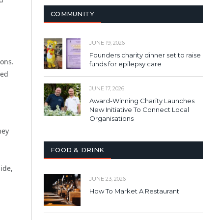
COMMUNITY
JUNE 19, 2026
Founders charity dinner set to raise
ions.
funds for epilepsy care
ved
JUNE 17, 2026
Award-Winning Charity Launches
New Initiative To Connect Local
Organisations
hey
FOOD & DRINK
ide,
JUNE 23, 2026
How To Market A Restaurant