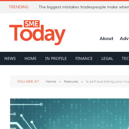
TRENDING
The biggest mistakes tradespeople make when 
About
Adv
NEWS
HOME
IN PROFILE
FINANCE
LEGAL
TE
YOU ARE AT:
Home
»
Features
»
Is ad fraud killing your 