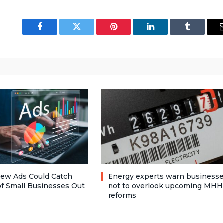
Facebook
Twitter
Pinterest
LinkedIn
Tumblr
ew Ads Could Catch
Energy experts warn business
f Small Businesses Out
not to overlook upcoming MHH
reforms