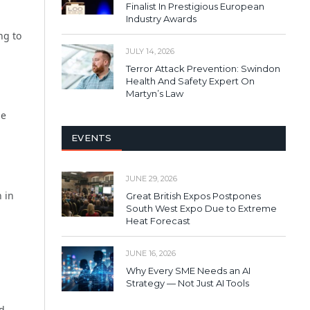
Finalist In Prestigious European
Industry Awards
ng to
JULY 14, 2026
Terror Attack Prevention: Swindon
Health And Safety Expert On
Martyn’s Law
ue
EVENTS
JUNE 29, 2026
n in
Great British Expos Postpones
South West Expo Due to Extreme
Heat Forecast
JUNE 16, 2026
Why Every SME Needs an AI
Strategy — Not Just AI Tools
ed