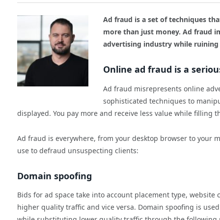
Ad fraud is a set of techniques tha
more than just money. Ad fraud im
advertising industry while ruining
Online ad fraud is a serio
Ad fraud misrepresents online adve
sophisticated techniques to manipu
displayed. You pay more and receive less value while filling 
Ad fraud is everywhere, from your desktop browser to your m
use to defraud unsuspecting clients:
Domain spoofing
Bids for ad space take into account placement type, website c
higher quality traffic and vice versa. Domain spoofing is used t
while substituting lower quality traffic through the followin