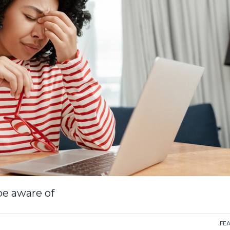
 be aware of
FE