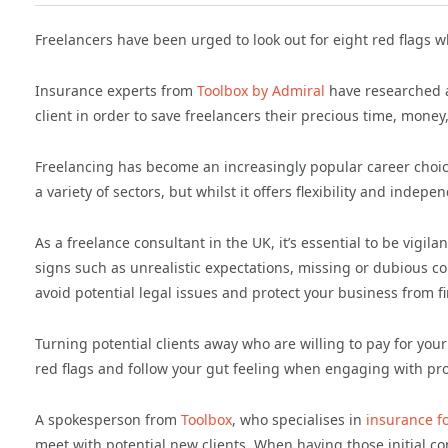
Freelancers have been urged to look out for eight red flags 
Insurance experts from
Toolbox by Admiral
have researched an
client in order to save freelancers their precious time, money
Freelancing has become an increasingly popular career choice
a variety of sectors, but whilst it offers flexibility and indepe
As a freelance consultant in the UK, it’s essential to be vigil
signs such as unrealistic expectations, missing or dubious 
avoid potential legal issues and protect your business from f
Turning potential clients away who are willing to pay for your 
red flags and follow your gut feeling when engaging with pro
A spokesperson from
Toolbox
, who specialises in
insurance f
meet with potential new clients. When having those initial con