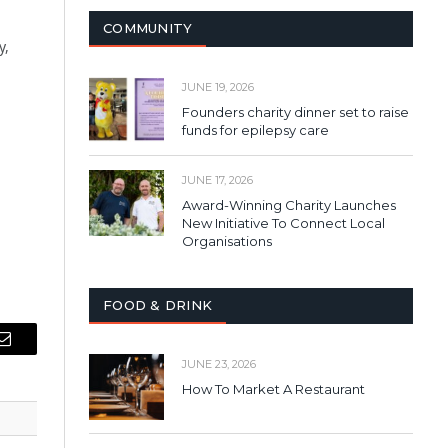
COMMUNITY
y,
JUNE 19, 2026
Founders charity dinner set to raise
funds for epilepsy care
JUNE 17, 2026
Award-Winning Charity Launches
New Initiative To Connect Local
Organisations
FOOD & DRINK
Email
JUNE 23, 2026
How To Market A Restaurant