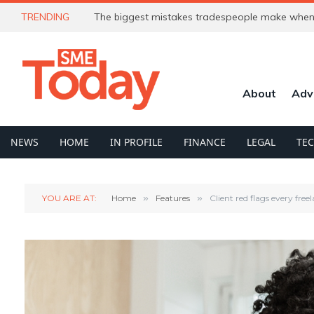
TRENDING
The biggest mistakes tradespeople make when 
About
Adv
NEWS
HOME
IN PROFILE
FINANCE
LEGAL
TE
YOU ARE AT:
Home
»
Features
»
Client red flags every fre