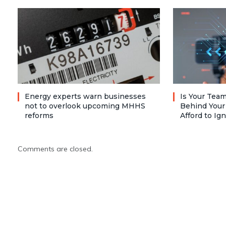
Energy experts warn businesses
Is Your Team
not to overlook upcoming MHHS
Behind Your
reforms
Afford to Ig
Comments are closed.