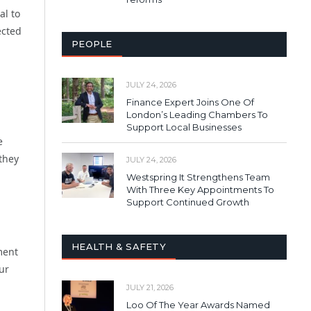
al to
ected
PEOPLE
JULY 24, 2026
Finance Expert Joins One Of
London’s Leading Chambers To
Support Local Businesses
e
 they
JULY 24, 2026
Westspring It Strengthens Team
With Three Key Appointments To
Support Continued Growth
HEALTH & SAFETY
ment
ur
JULY 21, 2026
Loo Of The Year Awards Named