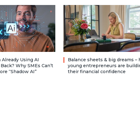
 Already Using AI
Balance sheets & big dreams –
 Back? Why SMEs Can’t
young entrepreneurs are buildi
nore “Shadow AI”
their financial confidence