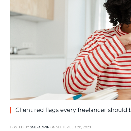
Client red flags every freelancer should
POSTED BY
SME-ADMIN
ON
SEPTEMBER 20, 2023