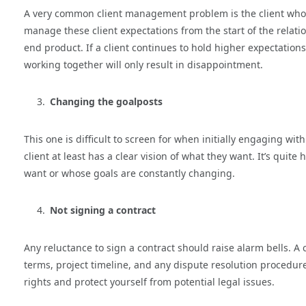
A very common client management problem is the client whose 
manage these client expectations from the start of the relat
end product. If a client continues to hold higher expectations 
working together will only result in disappointment.
Changing the goalposts
This one is difficult to screen for when initially engaging wit
client at least has a clear vision of what they want. It’s quite
want or whose goals are constantly changing.
Not signing a contract
Any reluctance to sign a contract should raise alarm bells. A
terms, project timeline, and any dispute resolution procedure
rights and protect yourself from potential legal issues.