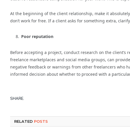
At the beginning of the client relationship, make it absolute
don’t work for free. If a client asks for something extra, clarif
Poor reputation
Before accepting a project, conduct research on the client’s 
freelance marketplaces and social media groups, can provide va
negative feedback or warnings from other freelancers who ha
informed decision about whether to proceed with a particular
SHARE.
RELATED
POSTS