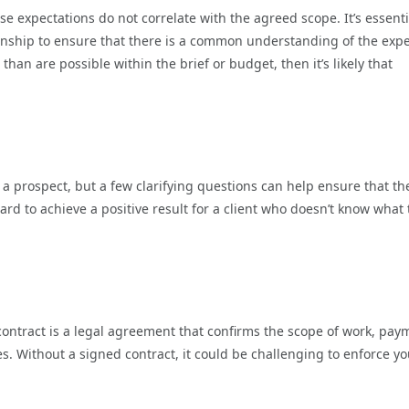
expectations do not correlate with the agreed scope. It’s essenti
ionship to ensure that there is a common understanding of the exp
than are possible within the brief or budget, then it’s likely that
h a prospect, but a few clarifying questions can help ensure that th
 hard to achieve a positive result for a client who doesn’t know what
 contract is a legal agreement that confirms the scope of work, pay
s. Without a signed contract, it could be challenging to enforce yo