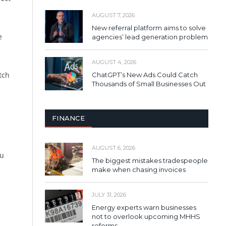
AUGUST 7, 2026
New referral platform aims to solve
e
agencies’ lead generation problem
AUGUST 4, 2026
tch
ChatGPT’s New Ads Could Catch
Thousands of Small Businesses Out
FINANCE
AUGUST 6, 2026
ou
The biggest mistakes tradespeople
make when chasing invoices
JULY 31, 2026
Energy experts warn businesses
not to overlook upcoming MHHS
reforms