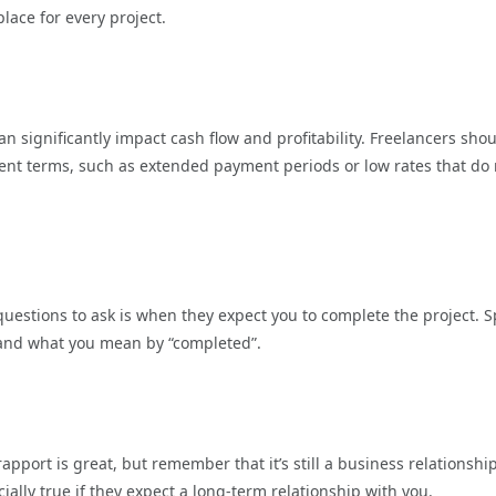
lace for every project.
n significantly impact cash flow and profitability. Freelancers sho
nt terms, such as extended payment periods or low rates that do 
questions to ask is when they expect you to complete the project. 
tand what you mean by “completed”.
apport is great, but remember that it’s still a business relationshi
ally true if they expect a long-term relationship with you.