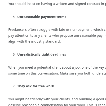
You should insist on having a written and signed contract in p
Unreasonable payment terms
Freelancers often struggle with late or non-payment, which ca
pay attention to any clients who propose unreasonable payme
align with the industry standard.
Unrealistically tight deadlines
When you meet a potential client about a job, one of the key 
some time on this conversation. Make sure you both unders
They ask for free work
You might be friendly with your clients, and building a good r
deserve reasonable compensation for your work. This is especi