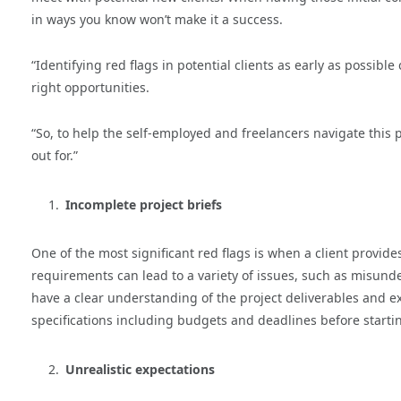
in ways you know won’t make it a success.
“Identifying red flags in potential clients as early as possib
right opportunities.
“So, to help the self-employed and freelancers navigate this p
out for.”
Incomplete project briefs
One of the most significant red flags is when a client provides
requirements can lead to a variety of issues, such as misunder
have a clear understanding of the project deliverables and ex
specifications including budgets and deadlines before starti
Unrealistic expectations