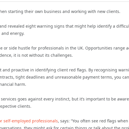
when starting their own business and working with new clients.
d revealed eight warning signs that might help identify a difficu
, and energy.
 or side hustle for professionals in the UK. Opportunities range a
ndence, it is not without its challenges.
ant and proactive in identifying client red flags. By recognising warn
contracts, tight deadlines and unreasonable payment terms, you ca
inancial harm.
services goes against every instinct, but it’s important to be aware
spective clients.
or self-employed professionals
, says: “You often see red flags when
versations, they might ask for certain things or talk about the pro