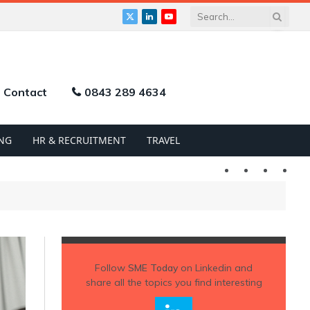
X
LinkedIn
YouTube
(Twitter)
Contact
0843 289 4634
NG
HR & RECRUITMENT
TRAVEL
Twitter
LinkedIn
YouTu
Follow
SME Today
on Linkedin and
share all the topics you find interesting