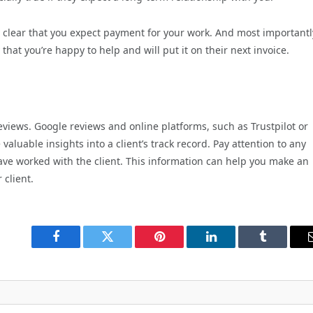
ly clear that you expect payment for your work. And most importantl
y that you’re happy to help and will put it on their next invoice.
reviews. Google reviews and online platforms, such as Trustpilot or
luable insights into a client’s track record. Pay attention to any
ve worked with the client. This information can help you make an
 client.
Facebook
Twitter
Pinterest
LinkedIn
Tumblr