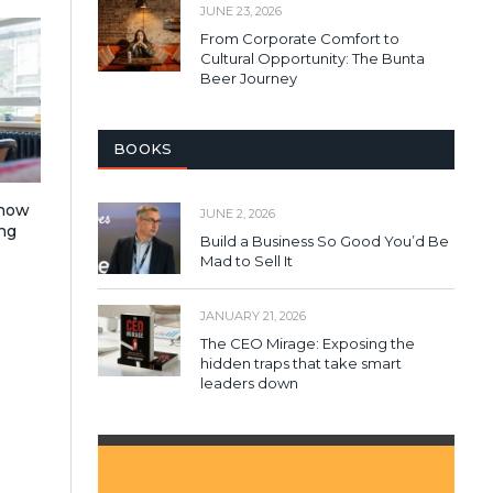
JUNE 23, 2026
From Corporate Comfort to
Cultural Opportunity: The Bunta
Beer Journey
BOOKS
 how
JUNE 2, 2026
ng
Build a Business So Good You’d Be
Mad to Sell It
JANUARY 21, 2026
The CEO Mirage: Exposing the
hidden traps that take smart
leaders down