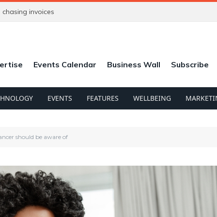
chasing invoices
ertise
Events Calendar
Business Wall
Subscribe
CHNOLOGY
EVENTS
FEATURES
WELLBEING
MARKETI
elancer should be aware of