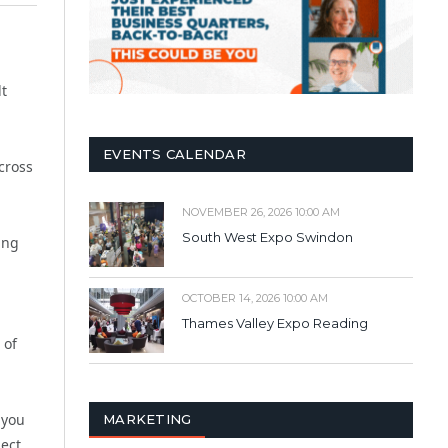
lt
EVENTS CALENDAR
cross
NOVEMBER 26, 2026 10:00 AM
South West Expo Swindon
ing
n
OCTOBER 14, 2026 10:00 AM
Thames Valley Expo Reading
 of
 you
MARKETING
ject