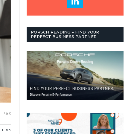
PORSCH READING – FIND YOUR
PERFECT BUSINESS PARTNER
0
ATURES