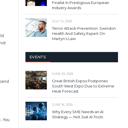
Finalist In Prestigious European
Industry Awards
JULY 14, 2026
Terror Attack Prevention: Swindon
Health And Safety Expert On
uld
Martyn’s Law
not
EVENTS
JUNE 29, 2026
Spend
Great British Expos Postpones
South West Expo Due to Extreme
Heat Forecast
JUNE 16, 2026
Why Every SME Needs an AI
Strategy — Not Just AI Tools
p. You