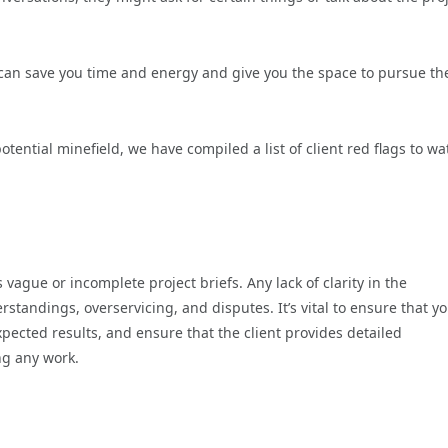
le can save you time and energy and give you the space to pursue th
otential minefield, we have compiled a list of client red flags to wa
 vague or incomplete project briefs. Any lack of clarity in the
standings, overservicing, and disputes. It’s vital to ensure that y
pected results, and ensure that the client provides detailed
ng any work.