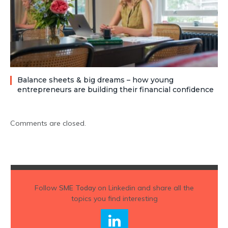
Balance sheets & big dreams – how young
entrepreneurs are building their financial confidence
Comments are closed.
Follow
SME Today
on Linkedin and share all the
topics you find interesting