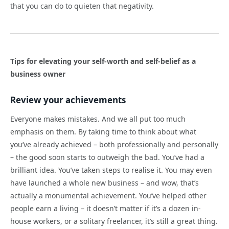
that you can do to quieten that negativity.
Tips for elevating your self-worth and self-belief as a
business owner
Review your achievements
Everyone makes mistakes. And we all put too much
emphasis on them. By taking time to think about what
you’ve already achieved – both professionally and personally
– the good soon starts to outweigh the bad. You’ve had a
brilliant idea. You’ve taken steps to realise it. You may even
have launched a whole new business – and wow, that’s
actually a monumental achievement. You’ve helped other
people earn a living – it doesn’t matter if it’s a dozen in-
house workers, or a solitary freelancer, it’s still a great thing.