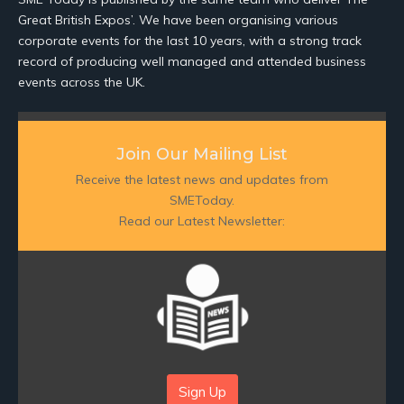
Great British Expos’. We have been organising various
corporate events for the last 10 years, with a strong track
record of producing well managed and attended business
events across the UK.
Join Our Mailing List
Receive the latest news and updates from
SMEToday.
Read our Latest Newsletter:
Sign Up