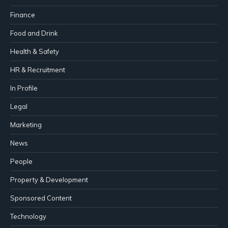
Finance
Food and Drink
Health & Safety
HR & Recruitment
In Profile
Legal
Marketing
News
People
Property & Development
Sponsored Content
Technology