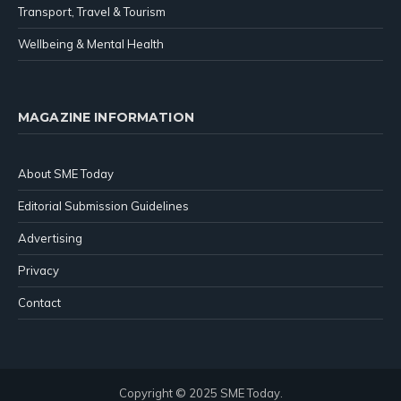
Transport, Travel & Tourism
Wellbeing & Mental Health
MAGAZINE INFORMATION
About SME Today
Editorial Submission Guidelines
Advertising
Privacy
Contact
Copyright © 2025 SME Today.