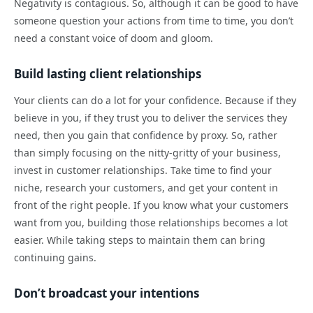
Negativity is contagious. So, although it can be good to have
someone question your actions from time to time, you don’t
need a constant voice of doom and gloom.
Build lasting client relationships
Your clients can do a lot for your confidence. Because if they
believe in you, if they trust you to deliver the services they
need, then you gain that confidence by proxy. So, rather
than simply focusing on the nitty-gritty of your business,
invest in customer relationships. Take time to find your
niche, research your customers, and get your content in
front of the right people. If you know what your customers
want from you, building those relationships becomes a lot
easier. While taking steps to maintain them can bring
continuing gains.
Don’t broadcast your intentions