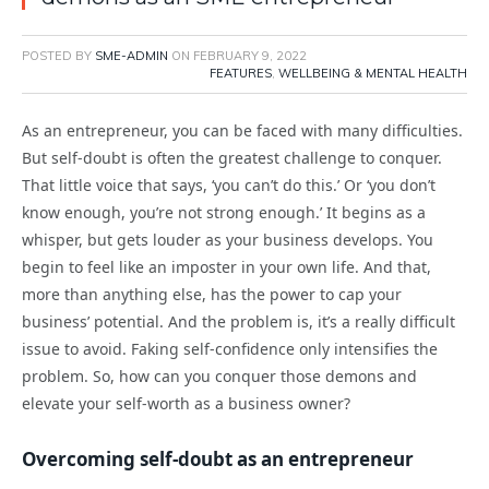
POSTED BY
SME-ADMIN
ON
FEBRUARY 9, 2022
FEATURES
,
WELLBEING & MENTAL HEALTH
As an entrepreneur, you can be faced with many difficulties.
But self-doubt is often the greatest challenge to conquer.
That little voice that says, ‘you can’t do this.’ Or ‘you don’t
know enough, you’re not strong enough.’ It begins as a
whisper, but gets louder as your business develops. You
begin to feel like an imposter in your own life. And that,
more than anything else, has the power to cap your
business’ potential. And the problem is, it’s a really difficult
issue to avoid. Faking self-confidence only intensifies the
problem. So, how can you conquer those demons and
elevate your self-worth as a business owner?
Overcoming self-doubt as an entrepreneur