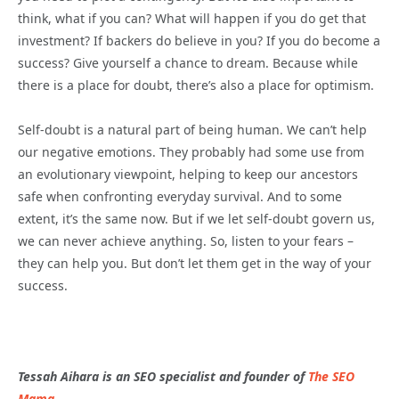
think, what if you can? What will happen if you do get that
investment? If backers do believe in you? If you do become a
success? Give yourself a chance to dream. Because while
there is a place for doubt, there’s also a place for optimism.
Self-doubt is a natural part of being human. We can’t help
our negative emotions. They probably had some use from
an evolutionary viewpoint, helping to keep our ancestors
safe when confronting everyday survival. And to some
extent, it’s the same now. But if we let self-doubt govern us,
we can never achieve anything. So, listen to your fears –
they can help you. But don’t let them get in the way of your
success.
Tessah Aihara is an SEO specialist and founder of
The SEO
Mama
.