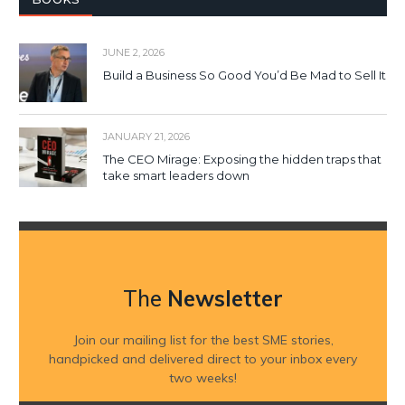
JUNE 2, 2026
Build a Business So Good You’d Be Mad to Sell It
JANUARY 21, 2026
The CEO Mirage: Exposing the hidden traps that
take smart leaders down
The
Newsletter
Join our mailing list for the best SME stories,
handpicked and delivered direct to your inbox every
two weeks!