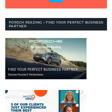
PORSCH READING – FIND YOUR PERFECT BUSINESS
PARTNER