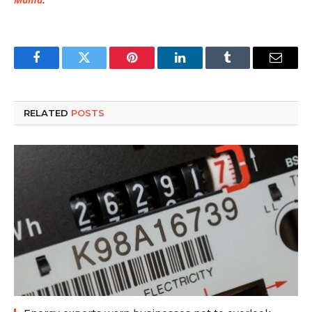
Facebook
Twitter
Pinterest
LinkedIn
Tumblr
Email
RELATED
POSTS