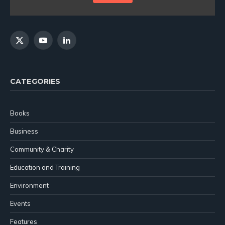
X
YouTube
LinkedIn
(Twitter)
CATEGORIES
Books
Business
Community & Charity
Education and Training
Environment
Events
Features