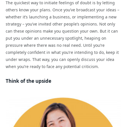
The quickest way to initiate feelings of doubt is by letting
others know your plans. Once you’ve broadcast your ideas –
whether it’s launching a business, or implementing a new
strategy – you’ve invited other people’s opinions. Not only
can these opinions make you question your own. But it can
put you under an unnecessary spotlight, heaping on
pressure where there was no real need. Until you’re
completely confident in what you’re intending to do, keep it
under wraps. That way, you can openly discuss your idea
when you’re ready to face any potential criticism.
Think of the upside