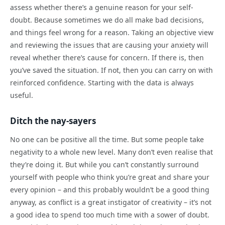
assess whether there’s a genuine reason for your self-
doubt. Because sometimes we do all make bad decisions,
and things feel wrong for a reason. Taking an objective view
and reviewing the issues that are causing your anxiety will
reveal whether there’s cause for concern. If there is, then
you’ve saved the situation. If not, then you can carry on with
reinforced confidence. Starting with the data is always
useful.
Ditch the nay-sayers
No one can be positive all the time. But some people take
negativity to a whole new level. Many don’t even realise that
they’re doing it. But while you can’t constantly surround
yourself with people who think you’re great and share your
every opinion – and this probably wouldn’t be a good thing
anyway, as conflict is a great instigator of creativity – it’s not
a good idea to spend too much time with a sower of doubt.