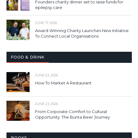
Founders charity dinner set to raise funds for
epilepsy care
JUNE 17, 2026
Award-Winning Charity Launches New Initiative
To Connect Local Organisations
FOOD & DRINK
JUNE 23, 2026
How To Market A Restaurant
JUNE 23, 2026
From Corporate Comfort to Cultural
Opportunity: The Bunta Beer Journey
BOOKS