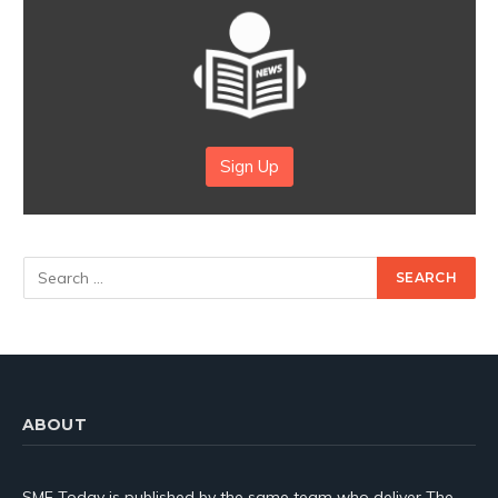
Sign Up
ABOUT
SME Today is published by the same team who deliver The