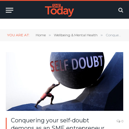
Twitter
LinkedIn
YouTube
RSS
YOU ARE AT:
Home
»
Wellbeing & Mental Health
»
Conquering your self-doubt demons as an SME entrepreneur
Conquering your self-doubt
0
demons as an SME entrepreneur