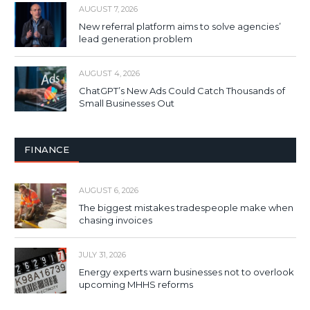
AUGUST 7, 2026
New referral platform aims to solve agencies’
lead generation problem
AUGUST 4, 2026
ChatGPT’s New Ads Could Catch Thousands of
Small Businesses Out
FINANCE
AUGUST 6, 2026
The biggest mistakes tradespeople make when
chasing invoices
JULY 31, 2026
Energy experts warn businesses not to overlook
upcoming MHHS reforms