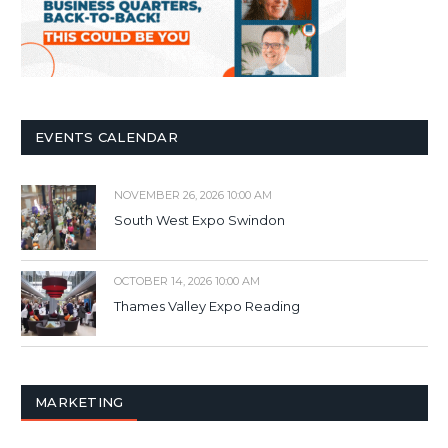
EVENTS CALENDAR
NOVEMBER 26, 2026 10:00 AM
South West Expo Swindon
OCTOBER 14, 2026 10:00 AM
Thames Valley Expo Reading
MARKETING