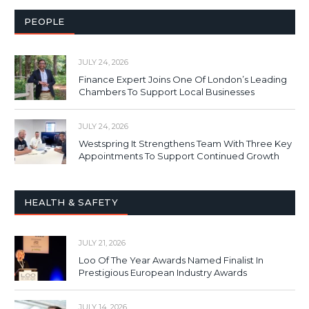
PEOPLE
JULY 24, 2026
Finance Expert Joins One Of London’s Leading
Chambers To Support Local Businesses
JULY 24, 2026
Westspring It Strengthens Team With Three Key
Appointments To Support Continued Growth
HEALTH & SAFETY
JULY 21, 2026
Loo Of The Year Awards Named Finalist In
Prestigious European Industry Awards
JULY 14, 2026