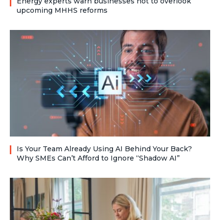
Energy experts warn businesses not to overlook
upcoming MHHS reforms
Is Your Team Already Using AI Behind Your Back?
Why SMEs Can’t Afford to Ignore “Shadow AI”