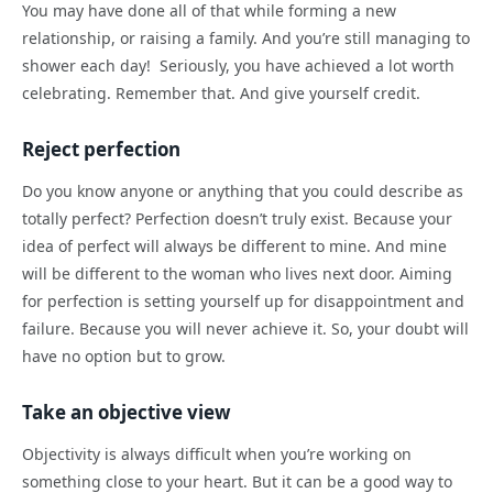
You may have done all of that while forming a new
relationship, or raising a family. And you’re still managing to
shower each day! Seriously, you have achieved a lot worth
celebrating. Remember that. And give yourself credit.
Reject perfection
Do you know anyone or anything that you could describe as
totally perfect? Perfection doesn’t truly exist. Because your
idea of perfect will always be different to mine. And mine
will be different to the woman who lives next door. Aiming
for perfection is setting yourself up for disappointment and
failure. Because you will never achieve it. So, your doubt will
have no option but to grow.
Take an objective view
Objectivity is always difficult when you’re working on
something close to your heart. But it can be a good way to