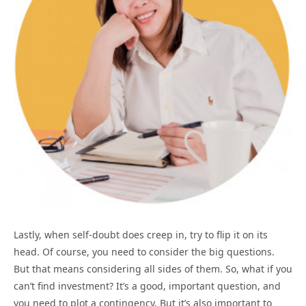
Lastly, when self-doubt does creep in, try to flip it on its
head. Of course, you need to consider the big questions.
But that means considering all sides of them. So, what if you
can’t find investment? It’s a good, important question, and
you need to plot a contingency. But it’s also important to