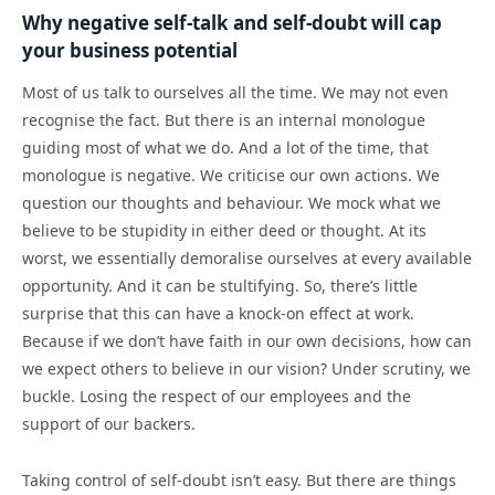
Why negative self-talk and self-doubt will cap
your business potential
Most of us talk to ourselves all the time. We may not even
recognise the fact. But there is an internal monologue
guiding most of what we do. And a lot of the time, that
monologue is negative. We criticise our own actions. We
question our thoughts and behaviour. We mock what we
believe to be stupidity in either deed or thought. At its
worst, we essentially demoralise ourselves at every available
opportunity. And it can be stultifying. So, there’s little
surprise that this can have a knock-on effect at work.
Because if we don’t have faith in our own decisions, how can
we expect others to believe in our vision? Under scrutiny, we
buckle. Losing the respect of our employees and the
support of our backers.
Taking control of self-doubt isn’t easy. But there are things