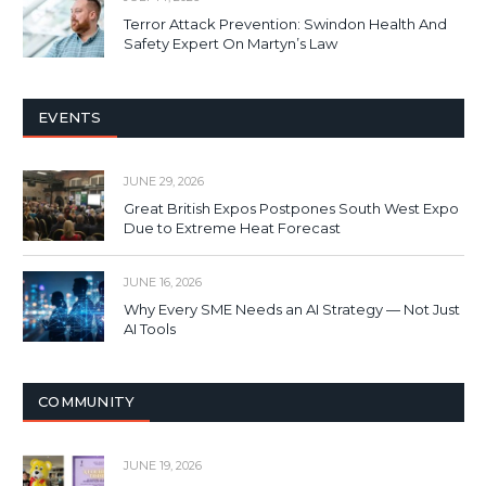
Terror Attack Prevention: Swindon Health And
Safety Expert On Martyn’s Law
EVENTS
JUNE 29, 2026
Great British Expos Postpones South West Expo
Due to Extreme Heat Forecast
JUNE 16, 2026
Why Every SME Needs an AI Strategy — Not Just
AI Tools
COMMUNITY
JUNE 19, 2026