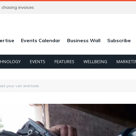
chasing invoices
ertise
Events Calendar
Business Wall
Subscribe
CHNOLOGY
EVENTS
FEATURES
WELLBEING
MARKETI
otect your van and tools