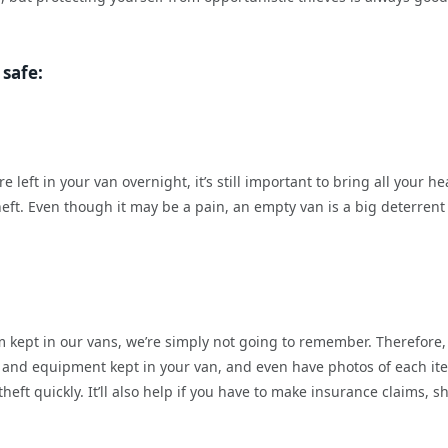
 safe:
left in your van overnight, it’s still important to bring all your he
theft. Even though it may be a pain, an empty van is a big deterrent
em kept in our vans, we’re simply not going to remember. Therefore, 
ools and equipment kept in your van, and even have photos of each it
theft quickly. It’ll also help if you have to make insurance claims, s