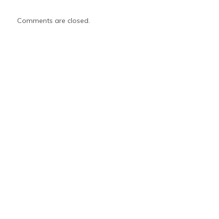
Comments are closed.