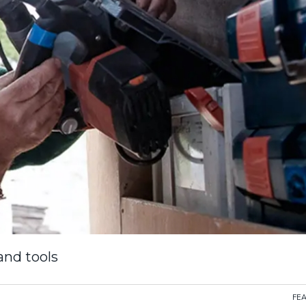
and tools
FE