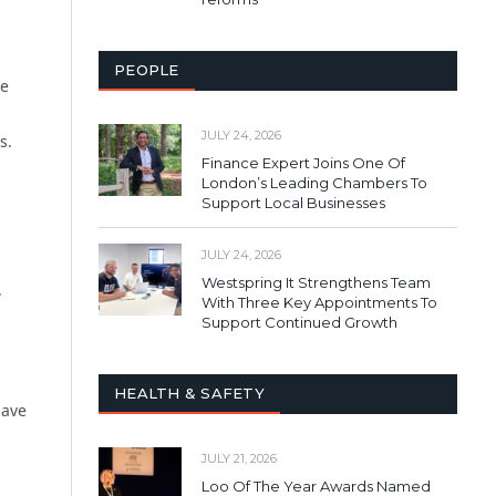
PEOPLE
re
JULY 24, 2026
s.
Finance Expert Joins One Of
London’s Leading Chambers To
Support Local Businesses
JULY 24, 2026
Westspring It Strengthens Team
.
With Three Key Appointments To
Support Continued Growth
HEALTH & SAFETY
have
JULY 21, 2026
Loo Of The Year Awards Named