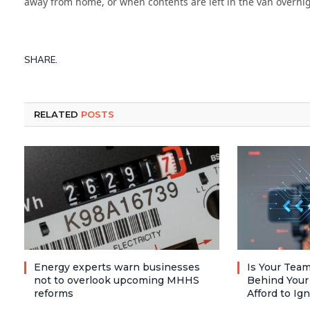
away from home, or when contents are left in the van overnig
SHARE.
RELATED
POSTS
Energy experts warn businesses
Is Your Team
not to overlook upcoming MHHS
Behind Your
reforms
Afford to Ig