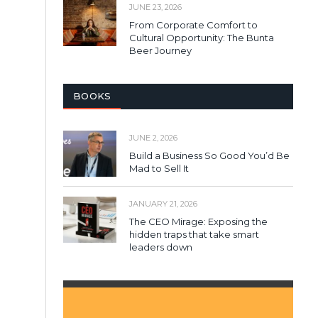
JUNE 23, 2026
From Corporate Comfort to
Cultural Opportunity: The Bunta
Beer Journey
BOOKS
JUNE 2, 2026
Build a Business So Good You’d Be
Mad to Sell It
JANUARY 21, 2026
The CEO Mirage: Exposing the
hidden traps that take smart
leaders down