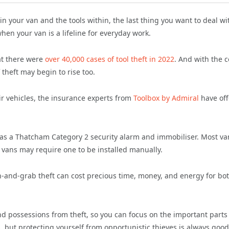
in your van and the tools within, the last thing you want to deal wit
hen your van is a lifeline for everyday work.
at there were
over 40,000 cases of tool theft in 2022
. And with the c
theft may begin to rise too.
ir vehicles, the insurance experts from
Toolbox by Admiral
have of
as a Thatcham Category 2 security alarm and immobiliser. Most va
r vans may require one to be installed manually.
-and-grab theft can cost precious time, money, and energy for bo
nd possessions from theft, so you can focus on the important parts
, but protecting yourself from opportunistic thieves is always good