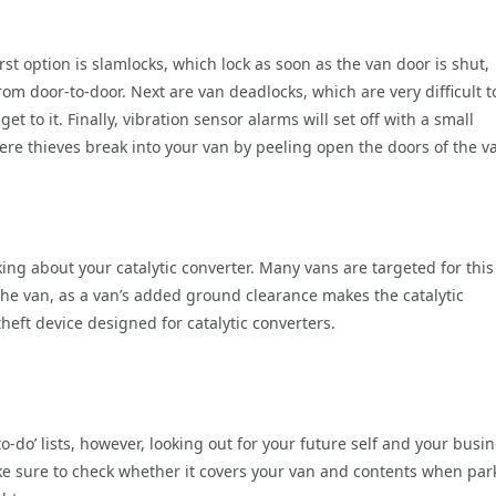
first option is slamlocks, which lock as soon as the van door is shut,
om door-to-door. Next are van deadlocks, which are very difficult t
t to it. Finally, vibration sensor alarms will set off with a small
where thieves break into your van by peeling open the doors of the v
king about your catalytic converter. Many vans are targeted for this
the van, as a van’s added ground clearance makes the catalytic
heft device designed for catalytic converters.
‘to-do’ lists, however, looking out for your future self and your busin
ke sure to check whether it covers your van and contents when pa