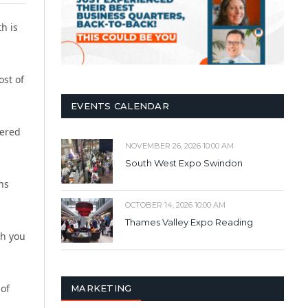
h is
ost of
EVENTS CALENDAR
fered
NOVEMBER 26, 2026 10:00 AM
South West Expo Swindon
ns
OCTOBER 14, 2026 10:00 AM
Thames Valley Expo Reading
th you
 of
MARKETING