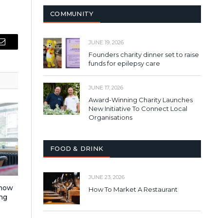
COMMUNITY
JUNE 19, 2026
Email
Founders charity dinner set to raise
funds for epilepsy care
JUNE 17, 2026
Award-Winning Charity Launches
New Initiative To Connect Local
Organisations
FOOD & DRINK
JUNE 23, 2026
 how
How To Market A Restaurant
ng