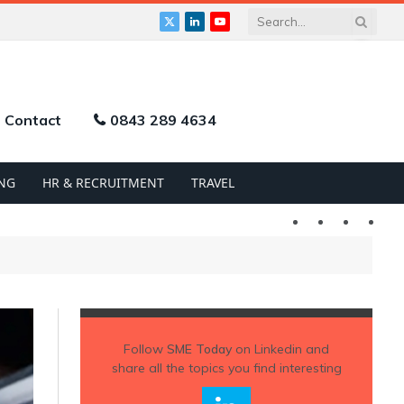
X
LinkedIn
YouTube
(Twitter)
Contact
0843 289 4634
NG
HR & RECRUITMENT
TRAVEL
Twitter
LinkedIn
YouTu
Follow
SME Today
on Linkedin and
share all the topics you find interesting