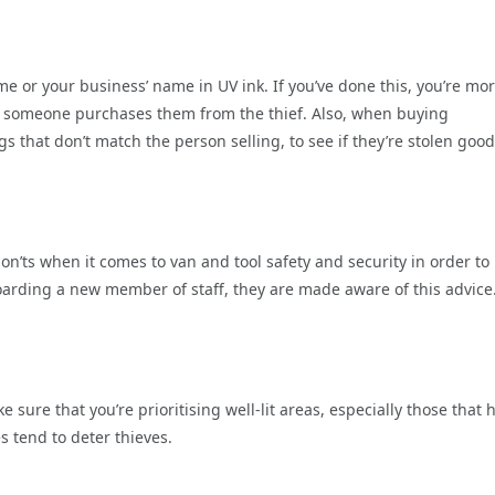
e or your business’ name in UV ink. If you’ve done this, you’re mo
r if someone purchases them from the thief. Also, when buying
 that don’t match the person selling, to see if they’re stolen good
n’ts when it comes to van and tool safety and security in order to
oarding a new member of staff, they are made aware of this advice
ke sure that you’re prioritising well-lit areas, especially those that 
s tend to deter thieves.