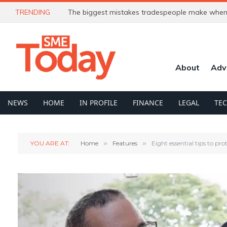
TRENDING
The biggest mistakes tradespeople make when 
About
Adv
NEWS
HOME
IN PROFILE
FINANCE
LEGAL
TE
YOU ARE AT:
Home
»
Features
»
Eight essential tips to pr