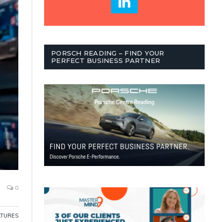
PORSCH READING – FIND YOUR
PERFECT BUSINESS PARTNER
0
ATURES