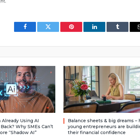
ht.
Facebook
Twitter
Pinterest
LinkedIn
Tumblr
 Already Using AI
Balance sheets & big dreams –
 Back? Why SMEs Can’t
young entrepreneurs are buildi
nore “Shadow AI”
their financial confidence