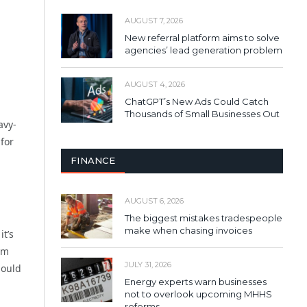
AUGUST 7, 2026
New referral platform aims to solve
agencies’ lead generation problem
AUGUST 4, 2026
ChatGPT’s New Ads Could Catch
Thousands of Small Businesses Out
avy-
 for
FINANCE
AUGUST 6, 2026
The biggest mistakes tradespeople
make when chasing invoices
it’s
em
JULY 31, 2026
hould
Energy experts warn businesses
not to overlook upcoming MHHS
reforms