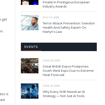
Finalist In Prestigious European
Industry Awards
JULY 14, 2026
o get
Terror Attack Prevention: Swindon
Health And Safety Expert On
an.
Martyn’s Law
EVENTS
JUNE 29, 2026
Great British Expos Postpones
South West Expo Due to Extreme
Heat Forecast
JUNE 16, 2026
Why Every SME Needs an AI
ess is
Strategy — Not Just AI Tools
rked