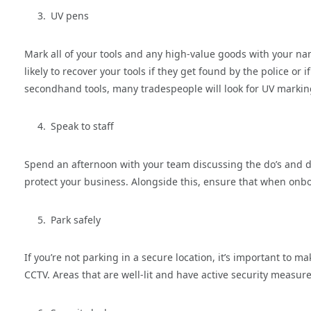
UV pens
Mark all of your tools and any high-value goods with your nam
likely to recover your tools if they get found by the police o
secondhand tools, many tradespeople will look for UV markings
Speak to staff
Spend an afternoon with your team discussing the do’s and do
protect your business. Alongside this, ensure that when onb
Park safely
If you’re not parking in a secure location, it’s important to ma
CCTV. Areas that are well-lit and have active security measure