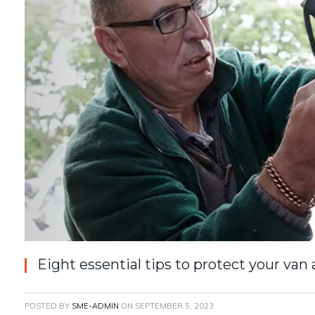
Eight essential tips to protect your van 
POSTED BY
SME-ADMIN
ON
SEPTEMBER 5, 2023