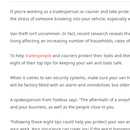
If you’re working as a tradesperson or courier and take pride 
the stress of someone breaking into your vehicle, especially w
Van theft isn’t uncommon. In fact, recent research reveals th
living affecting an increasing number of households, rates of 
To help
tradespeople
and couriers protect their tools and the
eight of their top tips for keeping your van and tools safe.
When it comes to van security systems, make sure your van h
will be factory fitted with an alarm and immobiliser, but olde
A spokesperson from Toolbox says: “The aftermath of a smash
and your business, as well as the people close to you.
“Following these eight tips could help you protect your van a
your work. Your insurance can cover you if the worst happens