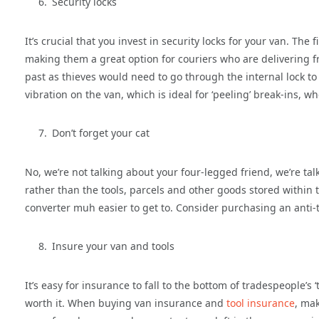
Security locks
It’s crucial that you invest in security locks for your van. The 
making them a great option for couriers who are delivering fr
past as thieves would need to go through the internal lock to ge
vibration on the van, which is ideal for ‘peeling’ break-ins, 
Don’t forget your cat
No, we’re not talking about your four-legged friend, we’re tal
rather than the tools, parcels and other goods stored within 
converter muh easier to get to. Consider purchasing an anti-t
Insure your van and tools
It’s easy for insurance to fall to the bottom of tradespeople’s 
worth it. When buying van insurance and
tool insurance
, ma