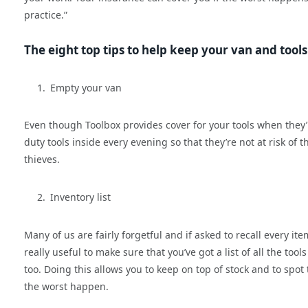
practice.”
The eight top tips to help keep your van and tools
Empty your van
Even though Toolbox provides cover for your tools when they’re 
duty tools inside every evening so that they’re not at risk of 
thieves.
Inventory list
Many of us are fairly forgetful and if asked to recall every it
really useful to make sure that you’ve got a list of all the t
too. Doing this allows you to keep on top of stock and to spot 
the worst happen.