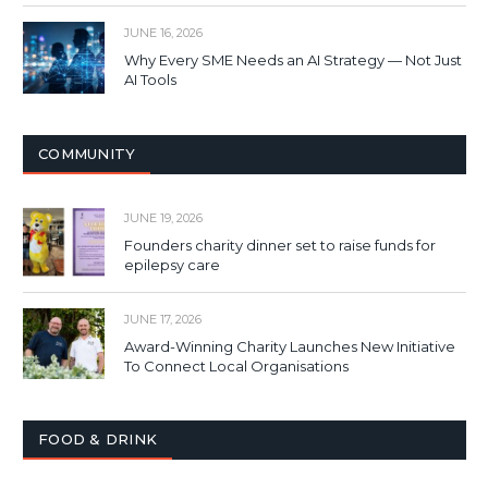
JUNE 16, 2026
Why Every SME Needs an AI Strategy — Not Just
AI Tools
COMMUNITY
JUNE 19, 2026
Founders charity dinner set to raise funds for
epilepsy care
JUNE 17, 2026
Award-Winning Charity Launches New Initiative
To Connect Local Organisations
FOOD & DRINK