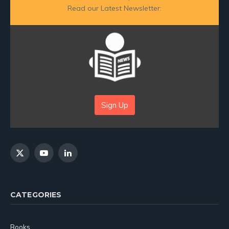
Read our Latest Newsletter:
Sign Up
X
YouTube
LinkedIn
(Twitter)
CATEGORIES
Books