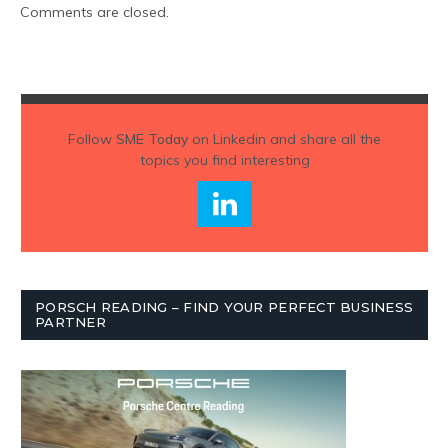
Comments are closed.
Follow
SME Today
on Linkedin and share all the
topics you find interesting
PORSCH READING – FIND YOUR PERFECT BUSINESS
PARTNER