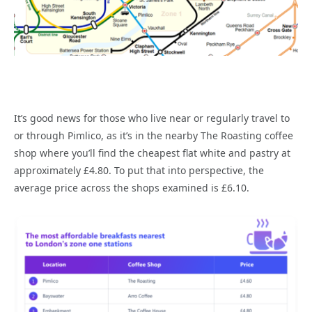
It’s good news for those who live near or regularly travel to
or through Pimlico, as it’s in the nearby The Roasting coffee
shop where you’ll find the cheapest flat white and pastry at
approximately £4.80. To put that into perspective, the
average price across the shops examined is £6.10.