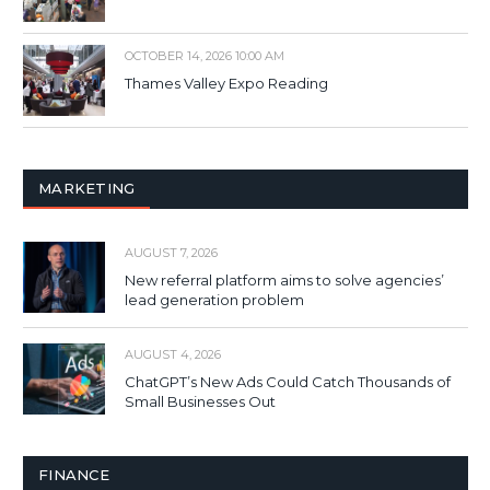
OCTOBER 14, 2026 10:00 AM
Thames Valley Expo Reading
MARKETING
AUGUST 7, 2026
New referral platform aims to solve agencies’
lead generation problem
AUGUST 4, 2026
ChatGPT’s New Ads Could Catch Thousands of
Small Businesses Out
FINANCE