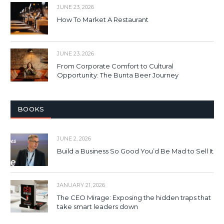
JUNE 23, 2026
How To Market A Restaurant
JUNE 23, 2026
From Corporate Comfort to Cultural
Opportunity: The Bunta Beer Journey
BOOKS
JUNE 2, 2026
Build a Business So Good You’d Be Mad to Sell It
JANUARY 21, 2026
The CEO Mirage: Exposing the hidden traps that
take smart leaders down