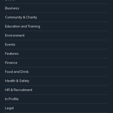
Business
Community & Charity
Education and Training
Environment
Events
Features
Finance
Food and Drink
Health & Safety
HR & Recruitment
In Profile
Legal