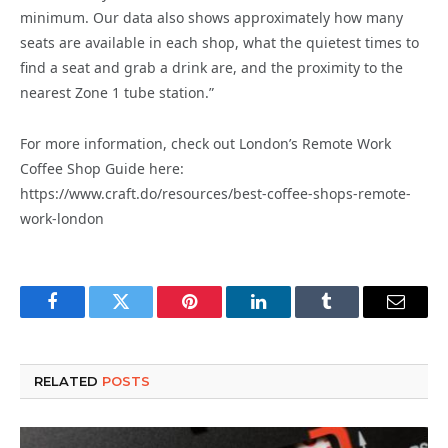
minimum. Our data also shows approximately how many
seats are available in each shop, what the quietest times to
find a seat and grab a drink are, and the proximity to the
nearest Zone 1 tube station.”
For more information, check out London’s Remote Work
Coffee Shop Guide here:
https://www.craft.do/resources/best-coffee-shops-remote-
work-london
Facebook
Twitter
Pinterest
LinkedIn
Tumblr
Email
RELATED
POSTS