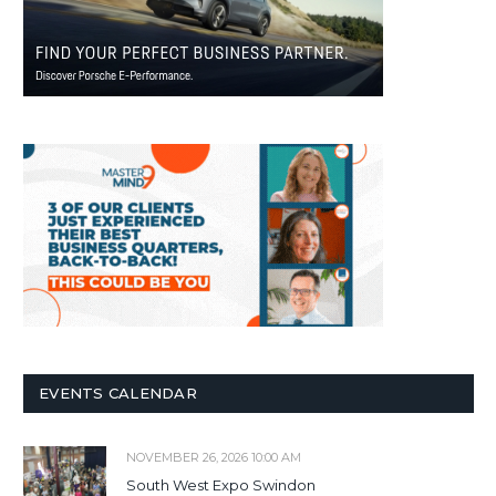
EVENTS CALENDAR
NOVEMBER 26, 2026 10:00 AM
South West Expo Swindon