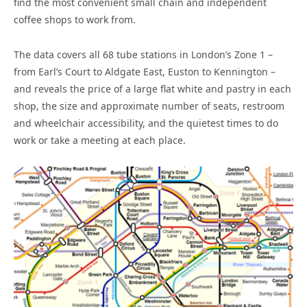
find the most convenient small chain and independent
coffee shops to work from.
The data covers all 68 tube stations in London’s Zone 1 –
from Earl’s Court to Aldgate East, Euston to Kennington –
and reveals the price of a large flat white and pastry in each
shop, the size and approximate number of seats, restroom
and wheelchair accessibility, and the quietest times to do
work or take a meeting at each place.