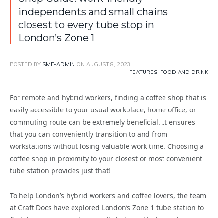
independents and small chains
closest to every tube stop in
London’s Zone 1
POSTED BY
SME-ADMIN
ON
AUGUST 8, 2023
FEATURES
,
FOOD AND DRINK
For remote and hybrid workers, finding a coffee shop that is
easily accessible to your usual workplace, home office, or
commuting route can be extremely beneficial. It ensures
that you can conveniently transition to and from
workstations without losing valuable work time. Choosing a
coffee shop in proximity to your closest or most convenient
tube station provides just that!
To help London’s hybrid workers and coffee lovers, the team
at Craft Docs have explored London’s Zone 1 tube station to