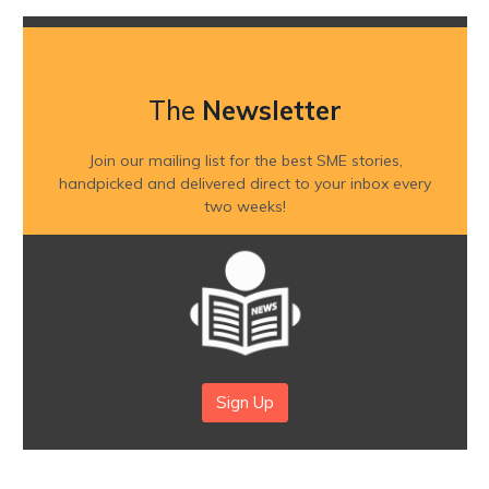
The
Newsletter
Join our mailing list for the best SME stories,
handpicked and delivered direct to your inbox every
two weeks!
Sign Up