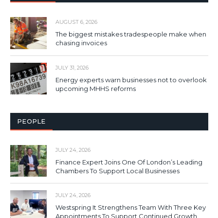
AUGUST 6, 2026
The biggest mistakes tradespeople make when
chasing invoices
JULY 31, 2026
Energy experts warn businesses not to overlook
upcoming MHHS reforms
PEOPLE
JULY 24, 2026
Finance Expert Joins One Of London’s Leading
Chambers To Support Local Businesses
JULY 24, 2026
Westspring It Strengthens Team With Three Key
Appointments To Support Continued Growth