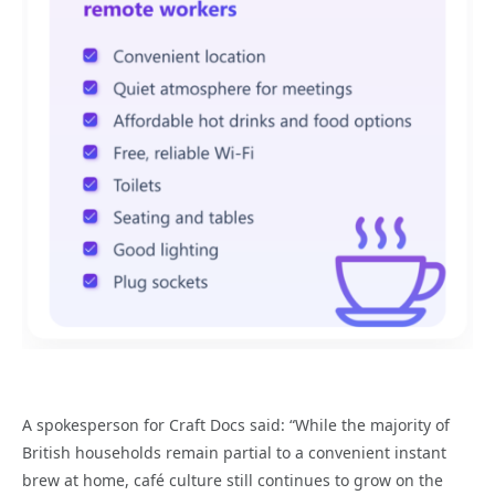
A spokesperson for Craft Docs said: “While the majority of
British households remain partial to a convenient instant
brew at home, café culture still continues to grow on the