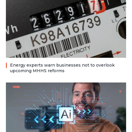
Energy experts warn businesses not to overlook
upcoming MHHS reforms