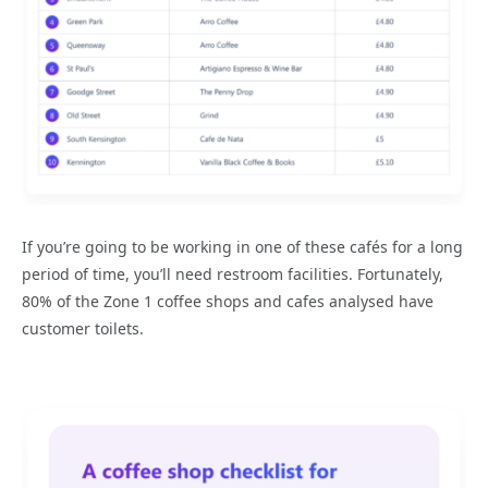
If you’re going to be working in one of these cafés for a long
period of time, you’ll need restroom facilities. Fortunately,
80% of the Zone 1 coffee shops and cafes analysed have
customer toilets.