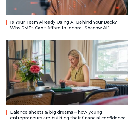
Is Your Team Already Using AI Behind Your Back?
Why SMEs Can’t Afford to Ignore “Shadow AI”
Balance sheets & big dreams – how young
entrepreneurs are building their financial confidence