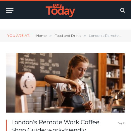
Twitter
LinkedIn
YouTube
RSS
YOU ARE AT:
Home
»
Food and Drink
»
London’s Remote Work Coffee Shop Guide: work-friendly independents and small chains closest to every tube stop in London’s Zone 1
London’s Remote Work Coffee
0
Shop Guide: work-friendly