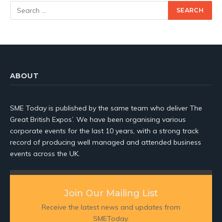
ABOUT
SME Today is published by the same team who deliver The
Great British Expos’. We have been organising various
corporate events for the last 10 years, with a strong track
record of producing well managed and attended business
events across the UK.
Join Our Mailing List
Receive the latest news and updates from
SMEToday.