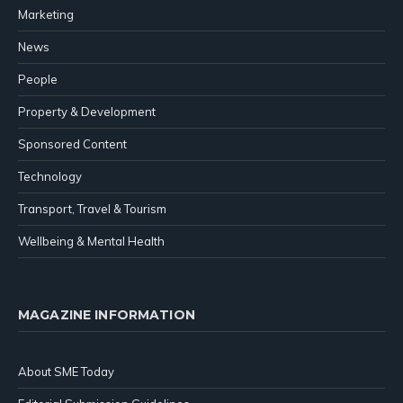
Marketing
News
People
Property & Development
Sponsored Content
Technology
Transport, Travel & Tourism
Wellbeing & Mental Health
MAGAZINE INFORMATION
About SME Today