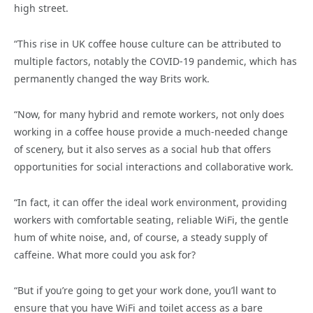
high street.
“This rise in UK coffee house culture can be attributed to
multiple factors, notably the COVID-19 pandemic, which has
permanently changed the way Brits work.
“Now, for many hybrid and remote workers, not only does
working in a coffee house provide a much-needed change
of scenery, but it also serves as a social hub that offers
opportunities for social interactions and collaborative work.
“In fact, it can offer the ideal work environment, providing
workers with comfortable seating, reliable WiFi, the gentle
hum of white noise, and, of course, a steady supply of
caffeine. What more could you ask for?
“But if you’re going to get your work done, you’ll want to
ensure that you have WiFi and toilet access as a bare