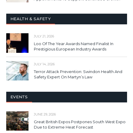
HEALTH & SAFETY
JULY 21, 2026
Loo Of The Year Awards Named Finalist In
Prestigious European Industry Awards
JULY 14, 2026
Terror Attack Prevention: Swindon Health And
Safety Expert On Martyn’s Law
EVENTS
JUNE 29, 2026
Great British Expos Postpones South West Expo
Due to Extreme Heat Forecast