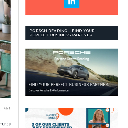
PORSCH READING – FIND YOUR
PERFECT BUSINESS PARTNER
1
ATURES