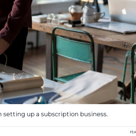
 setting up a subscription business.
FE