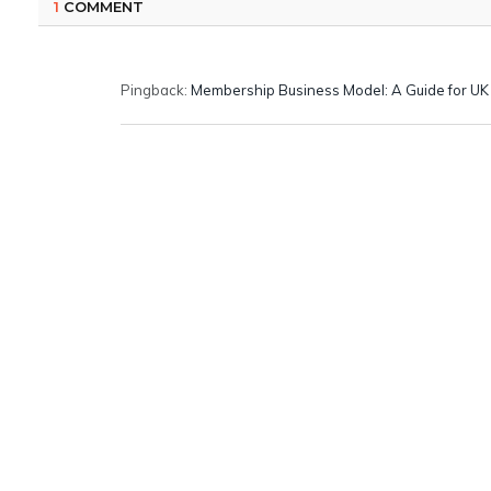
1
COMMENT
Pingback:
Membership Business Model: A Guide for U