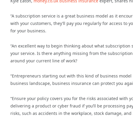
Kyle Eaton,
money.co.uk business insurance
expert, shares hi
“A subscription service is a great business model as it encou
with your customers, they’ll pay you regularly for access to 
for your business.
“An excellent way to begin thinking about what subscription s
your service. Is there anything missing from the subscription 
around your current line of work?
“Entrepreneurs starting out with this kind of business model
business landscape, business insurance can protect you agai
“Ensure your policy covers you for the risks associated with yo
delivering a product or cyber fraud if you’ll be processing p
risks, such as accidents in the workplace, stock damage, and 