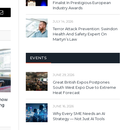
Finalist In Prestigious European
Industry Awards
Email
JULY 14, 2026
Terror Attack Prevention: Swindon
Health And Safety Expert On
Martyn’s Law
EVENTS
JUNE 29, 2026
Great British Expos Postpones
South West Expo Due to Extreme
Heat Forecast
 how
ng
JUNE 16, 2026
Why Every SME Needs an AI
Strategy — Not Just AI Tools