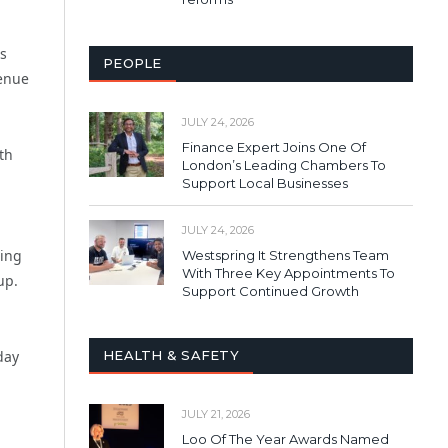
ps
PEOPLE
venue
JULY 24, 2026
Finance Expert Joins One Of
th
London’s Leading Chambers To
Support Local Businesses
JULY 24, 2026
ging
Westspring It Strengthens Team
With Three Key Appointments To
up.
Support Continued Growth
HEALTH & SAFETY
day
JULY 21, 2026
Loo Of The Year Awards Named