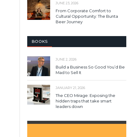
JUNE 23, 2026
From Corporate Comfort to
Cultural Opportunity: The Bunta
Beer Journey
BOOKS
JUNE 2, 2026
Build a Business So Good You’d Be
Mad to Sell It
JANUARY 21, 2026
The CEO Mirage: Exposing the
hidden traps that take smart
leaders down