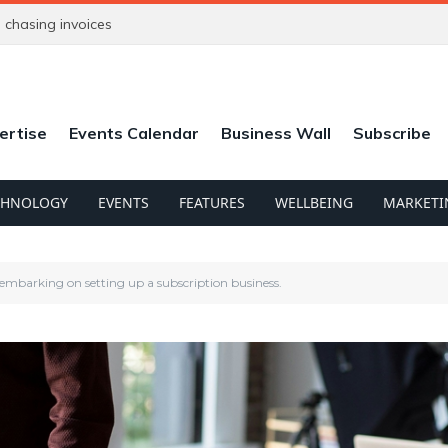
chasing invoices
ertise
Events Calendar
Business Wall
Subscribe
CHNOLOGY
EVENTS
FEATURES
WELLBEING
MARKETI
 embarking on setting up a subscription business.