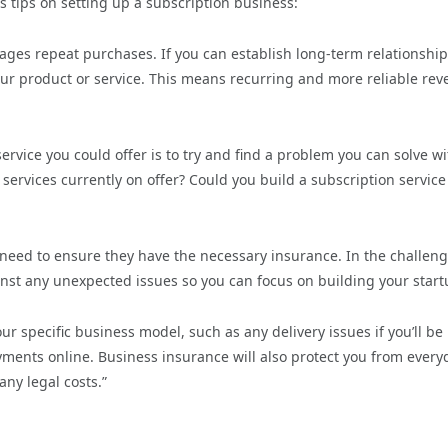
s tips on setting up a subscription business:
rages repeat purchases. If you can establish long-term relationshi
your product or service. This means recurring and more reliable re
ervice you could offer is to try and find a problem you can solve wi
services currently on offer? Could you build a subscription service
 need to ensure they have the necessary insurance. In the challen
nst any unexpected issues so you can focus on building your start
ur specific business model, such as any delivery issues if you’ll be
ayments online. Business insurance will also protect you from every
any legal costs.”