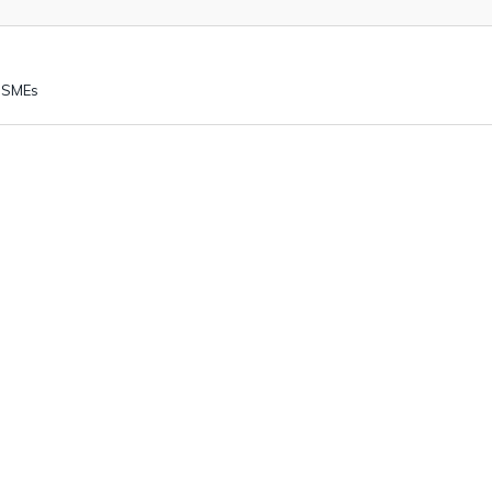
K SMEs