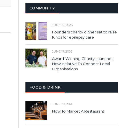
COMMUNITY
JUNE 19, 2026
Founders charity dinner set to raise
funds for epilepsy care
JUNE 17, 2026
Award-Winning Charity Launches
New Initiative To Connect Local
Organisations
FOOD & DRINK
JUNE 23, 2026
How To Market A Restaurant