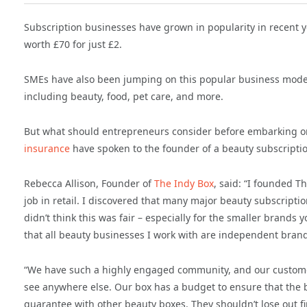
Subscription businesses have grown in popularity in recent y
worth £70 for just £2.
SMEs have also been jumping on this popular business model i
including beauty, food, pet care, and more.
But what should entrepreneurs consider before embarking on
insurance
have spoken to the founder of a beauty subscriptio
Rebecca Allison, Founder of
The Indy Box
, said: “I founded 
job in retail. I discovered that many major beauty subscripti
didn’t think this was fair – especially for the smaller brands
that all beauty businesses I work with are independent bran
“We have such a highly engaged community, and our customers
see anywhere else. Our box has a budget to ensure that the b
guarantee with other beauty boxes. They shouldn’t lose out f