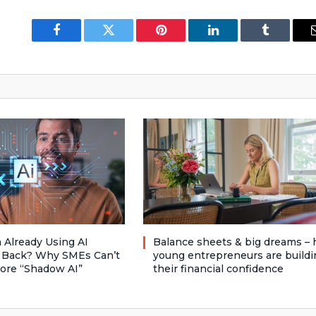
Facebook
Twitter
Pinterest
LinkedIn
Tumblr
 Already Using AI
Balance sheets & big dreams –
 Back? Why SMEs Can’t
young entrepreneurs are buildi
nore “Shadow AI”
their financial confidence