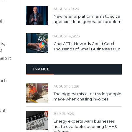
AUGUST 7, 2026
New referral platform aims to solve
ll
agencies’ lead generation problem
AUGUST 4, 2026
ts,
ChatGPT’s New Ads Could Catch
Thousands of Small Businesses Out
of
elp it
FINANCE
such
AUGUST 6, 2026
The biggest mistakes tradespeople
make when chasing invoices
but
JULY 31, 2026
Energy experts warn businesses
not to overlook upcoming MHHS
reforms