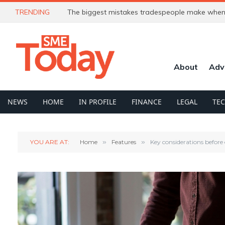
TRENDING
The biggest mistakes tradespeople make when 
About
Adv
NEWS
HOME
IN PROFILE
FINANCE
LEGAL
TE
YOU ARE AT:
Home
»
Features
»
Key considerations before