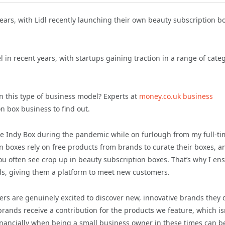
ears, with Lidl recently launching their own beauty subscription b
n recent years, with startups gaining traction in a range of cate
 this type of business model? Experts at
money.co.uk business
n box business to find out.
The Indy Box during the pandemic while on furlough from my full-t
on boxes rely on free products from brands to curate their boxes, a
 you often see crop up in beauty subscription boxes. That’s why I en
ds, giving them a platform to meet new customers.
 are genuinely excited to discover new, innovative brands they d
rands receive a contribution for the products we feature, which isn
inancially when being a small business owner in these times can b