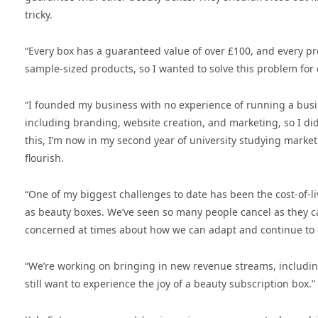
tricky.
“Every box has a guaranteed value of over £100, and every pro
sample-sized products, so I wanted to solve this problem for
“I founded my business with no experience of running a busi
including branding, website creation, and marketing, so I di
this, I’m now in my second year of university studying market
flourish.
“One of my biggest challenges to date has been the cost-of-li
as beauty boxes. We’ve seen so many people cancel as they ca
concerned at times about how we can adapt and continue to g
“We’re working on bringing in new revenue streams, including
still want to experience the joy of a beauty subscription box.”