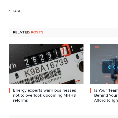
SHARE.
RELATED
POSTS
Energy experts warn businesses
Is Your Team
not to overlook upcoming MHHS
Behind Your
reforms
Afford to Ig