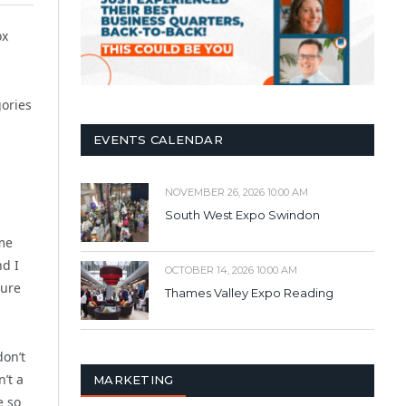
ox
gories
EVENTS CALENDAR
NOVEMBER 26, 2026 10:00 AM
South West Expo Swindon
ime
nd I
OCTOBER 14, 2026 10:00 AM
sure
Thames Valley Expo Reading
on’t
’t a
MARKETING
e so