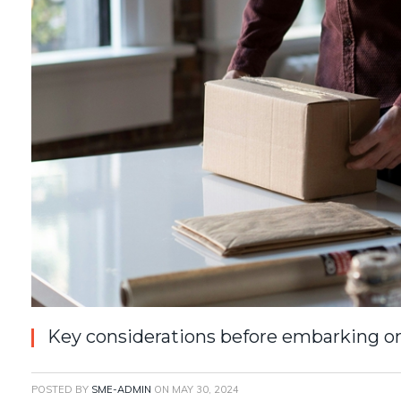
Key considerations before embarking on
POSTED BY
SME-ADMIN
ON
MAY 30, 2024