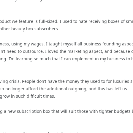
duct we feature is full-sized. I used to hate receiving boxes of sma
 other beauty box subscribers.
ness, using my wages. I taught myself all business founding aspec
dn’t need to outsource. I loved the marketing aspect, and because 
ing. I’m learning so much that I can implement in my business to h
ving crisis. People don’t have the money they used to for luxuries 
n no longer afford the additional outgoing, and this has left us
row in such difficult times.
 a new subscription box that will suit those with tighter budgets 