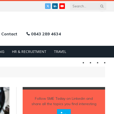
X
LinkedIn
YouTube
(Twitter)
Contact
0843 289 4634
NG
HR & RECRUITMENT
TRAVEL
Twitter
LinkedIn
YouTu
Follow
SME Today
on Linkedin and
share all the topics you find interesting