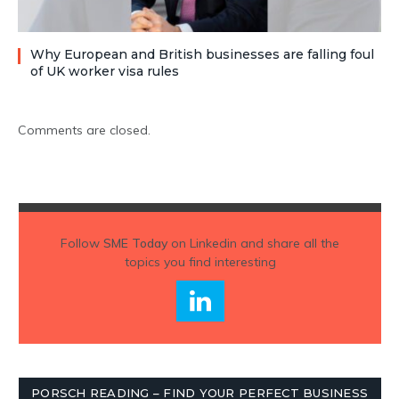
Why European and British businesses are falling foul
of UK worker visa rules
Comments are closed.
Follow
SME Today
on Linkedin and share all the
topics you find interesting
PORSCH READING – FIND YOUR PERFECT BUSINESS