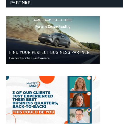
PARTNER