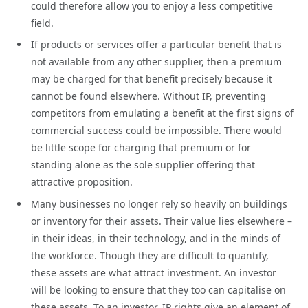
could therefore allow you to enjoy a less competitive
field.
If products or services offer a particular benefit that is
not available from any other supplier, then a premium
may be charged for that benefit precisely because it
cannot be found elsewhere. Without IP, preventing
competitors from emulating a benefit at the first signs of
commercial success could be impossible. There would
be little scope for charging that premium or for
standing alone as the sole supplier offering that
attractive proposition.
Many businesses no longer rely so heavily on buildings
or inventory for their assets. Their value lies elsewhere –
in their ideas, in their technology, and in the minds of
the workforce. Though they are difficult to quantify,
these assets are what attract investment. An investor
will be looking to ensure that they too can capitalise on
these assets. To an investor, IP rights give an element of