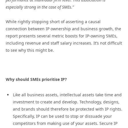
especially strong in the case of SMEs.”
While rightly stopping short of asserting a causal
connection between IP ownership and business growth, the
report presents several metric boosts for IP-owning SMEs,
including revenue and staff salary increases. It’s not difficult
to see why this might be.
Why should SMEs prioritise IP?
Like all business assets, intellectual assets take time and
investment to create and develop. Technology, designs,
and brands should therefore be protected with IP rights.
Specifically, IP can be used to stop or dissuade your
competitors from making use of your assets. Secure IP