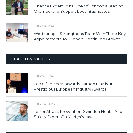
Finance Expert Joins One Of London’s Leading
Chambers To Support Local Businesses
JULY 24, 2026
Westspring It Strengthens Team With Three Key
Appointments To Support Continued Growth
HEALTH & SAFETY
JULY 21, 2026
Loo Of The Year Awards Named Finalist In
Prestigious European Industry Awards
JULY 14, 2026
Terror Attack Prevention: Swindon Health And
Safety Expert On Martyn’s Law