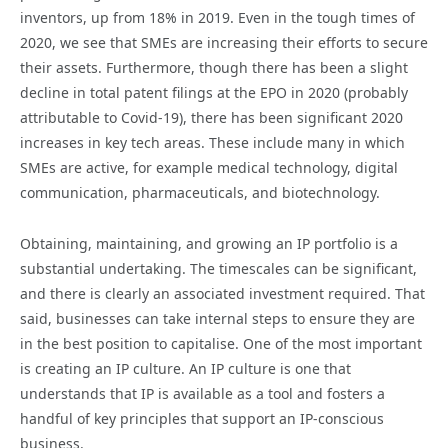
inventors, up from 18% in 2019. Even in the tough times of
2020, we see that SMEs are increasing their efforts to secure
their assets. Furthermore, though there has been a slight
decline in total patent filings at the EPO in 2020 (probably
attributable to Covid-19), there has been significant 2020
increases in key tech areas. These include many in which
SMEs are active, for example medical technology, digital
communication, pharmaceuticals, and biotechnology.
Obtaining, maintaining, and growing an IP portfolio is a
substantial undertaking. The timescales can be significant,
and there is clearly an associated investment required. That
said, businesses can take internal steps to ensure they are
in the best position to capitalise. One of the most important
is creating an IP culture. An IP culture is one that
understands that IP is available as a tool and fosters a
handful of key principles that support an IP-conscious
business.