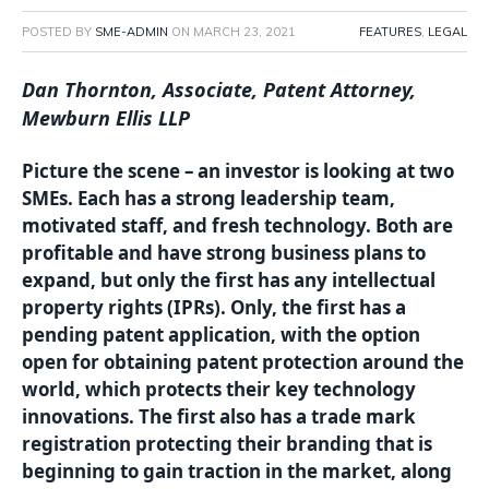
POSTED BY
SME-ADMIN
ON
MARCH 23, 2021
FEATURES
,
LEGAL
Dan Thornton, Associate, Patent Attorney,
Mewburn Ellis LLP
Picture the scene – an investor is looking at two
SMEs. Each has a strong leadership team,
motivated staff, and fresh technology. Both are
profitable and have strong business plans to
expand, but only the first has any intellectual
property rights (IPRs). Only, the first has a
pending patent application, with the option
open for obtaining patent protection around the
world, which protects their key technology
innovations. The first also has a trade mark
registration protecting their branding that is
beginning to gain traction in the market, along