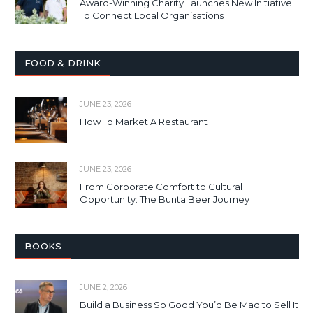
Award-Winning Charity Launches New Initiative
To Connect Local Organisations
FOOD & DRINK
JUNE 23, 2026
How To Market A Restaurant
JUNE 23, 2026
From Corporate Comfort to Cultural
Opportunity: The Bunta Beer Journey
BOOKS
JUNE 2, 2026
Build a Business So Good You’d Be Mad to Sell It