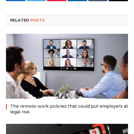
Facebook
Twitter
Pinterest
LinkedIn
Tumblr
Email
RELATED
POSTS
The remote-work policies that could put employers at
legal risk