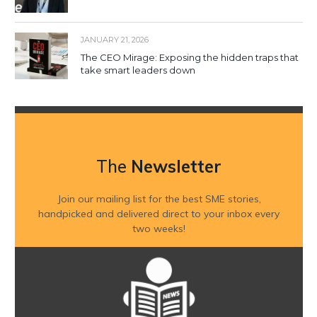
JANUARY 21, 2026
The CEO Mirage: Exposing the hidden traps that
take smart leaders down
The
Newsletter
Join our mailing list for the best SME stories,
handpicked and delivered direct to your inbox every
two weeks!