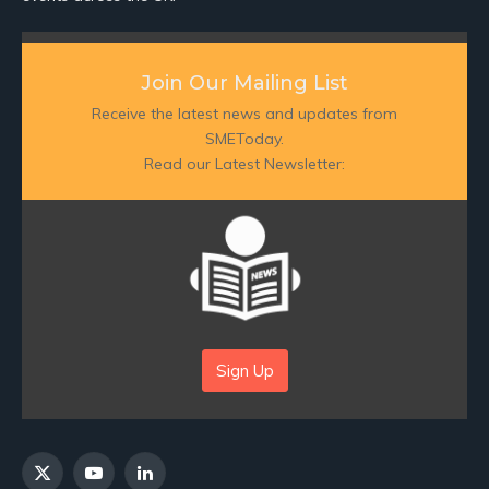
Join Our Mailing List
Receive the latest news and updates from
SMEToday.
Read our Latest Newsletter:
Sign Up
X
YouTube
LinkedIn