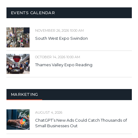
EVENTS CALENDAR
NOVEMBER 26, 2026 10:00 AM
South West Expo Swindon
OCTOBER 14, 2026 10:00 AM
Thames Valley Expo Reading
MARKETING
AUGUST 4, 2026
ChatGPT’s New Ads Could Catch Thousands of
Small Businesses Out