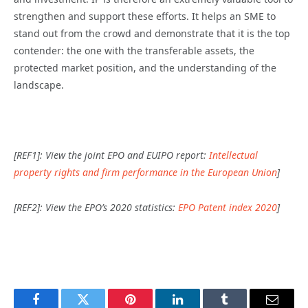
strengthen and support these efforts. It helps an SME to
stand out from the crowd and demonstrate that it is the top
contender: the one with the transferable assets, the
protected market position, and the understanding of the
landscape.
[REF1]: View the joint EPO and EUIPO report:
Intellectual
property rights and firm performance in the European Union
]
[REF2]: View the EPO’s 2020 statistics:
EPO Patent index 2020
]