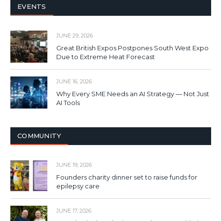
EVENTS
JUNE 29, 2026
Great British Expos Postpones South West Expo
Due to Extreme Heat Forecast
JUNE 16, 2026
Why Every SME Needs an AI Strategy — Not Just
AI Tools
COMMUNITY
JUNE 19, 2026
Founders charity dinner set to raise funds for
epilepsy care
JUNE 17, 2026