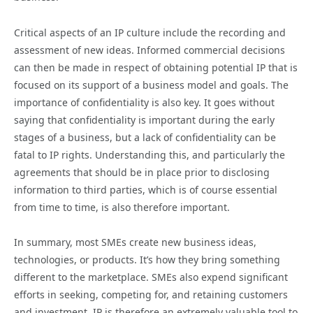
Critical aspects of an IP culture include the recording and
assessment of new ideas. Informed commercial decisions
can then be made in respect of obtaining potential IP that is
focused on its support of a business model and goals. The
importance of confidentiality is also key. It goes without
saying that confidentiality is important during the early
stages of a business, but a lack of confidentiality can be
fatal to IP rights. Understanding this, and particularly the
agreements that should be in place prior to disclosing
information to third parties, which is of course essential
from time to time, is also therefore important.
In summary, most SMEs create new business ideas,
technologies, or products. It’s how they bring something
different to the marketplace. SMEs also expend significant
efforts in seeking, competing for, and retaining customers
and investment. IP is therefore an extremely valuable tool to