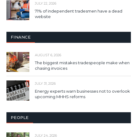
JULY 22, 2026
71% of independent tradesmen have a dead
website
FINANCE
AUGUST 6, 2026
The biggest mistakes tradespeople make when
chasing invoices
JULY 31, 2026
Energy experts warn businesses not to overlook
upcoming MHHS reforms
PEOPLE
JULY 24, 2026