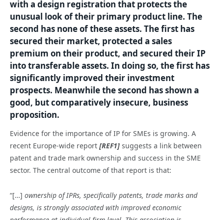
with a design registration that protects the
unusual look of their primary product line. The
second has none of these assets. The first has
secured their market, protected a sales
premium on their product, and secured their IP
into transferable assets. In doing so, the first has
significantly improved their investment
prospects. Meanwhile the second has shown a
good, but comparatively insecure, business
proposition.
Evidence for the importance of IP for SMEs is growing. A
recent Europe-wide report
[REF1]
suggests a link between
patent and trade mark ownership and success in the SME
sector. The central outcome of that report is that:
“[…]
ownership of IPRs, specifically patents, trade marks and
designs, is strongly associated with improved economic
performance at individual firm level. This association is