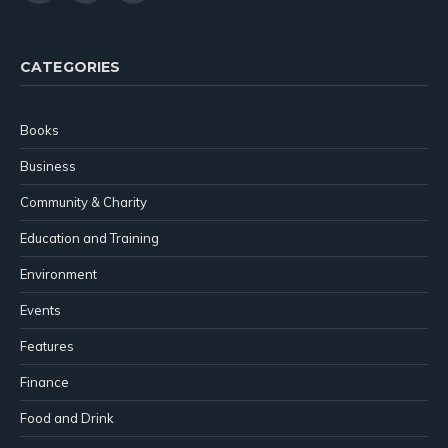
(Twitter)
CATEGORIES
Books
Business
Community & Charity
Education and Training
Environment
Events
Features
Finance
Food and Drink