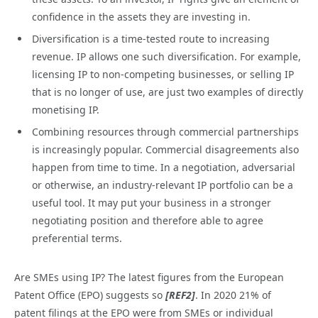
confidence in the assets they are investing in.
Diversification is a time-tested route to increasing
revenue. IP allows one such diversification. For example,
licensing IP to non-competing businesses, or selling IP
that is no longer of use, are just two examples of directly
monetising IP.
Combining resources through commercial partnerships
is increasingly popular. Commercial disagreements also
happen from time to time. In a negotiation, adversarial
or otherwise, an industry-relevant IP portfolio can be a
useful tool. It may put your business in a stronger
negotiating position and therefore able to agree
preferential terms.
Are SMEs using IP? The latest figures from the European
Patent Office (EPO) suggests so
[REF2]
. In 2020 21% of
patent filings at the EPO were from SMEs or individual