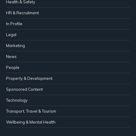
Health & Safety
HR & Recruitment
In Profile
Legal
Marketing
News
People
Property & Development
Sponsored Content
Technology
Transport, Travel & Tourism
Wellbeing & Mental Health