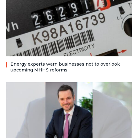
Energy experts warn businesses not to overlook
upcoming MHHS reforms