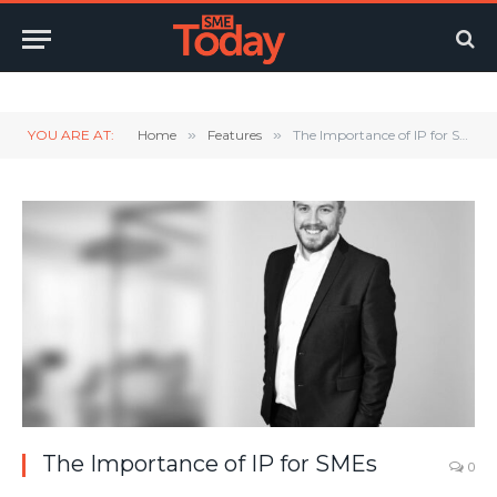
Twitter
LinkedIn
YouTube
RSS
YOU ARE AT:
Home
»
Features
»
The Importance of IP for SMEs
The Importance of IP for SMEs
0