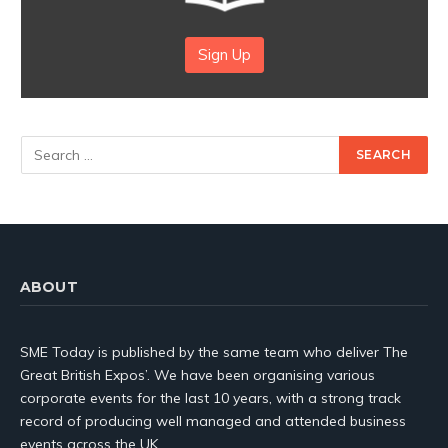
Sign Up
ABOUT
SME Today is published by the same team who deliver The
Great British Expos’. We have been organising various
corporate events for the last 10 years, with a strong track
record of producing well managed and attended business
events across the UK.