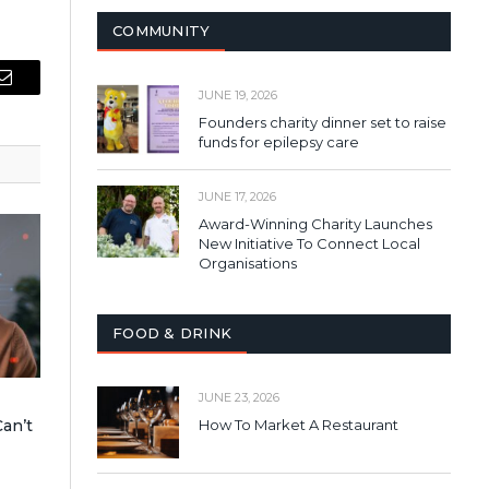
COMMUNITY
Email
JUNE 19, 2026
Founders charity dinner set to raise
funds for epilepsy care
JUNE 17, 2026
Award-Winning Charity Launches
New Initiative To Connect Local
Organisations
FOOD & DRINK
JUNE 23, 2026
an’t
How To Market A Restaurant