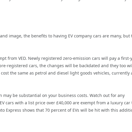
rand image, the benefits to having EV company cars are many, but 
mpt from VED. Newly registered zero-emission cars will pay a first-
 pre-registered cars, the changes will be backdated and they too wil
cost the same as petrol and diesel light goods vehicles, currently 
 may be substantial on your business costs. Watch out for any
 EV cars with a list price over £40,000 are exempt from a luxury car 
to Express shows that 70 percent of EVs will be hit with this additi