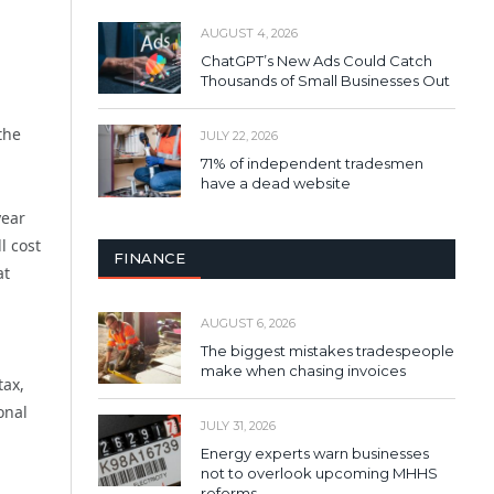
AUGUST 4, 2026
ChatGPT’s New Ads Could Catch
Thousands of Small Businesses Out
the
JULY 22, 2026
71% of independent tradesmen
have a dead website
year
l cost
FINANCE
at
AUGUST 6, 2026
The biggest mistakes tradespeople
make when chasing invoices
tax,
onal
JULY 31, 2026
Energy experts warn businesses
not to overlook upcoming MHHS
reforms