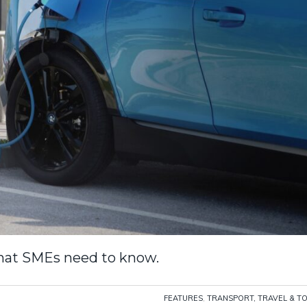
what SMEs need to know.
FEATURES
,
TRANSPORT, TRAVEL & T