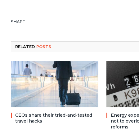
SHARE.
RELATED
POSTS
CEOs share their tried-and-tested
Energy expe
travel hacks
not to over
reforms