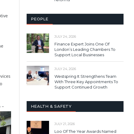
tive
PEOPLE
JULY 24, 2026
Finance Expert Joins One Of
he
London’s Leading Chambers To
Support Local Businesses
JULY 24, 2026
evices
Westspring It Strengthens Team
With Three Key Appointments To
to
Support Continued Growth
 –
HEALTH & SAFETY
JULY 21, 2026
Loo Of The Year Awards Named