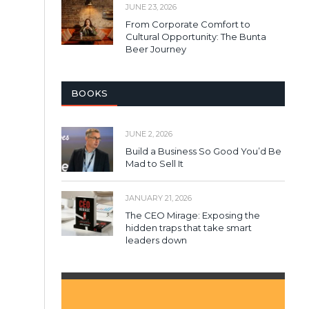
JUNE 23, 2026
From Corporate Comfort to
Cultural Opportunity: The Bunta
Beer Journey
BOOKS
JUNE 2, 2026
Build a Business So Good You’d Be
Mad to Sell It
JANUARY 21, 2026
The CEO Mirage: Exposing the
hidden traps that take smart
leaders down