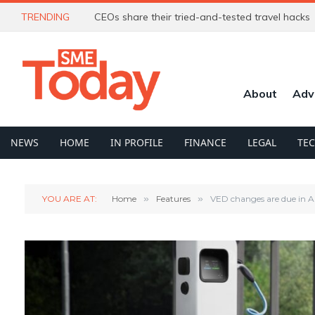
TRENDING
CEOs share their tried-and-tested travel hacks
About
Adv
NEWS
HOME
IN PROFILE
FINANCE
LEGAL
TE
YOU ARE AT:
Home
»
Features
»
VED changes are due in A