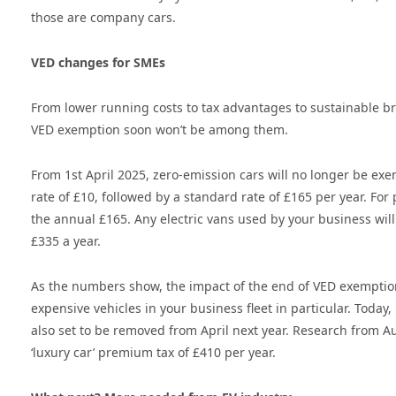
those are company cars.
VED changes for SMEs
From lower running costs to tax advantages to sustainable b
VED exemption soon won’t be among them.
From 1st April 2025, zero-emission cars will no longer be exe
rate of £10, followed by a standard rate of £165 per year. For
the annual £165. Any electric vans used by your business will 
£335 a year.
As the numbers show, the impact of the end of VED exemption
expensive vehicles in your business fleet in particular. Today,
also set to be removed from April next year. Research from Au
‘luxury car’ premium tax of £410 per year.