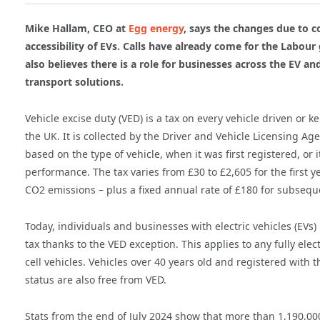
Mike Hallam, CEO at
Egg energy
, says the changes due to co
accessibility of EVs. Calls have already come for the Labou
also believes there is a role for businesses across the EV 
transport solutions.
Vehicle excise duty (VED) is a tax on every vehicle driven or k
the UK. It is collected by the Driver and Vehicle Licensing Ag
based on the type of vehicle, when it was first registered, or
performance. The tax varies from £30 to £2,605 for the first y
CO2 emissions – plus a fixed annual rate of £180 for subsequ
Today, individuals and businesses with electric vehicles (EVs)
tax thanks to the VED exception. This applies to any fully elec
cell vehicles. Vehicles over 40 years old and registered with t
status are also free from VED.
Stats from the end of July 2024 show that more than 1,190,00