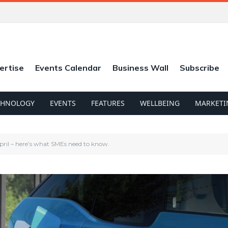
ertise
Events Calendar
Business Wall
Subscribe
CHNOLOGY
EVENTS
FEATURES
WELLBEING
MARKETI
pril – here’s what SMEs need to know.