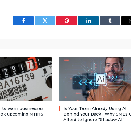
Facebook
Twitter
Pinterest
LinkedIn
Tumblr
rts warn businesses
Is Your Team Already Using AI
look upcoming MHHS
Behind Your Back? Why SMEs C
Afford to Ignore “Shadow AI”