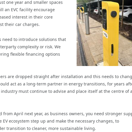
ust one year and smaller spaces
ill an EVC facility encourage
eased interest in their core
st their car charges.
 need to introduce solutions that
terparty complexity or risk. We
ring flexible financing options
sers are dropped straight after installation and this needs to chang
uld act as a long-term partner in energy transitions, for years aft
industry must continue to advise and place itself at the centre of 
 from April next year, as business owners, you need stronger sup
the EV ecosystem step up and make the necessary changes, to
transition to cleaner, more sustainable living.