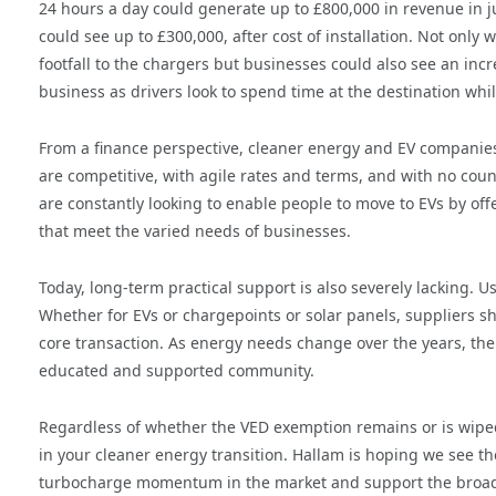
24 hours a day could generate up to £800,000 in revenue in j
could see up to £300,000, after cost of installation. Not only w
footfall to the chargers but businesses could also see an incr
business as drivers look to spend time at the destination whil
From a finance perspective, cleaner energy and EV companies
are competitive, with agile rates and terms, and with no coun
are constantly looking to enable people to move to EVs by offe
that meet the varied needs of businesses.
Today, long-term practical support is also severely lacking. U
Whether for EVs or chargepoints or solar panels, suppliers sho
core transaction. As energy needs change over the years, the 
educated and supported community.
Regardless of whether the VED exemption remains or is wiped
in your cleaner energy transition. Hallam is hoping we see 
turbocharge momentum in the market and support the broader 