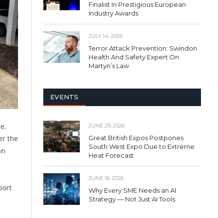
Finalist In Prestigious European
Industry Awards
JULY 14, 2026
Terror Attack Prevention: Swindon
Health And Safety Expert On
Martyn’s Law
EVENTS
e.
JUNE 29, 2026
Great British Expos Postpones
er the
South West Expo Due to Extreme
an
Heat Forecast
JUNE 16, 2026
port
Why Every SME Needs an AI
Strategy — Not Just AI Tools