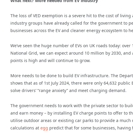
What next? More needed from EV industry
The loss of VED exemption is a severe hit to the cost of livin
industry groups have already called for the government to per
businesses across the EV and cleaner energy ecosystem to he
We’ve seen the huge number of EVs on UK roads today: over 1,
National Grid, we can expect around 10 million by 2030, and 
points is high and will continue to grow.
More needs to be done to build EV infrastructure. The Depart
shows that as of 1st July 2024, there were only 64,632 public
solve drivers’ “range anxiety” and meet charging demand.
The government needs to work with the private sector to bu
and earn money – by installing EV charge points to offer to t
utilise outdoor areas or existing car parks to provide a muc
calculations at
egg
predict that for some businesses, having f