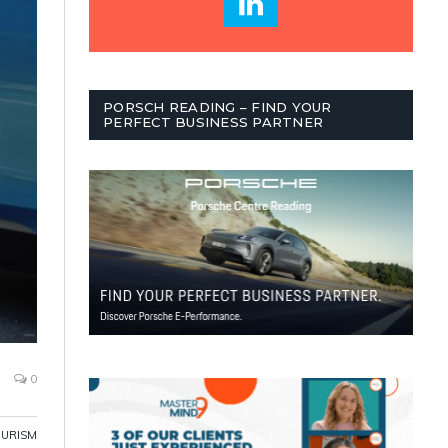
PORSCH READING – FIND YOUR
PERFECT BUSINESS PARTNER
0
OURISM