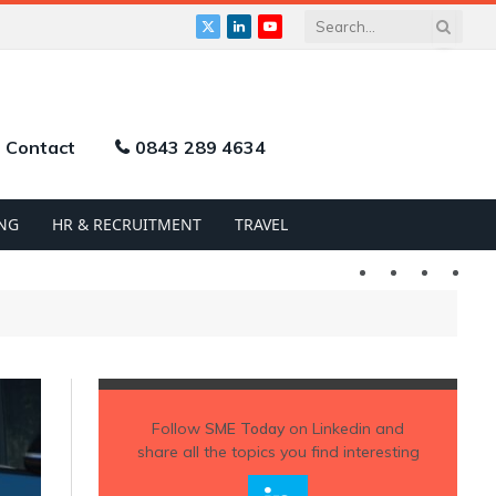
X
LinkedIn
YouTube
(Twitter)
Contact
0843 289 4634
NG
HR & RECRUITMENT
TRAVEL
Twitter
LinkedIn
YouTu
Follow
SME Today
on Linkedin and
share all the topics you find interesting