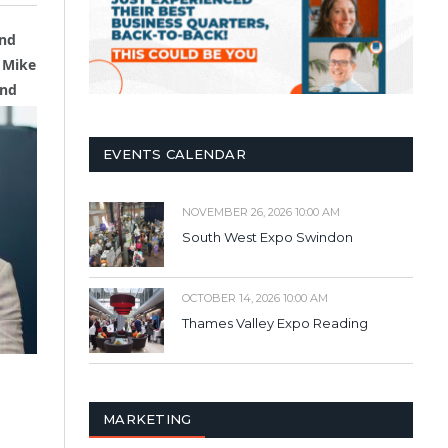
and
t Mike
nd
EVENTS CALENDAR
NOVEMBER 26, 2026 10:00 AM
South West Expo Swindon
OCTOBER 14, 2026 10:00 AM
Thames Valley Expo Reading
MARKETING