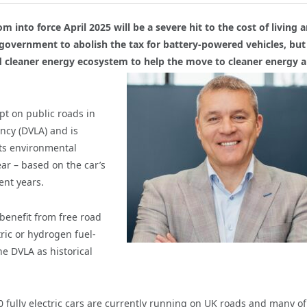
m into force April 2025 will be a severe hit to the cost of living 
r government to abolish the tax for battery-powered vehicles, bu
and cleaner energy ecosystem to help the move to cleaner energy
a
ept on public roads in
ency (DVLA) and is
 its environmental
ear – based on the car’s
ent years.
 benefit from free road
tric or hydrogen fuel-
he DVLA as historical
0 fully electric cars are currently running on UK roads and many of