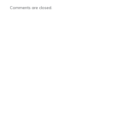
Comments are closed.