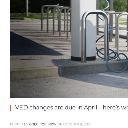
VED changes are due in April – here’s 
POSTED BY
GREG ROBINSON
ON
OCTOBER 8, 2024