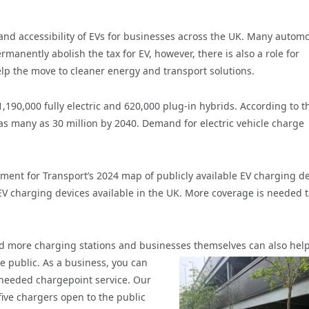
g and accessibility of EVs for businesses across the UK. Many automo
manently abolish the tax for EV, however, there is also a role for
lp the move to cleaner energy and transport solutions.
190,000 fully electric and 620,000 plug-in hybrids. According to t
as many as 30 million by 2040. Demand for electric vehicle charge
ment for Transport’s 2024 map of publicly available EV charging d
 EV charging devices available in the UK. More coverage is needed 
ild more charging stations and businesses themselves
can also help
he public. As a business, you can
h needed chargepoint service. Our
ive chargers open to the public