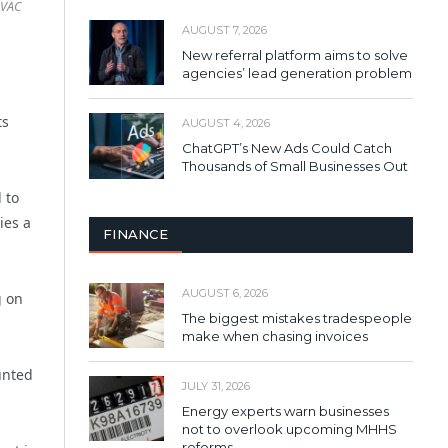
UVAC
AUGUST 7, 2026
New referral platform aims to solve
agencies’ lead generation problem
ts
AUGUST 4, 2026
ChatGPT’s New Ads Could Catch
Thousands of Small Businesses Out
 to
ies a
FINANCE
AUGUST 6, 2026
g on
The biggest mistakes tradespeople
make when chasing invoices
unted
JULY 31, 2026
Energy experts warn businesses
not to overlook upcoming MHHS
reforms