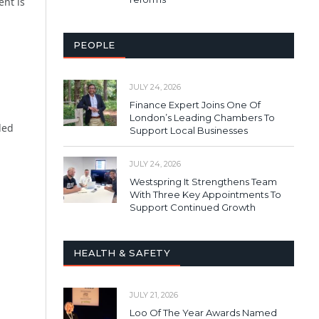
ent is
PEOPLE
JULY 24, 2026
Finance Expert Joins One Of
London’s Leading Chambers To
ded
Support Local Businesses
JULY 24, 2026
Westspring It Strengthens Team
With Three Key Appointments To
Support Continued Growth
HEALTH & SAFETY
JULY 21, 2026
Loo Of The Year Awards Named