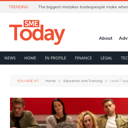
TRENDING
The biggest mistakes tradespeople make when 
About
Adv
NEWS
HOME
IN PROFILE
FINANCE
LEGAL
TE
YOU ARE AT:
Home
»
Education and Training
»
Level 7 ap