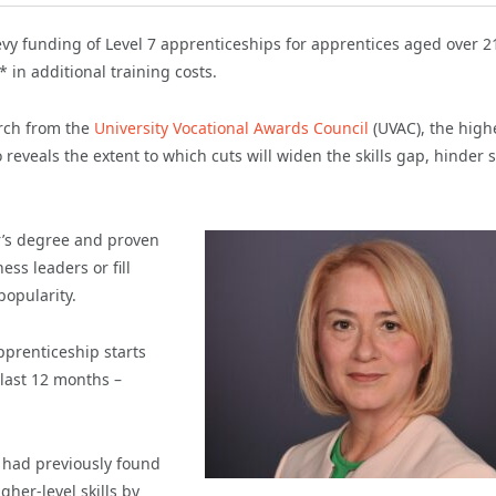
evy funding of Level 7 apprenticeships for apprentices aged over 2
in additional training costs.
arch from the
University Vocational Awards Council
(UVAC), the high
 reveals the extent to which cuts will widen the skills gap, hinder s
r’s degree and proven
ss leaders or fill
popularity.
pprenticeship starts
 last 12 months –
h had previously found
gher-level skills by