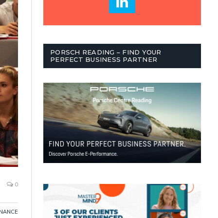
PORSCH READING – FIND YOUR
PERFECT BUSINESS PARTNER
0
INANCE