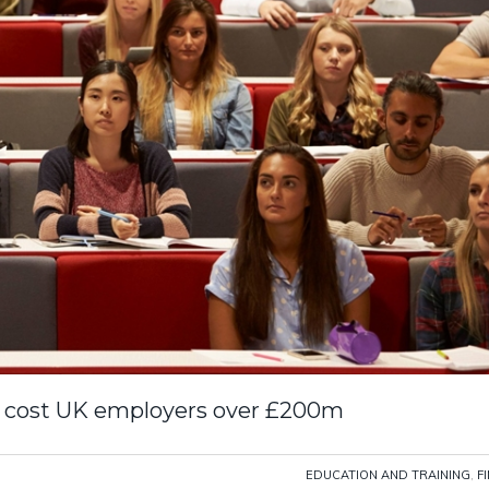
ll cost UK employers over £200m
EDUCATION AND TRAINING
,
F