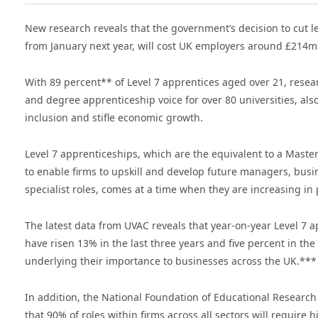
New research reveals that the government’s decision to cut l
from January next year, will cost UK employers around £214m* 
With 89 percent** of Level 7 apprentices aged over 21, rese
and degree apprenticeship voice for over 80 universities, also
inclusion and stifle economic growth.
Level 7 apprenticeships, which are the equivalent to a Maste
to enable firms to upskill and develop future managers, busine
specialist roles, comes at a time when they are increasing in 
The latest data from UVAC reveals that year-on-year Level 7 a
have risen 13% in the last three years and five percent in the
underlying their importance to businesses across the UK.***
In addition, the National Foundation of Educational Researc
that 90% of roles within firms across all sectors will require hi