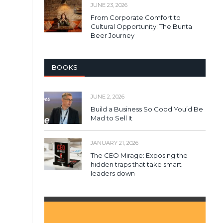
JUNE 23, 2026
From Corporate Comfort to
Cultural Opportunity: The Bunta
Beer Journey
BOOKS
JUNE 2, 2026
Build a Business So Good You’d Be
Mad to Sell It
JANUARY 21, 2026
The CEO Mirage: Exposing the
hidden traps that take smart
leaders down