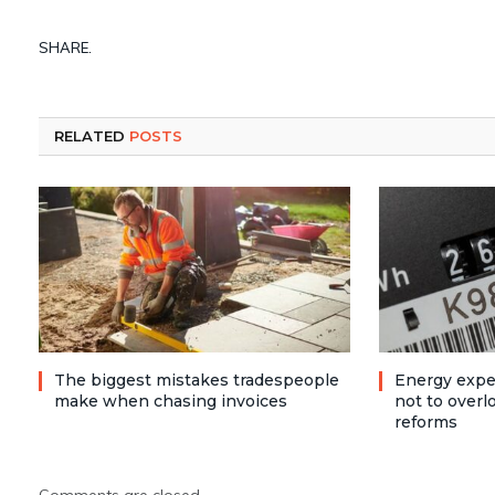
SHARE.
RELATED
POSTS
The biggest mistakes tradespeople
Energy expe
make when chasing invoices
not to over
reforms
Comments are closed.