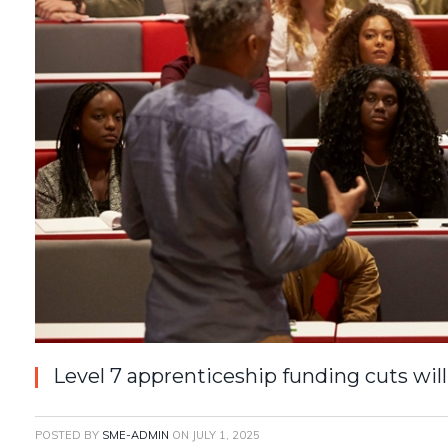
Level 7 apprenticeship funding cuts wi
POSTED BY
SME-ADMIN
ON
JULY 1, 2025