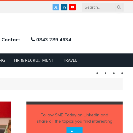
X
LinkedIn
YouTube
(Twitter)
Contact
0843 289 4634
NG
HR & RECRUITMENT
TRAVEL
Twitter
LinkedIn
YouTu
Follow
SME Today
on Linkedin and
share all the topics you find interesting