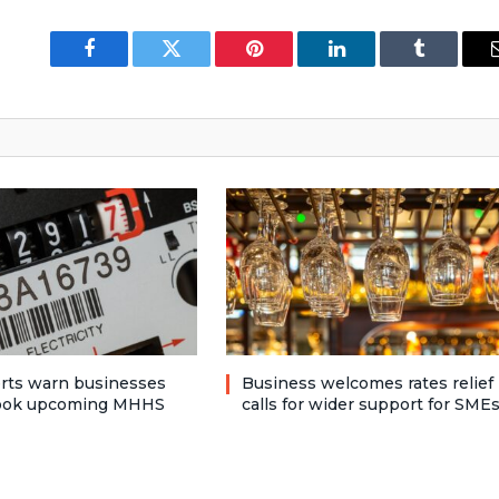
Facebook
Twitter
Pinterest
LinkedIn
Tumblr
rts warn businesses
Business welcomes rates relief
look upcoming MHHS
calls for wider support for SME