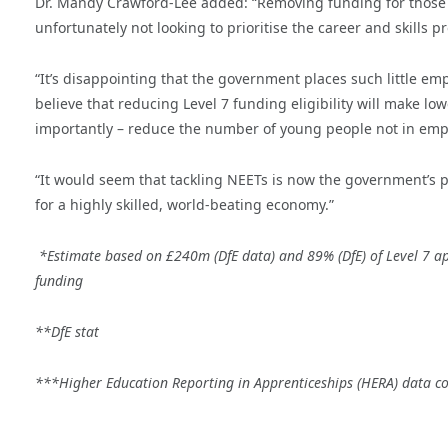
Dr. Mandy Crawford-Lee added: “Removing funding for those L
unfortunately not looking to prioritise the career and skills p
“It’s disappointing that the government places such little emp
believe that reducing Level 7 funding eligibility will make l
importantly – reduce the number of young people not in empl
“It would seem that tackling NEETs is now the government’s po
for a highly skilled, world-beating economy.”
*Estimate based on £240m (DfE data) and 89% (DfE) of Level 7 ap
funding
**DfE stat
***Higher Education Reporting in Apprenticeships (HERA) data 