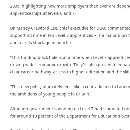
2035, highlighting how more employers than ever are depen
apprenticeships at levels 6 and 7.
Dr. Mandy Crawford-Lee, chief executive for UVAC commented: 
supporting nine in ten Level 7 apprentices – is a major blow 
and a skills shortage headache.
“This funding black hole is at a time when Level 7 apprentice
driving wider economic growth. They’re also proven to enhan
clear career pathway, access to higher education and the skills
“This new policy ultimately feels like a contradiction to Labour
the ambitions of young people in Britain’.”
Although government spending on Level 7 had stagnated under
for around 10 percent of the Department for Education’s over