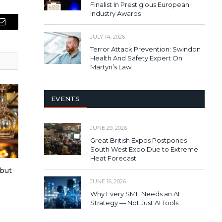
Finalist In Prestigious European
Industry Awards
Email
JULY 14, 2026
Terror Attack Prevention: Swindon
Health And Safety Expert On
Martyn’s Law
EVENTS
JUNE 29, 2026
Great British Expos Postpones
South West Expo Due to Extreme
Heat Forecast
 but
s
JUNE 16, 2026
Why Every SME Needs an AI
Strategy — Not Just AI Tools