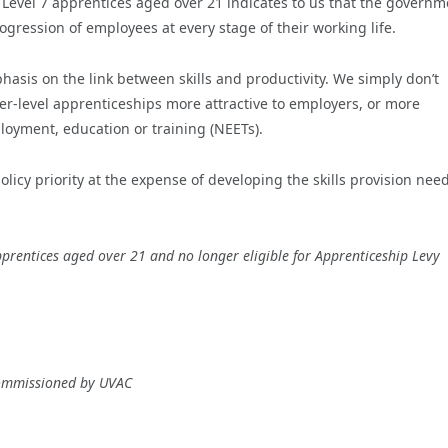
evel 7 apprentices aged over 21 indicates to us that the governm
rogression of employees at every stage of their working life.
hasis on the link between skills and productivity. We simply don’t
ower-level apprenticeships more attractive to employers, or more
oyment, education or training (NEETs).
licy priority at the expense of developing the skills provision nee
prentices aged over 21 and no longer eligible for Apprenticeship Levy
commissioned by UVAC