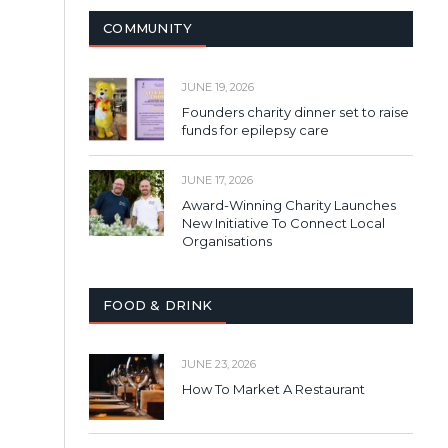
COMMUNITY
JUNE 19, 2026
Founders charity dinner set to raise
funds for epilepsy care
JUNE 17, 2026
Award-Winning Charity Launches
New Initiative To Connect Local
Organisations
FOOD & DRINK
JUNE 23, 2026
How To Market A Restaurant