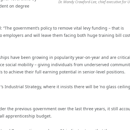
Dr. Mandy Crawford-Lee, chief executive for 
dent on degree
“The government’s policy to remove vital levy funding – that is
to employers and will leave them facing both huge training bill cos
ships have been growing in popularity year-on-year and are critical
ce social mobility – giving individuals from underserved communit
 to achieve their full earning potential in senior-level positions.
’s Industrial Strategy, where it insists there will be ‘no glass ceilin
 the previous government over the last three years, it still acco
all apprenticeship budget.