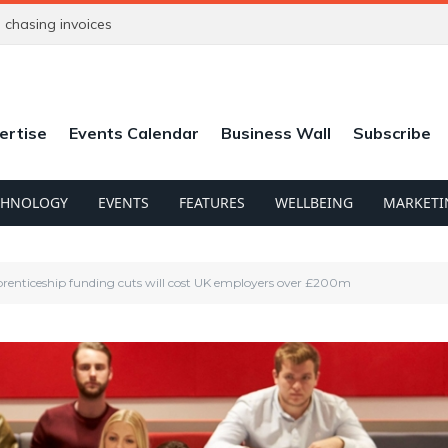
chasing invoices
ertise
Events Calendar
Business Wall
Subscribe
CHNOLOGY
EVENTS
FEATURES
WELLBEING
MARKETI
prenticeship funding cuts will cost UK employers over £200m