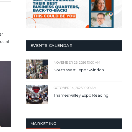
1
er
ocial
EVENTS CALENDAR
NOVEMBER 26, 2026 10:00 AM
South West Expo Swindon
OCTOBER 14, 2026 10:00 AM
Thames Valley Expo Reading
MARKETING