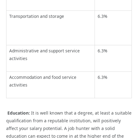
Transportation and storage
6.3%
Administrative and support service
6.3%
activities
Accommodation and food service
6.3%
activities
Education:
It is well known that a degree, at least a suitable
qualification from a reputable institution, will positively
affect your salary potential. A job hunter with a solid
education can expect to come in at the higher end of the