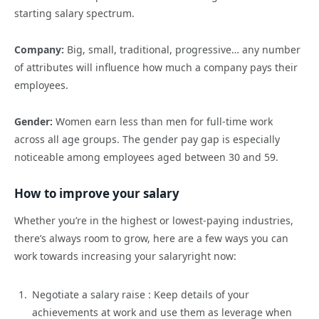
starting salary spectrum.
Company:
Big, small, traditional, progressive… any number
of attributes will influence how much a company pays their
employees.
Gender:
Women earn less than men for full-time work
across all age groups. The gender pay gap is especially
noticeable among employees aged between 30 and 59.
How
to improve your salary
Whether
you’re
in the highest or lowest-paying industries,
there’s always room to grow
,
here are a few ways you ca
n
work towards increasing your
salary
right
now:
Negotiate a salary
raise :
Keep details of your
achievements at work and use them as leverage when