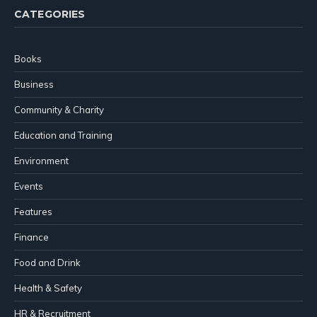
CATEGORIES
Books
Business
Community & Charity
Education and Training
Environment
Events
Features
Finance
Food and Drink
Health & Safety
HR & Recruitment