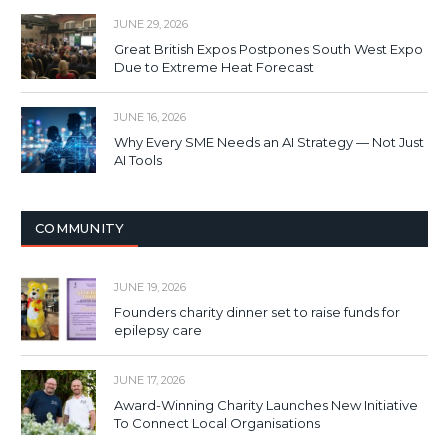
JUNE 29, 2026
Great British Expos Postpones South West Expo
Due to Extreme Heat Forecast
JUNE 16, 2026
Why Every SME Needs an AI Strategy — Not Just
AI Tools
COMMUNITY
JUNE 19, 2026
Founders charity dinner set to raise funds for
epilepsy care
JUNE 17, 2026
Award-Winning Charity Launches New Initiative
To Connect Local Organisations