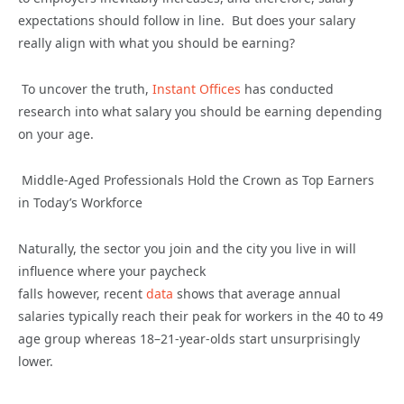
expectations should follow in line
.
But does your salary
really align with what you should be earning?
To uncover the truth
,
Instant Offices
ha
s
conducted
research into what salary you should be earning depending
on your age.
Middle-Aged Professionals
Hold the Crown as
Top Earners
in
Today’s
Workforce
Naturally, the sector you join and the city you live in will
influence where your paycheck
falls
however,
r
ecent
data
shows that
average
annual
salaries typically reach their peak for workers in the 40 to 49
age gro
up
wher
eas
18–21-year-olds start unsurprisingly
lower.