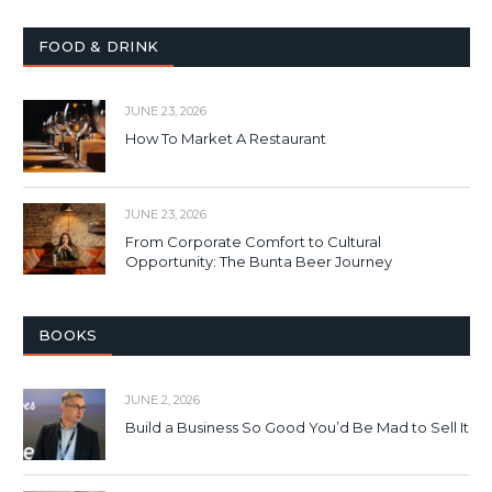
FOOD & DRINK
JUNE 23, 2026
How To Market A Restaurant
JUNE 23, 2026
From Corporate Comfort to Cultural
Opportunity: The Bunta Beer Journey
BOOKS
JUNE 2, 2026
Build a Business So Good You’d Be Mad to Sell It