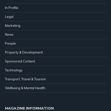
In Profile
Legal
Marketing
News
People
Property & Development
Sponsored Content
Technology
Transport, Travel & Tourism
Wellbeing & Mental Health
MAGAZINE INFORMATION