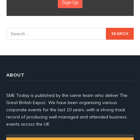
Sign Up
ABOUT
SME Today is published by the same team who deliver The
Great British Expos’. We have been organising various
corporate events for the last 10 years, with a strong track
record of producing well managed and attended business
events across the UK.