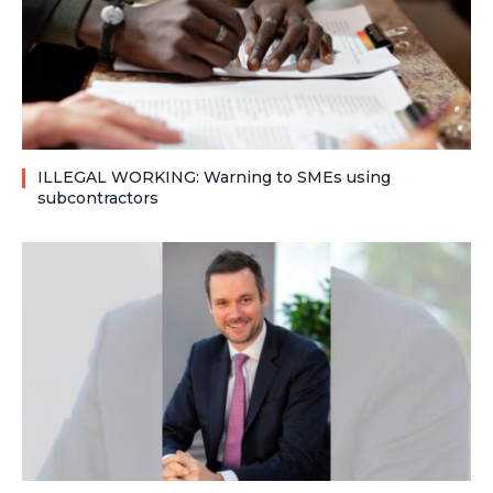
ILLEGAL WORKING: Warning to SMEs using
subcontractors