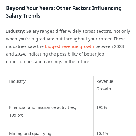
Beyond Your Years: Other Factors Influencing
Salary Trends
Industry:
Salary ranges differ widely across sectors, not only
when
you’re
a graduate but throughout your career.
These
industries saw the
biggest revenue growth
between 2023
and 2024,
indicating
the possibility of better job
opportunities and earnings in the future:
Industry
Revenue
Growth
Financial and insurance activities,
195%
195.5%,
Mining and quarrying
10.1%