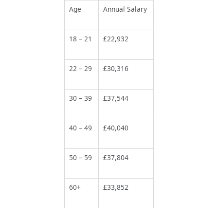
Age
Annual Salary
18 – 21
£22,932
22 – 29
£30,316
30 – 39
£37,544
40 – 49
£40,040
50 – 59
£37,804
60+
£33,852