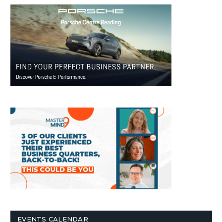
EVENTS CALENDAR