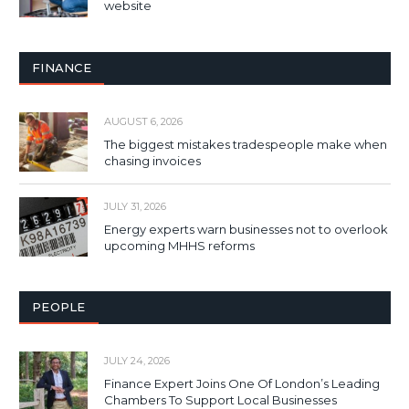
website
FINANCE
AUGUST 6, 2026
The biggest mistakes tradespeople make when
chasing invoices
JULY 31, 2026
Energy experts warn businesses not to overlook
upcoming MHHS reforms
PEOPLE
JULY 24, 2026
Finance Expert Joins One Of London’s Leading
Chambers To Support Local Businesses