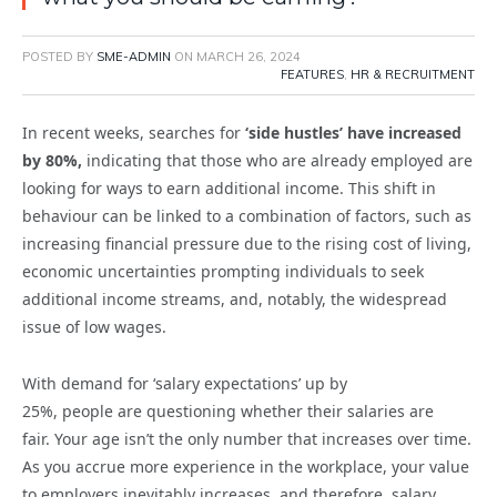
POSTED BY
SME-ADMIN
ON
MARCH 26, 2024
FEATURES
,
HR & RECRUITMENT
In recent weeks, searches for
‘side hustles’ have increased
by 80%,
indicating that those who are already employed are
looking for ways to earn additional income. This shift in
behaviour can be linked to a combination of factors, such as
increasing financial pressure due to the rising cost of living,
economic uncertainties prompting individuals to seek
additional income streams, and, notably, the widespread
issue of low wages.
W
ith demand for ‘salary expectations’ up by
25%
,
people
are
question
ing
whether their salaries a
re
fair
.
Your age
isn’t
the only number that increases over time.
As you
accrue
more experience in the workplace, your value
to employers inevitably increases, and therefore, salary