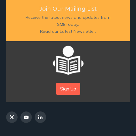
Join Our Mailing List
Receive the latest news and updates from
SMEToday.
Read our Latest Newsletter:
Sign Up
X
YouTube
LinkedIn
(Twitter)