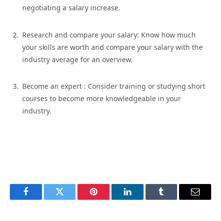
negotiating a salary increase.
Research and compare your salary:
Know how much
your skills are worth and compare your salary with the
industry average for an overview.
Become an
expert :
Consider training or studying short
courses to become more knowledgeable in your
industry.
Facebook
Twitter
Pinterest
LinkedIn
Tumblr
Email