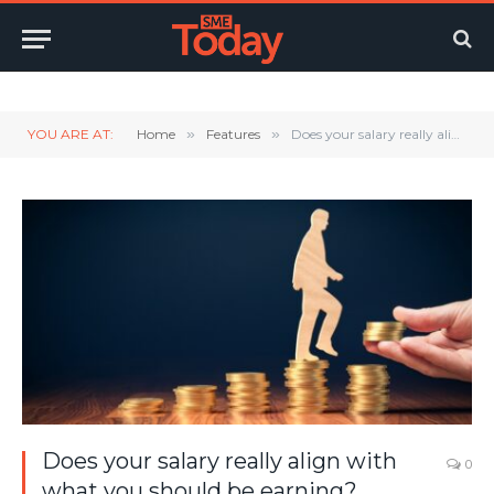
Twitter
LinkedIn
YouTube
RSS
YOU ARE AT:
Home
»
Features
»
Does your salary really align with what you should be earning?
Does your salary really align with
0
what you should be earning?