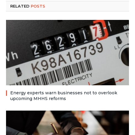
RELATED
POSTS
Energy experts warn businesses not to overlook
upcoming MHHS reforms