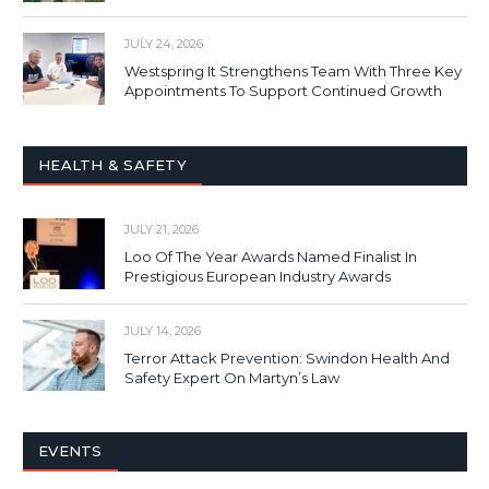
JULY 24, 2026
Westspring It Strengthens Team With Three Key
Appointments To Support Continued Growth
HEALTH & SAFETY
JULY 21, 2026
Loo Of The Year Awards Named Finalist In
Prestigious European Industry Awards
JULY 14, 2026
Terror Attack Prevention: Swindon Health And
Safety Expert On Martyn’s Law
EVENTS