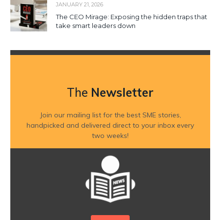
JANUARY 21, 2026
The CEO Mirage: Exposing the hidden traps that
take smart leaders down
The
Newsletter
Join our mailing list for the best SME stories,
handpicked and delivered direct to your inbox every
two weeks!