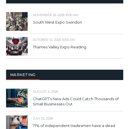
NOVEMBER 26, 2026 10:00 AM
South West Expo Swindon
OCTOBER 14, 2026 10:00 AM
Thames Valley Expo Reading
MARKETING
AUGUST 4, 2026
ChatGPT’s New Ads Could Catch Thousands of
Small Businesses Out
JULY 22, 2026
71% of independent tradesmen have a dead