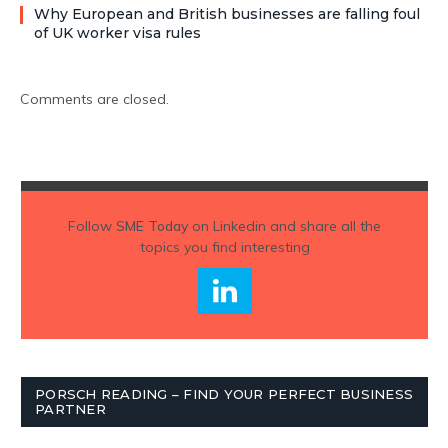
Why European and British businesses are falling foul
of UK worker visa rules
Comments are closed.
Follow
SME Today
on Linkedin and share all the
topics you find interesting
PORSCH READING – FIND YOUR PERFECT BUSINESS
PARTNER