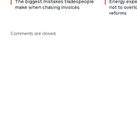
The biggest mistakes tradespeople
Energy expe
make when chasing invoices
not to over
reforms
Comments are closed.