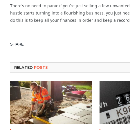
There’s no need to panic if you’re just selling a few unwanted t
hustle starts turning into a flourishing business, you just ne
do this is to keep all your finances in order and keep a record
SHARE.
RELATED
POSTS