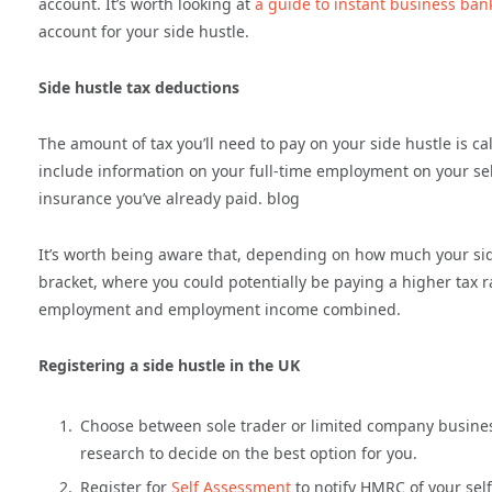
account. It’s worth looking at
a guide to instant business ban
account for your side hustle.
Side hustle tax deductions
The amount of tax you’ll need to pay on your side hustle is c
include information on your full-time employment on your s
insurance you’ve already paid. blog
It’s worth being aware that, depending on how much your side
bracket, where you could potentially be paying a higher tax ra
employment and employment income combined.
Registering a side hustle in the UK
Choose between sole trader or limited company business
research to decide on the best option for you.
Register for
Self Assessment
to notify HMRC of your sel