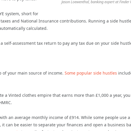
Jason Loewenthal, banking expert at Finder
E system, short for
 taxes and National Insurance contributions. Running a side hustle
automatically calculated.
a self-assessment tax return to pay any tax due on your side hustl
op of your main source of income.
Some popular side hustles
includ
eate a Vinted clothes empire that earns more than £1,000 a year, yo
 HMRC.
e, with an average monthly income of £914. While some people use a
, it can be easier to separate your finances and open a business b