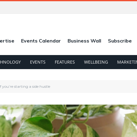
ertise
Events Calendar
Business Wall
Subscribe
CHNOLOGY
EVENTS
FEATURES
WELLBEING
MARKETI
you’re starting a side hustle