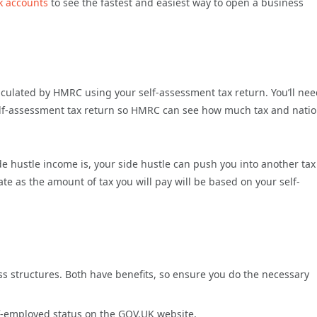
k accounts
to see the fastest and easiest way to open a business
alculated by HMRC using your self-assessment tax return. You’ll nee
elf-assessment tax return so HMRC can see how much tax and natio
 hustle income is, your side hustle can push you into another tax
te as the amount of tax you will pay will be based on your self-
 structures. Both have benefits, so ensure you do the necessary
f-employed status on the GOV.UK website.