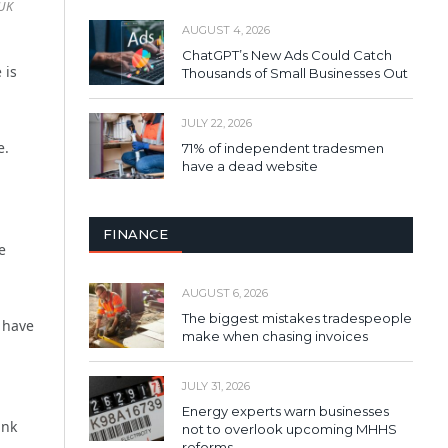
 UK
AUGUST 4, 2026
ChatGPT’s New Ads Could Catch
 is
Thousands of Small Businesses Out
JULY 22, 2026
e.
71% of independent tradesmen
have a dead website
FINANCE
e
AUGUST 6, 2026
The biggest mistakes tradespeople
u have
make when chasing invoices
JULY 31, 2026
Energy experts warn businesses
ank
not to overlook upcoming MHHS
reforms