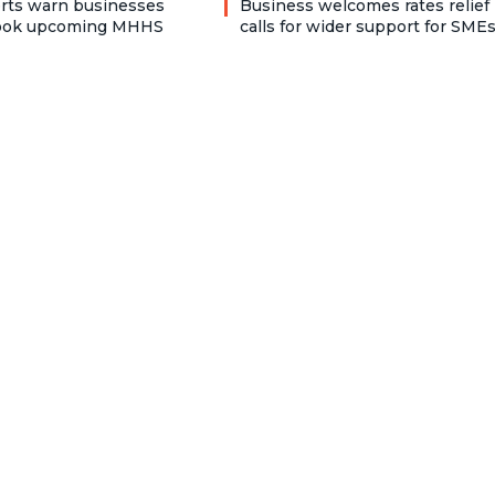
rts warn businesses
Business welcomes rates relief
look upcoming MHHS
calls for wider support for SME