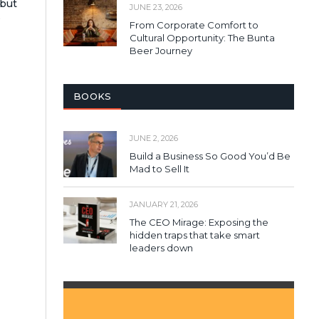
 but
JUNE 23, 2026
s
From Corporate Comfort to
Cultural Opportunity: The Bunta
Beer Journey
BOOKS
JUNE 2, 2026
Build a Business So Good You’d Be
Mad to Sell It
JANUARY 21, 2026
The CEO Mirage: Exposing the
hidden traps that take smart
leaders down