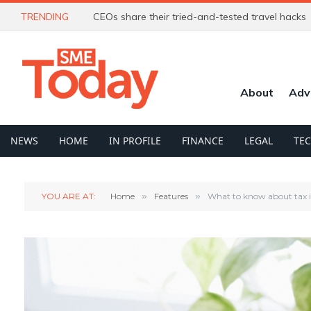
TRENDING
CEOs share their tried-and-tested travel hacks
About
Adv
NEWS
HOME
IN PROFILE
FINANCE
LEGAL
TE
YOU ARE AT:
Home
»
Features
»
What to know about tax if 