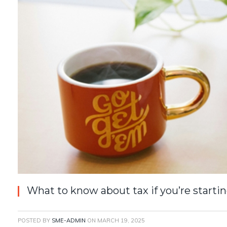
What to know about tax if you’re startin
POSTED BY
SME-ADMIN
ON
MARCH 19, 2025