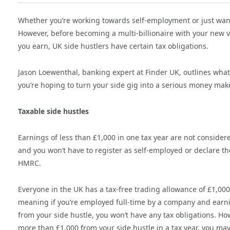
Whether you’re working towards self-employment or just want 
However, before becoming a multi-billionaire with your new 
you earn, UK side hustlers have certain tax obligations.
Jason Loewenthal, banking expert at Finder UK, outlines what
you’re hoping to turn your side gig into a serious money make
Taxable side hustles
Earnings of less than £1,000 in one tax year are not consider
and you won’t have to register as self-employed or declare th
HMRC.
Everyone in the UK has a tax-free trading allowance of £1,000
meaning if you’re employed full-time by a company and earni
from your side hustle, you won’t have any tax obligations. How
more than £1,000 from your side hustle in a tax year, you may