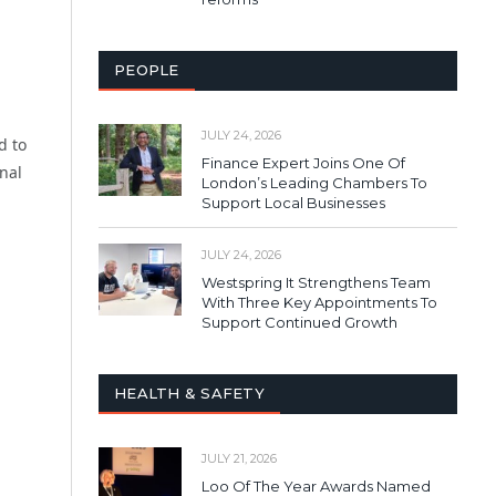
PEOPLE
JULY 24, 2026
d to
Finance Expert Joins One Of
nal
London’s Leading Chambers To
Support Local Businesses
JULY 24, 2026
Westspring It Strengthens Team
With Three Key Appointments To
Support Continued Growth
HEALTH & SAFETY
JULY 21, 2026
Loo Of The Year Awards Named