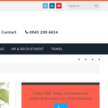
X
LinkedIn
YouTube
(Twitter)
Contact
0843 289 4634
NG
HR & RECRUITMENT
TRAVEL
Twitter
LinkedIn
YouTu
Follow
SME Today
on Linkedin and
share all the topics you find interesting