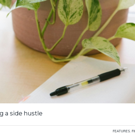
g a side hustle
FEATURES
,
F