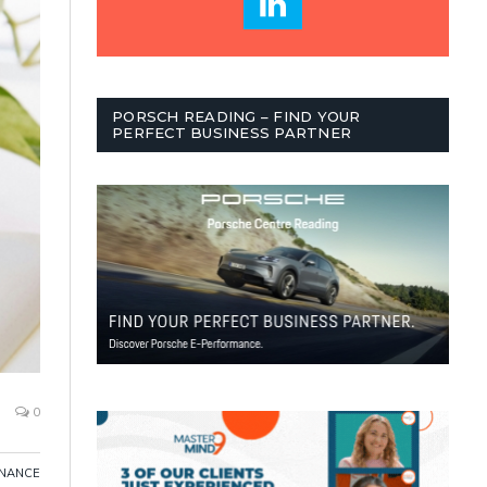
PORSCH READING – FIND YOUR
PERFECT BUSINESS PARTNER
0
INANCE