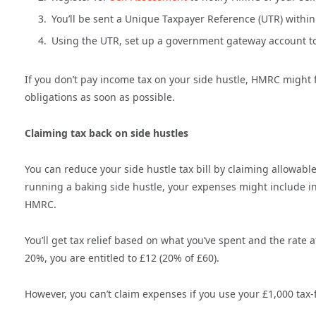
You’ll be sent a Unique Taxpayer Reference (UTR) within
Using the UTR, set up a government gateway account to
If you don’t pay income tax on your side hustle, HMRC might f
obligations as soon as possible.
Claiming tax back on side hustles
You can reduce your side hustle tax bill by claiming allowa
running a baking side hustle, your expenses might include i
HMRC.
You’ll get tax relief based on what you’ve spent and the rate 
20%, you are entitled to £12 (20% of £60).
However, you can’t claim expenses if you use your £1,000 tax-f