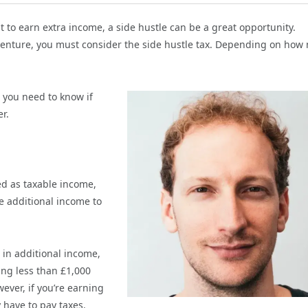
to earn extra income, a side hustle can be a great opportunity.
venture, you must consider the side hustle tax. Depending on how
 you need to know if
r.
ed as taxable income,
e additional income to
 in additional income,
ng less than £1,000
ever, if you’re earning
 have to pay taxes.