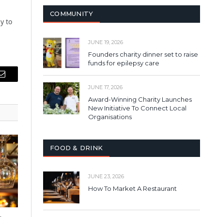
COMMUNITY
y to
JUNE 19, 2026
Founders charity dinner set to raise
funds for epilepsy care
Email
JUNE 17, 2026
Award-Winning Charity Launches
New Initiative To Connect Local
Organisations
FOOD & DRINK
JUNE 23, 2026
How To Market A Restaurant