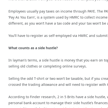
Employees usually pay taxes on income through PAYE. The PAY
‘Pay As You Earn’, is a system used by HMRC to collect income
different, as you won’t have a tax code and your tax won’t be 
You’ll have to register as self-employed via HMRC and submit 
What counts as a side hustle?
In layman’s terms, a side hustle is money that you earn on t
selling old clothes or completing online surveys.
Selling the odd T-shirt or two won’t be taxable, but if you cr
crossed the trading allowance and will need to register with
According to Finder research, 2 in 5 Brits have a side hustl
personal bank account to manage their side hustle’s finances