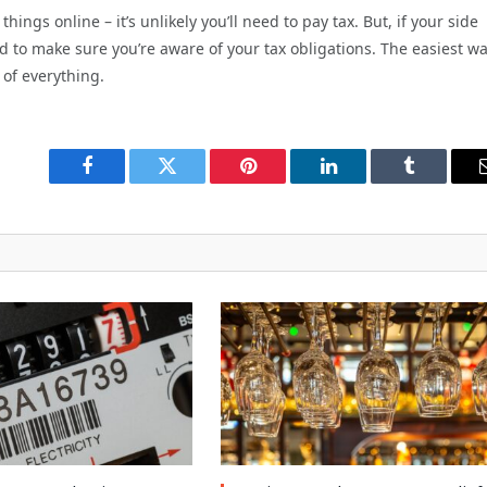
hings online – it’s unlikely you’ll need to pay tax. But, if your side
ed to make sure you’re aware of your tax obligations. The easiest wa
 of everything.
Facebook
Twitter
Pinterest
LinkedIn
Tumblr