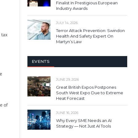
Finalist In Prestigious European
Industry Awards
JULY 14, 2026
Terror Attack Prevention: Swindon
 tax
Health And Safety Expert On
Martyn’s Law
EVENTS
re
JUNE 29, 2026
Great British Expos Postpones
South West Expo Due to Extreme
Heat Forecast
e of
JUNE 16, 2026
Why Every SME Needs an AI
Strategy — Not Just AI Tools