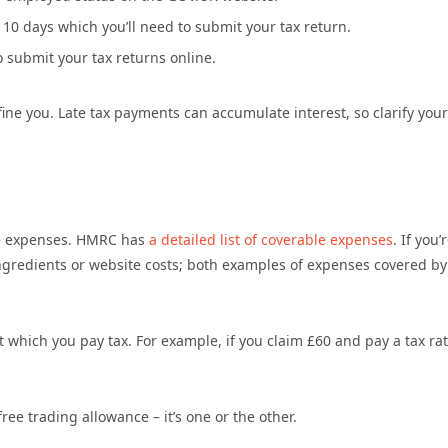
 10 days which you’ll need to submit your tax return.
 submit your tax returns online.
ine you. Late tax payments can accumulate interest, so clarify your
ble expenses. HMRC has
a detailed list of coverable expenses
. If you’
ngredients or website costs; both examples of expenses covered by
at which you pay tax. For example, if you claim £60 and pay a tax rat
ree trading allowance – it’s one or the other.