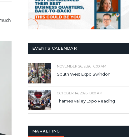
 much
EVENTS CALENDAR
NOVEMBER 26, 2026 10:00 AM
South West Expo Swindon
OCTOBER 14, 2026 10:00 AM
Thames Valley Expo Reading
MARKETING