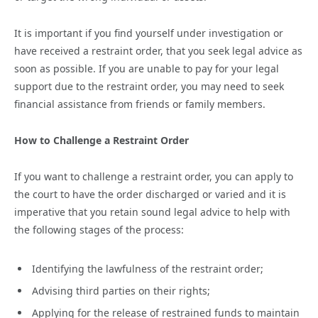
It is important if you find yourself under investigation or
have received a restraint order, that you seek legal advice as
soon as possible. If you are unable to pay for your legal
support due to the restraint order, you may need to seek
financial assistance from friends or family members.
How to Challenge a Restraint Order
If you want to challenge a restraint order, you can apply to
the court to have the order discharged or varied and it is
imperative that you retain sound legal advice to help with
the following stages of the process:
Identifying the lawfulness of the restraint order;
Advising third parties on their rights;
Applying for the release of restrained funds to maintain