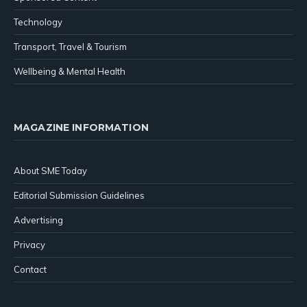
Technology
Transport, Travel & Tourism
Wellbeing & Mental Health
MAGAZINE INFORMATION
About SME Today
Editorial Submission Guidelines
Advertising
Privacy
Contact