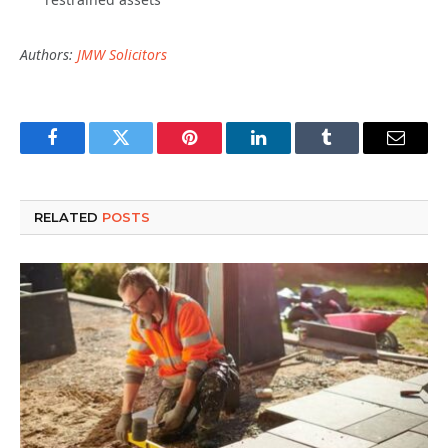
Authors:
JMW Solicitors
Facebook
Twitter
Pinterest
LinkedIn
Tumblr
Email
RELATED
POSTS