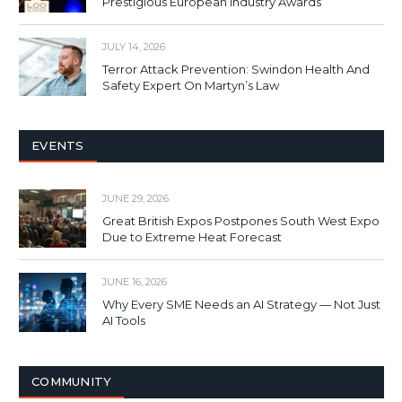
Prestigious European Industry Awards
JULY 14, 2026
Terror Attack Prevention: Swindon Health And
Safety Expert On Martyn’s Law
EVENTS
JUNE 29, 2026
Great British Expos Postpones South West Expo
Due to Extreme Heat Forecast
JUNE 16, 2026
Why Every SME Needs an AI Strategy — Not Just
AI Tools
COMMUNITY