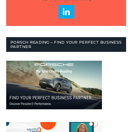
PORSCH READING – FIND YOUR PERFECT BUSINESS
PARTNER