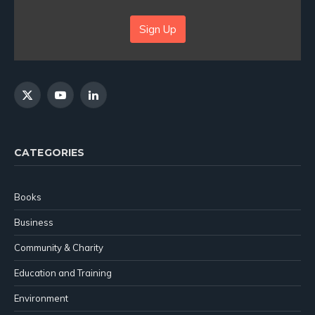
Sign Up
X
YouTube
LinkedIn
(Twitter)
CATEGORIES
Books
Business
Community & Charity
Education and Training
Environment