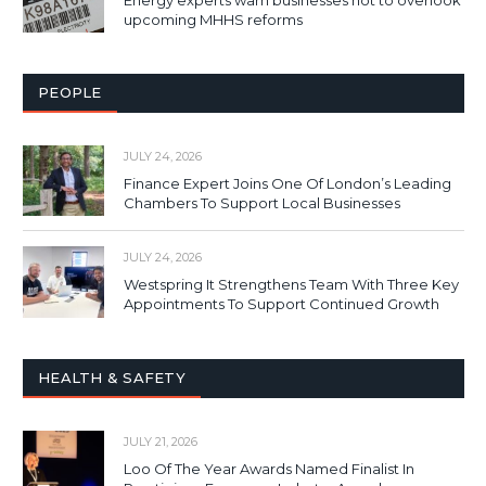
upcoming MHHS reforms
PEOPLE
JULY 24, 2026
Finance Expert Joins One Of London’s Leading
Chambers To Support Local Businesses
JULY 24, 2026
Westspring It Strengthens Team With Three Key
Appointments To Support Continued Growth
HEALTH & SAFETY
JULY 21, 2026
Loo Of The Year Awards Named Finalist In