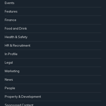
Events
Features
Finance
Food and Drink
Health & Safety
HR & Recruitment
In Profile
Legal
Marketing
News
People
Property & Development
Sponsored Content