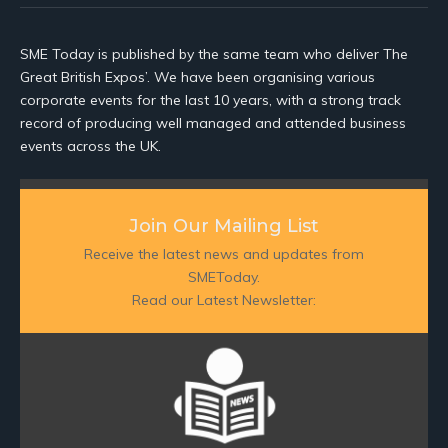
SME Today is published by the same team who deliver The
Great British Expos’. We have been organising various
corporate events for the last 10 years, with a strong track
record of producing well managed and attended business
events across the UK.
Join Our Mailing List
Receive the latest news and updates from
SMEToday.
Read our Latest Newsletter: