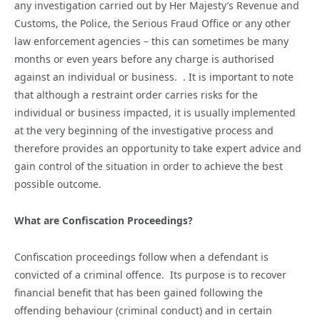
any investigation carried out by Her Majesty’s Revenue and
Customs, the Police, the Serious Fraud Office or any other
law enforcement agencies – this can sometimes be many
months or even years before any charge is authorised
against an individual or business. . It is important to note
that although a restraint order carries risks for the
individual or business impacted, it is usually implemented
at the very beginning of the investigative process and
therefore provides an opportunity to take expert advice and
gain control of the situation in order to achieve the best
possible outcome.
What are Confiscation Proceedings?
Confiscation proceedings follow when a defendant is
convicted of a criminal offence. Its purpose is to recover
financial benefit that has been gained following the
offending behaviour (criminal conduct) and in certain