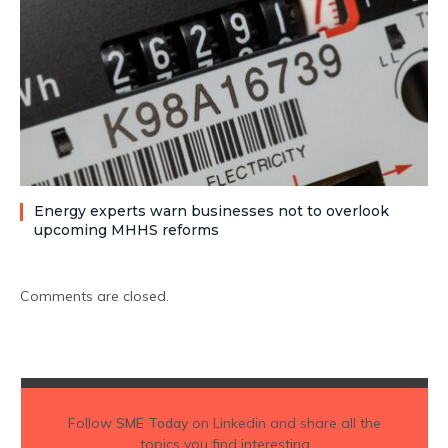
Energy experts warn businesses not to overlook
upcoming MHHS reforms
Comments are closed.
Follow
SME Today
on Linkedin and share all the
topics you find interesting