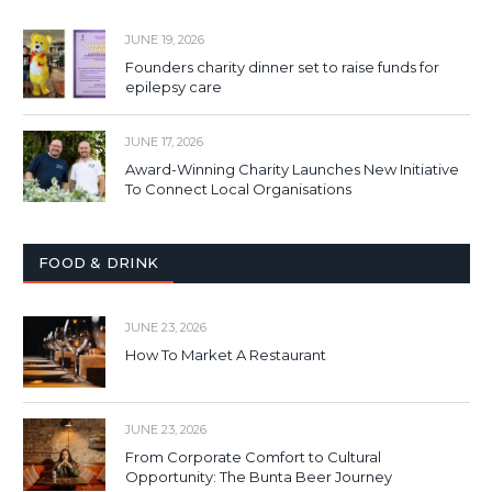
JUNE 19, 2026
Founders charity dinner set to raise funds for
epilepsy care
JUNE 17, 2026
Award-Winning Charity Launches New Initiative
To Connect Local Organisations
FOOD & DRINK
JUNE 23, 2026
How To Market A Restaurant
JUNE 23, 2026
From Corporate Comfort to Cultural
Opportunity: The Bunta Beer Journey