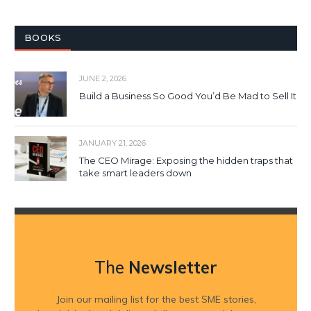
BOOKS
JUNE 2, 2026
Build a Business So Good You’d Be Mad to Sell It
JANUARY 21, 2026
The CEO Mirage: Exposing the hidden traps that
take smart leaders down
The
Newsletter
Join our mailing list for the best SME stories,