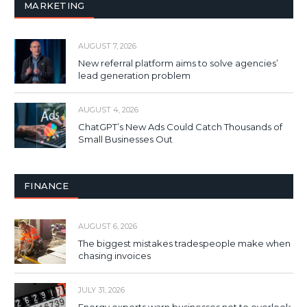
MARKETING
AUGUST 7, 2026
New referral platform aims to solve agencies’
lead generation problem
AUGUST 4, 2026
ChatGPT’s New Ads Could Catch Thousands of
Small Businesses Out
FINANCE
AUGUST 6, 2026
The biggest mistakes tradespeople make when
chasing invoices
JULY 31, 2026
Energy experts warn businesses not to overlook