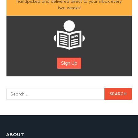
handpicked and delivered direct to your inbox every
two weeks!
Sign Up
ABOUT