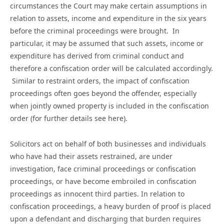
circumstances the Court may make certain assumptions in
relation to assets, income and expenditure in the six years
before the criminal proceedings were brought. In
particular, it may be assumed that such assets, income or
expenditure has derived from criminal conduct and
therefore a confiscation order will be calculated accordingly.
Similar to restraint orders, the impact of confiscation
proceedings often goes beyond the offender, especially
when jointly owned property is included in the confiscation
order (for further details see here).
Solicitors act on behalf of both businesses and individuals
who have had their assets restrained, are under
investigation, face criminal proceedings or confiscation
proceedings, or have become embroiled in confiscation
proceedings as innocent third parties. In relation to
confiscation proceedings, a heavy burden of proof is placed
upon a defendant and discharging that burden requires