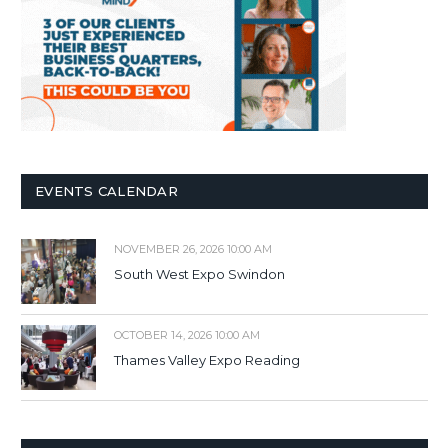
EVENTS CALENDAR
NOVEMBER 26, 2026 10:00 AM
South West Expo Swindon
OCTOBER 14, 2026 10:00 AM
Thames Valley Expo Reading