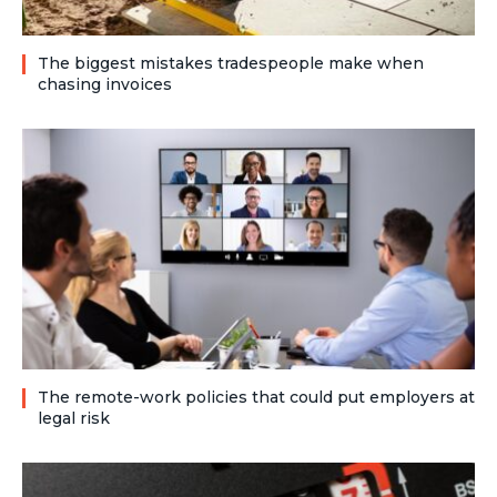
The biggest mistakes tradespeople make when
chasing invoices
The remote-work policies that could put employers at
legal risk