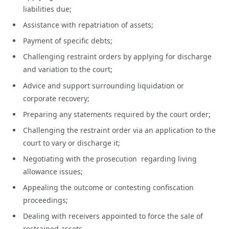
liabilities due;
Assistance with repatriation of assets;
Payment of specific debts;
Challenging restraint orders by applying for discharge
and variation to the court;
Advice and support surrounding liquidation or
corporate recovery;
Preparing any statements required by the court order;
Challenging the restraint order via an application to the
court to vary or discharge it;
Negotiating with the prosecution regarding living
allowance issues;
Appealing the outcome or contesting confiscation
proceedings;
Dealing with receivers appointed to force the sale of
restrained assets