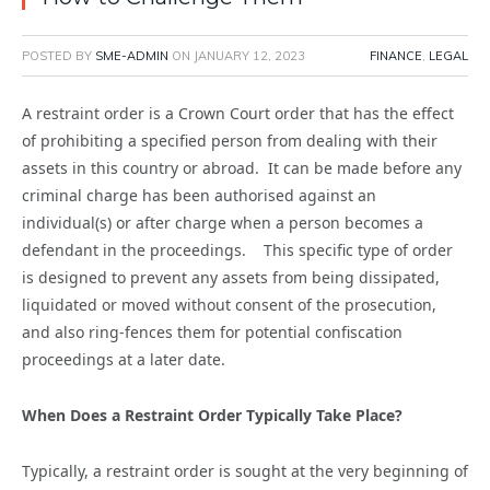
POSTED BY
SME-ADMIN
ON
JANUARY 12, 2023
FINANCE
,
LEGAL
A restraint order is a Crown Court order that has the effect
of prohibiting a specified person from dealing with their
assets in this country or abroad. It can be made before any
criminal charge has been authorised against an
individual(s) or after charge when a person becomes a
defendant in the proceedings. This specific type of order
is designed to prevent any assets from being dissipated,
liquidated or moved without consent of the prosecution,
and also ring-fences them for potential confiscation
proceedings at a later date.
When Does a Restraint Order Typically Take Place?
Typically, a restraint order is sought at the very beginning of