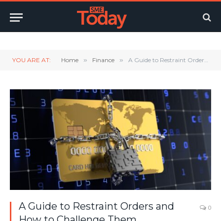
Twitter
LinkedIn
YouTube
RSS
YOU ARE AT:
Home
»
Finance
»
A Guide to Restraint Orders and How to Challenge Them
A Guide to Restraint Orders and
0
How to Challenge Them