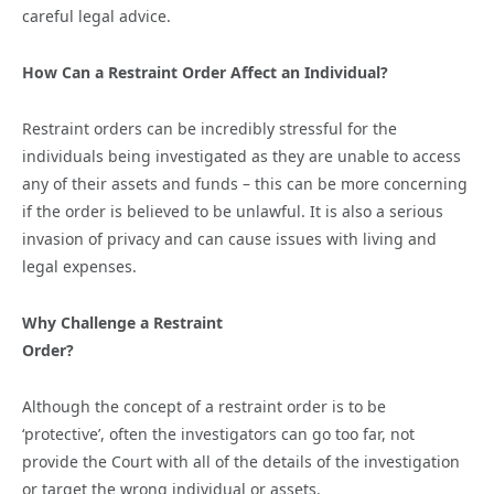
careful legal advice.
How Can a Restraint Order Affect an Individual?
Restraint orders can be incredibly stressful for the
individuals being investigated as they are unable to access
any of their assets and funds – this can be more concerning
if the order is believed to be unlawful. It is also a serious
invasion of privacy and can cause issues with living and
legal expenses.
Why Challenge a Restraint
Order?
Although the concept of a restraint order is to be
‘protective’, often the investigators can go too far, not
provide the Court with all of the details of the investigation
or target the wrong individual or assets.