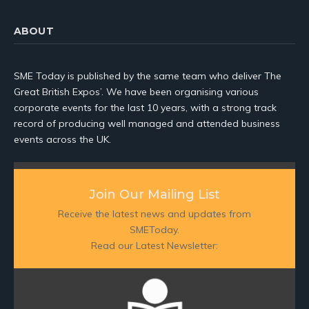
ABOUT
SME Today is published by the same team who deliver The
Great British Expos’. We have been organising various
corporate events for the last 10 years, with a strong track
record of producing well managed and attended business
events across the UK.
Join Our Mailing List
Receive the latest news and updates from
SMEToday.
Read our Latest Newsletter: