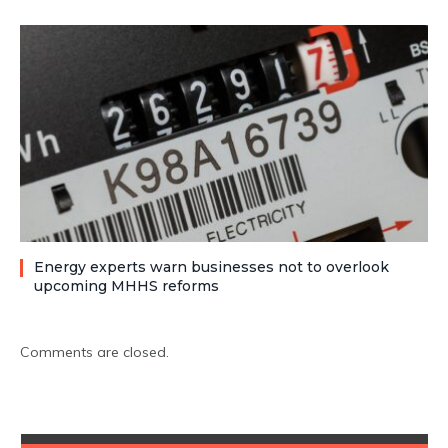
Energy experts warn businesses not to overlook
upcoming MHHS reforms
Comments are closed.