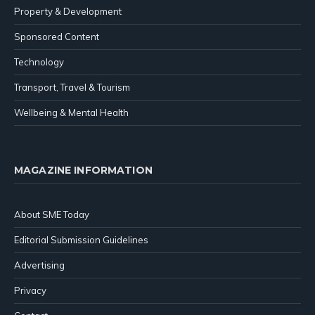
Property & Development
Sponsored Content
Technology
Transport, Travel & Tourism
Wellbeing & Mental Health
MAGAZINE INFORMATION
About SME Today
Editorial Submission Guidelines
Advertising
Privacy