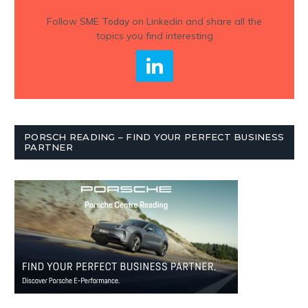
Follow
SME Today
on Linkedin and share all the
topics you find interesting
PORSCH READING – FIND YOUR PERFECT BUSINESS
PARTNER