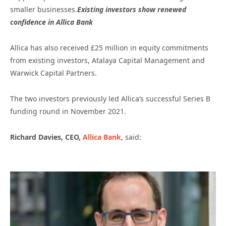
smaller businesses.
Existing investors show renewed
confidence in Allica Bank
Allica has also received £25 million in equity commitments
from existing investors, Atalaya Capital Management and
Warwick Capital Partners.
The two investors previously led Allica’s successful Series B
funding round in November 2021.
Richard Davies, CEO,
Allica Bank
, said: