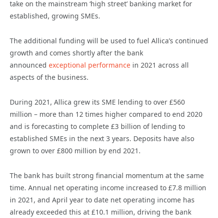
take on the mainstream ‘high street’ banking market for
established, growing SMEs.
The additional funding will be used to fuel Allica’s continued
growth and comes shortly after the bank
announced
exceptional performance
in 2021 across all
aspects of the business.
During 2021, Allica grew its SME lending to over £560
million – more than 12 times higher compared to end 2020
and is forecasting to complete £3 billion of lending to
established SMEs in the next 3 years. Deposits have also
grown to over £800 million by end 2021.
The bank has built strong financial momentum at the same
time. Annual net operating income increased to £7.8 million
in 2021, and April year to date net operating income has
already exceeded this at £10.1 million, driving the bank