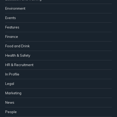
Environment
Events
Features
Finance
Food and Drink
Health & Safety
HR & Recruitment
In Profile
Legal
Marketing
News
People