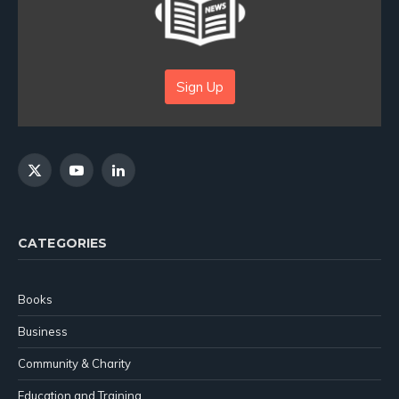
Sign Up
X
YouTube
LinkedIn
(Twitter)
CATEGORIES
Books
Business
Community & Charity
Education and Training