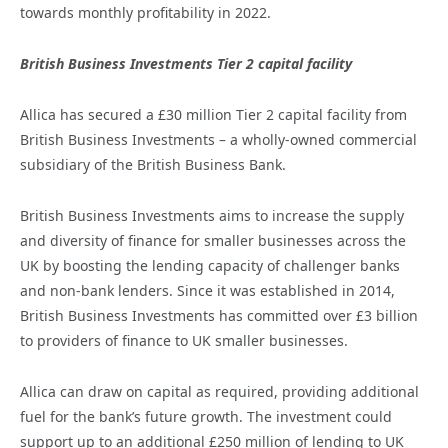
towards monthly profitability in 2022.
British Business Investments Tier 2 capital facility
Allica has secured a £30 million Tier 2 capital facility from
British Business Investments – a wholly-owned commercial
subsidiary of the British Business Bank.
British Business Investments aims to increase the supply
and diversity of finance for smaller businesses across the
UK by boosting the lending capacity of challenger banks
and non-bank lenders. Since it was established in 2014,
British Business Investments has committed over £3 billion
to providers of finance to UK smaller businesses.
Allica can draw on capital as required, providing additional
fuel for the bank’s future growth. The investment could
support up to an additional £250 million of lending to UK