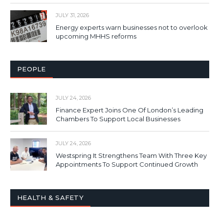
JULY 31, 2026
Energy experts warn businesses not to overlook
upcoming MHHS reforms
PEOPLE
JULY 24, 2026
Finance Expert Joins One Of London’s Leading
Chambers To Support Local Businesses
JULY 24, 2026
Westspring It Strengthens Team With Three Key
Appointments To Support Continued Growth
HEALTH & SAFETY