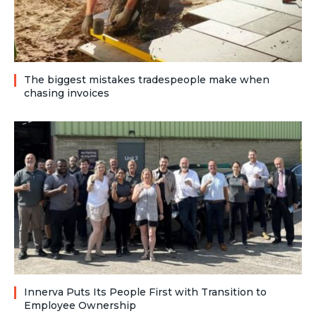
The biggest mistakes tradespeople make when
chasing invoices
Innerva Puts Its People First with Transition to
Employee Ownership