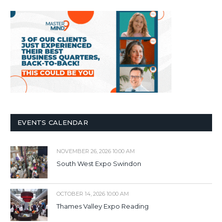
EVENTS CALENDAR
NOVEMBER 26, 2026 10:00 AM
South West Expo Swindon
OCTOBER 14, 2026 10:00 AM
Thames Valley Expo Reading