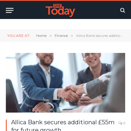
Twitter
LinkedIn
YouTube
RSS
YOU ARE AT:
Home
»
Finance
»
Allica Bank secures additional £55m for future growth
Allica Bank secures additional £55m
0
for future growth