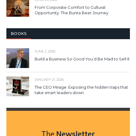
From Corporate Comfort to Cultural
Opportunity: The Bunta Beer Journey
BOOKS
JUNE 2, 2026
Build a Business So Good You’d Be Mad to Sell It
JANUARY 21, 2026
The CEO Mirage: Exposing the hidden traps that
take smart leaders down
The
Newsletter