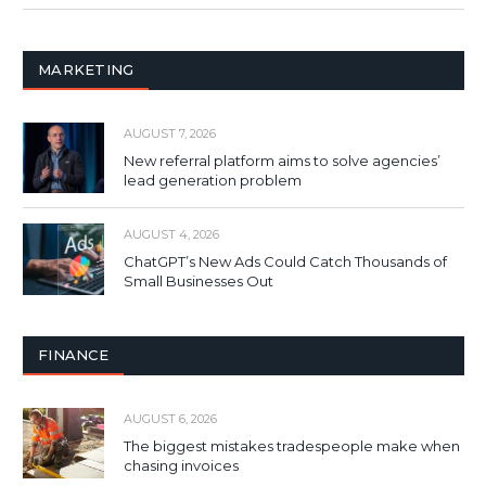
MARKETING
AUGUST 7, 2026
New referral platform aims to solve agencies’
lead generation problem
AUGUST 4, 2026
ChatGPT’s New Ads Could Catch Thousands of
Small Businesses Out
FINANCE
AUGUST 6, 2026
The biggest mistakes tradespeople make when
chasing invoices