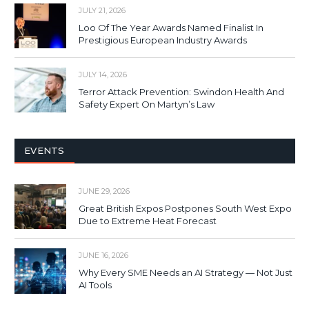
JULY 21, 2026
Loo Of The Year Awards Named Finalist In
Prestigious European Industry Awards
JULY 14, 2026
Terror Attack Prevention: Swindon Health And
Safety Expert On Martyn’s Law
EVENTS
JUNE 29, 2026
Great British Expos Postpones South West Expo
Due to Extreme Heat Forecast
JUNE 16, 2026
Why Every SME Needs an AI Strategy — Not Just
AI Tools