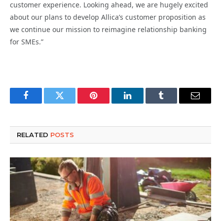
customer experience. Looking ahead, we are hugely excited
about our plans to develop Allica’s customer proposition as
we continue our mission to reimagine relationship banking
for SMEs.”
Facebook
Twitter
Pinterest
LinkedIn
Tumblr
Email
RELATED
POSTS