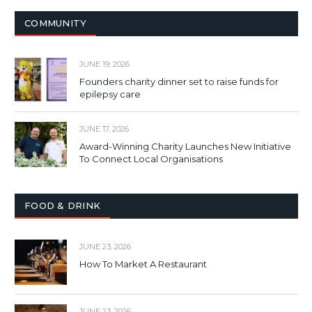
COMMUNITY
JUNE 19, 2026
Founders charity dinner set to raise funds for
epilepsy care
JUNE 17, 2026
Award-Winning Charity Launches New Initiative
To Connect Local Organisations
FOOD & DRINK
JUNE 23, 2026
How To Market A Restaurant
JUNE 23, 2026