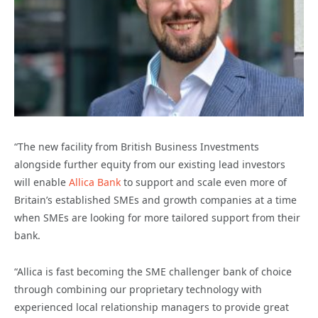
“The new facility from British Business Investments
alongside further equity from our existing lead investors
will enable
Allica Bank
to support and scale even more of
Britain’s established SMEs and growth companies at a time
when SMEs are looking for more tailored support from their
bank.
“Allica is fast becoming the SME challenger bank of choice
through combining our proprietary technology with
experienced local relationship managers to provide great