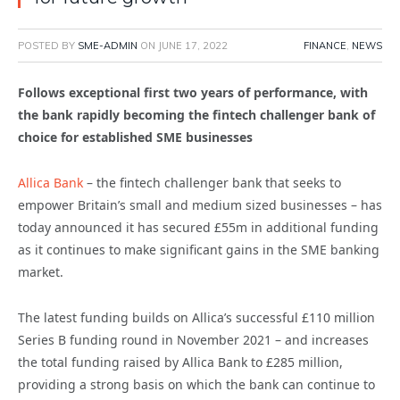
POSTED BY
SME-ADMIN
ON
JUNE 17, 2022
FINANCE
,
NEWS
Follows exceptional first two years of performance, with
the bank rapidly becoming the fintech challenger bank of
choice for established SME businesses
Allica Bank
– the fintech challenger bank that seeks to
empower Britain’s small and medium sized businesses – has
today announced it has secured £55m in additional funding
as it continues to make significant gains in the SME banking
market.
The latest funding builds on Allica’s successful £110 million
Series B funding round in November 2021 – and increases
the total funding raised by Allica Bank to £285 million,
providing a strong basis on which the bank can continue to