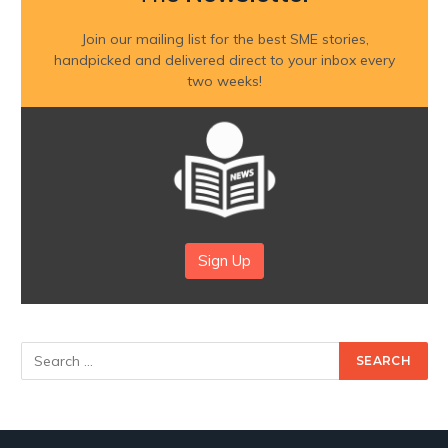
Join our mailing list for the best SME stories,
handpicked and delivered direct to your inbox every
two weeks!
Sign Up