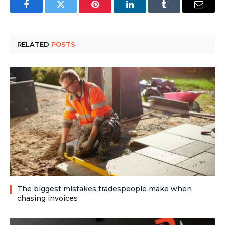
Facebook
Twitter
Pinterest
LinkedIn
Tumblr
Email
RELATED
POSTS
The biggest mistakes tradespeople make when
chasing invoices