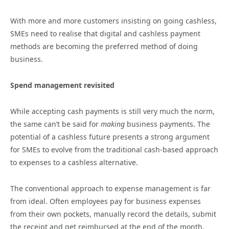
With more and more customers insisting on going cashless,
SMEs need to realise that digital and cashless payment
methods are becoming the preferred method of doing
business.
Spend management revisited
While accepting cash payments is still very much the norm,
the same can’t be said for
making
business payments. The
potential of a cashless future presents a strong argument
for SMEs to evolve from the traditional cash-based approach
to expenses to a cashless alternative.
The conventional approach to expense management is far
from ideal. Often employees pay for business expenses
from their own pockets, manually record the details, submit
the receipt and get reimbursed at the end of the month.