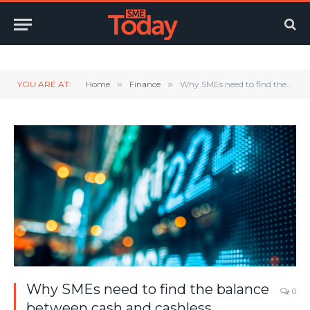
Twitter
LinkedIn
YouTube
RSS
YOU ARE AT:
Home
»
Finance
»
Why SMEs need to find the balance between cash and cashless
Why SMEs need to find the balance
0
between cash and cashless