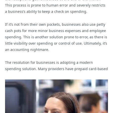
This process is prone to human error and severely restricts
a business’s ability to keep a check on spending.
If it’s not from their own pockets, businesses also use petty
cash pots for more minor business expenses and employee
spending. This is another solution prone to error, as there is
little visibility over spending or control of use. Ultimately, it’s
an accounting nightmare.
The resolution for businesses is adopting a modern
spending solution. Many providers have prepaid card-based