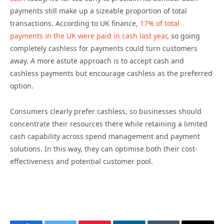
payments still make up a sizeable proportion of total
transactions. According to UK finance,
17% of total
payments in the UK were paid in cash last year
, so going
completely cashless for payments could turn customers
away. A more astute approach is to accept cash and
cashless payments but encourage cashless as the preferred
option.
Consumers clearly prefer cashless, so businesses should
concentrate their resources there while retaining a limited
cash capability across spend management and payment
solutions. In this way, they can optimise both their cost-
effectiveness and potential customer pool.