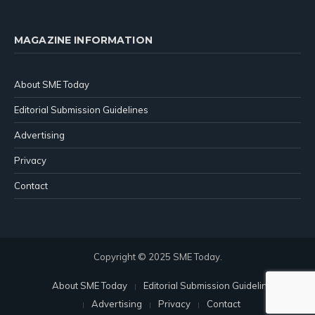
MAGAZINE INFORMATION
About SME Today
Editorial Submission Guidelines
Advertising
Privacy
Contact
Copyright © 2025 SME Today.
About SME Today
Editorial Submission Guidelines
Advertising
Privacy
Contact