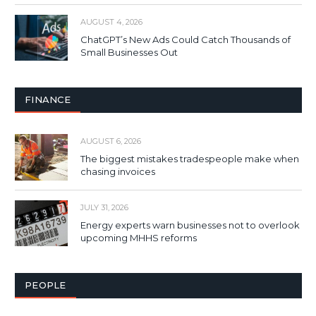
AUGUST 4, 2026
ChatGPT’s New Ads Could Catch Thousands of
Small Businesses Out
FINANCE
AUGUST 6, 2026
The biggest mistakes tradespeople make when
chasing invoices
JULY 31, 2026
Energy experts warn businesses not to overlook
upcoming MHHS reforms
PEOPLE