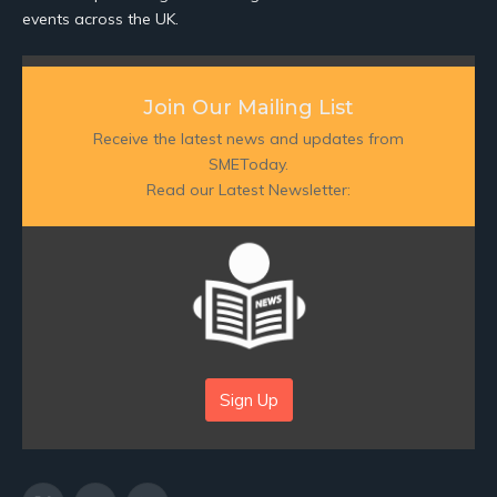
events across the UK.
Join Our Mailing List
Receive the latest news and updates from
SMEToday.
Read our Latest Newsletter:
Sign Up