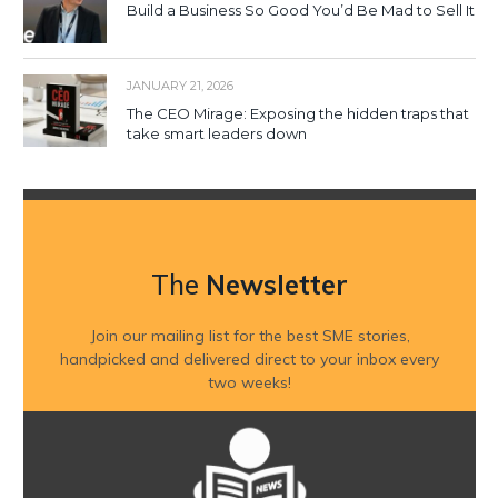
Build a Business So Good You’d Be Mad to Sell It
JANUARY 21, 2026
The CEO Mirage: Exposing the hidden traps that
take smart leaders down
The
Newsletter
Join our mailing list for the best SME stories,
handpicked and delivered direct to your inbox every
two weeks!