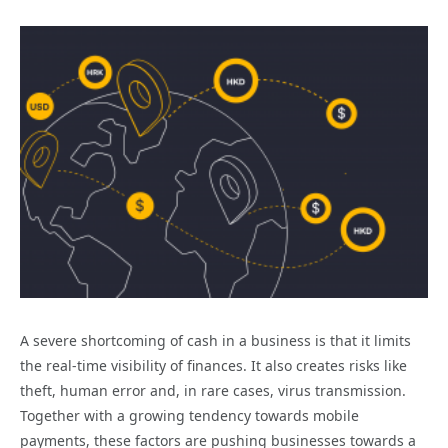
A severe shortcoming of cash in a business is that it limits
the real-time visibility of finances. It also creates risks like
theft, human error and, in rare cases, virus transmission.
Together with a growing tendency towards mobile
payments, these factors are pushing businesses towards a