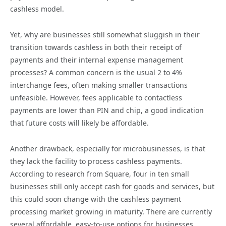
cashless model.
Yet, why are businesses still somewhat sluggish in their
transition towards cashless in both their receipt of
payments and their internal expense management
processes? A common concern is the usual 2 to 4%
interchange fees, often making smaller transactions
unfeasible. However, fees applicable to contactless
payments are lower than PIN and chip, a good indication
that future costs will likely be affordable.
Another drawback, especially for microbusinesses, is that
they lack the facility to process cashless payments.
According to research from Square, four in ten small
businesses still only accept cash for goods and services, but
this could soon change with the cashless payment
processing market growing in maturity. There are currently
several affordable, easy-to-use options for businesses