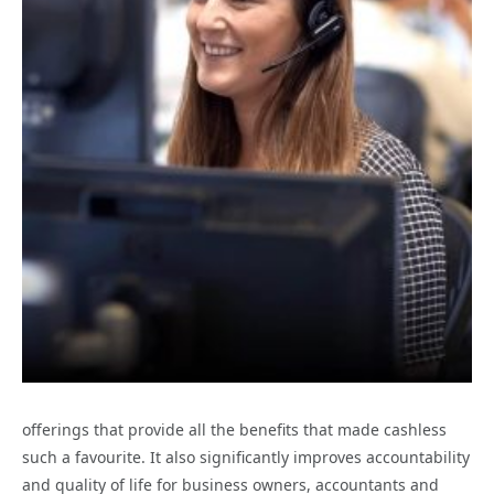
offerings that provide all the benefits that made cashless
such a favourite. It also significantly improves accountability
and quality of life for business owners, accountants and