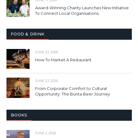
Award-Winning Charity Launches New Initiative
To Connect Local Organisations
FOOD & DRINK
JUNE 23, 2026
How To Market A Restaurant
JUNE 23, 2026
From Corporate Comfort to Cultural
Opportunity: The Bunta Beer Journey
BOOKS
JUNE 2, 2026