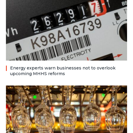
Energy experts warn businesses not to overlook
upcoming MHHS reforms