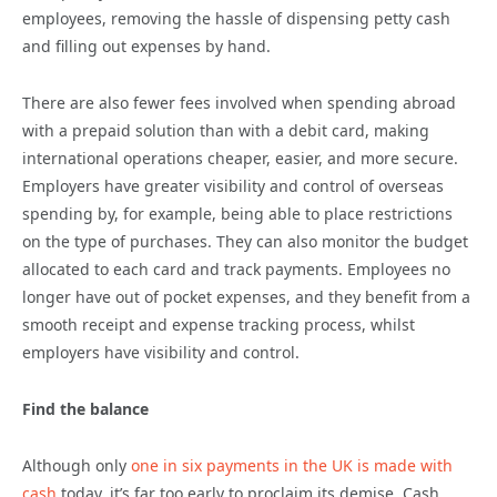
employees, removing the hassle of dispensing petty cash
and filling out expenses by hand.
There are also fewer fees involved when spending abroad
with a prepaid solution than with a debit card, making
international operations cheaper, easier, and more secure.
Employers have greater visibility and control of overseas
spending by, for example, being able to place restrictions
on the type of purchases. They can also monitor the budget
allocated to each card and track payments. Employees no
longer have out of pocket expenses, and they benefit from a
smooth receipt and expense tracking process, whilst
employers have visibility and control.
Find the balance
Although only
one in six payments in the UK is made with
cash
today, it’s far too early to proclaim its demise. Cash