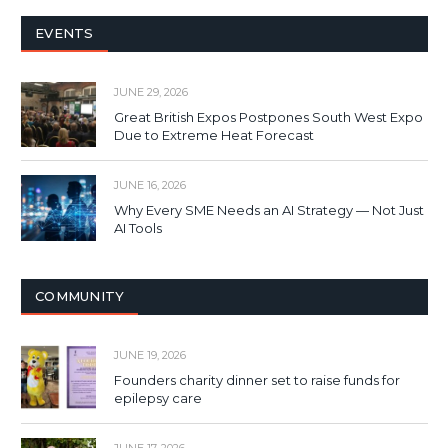
EVENTS
JUNE 29, 2026
Great British Expos Postpones South West Expo
Due to Extreme Heat Forecast
JUNE 16, 2026
Why Every SME Needs an AI Strategy — Not Just
AI Tools
COMMUNITY
JUNE 19, 2026
Founders charity dinner set to raise funds for
epilepsy care
JUNE 17, 2026