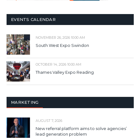
EVENTS CALENDAR
NOVEMBER 26, 2026 10:00 AM
South West Expo Swindon
OCTOBER 14, 2026 10:00 AM
Thames Valley Expo Reading
MARKETING
AUGUST 7, 2026
New referral platform aims to solve agencies’
lead generation problem