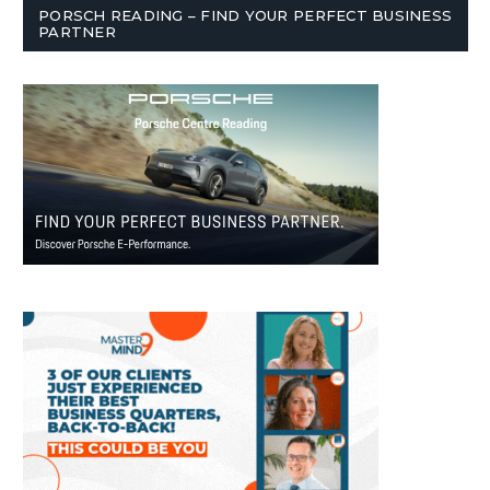
PORSCH READING – FIND YOUR PERFECT BUSINESS
PARTNER