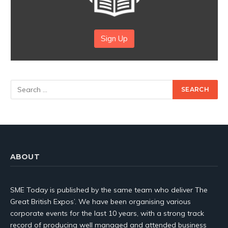
Sign Up
ABOUT
SME Today is published by the same team who deliver The
Great British Expos’. We have been organising various
corporate events for the last 10 years, with a strong track
record of producing well managed and attended business