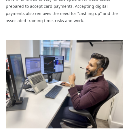
prepared to accept card payments. Accepting digital
payments also removes the need for “cashing up” and the
associated training time, risks and work.