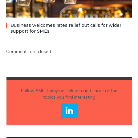
Business welcomes rates relief but calls for wider
support for SMEs
Comments are closed.
Follow
SME Today
on Linkedin and share all the
topics you find interesting