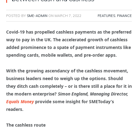
POSTED BY
SME-ADMIN
ON
MARCH 7, 2022
FEATURES
,
FINANCE
Covid-19 has propelled cashless payments as the preferred
way to pay in the UK. The accelerated growth of cashless
added prominence to a spate of payment instruments like
spending cards, mobile wallets, and pre-order apps.
With the growing ascendancy of the cashless movement,
business leaders need to weigh up the options. Should
they ditch cash completely – or is there still a place for it in
the modern enterprise?
Simon England, Managing Director,
Equals Money
provide some insight for SMEToday’s
readers.
The cashless route