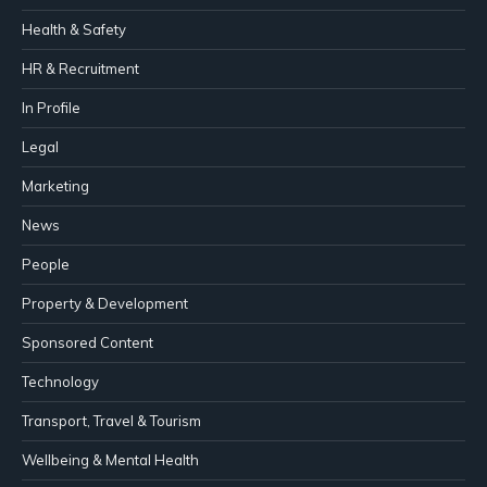
Health & Safety
HR & Recruitment
In Profile
Legal
Marketing
News
People
Property & Development
Sponsored Content
Technology
Transport, Travel & Tourism
Wellbeing & Mental Health