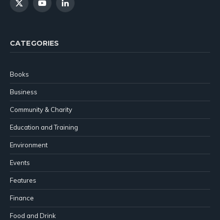
X
YouTube
LinkedIn
(Twitter)
CATEGORIES
Books
Business
Community & Charity
Education and Training
Environment
Events
Features
Finance
Food and Drink