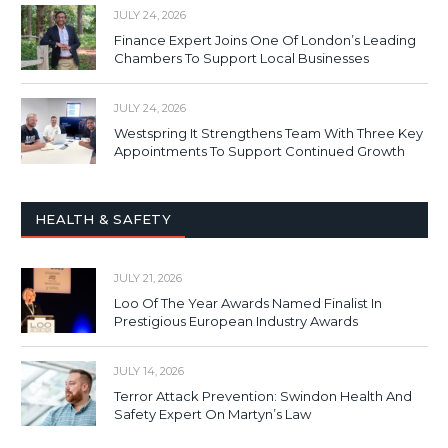
JULY 24, 2026
Finance Expert Joins One Of London’s Leading
Chambers To Support Local Businesses
JULY 24, 2026
Westspring It Strengthens Team With Three Key
Appointments To Support Continued Growth
HEALTH & SAFETY
JULY 21, 2026
Loo Of The Year Awards Named Finalist In
Prestigious European Industry Awards
JULY 14, 2026
Terror Attack Prevention: Swindon Health And
Safety Expert On Martyn’s Law