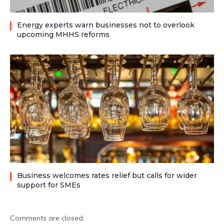
Energy experts warn businesses not to overlook
upcoming MHHS reforms
Business welcomes rates relief but calls for wider
support for SMEs
Comments are closed.