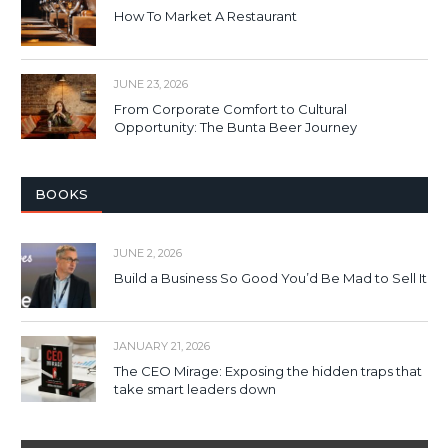
How To Market A Restaurant
JUNE 23, 2026
From Corporate Comfort to Cultural
Opportunity: The Bunta Beer Journey
BOOKS
JUNE 2, 2026
Build a Business So Good You’d Be Mad to Sell It
JANUARY 21, 2026
The CEO Mirage: Exposing the hidden traps that
take smart leaders down