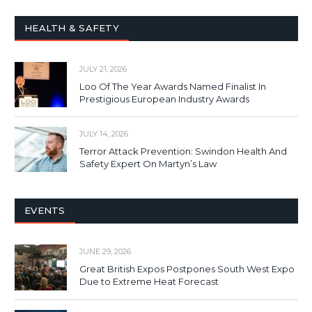
HEALTH & SAFETY
JULY 21, 2026
Loo Of The Year Awards Named Finalist In
Prestigious European Industry Awards
JULY 14, 2026
Terror Attack Prevention: Swindon Health And
Safety Expert On Martyn’s Law
EVENTS
JUNE 29, 2026
Great British Expos Postpones South West Expo
Due to Extreme Heat Forecast