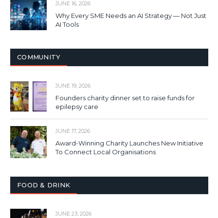
JUNE 16, 2026
Why Every SME Needs an AI Strategy — Not Just
AI Tools
COMMUNITY
JUNE 19, 2026
Founders charity dinner set to raise funds for
epilepsy care
JUNE 17, 2026
Award-Winning Charity Launches New Initiative
To Connect Local Organisations
FOOD & DRINK
JUNE 23, 2026