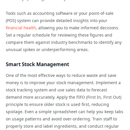
Tools such as accounting software or your point-of-sale
(POS) system can provide detailed insights into your
financial health
, allowing you to make informed decisions.
Set a regular schedule for reviewing these figures and
compare them against industry benchmarks to identify any
unusual spikes or underperforming areas.
Smart Stock Management
One of the most effective ways to reduce waste and save
money is to improve your stock management. Implement a
stock tracking system and use sales data to forecast
demand more accurately. Apply the FIFO (First In, First Out)
principle to ensure older stock is used first, reducing
spoilage. Even a simple spreadsheet can help you keep tabs
on usage patterns and avoid over-ordering. Train staff to
properly store and label ingredients, and conduct regular