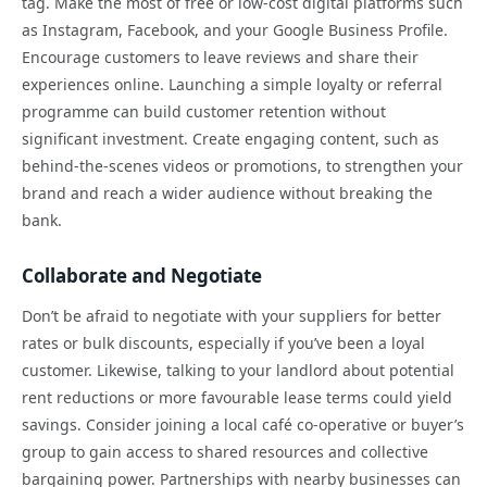
tag. Make the most of free or low-cost digital platforms such
as Instagram, Facebook, and your Google Business Profile.
Encourage customers to leave reviews and share their
experiences online. Launching a simple loyalty or referral
programme can build customer retention without
significant investment. Create engaging content, such as
behind-the-scenes videos or promotions, to strengthen your
brand and reach a wider audience without breaking the
bank.
Collaborate and Negotiate
Don’t be afraid to negotiate with your suppliers for better
rates or bulk discounts, especially if you’ve been a loyal
customer. Likewise, talking to your landlord about potential
rent reductions or more favourable lease terms could yield
savings. Consider joining a local café co-operative or buyer’s
group to gain access to shared resources and collective
bargaining power. Partnerships with nearby businesses can