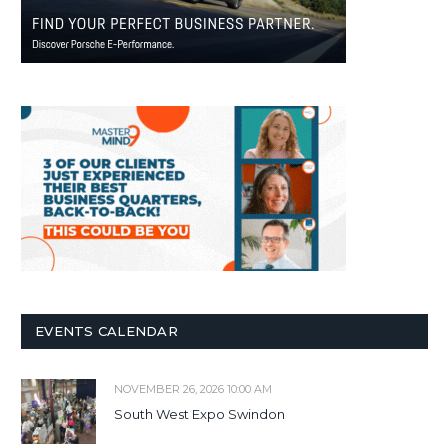
EVENTS CALENDAR
NOVEMBER 26, 2026 10:00 AM
South West Expo Swindon