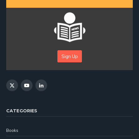
Sign Up
X
YouTube
LinkedIn
(Twitter)
CATEGORIES
Books