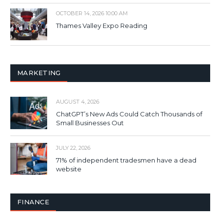
OCTOBER 14, 2026 10:00 AM
Thames Valley Expo Reading
MARKETING
AUGUST 4, 2026
ChatGPT’s New Ads Could Catch Thousands of
Small Businesses Out
JULY 22, 2026
71% of independent tradesmen have a dead
website
FINANCE