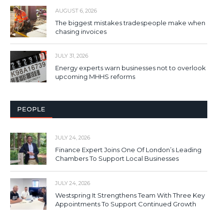
AUGUST 6, 2026
The biggest mistakes tradespeople make when
chasing invoices
JULY 31, 2026
Energy experts warn businesses not to overlook
upcoming MHHS reforms
PEOPLE
JULY 24, 2026
Finance Expert Joins One Of London’s Leading
Chambers To Support Local Businesses
JULY 24, 2026
Westspring It Strengthens Team With Three Key
Appointments To Support Continued Growth