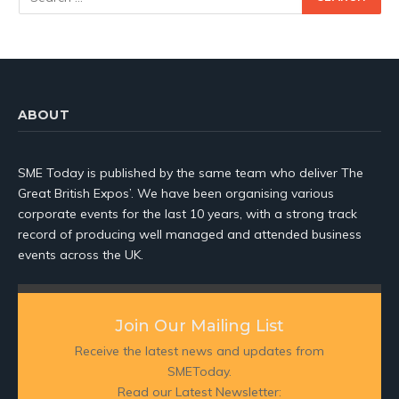
ABOUT
SME Today is published by the same team who deliver The
Great British Expos’. We have been organising various
corporate events for the last 10 years, with a strong track
record of producing well managed and attended business
events across the UK.
Join Our Mailing List
Receive the latest news and updates from
SMEToday.
Read our Latest Newsletter: