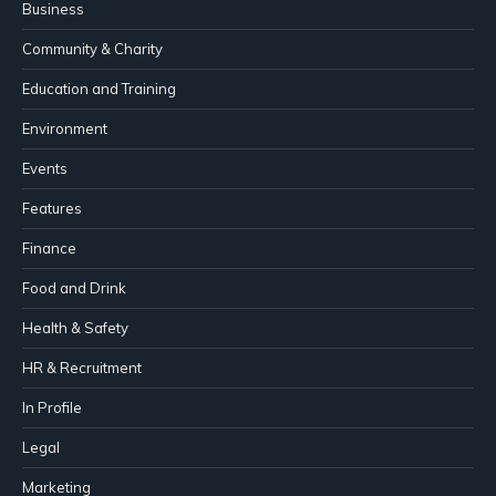
Business
Community & Charity
Education and Training
Environment
Events
Features
Finance
Food and Drink
Health & Safety
HR & Recruitment
In Profile
Legal
Marketing