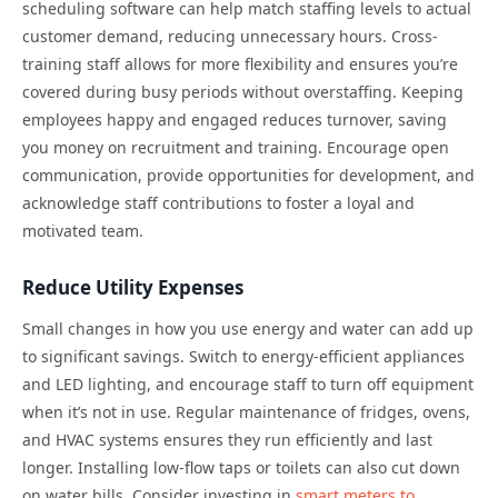
scheduling software can help match staffing levels to actual
customer demand, reducing unnecessary hours. Cross-
training staff allows for more flexibility and ensures you’re
covered during busy periods without overstaffing. Keeping
employees happy and engaged reduces turnover, saving
you money on recruitment and training. Encourage open
communication, provide opportunities for development, and
acknowledge staff contributions to foster a loyal and
motivated team.
Reduce Utility Expenses
Small changes in how you use energy and water can add up
to significant savings. Switch to energy-efficient appliances
and LED lighting, and encourage staff to turn off equipment
when it’s not in use. Regular maintenance of fridges, ovens,
and HVAC systems ensures they run efficiently and last
longer. Installing low-flow taps or toilets can also cut down
on water bills. Consider investing in
smart meters to