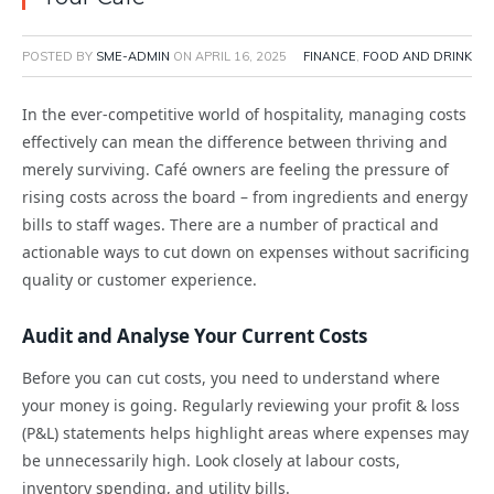
POSTED BY
SME-ADMIN
ON
APRIL 16, 2025
FINANCE
,
FOOD AND DRINK
In the ever-competitive world of hospitality, managing costs
effectively can mean the difference between thriving and
merely surviving. Café owners are feeling the pressure of
rising costs across the board – from ingredients and energy
bills to staff wages. There are a number of practical and
actionable ways to cut down on expenses without sacrificing
quality or customer experience.
Audit and Analyse Your Current Costs
Before you can cut costs, you need to understand where
your money is going. Regularly reviewing your profit & loss
(P&L) statements helps highlight areas where expenses may
be unnecessarily high. Look closely at labour costs,
inventory spending, and utility bills.