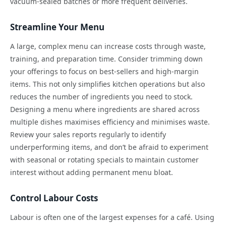
vacuum-sealed batches or more frequent deliveries.
Streamline Your Menu
A large, complex menu can increase costs through waste,
training, and preparation time. Consider trimming down
your offerings to focus on best-sellers and high-margin
items. This not only simplifies kitchen operations but also
reduces the number of ingredients you need to stock.
Designing a menu where ingredients are shared across
multiple dishes maximises efficiency and minimises waste.
Review your sales reports regularly to identify
underperforming items, and don’t be afraid to experiment
with seasonal or rotating specials to maintain customer
interest without adding permanent menu bloat.
Control Labour Costs
Labour is often one of the largest expenses for a café. Using