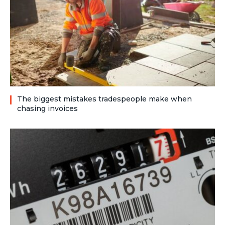
The biggest mistakes tradespeople make when
chasing invoices