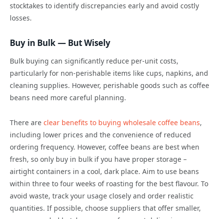
stocktakes to identify discrepancies early and avoid costly
losses.
Buy in Bulk — But Wisely
Bulk buying can significantly reduce per-unit costs,
particularly for non-perishable items like cups, napkins, and
cleaning supplies. However, perishable goods such as coffee
beans need more careful planning.
There are
clear benefits to buying wholesale coffee beans
,
including lower prices and the convenience of reduced
ordering frequency. However, coffee beans are best when
fresh, so only buy in bulk if you have proper storage –
airtight containers in a cool, dark place. Aim to use beans
within three to four weeks of roasting for the best flavour. To
avoid waste, track your usage closely and order realistic
quantities. If possible, choose suppliers that offer smaller,