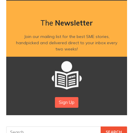
The
Newsletter
Join our mailing list for the best SME stories,
handpicked and delivered direct to your inbox every
two weeks!
Sign Up