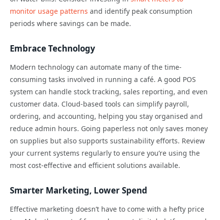
monitor usage patterns
and identify peak consumption
periods where savings can be made.
Embrace Technology
Modern technology can automate many of the time-
consuming tasks involved in running a café. A good POS
system can handle stock tracking, sales reporting, and even
customer data. Cloud-based tools can simplify payroll,
ordering, and accounting, helping you stay organised and
reduce admin hours. Going paperless not only saves money
on supplies but also supports sustainability efforts. Review
your current systems regularly to ensure you’re using the
most cost-effective and efficient solutions available.
Smarter Marketing, Lower Spend
Effective marketing doesn’t have to come with a hefty price