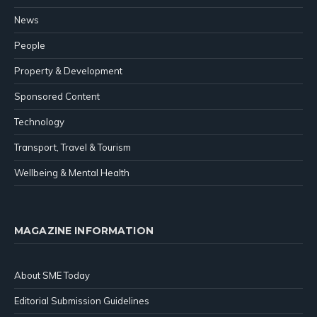
News
People
Property & Development
Sponsored Content
Technology
Transport, Travel & Tourism
Wellbeing & Mental Health
MAGAZINE INFORMATION
About SME Today
Editorial Submission Guidelines