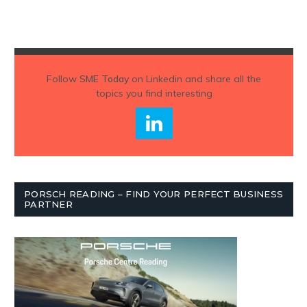
Follow
SME Today
on Linkedin and share all the
topics you find interesting
PORSCH READING – FIND YOUR PERFECT BUSINESS
PARTNER