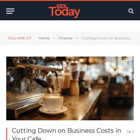
Twitter
LinkedIn
YouTube
RSS
YOU ARE AT:
Home
»
Finance
»
Cutting Down on Business Costs in Your Cafe
Cutting Down on Business Costs in
0
Your Cafe