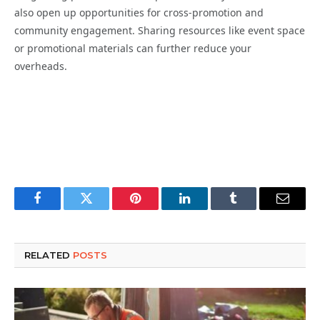
also open up opportunities for cross-promotion and
community engagement. Sharing resources like event space
or promotional materials can further reduce your
overheads.
Facebook
Twitter
Pinterest
LinkedIn
Tumblr
Email
RELATED
POSTS